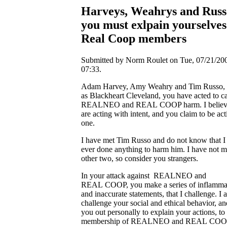
Harveys, Weahrys and Russ
you must exlpain yourselves
Real Coop members
Submitted by Norm Roulet on Tue, 07/21/200
07:33.
Adam Harvey, Amy Weahry and Tim Russo, 
as Blackheart Cleveland, you have acted to c
REALNEO and REAL COOP harm. I believ
are acting with intent, and you claim to be act
one.
I have met Tim Russo and do not know that I
ever done anything to harm him. I have not m
other two, so consider you strangers.
In your attack against REALNEO and
REAL COOP, you make a series of inflamma
and inaccurate statements, that I challenge. I a
challenge your social and ethical behavior, and
you out personally to explain your actions, to
membership of REALNEO and REAL COO