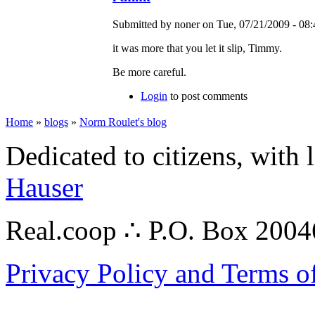
Submitted by noner on Tue, 07/21/2009 - 08:
it was more that you let it slip, Timmy.
Be more careful.
Login
to post comments
Home
»
blogs
»
Norm Roulet's blog
Dedicated to citizens, with 
Hauser
Real.coop ∴ P.O. Box 200
Privacy Policy and Terms o