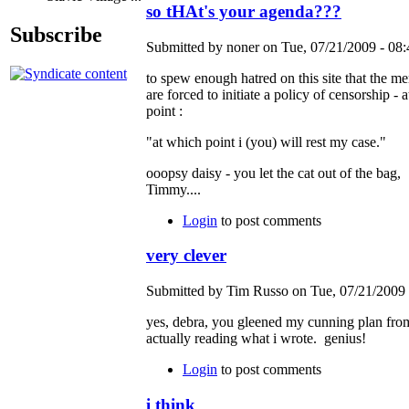
so tHAt's your agenda???
Subscribe
Submitted by noner on Tue, 07/21/2009 - 08:
to spew enough hatred on this site that the m
are forced to initiate a policy of censorship - 
point :
"at which point i (you) will rest my case."
ooopsy daisy - you let the cat out of the bag,
Timmy....
Login
to post comments
very clever
Submitted by Tim Russo on Tue, 07/21/2009 
yes, debra, you gleened my cunning plan fro
actually reading what i wrote. genius!
Login
to post comments
i think