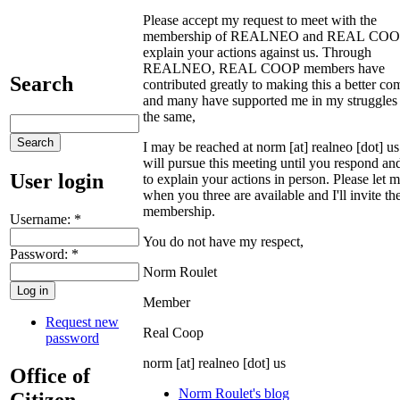
Please accept my request to meet with the
membership of REALNEO and REAL COOP
explain your actions against us. Through
REALNEO, REAL COOP members have
Search
contributed greatly to making this a better c
and many have supported me in my struggles 
the same,
I may be reached at norm [at] realneo [dot] u
will pursue this meeting until you respond an
User login
to explain your actions in person. Please let
when you three are available and I'll invite th
membership.
Username:
*
You do not have my respect,
Password:
*
Norm Roulet
Member
Request new
Real Coop
password
norm [at] realneo [dot] us
Office of
Norm Roulet's blog
Citizen