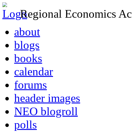
Regional Economics Act
about
blogs
books
calendar
forums
header images
NEO blogroll
polls