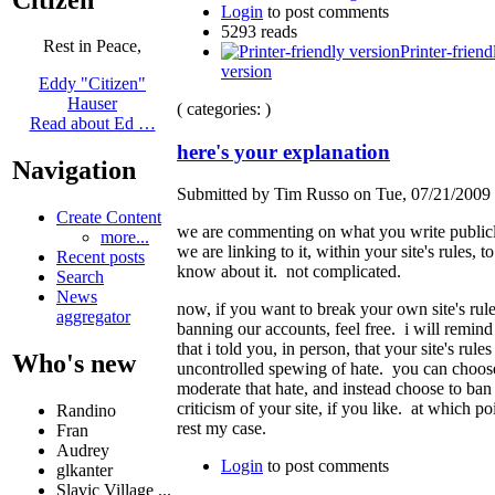
Login
to post comments
5293 reads
Rest in Peace,
Printer-friend
version
Eddy "Citizen"
Hauser
( categories: )
Read about Ed …
here's your explanation
Navigation
Submitted by Tim Russo on Tue, 07/21/2009 
Create Content
we are commenting on what you write public
more...
we are linking to it, within your site's rules, to
Recent posts
know about it. not complicated.
Search
News
now, if you want to break your own site's rul
aggregator
banning our accounts, feel free. i will remin
that i told you, in person, that your site's rules
Who's new
uncontrolled spewing of hate. you can choose
moderate that hate, and instead choose to ban
criticism of your site, if you like. at which poi
Randino
rest my case.
Fran
Audrey
Login
to post comments
glkanter
Slavic Village ...