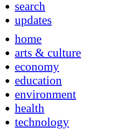
search
updates
home
arts & culture
economy
education
environment
health
technology