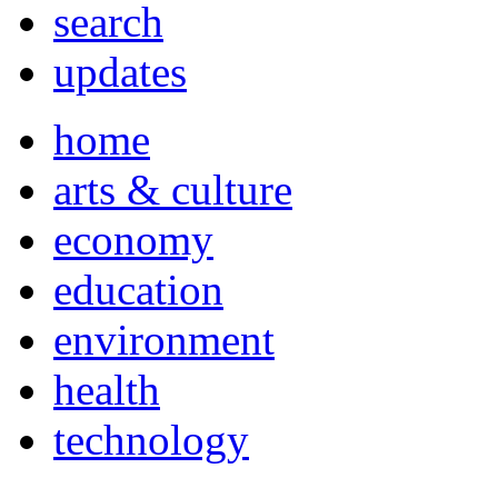
search
updates
home
arts & culture
economy
education
environment
health
technology