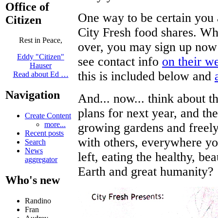
Office of
One way to be certain you a
Citizen
City Fresh food shares. Wh
Rest in Peace,
over, you may sign up now 
Eddy "Citizen"
see contact info
on their w
Hauser
this is included below and
Read about Ed …
Navigation
And... now... think about t
plans for next year, and the
Create Content
more...
growing gardens and freely 
Recent posts
with others, everywhere yo
Search
News
left, eating the healthy, be
aggregator
Earth and great humanity?
Who's new
Randino
Fran