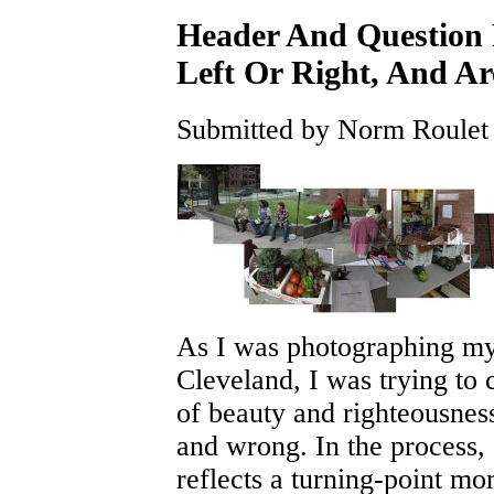
Header And Question 
Left Or Right, And Ar
Submitted by Norm Roulet 
As I was photographing m
Cleveland, I was trying to
of beauty and righteousne
and wrong. In the process,
reflects a turning-point m