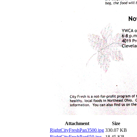
Attachment
Size
RightCityFreshPan3500.jpg
330.07 KB
RightCityFreshPan650.jpg
18.45 KB