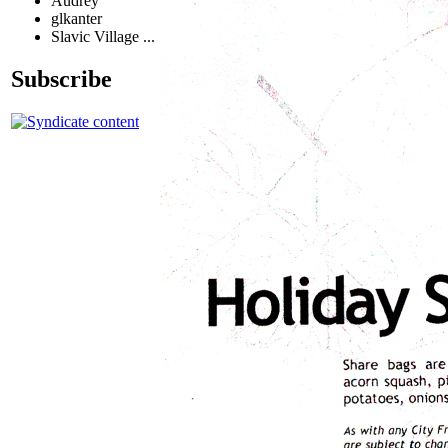
Audrey
glkanter
Slavic Village ...
Subscribe