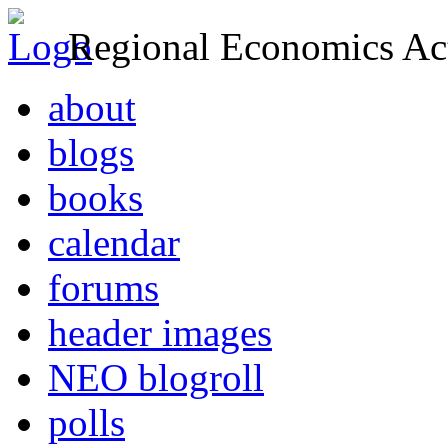
Regional Economics Act
about
blogs
books
calendar
forums
header images
NEO blogroll
polls