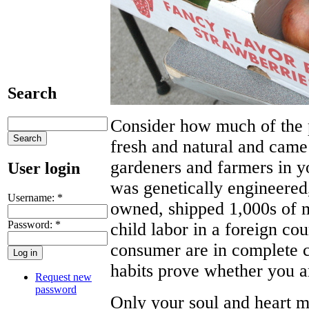
Search
Consider how much of the 
fresh and natural and cam
gardeners and farmers in
User login
was genetically engineered
Username:
*
owned, shipped 1,000s of m
Password:
*
child labor in a foreign cou
consumer are in complete c
habits prove whether you are
Request new
password
Only your soul and heart ma