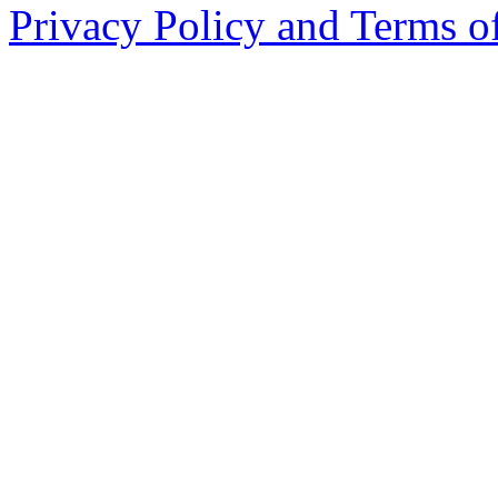
Privacy Policy and Terms o