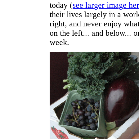
today (
see larger image he
their lives largely in a wor
right, and never enjoy what
on the left... and below... 
week.