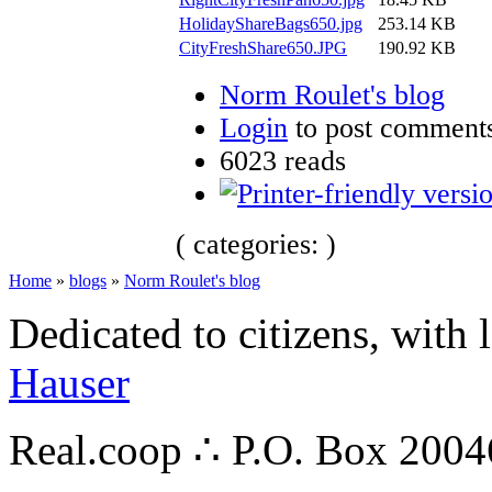
HolidayShareBags650.jpg
253.14 KB
CityFreshShare650.JPG
190.92 KB
Norm Roulet's blog
Login
to post comment
6023 reads
( categories: )
Home
»
blogs
»
Norm Roulet's blog
Dedicated to citizens, with 
Hauser
Real.coop ∴ P.O. Box 200