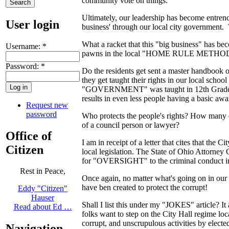
community vote on things.
Ultimately, our leadership has become entrench
User login
business' through our local city government. T
What a racket that this "big business" has beco
Username:
*
pawns in the local "HOME RULE METH
Password:
*
Do the residents get sent a master handbook 
they get taught their rights in our local s
"GOVERNMENT" was taught in 12th Grade. Stati
results in even less people having a basic awa
Request new
password
Who protects the people's rights? How many ci
of a council person or lawyer?
Office of
I am in receipt of a letter that cites that the
Citizen
local legislation. The State of Ohio Attorney 
for "OVERSIGHT" to the criminal conduct in C
Rest in Peace,
Once again, no matter what's going on in our 
have ben created to protect the corrupt!
Eddy "Citizen"
Hauser
Shall I list this under my "JOKES" article? It
Read about Ed …
folks want to step on the City Hall regime loc
corrupt, and unscrupulous activities by elected 
Navigation