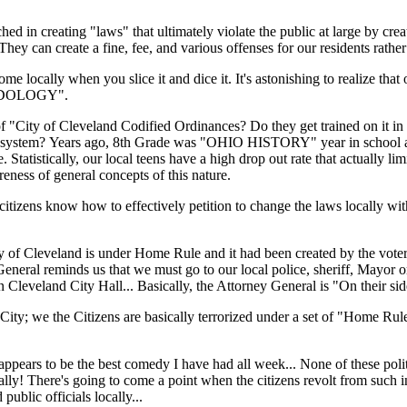
ed in creating "laws" that ultimately violate the public at large by creat
hey can create a fine, fee, and various offenses for our residents rather 
me locally when you slice it and dice it. It's astonishing to realize that
ODOLOGY".
of "City of Cleveland Codified Ordinances? Do they get trained on it i
chool system? Years ago, 8th Grade was "OHIO HISTORY" year in school
stically, our local teens have a high drop out rate that actually limi
reness of general concepts of this nature.
tizens know how to effectively petition to change the laws locally wit
 City of Cleveland is under Home Rule and it had been created by the vote
General reminds us that we must go to our local police, sheriff, Mayor o
leveland City Hall... Basically, the Attorney General is "On their sid
City; we the Citizens are basically terrorized under a set of "Home Rul
 appears to be the best comedy I have had all week... None of these polit
ally! There's going to come a point when the citizens revolt from such in
public officials locally...