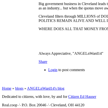
Big government business in Cleveland leads to 
as an industry... but when the quotas move a
Cleveland filters through MILLIONS
POLITICS REMAIN ALIVE AND WELL I
WHERE DOES ALL THAT MONEY FROM
Always Appreciative, "ANGELnWard14"
Share
Login
to post comments
Home
»
blogs
»
ANGELnWard14's blog
Dedicated to citizens, with love, by and for
Citizen Ed Hauser
Real.coop ∴ P.O. Box 20046 ∴ Cleveland, OH 44120