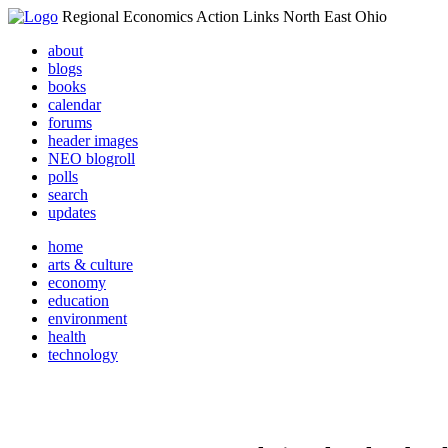
Regional Economics Action Links North East Ohio
about
blogs
books
calendar
forums
header images
NEO blogroll
polls
search
updates
home
arts & culture
economy
education
environment
health
technology