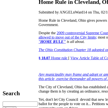
Home Rule in Cleveland, Ohi
Submitted by ANGELnWard14 on Thu, 02/10
Home Rule in Cleveland, Ohio gives powers to
Government.
Despite the
2009 controversial Supreme Cour
allowed to move out of the City limits;
most of
"
HOME RULE"
is all about.
The Ohio Constitution Chapter 18 adopted o
§ 18.07
Home rule
[
View Article Table of C
Any municipality may frame and adopt or amen
this article, exercise thereunder all powers of
The City of Cleveland, Ohio has established a
change them is by creating an ordinance, reso
Search
Yet, don't let City Council devoid that new le
ballot for the people to vote on it... Petitions