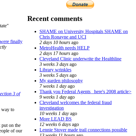
Recent comments
tate"
SHAME on University Hospitals SHAME on
Chris Ronayne and UCI
ere finally
2 days 10 hours
ago
ctly
MetroHealth needs HELP
2 days 17 hours
ago
Cleveland Clinic underwrite the Healthline
3 weeks 3 days
ago
Library wrinkles
3 weeks 5 days
ago
My garden philosophy
7 weeks 1 day
ago
Thank you Federal Agents_ here's 2008 article>
ection 3 of
9 weeks 1 day
ago
Cleveland welcomes the federal fraud
investigation
y way to
10 weeks 1 day
ago
More LEAD BS
12 weeks 6 days
ago
t put on the
Lennie Stover made trail connections possible
people of our
13 weeks 11 hours
ago