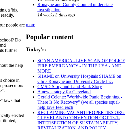
Ronayne and County Council under state
investigation
ing a 'big
14 weeks 3 days
ago
readily.
more
 our people are
Popular content
n school? Do
 and
Today's:
ts further
SCAN AMERICA - LIVE SCAN OF POLICE
hout the help
FIRE EMERGANCY - IN THE USA - AND
MORE
SHAME on University Hospitals SHAME on
rs choice in
Chris Ronayne and University Circle Inc.
r prosecutors
CMSD Story and Land Bank Story
e".
A new strategy for Cleveland
Gerald Celente: 'Worldwide Panic Beginning -
e" laws that
There Is No Recovery" (we all species equal-
help-love-feed each
RECLAIMINGVACANTPROPERTIES.ORG
ically elected
CLEVELAND CONVENTION OCT 13-1-
filtrated,
INTERSECTION OF SUSTAINABILITY,
REVITALIZATION, AND POLICY