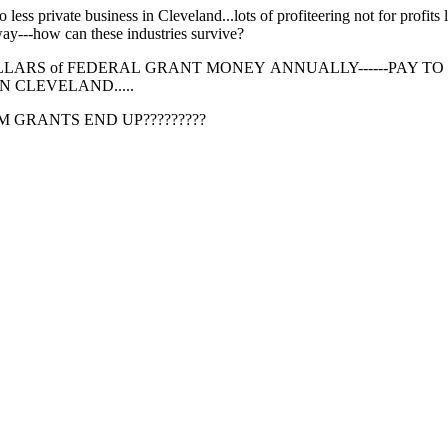
less private business in Cleveland...lots of profiteering not for profits
way---how can these industries survive?
 of DOLLARS of FEDERAL GRANT MONEY ANNUALLY------PAY TO
N CLEVELAND.....
 GRANTS END UP?????????