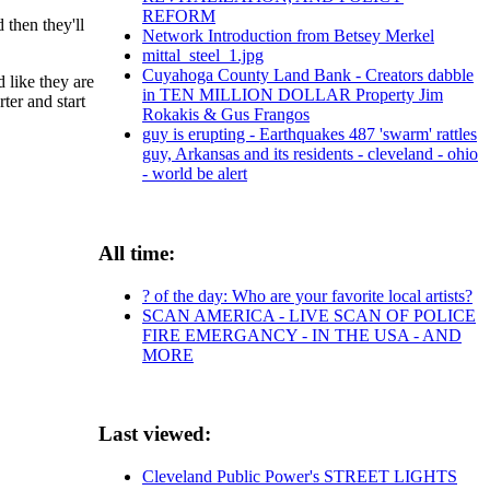
REFORM
 then they'll
Network Introduction from Betsey Merkel
mittal_steel_1.jpg
Cuyahoga County Land Bank - Creators dabble
 like they are
in TEN MILLION DOLLAR Property Jim
ter and start
Rokakis & Gus Frangos
guy is erupting - Earthquakes 487 'swarm' rattles
guy, Arkansas and its residents - cleveland - ohio
- world be alert
All time:
? of the day: Who are your favorite local artists?
SCAN AMERICA - LIVE SCAN OF POLICE
FIRE EMERGANCY - IN THE USA - AND
MORE
Last viewed:
Cleveland Public Power's STREET LIGHTS