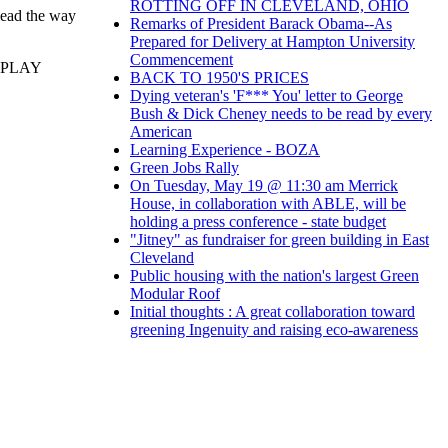
ROTTING OFF IN CLEVELAND, OHIO
 lead the way
Remarks of President Barack Obama--As
Prepared for Delivery at Hampton University
Commencement
 PLAY
BACK TO 1950'S PRICES
Dying veteran's 'F*** You' letter to George
Bush & Dick Cheney needs to be read by every
American
Learning Experience - BOZA
Green Jobs Rally
On Tuesday, May 19 @ 11:30 am Merrick
House, in collaboration with ABLE, will be
holding a press conference - state budget
"Jitney" as fundraiser for green building in East
Cleveland
Public housing with the nation's largest Green
Modular Roof
Initial thoughts : A great collaboration toward
greening Ingenuity and raising eco-awareness