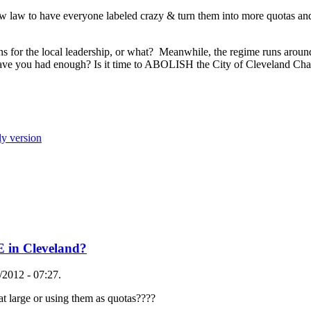
ew law to have everyone labeled crazy & turn them into more quotas and
s for the local leadership, or what? Meanwhile, the regime runs around
.have you had enough? Is it time to ABOLISH the City of Cleveland Char
ly version
E in Cleveland?
2012 - 07:27.
 at large or using them as quotas????