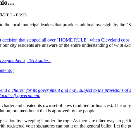
o....
/2011 - 03:13.
 the local municipal leaders that provides minimal oversight by the "S
t decision that stepped all over "HOME RULE" when Cleveland cops w
 our city residents are unaware of the entire understanding of
what exa
n September 3, 1912 states:
ontents
]
d a charter for its government and may, subject to the provisions of s
 local self-government.
 charter and created its own set of laws (codified ordinances). The onl
lution, or amendment that is approved by the people.
gislation by sweeping it under the rug...As there are other ways to get i
 with registered voter signatures can put it on the general ballot. Let the 