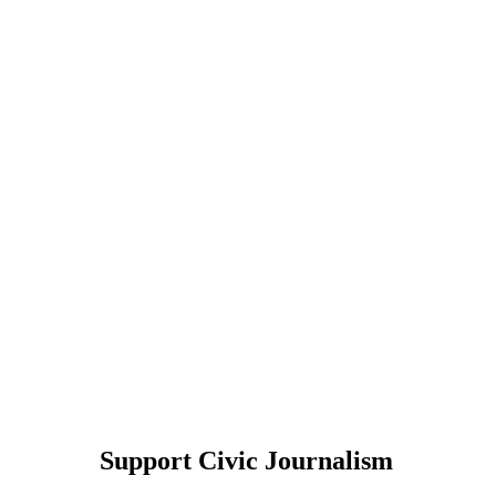
Support Civic Journalism