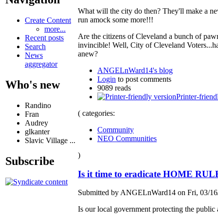
What will the city do then? They'll make a n
run amock some more!!!
Create Content
more...
Are the citizens of Cleveland a bunch of pawn
Recent posts
invincible! Well, City of Cleveland Voters..
Search
anew?
News
aggregator
ANGELnWard14's blog
Login
to post comments
Who's new
9089 reads
Printer-friend
Randino
( categories:
Fran
Audrey
Community
glkanter
NEO Communities
Slavic Village ...
)
Subscribe
Is it time to eradicate HOME RUL
Submitted by ANGELnWard14 on Fri, 03/16/
Is our local government protecting the public