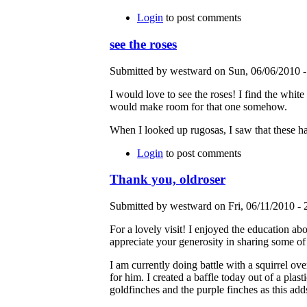
Login
to post comments
see the roses
Submitted by westward on Sun, 06/06/2010 -
I would love to see the roses! I find the white
would make room for that one somehow.
When I looked up rugosas, I saw that these h
Login
to post comments
Thank you, oldroser
Submitted by westward on Fri, 06/11/2010 - 
For a lovely visit! I enjoyed the education a
appreciate your generosity in sharing some of 
I am currently doing battle with a squirrel ove
for him. I created a baffle today out of a plas
goldfinches and the purple finches as this adds