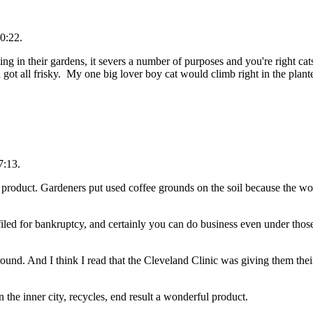
0:22.
ng in their gardens, it severs a number of purposes and you're right ca
 got all frisky. My one big lover boy cat would climb right in the plant
7:13.
r product. Gardeners put used coffee grounds on the soil because the wo
iled for bankruptcy, and certainly you can do business even under those
und. And I think I read that the Cleveland Clinic was giving them their
 the inner city, recycles, end result a wonderful product.