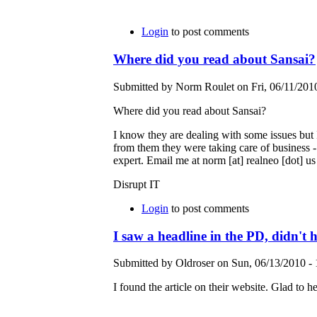
Login
to post comments
Where did you read about Sansai?
Submitted by Norm Roulet on Fri, 06/11/2010
Where did you read about Sansai?
I know they are dealing with some issues but I
from them they were taking care of business -
expert. Email me at norm [at] realneo [dot] us
Disrupt IT
Login
to post comments
I saw a headline in the PD, didn't h
Submitted by Oldroser on Sun, 06/13/2010 - 
I found the article on their website. Glad to he