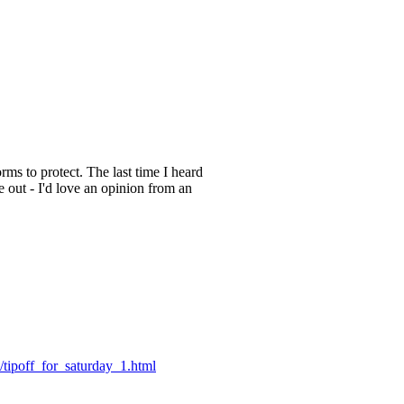
rms to protect. The last time I heard
 out - I'd love an opinion from an
/tipoff_for_saturday_1.html