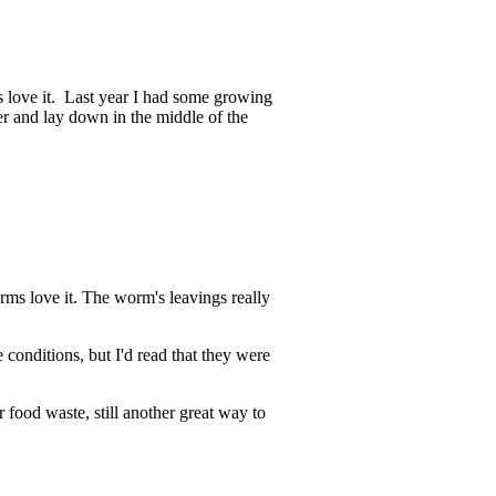
ts love it. Last year I had some growing
er and lay down in the middle of the
rms love it. The worm's leavings really
 conditions, but I'd read that they were
 food waste, still another great way to