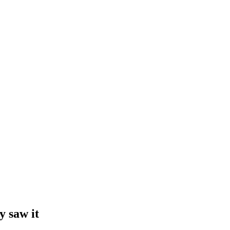
y saw it