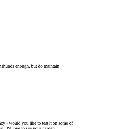
achshunds enough, but do maintain
zy - would you like to test it on some of
y - I'd love to see your garden.