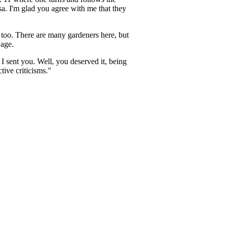
a. I'm glad you agree with me that they
 too. There are many gardeners here, but
 age.
I sent you. Well, you deserved it, being
tive criticisms."