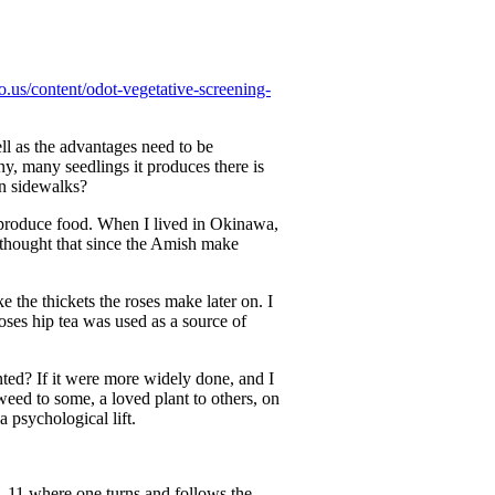
o.us/content/odot-vegetative-screening-
l as the advantages need to be
y, many seedlings it produces there is
on sidewalks?
at produce food. When I lived in Okinawa,
I thought that since the Amish make
e the thickets the roses make later on. I
roses hip tea was used as a source of
ted? If it were more widely done, and I
weed to some, a loved plant to others, on
a psychological lift.
 11 where one turns and follows the