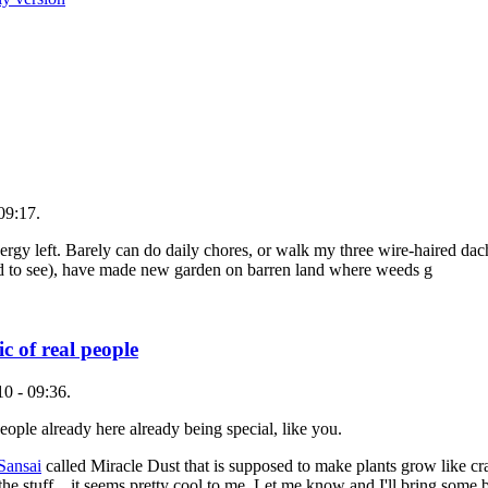
09:17.
nergy left. Barely can do daily chores, or walk my three wire-haired d
ted to see), have made new garden on barren land where weeds g
 of real people
0 - 09:36.
ople already here already being special, like you.
 Sansai
called Miracle Dust that is supposed to make plants grow like cra
the stuff... it seems pretty cool to me. Let me know and I'll bring some b