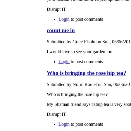
Disrupt IT
Login
to post comments
count me in
Submitted by Gone Fishin on Sun, 06/06/2010
I would love to see your garden too.
Login
to post comments
Who is bringing the rose hip tea?
Submitted by Norm Roulet on Sun, 06/06/201
Who is bringing the rose hip tea?
My Shaman friend says catnip tea is very soot
Disrupt IT
Login
to post comments