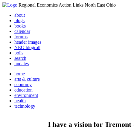
Regional Economics Action Links North East Ohio
about
blogs
books
calendar
forums
header images
NEO blogroll
polls
search
updates
home
arts & culture
economy
education
environment
health
technology
I have a vision for Tremont 