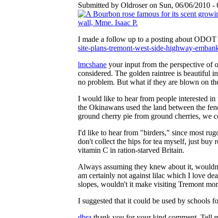
Submitted by Oldroser on Sun, 06/06/2010 - 
I made a follow up to a posting about ODOT V
site-plans-tremont-west-side-highway-emb
lmcshane
your input from the perspective of 
considered. The golden raintree is beautiful 
no problem. But what if they are blown on th
I would like to hear from people interested in
the Okinawans used the land between the fence
ground cherry pie from ground cherries, we co
I'd like to hear from "birders," since most rug
don't collect the hips for tea myself, just bu
vitamin C in ration-starved Britain.
Always assuming they knew about it, wouldn't 
am certainly not against lilac which I love de
slopes, wouldn't it make visiting Tremont more
I suggested that it could be used by schools fo
dbra
thank you for your kind comment. Tell m