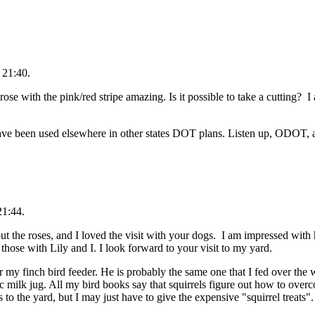
 21:40.
 rose with the pink/red stripe amazing. Is it possible to take a cutting? I
ave been used elsewhere in other states DOT plans. Listen up, ODOT, a
21:44.
bout the roses, and I loved the visit with your dogs. I am impressed wi
those with Lily and I. I look forward to your visit to my yard.
r my finch bird feeder. He is probably the same one that I fed over the wi
tic milk jug. All my bird books say that squirrels figure out how to over
 to the yard, but I may just have to give the expensive "squirrel treats".