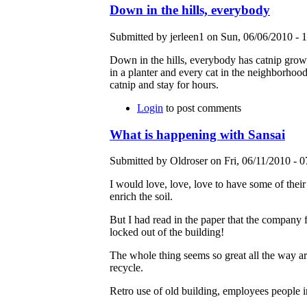
Down in the hills, everybody
Submitted by jerleen1 on Sun, 06/06/2010 - 1
Down in the hills, everybody has catnip growi
in a planter and every cat in the neighborhood
catnip and stay for hours.
Login
to post comments
What is happening with Sansai
Submitted by Oldroser on Fri, 06/11/2010 - 0
I would love, love, love to have some of thei
enrich the soil.
But I had read in the paper that the company f
locked out of the building!
The whole thing seems so great all the way aro
recycle.
Retro use of old building, employees people in