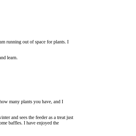
 am running out of space for plants. I
nd learn.
th how many plants you have, and I
nter and sees the feeder as a treat just
come baffles. I have enjoyed the