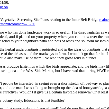
04:59.
egetative Screening Site Plans relating to the Inner Belt Bridge
realne
ankment#comment-23230
one who has done landscape work is so useful. The disadvantages as wel
indeed, and if planted on your property where you can mow over the man
e wind to your neighbor's patio and pots of roses and so form masses 
 the herbal underplantings I suggested and in the ideas of plantings th
 of the airbases and the roadways to farm. I wouldn't go that far but 
uld also make use of them. I've read they grow wild in ditches.
osas produce large hips which the birds appreciate, and the birds may lik
y rose hip tea at the West Side Market, but I have read that during WWII 
people be interested in seeing even a short stretch of roadway so plan
ar, and one man I was talking to brought up the idea of honeysuckle, a 
 attractive? Wouldn't it give us a certain favorable renown? Or at least 
r botany study. Educators, is that feasible?
e, what rugosas do you have planted? And do you live at the end of W.