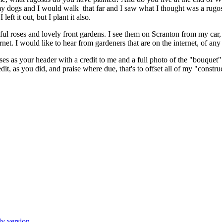
y dogs and I would walk that far and I saw what I thought was a rugos
left it out, but I plant it also.
ul roses and lovely front gardens. I see them on Scranton from my car,
rnet. I would like to hear from gardeners that are on the internet, of any
es as your header with a credit to me and a full photo of the "bouquet" 
dit, as you did, and praise where due, that's to offset all of my "construc
ly version