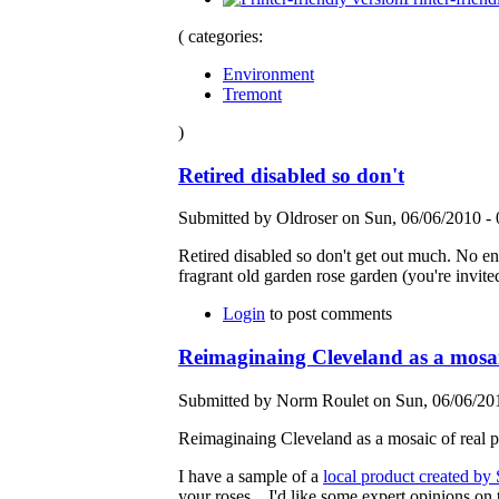
( categories:
Environment
Tremont
)
Retired disabled so don't
Submitted by Oldroser on Sun, 06/06/2010 - 
Retired disabled so don't get out much. No e
fragrant old garden rose garden (you're invi
Login
to post comments
Reimaginaing Cleveland as a mosaic
Submitted by Norm Roulet on Sun, 06/06/201
Reimaginaing Cleveland as a mosaic of real pe
I have a sample of a
local product created by
your roses... I'd like some expert opinions on 