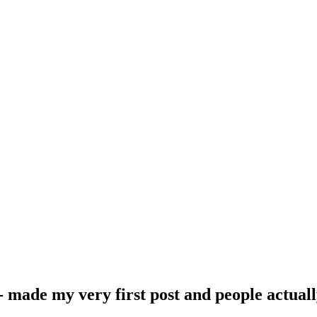
- made my very first post and people actuall