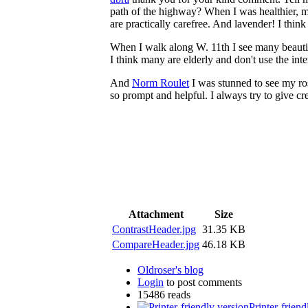
path of the highway? When I was healthier, m
are practically carefree. And lavender! I think I 
When I walk along W. 11th I see many beautif
I think many are elderly and don't use the inte
And
Norm Roulet
I was stunned to see my ros
so prompt and helpful. I always try to give cre
Attachment
Size
ContrastHeader.jpg
31.35 KB
CompareHeader.jpg
46.18 KB
Oldroser's blog
Login
to post comments
15486 reads
Printer-friend