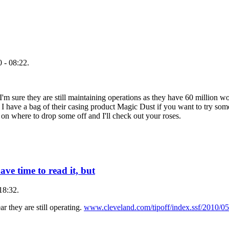
 - 08:22.
'm sure they are still maintaining operations as they have 60 million wo
 I have a bag of their casing product Magic Dust if you want to try some
 on where to drop some off and I'll check out your roses.
ave time to read it, but
18:32.
ar they are still operating.
www.cleveland.com/tipoff/index.ssf/2010/05