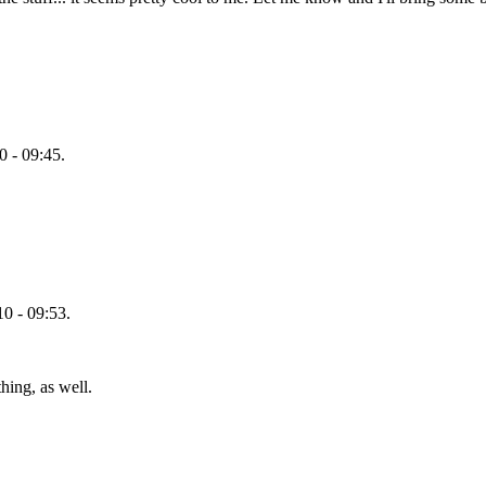
 - 09:45.
0 - 09:53.
hing, as well.