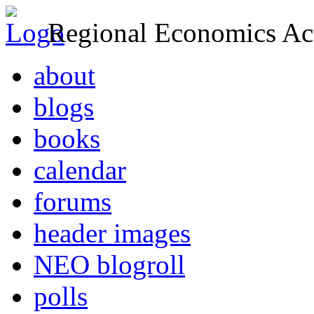
Regional Economics Act
about
blogs
books
calendar
forums
header images
NEO blogroll
polls