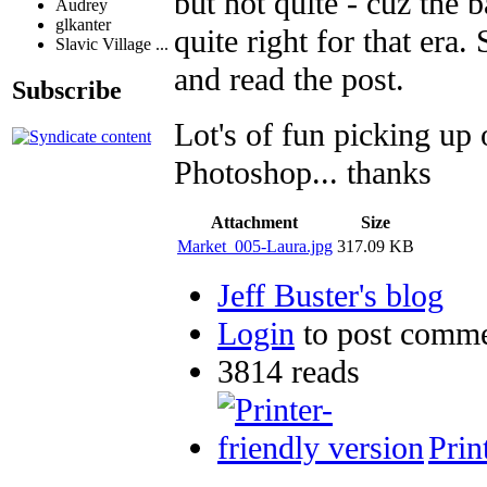
but not quite - cuz the 
Audrey
glkanter
quite right for that era
Slavic Village ...
and read the post.
Subscribe
Lot's of fun picking up 
Photoshop... thanks
Attachment
Size
Market_005-Laura.jpg
317.09 KB
Jeff Buster's blog
Login
to post comm
3814 reads
Prin