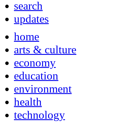
search
updates
home
arts & culture
economy
education
environment
health
technology