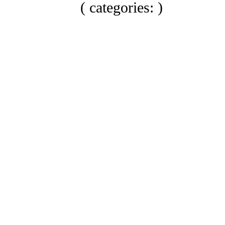
( categories: )