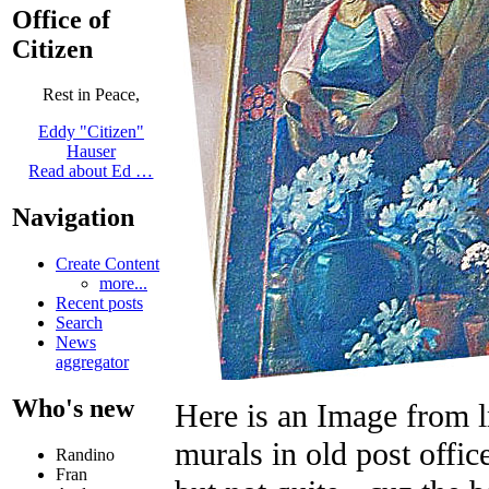
Office of
Citizen
Rest in Peace,
Eddy "Citizen"
Hauser
Read about Ed …
Navigation
Create Content
more...
Recent posts
Search
News
aggregator
Who's new
Here is an Image from 
murals in old post offic
Randino
Fran