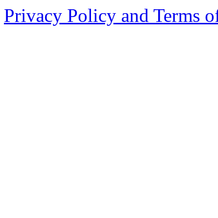
Privacy Policy and Terms o