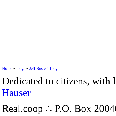
Home
»
blogs
»
Jeff Buster's blog
Dedicated to citizens, with 
Hauser
Real.coop ∴ P.O. Box 200