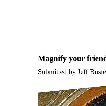
Magnify your friend
Submitted by Jeff Buste