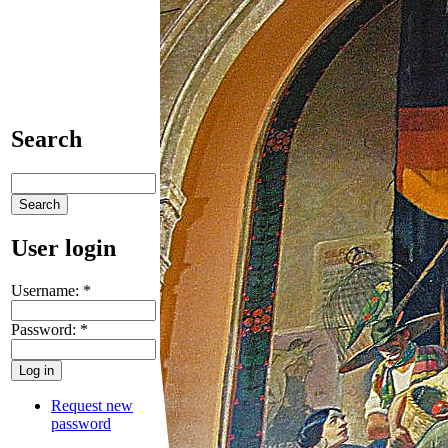
Search
User login
Username:
*
Password:
*
Request new
password