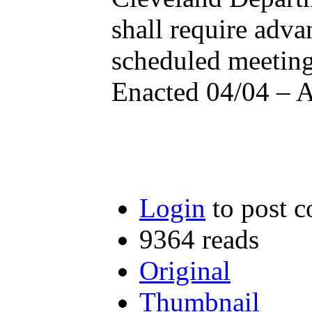
shall require adva
scheduled meetin
Enacted 04/04 – 
Login
to post 
9364 reads
Original
Thumbnail