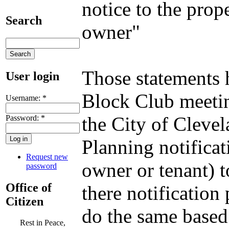
notice to the prop
Search
owner"
Those statements 
User login
Block Club meetin
Username:
*
the City of Clevel
Password:
*
Planning notificat
Request new
owner or tenant) to
password
Office of
there notification
Citizen
do the same based 
Rest in Peace,