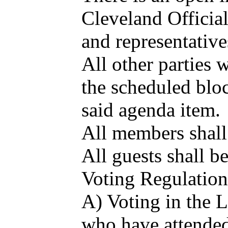
Cleveland Officia
and representative
All other parties 
the scheduled bloc
said agenda item.
All members shall 
All guests shall b
Voting Regulation
A) Voting in the 
who have attended 