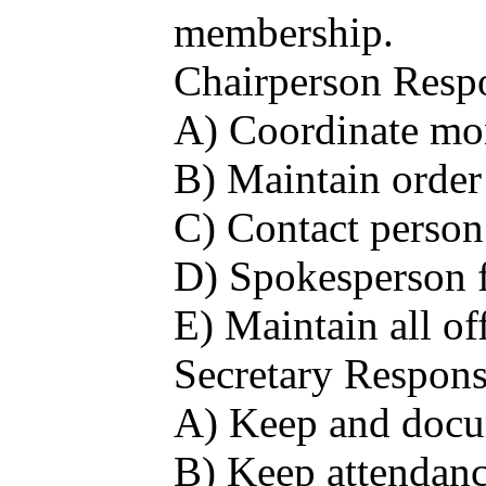
membership.
Chairperson Respon
A) Coordinate mo
B) Maintain order
C) Contact person 
D) Spokesperson fo
E) Maintain all of
Secretary Responsi
A) Keep and docum
B) Keep attendanc