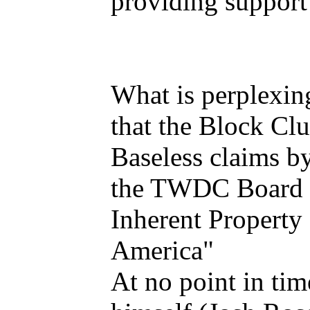
providing support
What is perplexin
that the Block Cl
Baseless claims by
the TWDC Board i
Inherent Property 
America"
At no point in tim