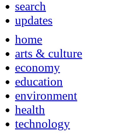
search
updates
home
arts & culture
economy
education
environment
health
technology