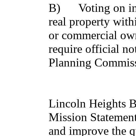
B) Voting on inhe
real property with
or commercial own
require official n
Planning Commis
Lincoln Heights 
Mission Statement
and improve the qua