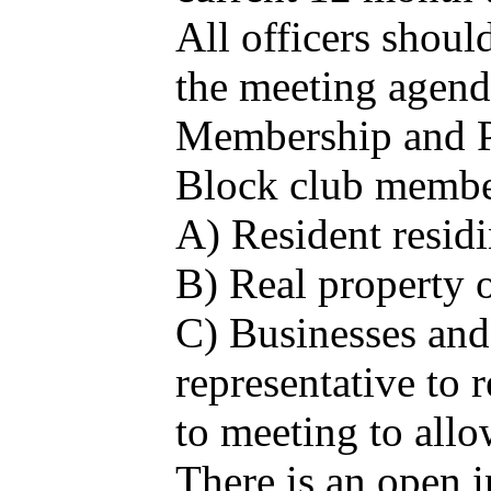
All officers shoul
the meeting agenda
Membership and Pa
Block club member
A) Resident residi
B) Real property o
C) Businesses and 
representative to
to meeting to allo
There is an open i