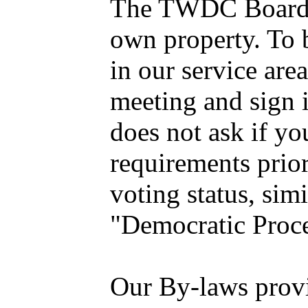
The TWDC Board is
own property. To b
in our service are
meeting and sign i
does not ask if yo
requirements prio
voting status, sim
"Democratic Proc
Our By-laws provid