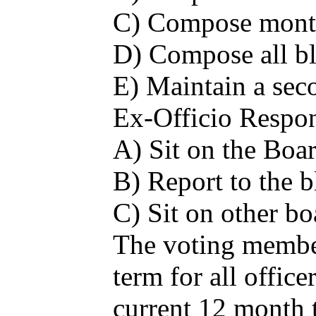
C) Compose monthl
D) Compose all bl
E) Maintain a seco
Ex-Officio Respons
A) Sit on the Boa
B) Report to the b
C) Sit on other b
The voting members
term for all office
current 12 month 