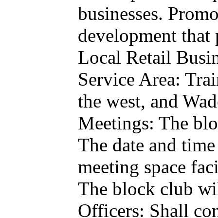
businesses. Promot
development that p
Local Retail Busin
Service Area: Train
the west, and Wad
Meetings: The bloc
The date and time 
meeting space facil
The block club wi
Officers: Shall co