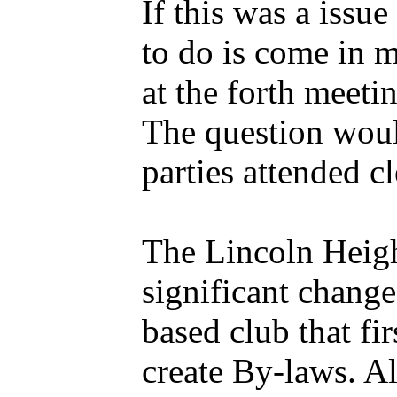
If this was a issu
to do is come in m
at the forth meet
The question woul
parties attended 
The Lincoln Heig
significant change
based club that fi
create By-laws. A