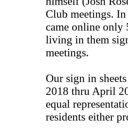
himself (Josh Ros
Club meetings. In 
came online only 
living in them sig
meetings.
Our sign in sheets
2018 thru April 2
equal representati
residents either p