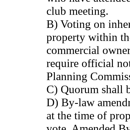
club meeting.
B) Voting on inher
property within th
commercial owners
require official n
Planning Commis
C) Quorum shall b
D) By-law amendme
at the time of pro
vote. Amended By-