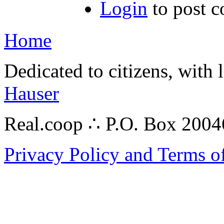
Login
to post 
Home
Dedicated to citizens, with 
Hauser
Real.coop ∴ P.O. Box 200
Privacy Policy and Terms o