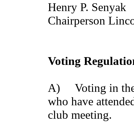
Henry P. Senyak
Chairperson Linco
Voting Regulatio
A) Voting in the 
who have attended 
club meeting.