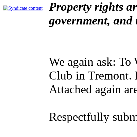
Property rights ar
government, and 
We again ask: To 
Club in Tremont. 
Attached again are
Respectfully subm