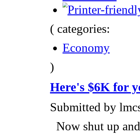
( categories:
Economy
)
Here's $6K for y
Submitted by lmcs
Now shut up and