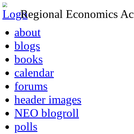
Regional Economics Act
about
blogs
books
calendar
forums
header images
NEO blogroll
polls