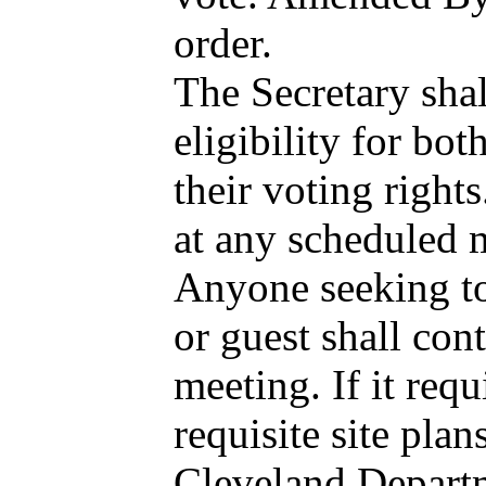
order.
The Secretary sha
eligibility for bo
their voting right
at any scheduled 
Anyone seeking to 
or guest shall con
meeting. If it req
requisite site pla
Cleveland Departme