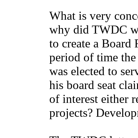
What is very conc
why did TWDC wa
to create a Board
period of time the
was elected to se
his board seat cla
of interest either
projects? Develo