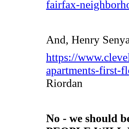
fairfax-neighborh
And, Henry Senya
https://www.cleve
apartments-first-
Riordan
No - we should b