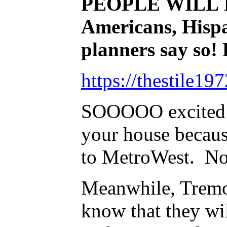
PEOPLE WILL BE 
Americans, Hispa
planners say so!
https://thestile1
SOOOOO excited b
your house becaus
to MetroWest. No
Meanwhile, Tremo
know that they wi