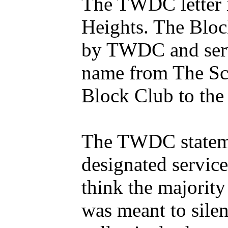
The TWDC letter i
Heights. The Blo
by TWDC and servi
name from The Sc
Block Club to the
The TWDC statement
designated servic
think the majorit
was meant to sile