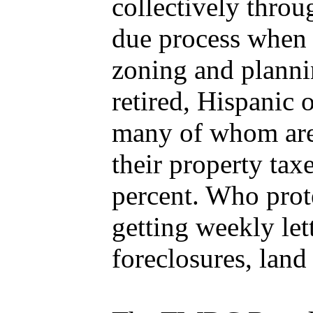
collectively throu
due process when 
zoning and planni
retired, Hispanic 
many of whom are 
their property ta
percent. Who prote
getting weekly let
foreclosures, land