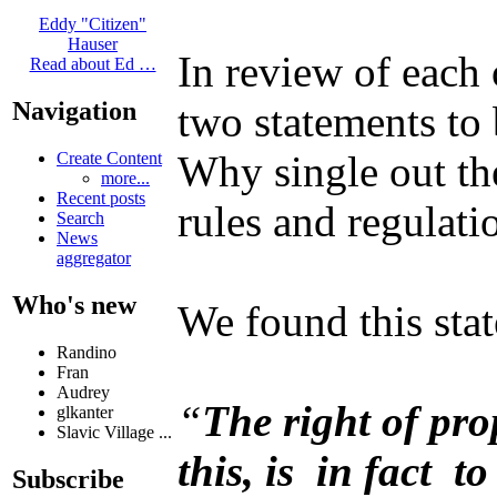
Eddy "Citizen"
Hauser
In review of each
Read about Ed …
Navigation
two statements to 
Why single out th
Create Content
more...
Recent posts
rules and regulati
Search
News
aggregator
Who's new
We found this sta
Randino
Fran
Audrey
“
The right of pro
glkanter
Slavic Village ...
this, is in fact t
Subscribe