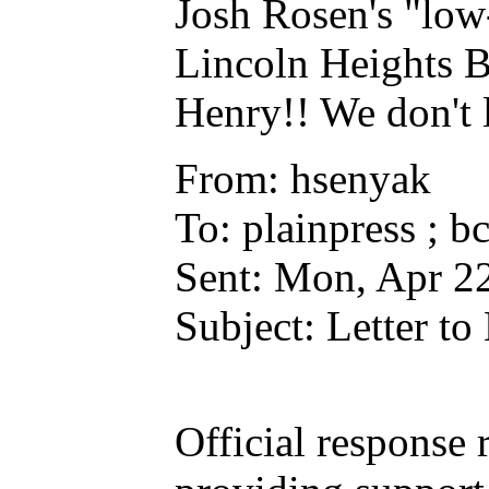
Josh Rosen's "low
Lincoln Heights B
Henry!! We don't l
From: hsenyak
To: plainpress ; b
Sent: Mon, Apr 2
Subject: Letter t
Official respons