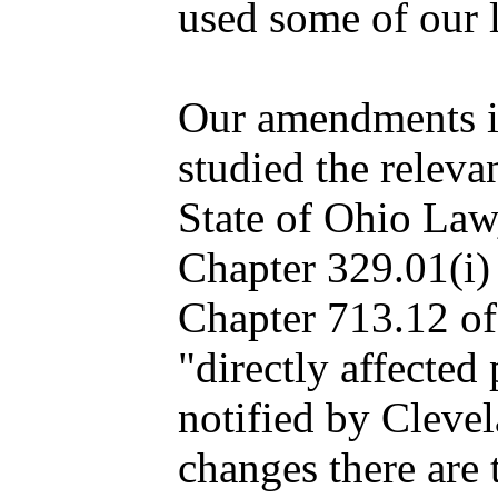
used some of our l
Our amendments i
studied the releva
State of Ohio Law
Chapter 329.01(i)
Chapter 713.12 of 
"directly affected
notified by Cleve
changes there are 