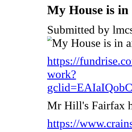
My House is 
Submitted by lmcs
https://fundrise.
work?
gclid=EAIaIQo
Mr Hill's Fairfax 
https://www.crain