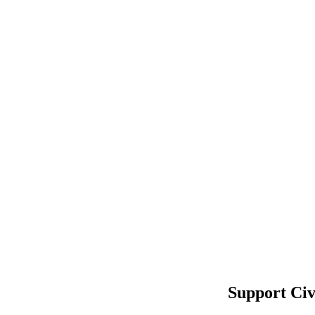
Support Civ