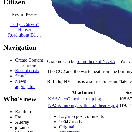
Citizen
Rest in Peace,
Eddy "Citizen"
Hauser
Read about Ed …
Navigation
Create Content
Graphic can be
found here at NASA
. You c
more...
Recent posts
The CO2 and the waste heat from the burning
Search
News
Buffalo, NY - this is a source for your "lake 
aggregator
Attachment
Siz
Who's new
NASA_co2_active_map.jpg
108.6
NASA_nuking_with_co2_header.jpg
119.1
Randino
Login
to post comments
Fran
10047 reads
Audrey
Original
glkanter