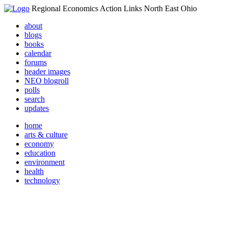
Regional Economics Action Links North East Ohio
about
blogs
books
calendar
forums
header images
NEO blogroll
polls
search
updates
home
arts & culture
economy
education
environment
health
technology