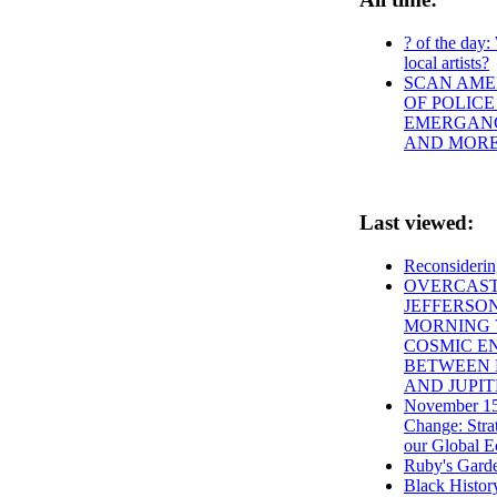
? of the day:
local artists?
SCAN AMER
OF POLICE
EMERGANCY
AND MOR
Last viewed:
Reconsideri
OVERCAST
JEFFERSO
MORNING 
COSMIC E
BETWEEN 
AND JUPI
November 15
Change: Stra
our Global 
Ruby's Gard
Black Histo