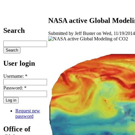
NASA active Global Modeli
Search
Submitted by Jeff Buster on Wed, 11/19/2014
User login
Username:
*
Password:
*
Request new
password
Office of