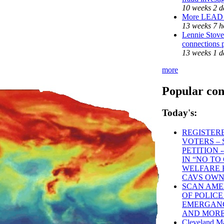
10 weeks 2 d
More LEAD
13 weeks 7 h
Lennie Stover
connections 
13 weeks 1 d
more
Popular con
Today's:
REGISTER
VOTERS – 
PETITION -
IN “NO T
WELFARE 
CAVS OWN
SCAN AMER
OF POLICE
EMERGANCY
AND MOR
Cleveland Ma