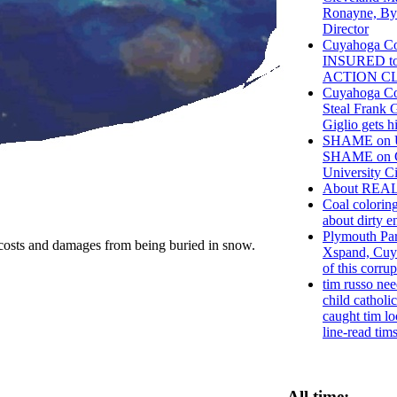
Ronayne, By
Director
Cuyahoga Co
INSURED t
ACTION C
Cuyahoga Co
Steal Frank G
Giglio gets h
SHAME on Un
SHAME on C
University Ci
About REA
Coal coloring
about dirty e
Plymouth Par
 the costs and damages from being buried in snow.
Xspand, Cuy
of this corru
tim russo nee
child catholic
caught tim lo
line-read tims
All time: