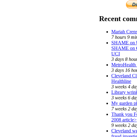
Recent com
Mariah Crens
7 hours 9 mi
SHAME on Un
SHAME on C
UCI
3 days 8 hou
MetroHealth
3 days 16 ho
Cleveland Cl
Healthline
3 weeks 4 da
Library wrin
3 weeks 6 da
My garden p
7 weeks 2 da
Thank you Fe
2008 article>
9 weeks 2 da
Cleveland we
fraud investi