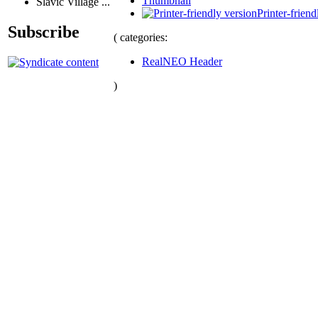
Thumbnail
Slavic Village ...
Printer-friend
Subscribe
( categories:
RealNEO Header
)