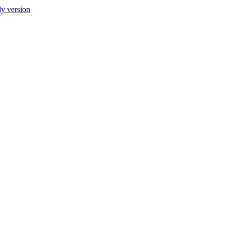
ly version