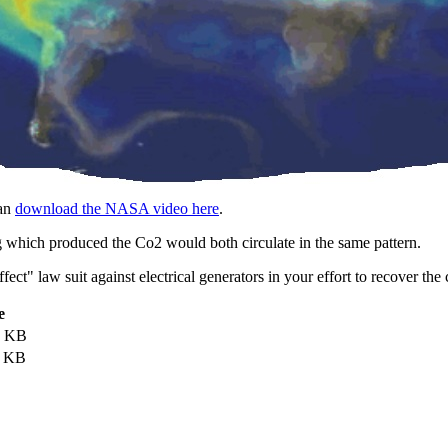
an
download the NASA video here
.
 which produced the Co2 would both circulate in the same pattern.
effect" law suit against electrical generators in your effort to recover
e
7 KB
4 KB