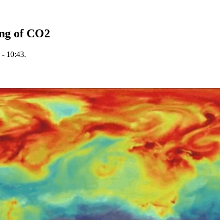
ng of CO2
 - 10:43.