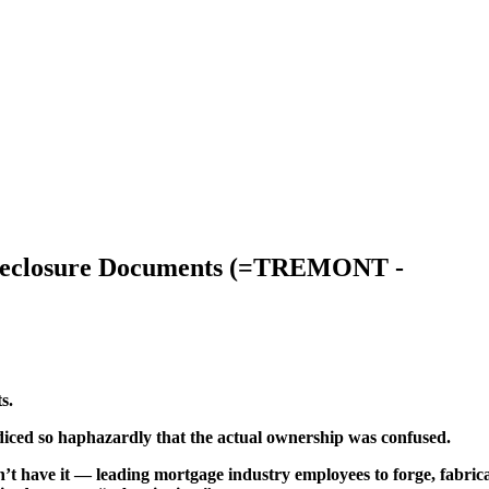
Foreclosure Documents (=TREMONT -
s.
 diced so haphazardly that the actual ownership was confused.
’t have it — leading mortgage industry employees to forge, fabric