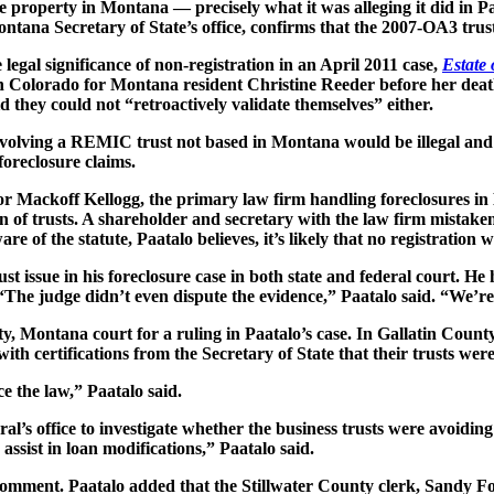
e property in Montana — precisely what it was alleging it did in P
ontana Secretary of State’s office, confirms that the 2007-OA3 trust
gal significance of non-registration in an April 2011 case,
Estate 
in Colorado for Montana resident Christine Reeder before her death 
 they could not “retroactively validate themselves” either.
involving a REMIC trust not based in Montana would be illegal and
foreclosure claims.
 for Mackoff Kellogg, the primary law firm handling foreclosures i
 of trusts. A shareholder and secretary with the law firm mistakenly
re of the statute, Paatalo believes, it’s likely that no registration 
st issue in his foreclosure case in both state and federal court. He
“The judge didn’t even dispute the evidence,” Paatalo said. “We’re
ty, Montana court for a ruling in Paatalo’s case. In Gallatin County
 with certifications from the Secretary of State that their trusts we
e the law,” Paatalo said.
’s office to investigate whether the business trusts were avoiding 
assist in loan modifications,” Paatalo said.
comment. Paatalo added that the Stillwater County clerk, Sandy Fo