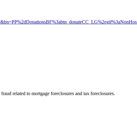
D&bn=PP%2dDonationsBF%3abtn_donateCC_LG%2egif%3aNonHos
aud related to mortgage foreclosures and tax foreclosures.