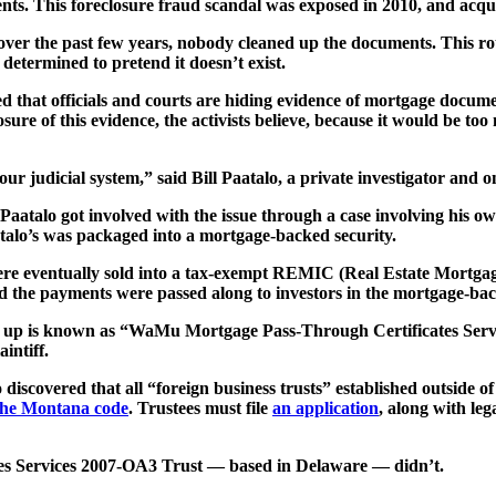
ts. This foreclosure fraud scandal was exposed in 2010, and acqu
over the past few years, nobody cleaned up the documents. This rot s
 determined to pretend it doesn’t exist.
ed that officials and courts are hiding evidence of mortgage document
osure of this evidence, the activists believe, because it would be too
r judicial system,” said Bill Paatalo, a private investigator and one
s, Paatalo got involved with the issue through a case involving 
alo’s was packaged into a mortgage-backed security.
were eventually sold into a tax-exempt REMIC (Real Estate Mortga
he payments were passed along to investors in the mortgage-back
 up is known as “WaMu Mortgage Pass-Through Certificates Servic
intiff.
o discovered that all “foreign business trusts” established outside o
 the Montana code
. Trustees must file
an application
, along with leg
s Services 2007-OA3 Trust — based in Delaware — didn’t.