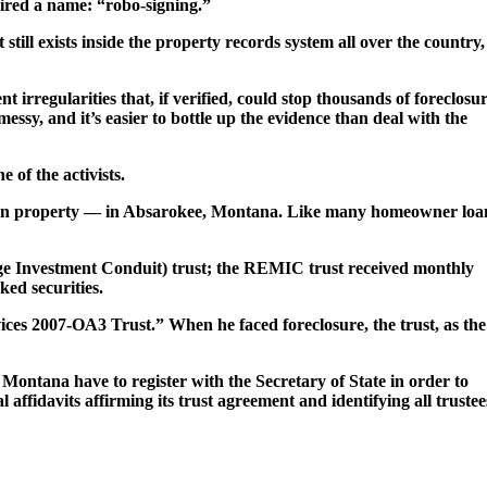
ired a name: “robo-signing.”
till exists inside the property records system all over the country,
 irregularities that, if verified, could stop thousands of foreclosu
 messy, and it’s easier to bottle up the evidence than deal with the
 of the activists.
his own property — in Absarokee, Montana. Like many homeowner loa
ge Investment Conduit) trust; the REMIC trust received monthly
ed securities.
es 2007-OA3 Trust.” When he faced foreclosure, the trust, as the
f Montana have to register with the Secretary of State in order to
al affidavits affirming its trust agreement and identifying all trustee