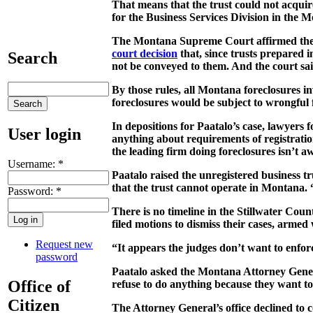
That means that the trust could not acquir
for the Business Services Division in the M
The Montana Supreme Court affirmed the le
court decision
that, since trusts prepared 
Search
not be conveyed to them. And the court said
By those rules, all Montana foreclosures 
foreclosures would be subject to wrongful 
In depositions for Paatalo’s case, lawyers
User login
anything about requirements of registration
the leading firm doing foreclosures isn’t awa
Username:
*
Paatalo raised the unregistered business tru
that the trust cannot operate in Montana. 
Password:
*
There is no timeline in the Stillwater Coun
filed motions to dismiss their cases, armed
Request new
“It appears the judges don’t want to enforc
password
Paatalo asked the Montana Attorney General
Office of
refuse to do anything because they want to 
Citizen
The Attorney General’s office declined to 