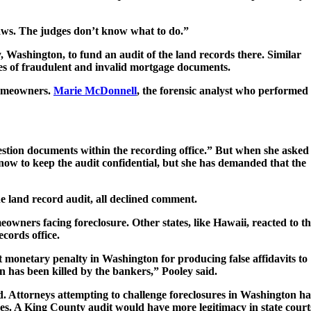
laws. The judges don’t know what to do.”
 Washington, to fund an audit of the land records there. Similar
ges of fraudulent and invalid mortgage documents.
 homeowners.
Marie McDonnell
, the forensic analyst who performed
uestion documents within the recording office.” But when she asked
 now to keep the audit confidential, but she has demanded that the
he land record audit, all declined comment.
owners facing foreclosure. Other states, like Hawaii, reacted to t
cords office.
t monetary penalty in Washington for producing false affidavits to
n has been killed by the bankers,” Pooley said.
d. Attorneys attempting to challenge foreclosures in Washington h
ses. A King County audit would have more legitimacy in state court