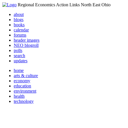
Regional Economics Action Links North East Ohio
about
blogs
books
calendar
forums
header images
NEO blogroll
polls
search
updates
home
arts & culture
economy
education
environment
health
technology