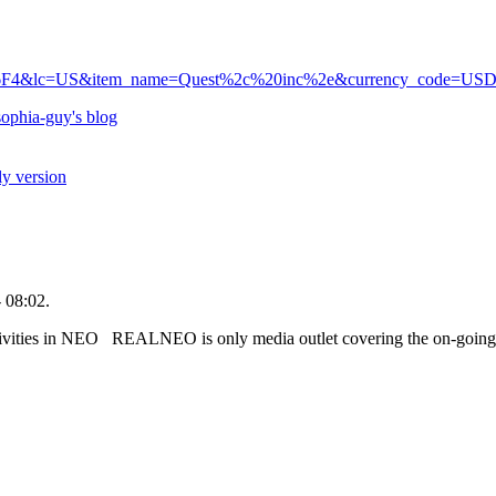
6F4&lc=US&item_name=Quest%2c%20inc%2e&currency_code=US
ophia-guy's blog
ly version
 08:02.
tivities in NEO REALNEO is only media outlet covering the on-going fr