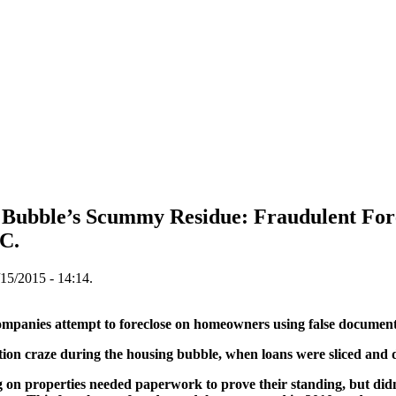
ng Bubble’s Scummy Residue: Fraudulent 
C.
15/2015 - 14:14.
ies attempt to foreclose on homeowners using false document
ation craze during the housing bubble, when loans were sliced and
 on properties needed paperwork to prove their standing, but didn