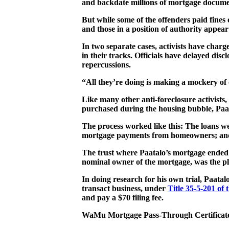
and backdate millions of mortgage documen
But while some of the offenders paid fines 
and those in a position of authority appear
In two separate cases, activists have charg
in their tracks. Officials have delayed discl
repercussions.
“All they’re doing is making a mockery of ou
Like many other anti-foreclosure activist
purchased during the housing bubble, Paat
The process worked like this: The loans 
mortgage payments from homeowners; and t
The trust where Paatalo’s mortgage ended
nominal owner of the mortgage, was the pla
In doing research for his own trial, Paatal
transact business, under
Title 35-5-201 of
and pay a $70 filing fee.
WaMu Mortgage Pass-Through Certificate