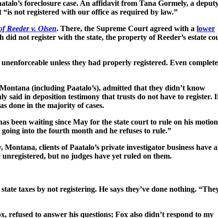
aatalo’s foreclosure case. An affidavit from Tana Gormely, a deput
 “is not registered with our office as required by law.”
of Reeder v. Olsen
. There, the Supreme Court agreed with a
lower
did not register with the state, the property of Reeder’s estate co
 unenforceable unless they had properly registered. Even complet
n Montana (including Paatalo’s), admitted that they didn’t know
 said in deposition testimony that trusts do not have to register. I
was done in the majority of cases.
 has been waiting since May for the state court to rule on his motion
 going into the fourth month and he refuses to rule.”
, Montana, clients of Paatalo’s private investigator business have a
re unregistered, but no judges have yet ruled on them.
state taxes by not registering. He says they’ve done nothing. “The
x, refused to answer his questions; Fox also didn’t respond to my