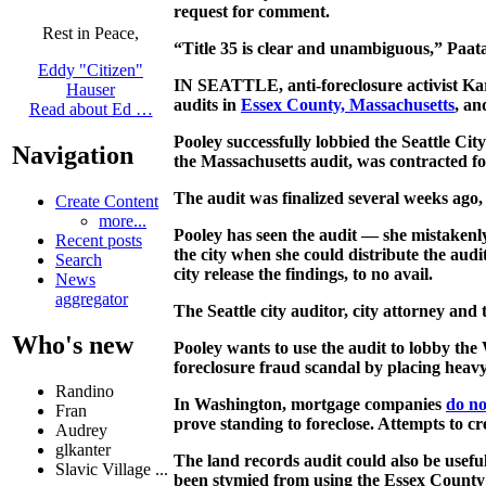
request for comment.
Rest in Peace,
“Title 35 is clear and unambiguous,” Paat
Eddy "Citizen"
IN SEATTLE, anti-foreclosure activist Kare
Hauser
audits in
Essex County, Massachusetts
, a
Read about Ed …
Pooley successfully lobbied the Seattle Ci
Navigation
the Massachusetts audit, was contracted fo
The audit was finalized several weeks ago, P
Create Content
more...
Pooley has seen the audit — she mistakenly
Recent posts
the city when she could distribute the audi
Search
city release the findings, to no avail.
News
aggregator
The Seattle city auditor, city attorney and
Who's new
Pooley wants to use the audit to lobby the
foreclosure fraud scandal by placing heavy
Randino
In Washington, mortgage companies
do no
Fran
prove standing to foreclose. Attempts to c
Audrey
glkanter
The land records audit could also be usefu
Slavic Village ...
been stymied from using the Essex County o