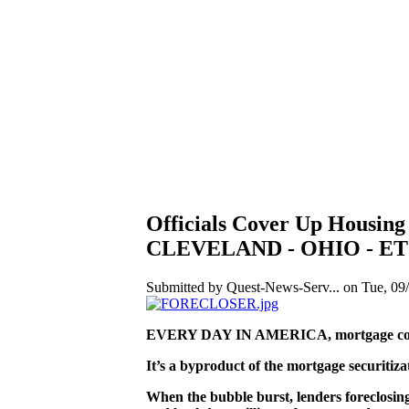
Officials Cover Up Housi
CLEVELAND - OHIO - ET
Submitted by Quest-News-Serv... on Tue, 09/
EVERY DAY IN AMERICA, mortgage compan
It’s a byproduct of the mortgage securitiz
When the bubble burst, lenders foreclosing