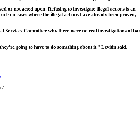
 not acted upon. Refusing to investigate illegal actions is an
o rule on cases where the illegal actions have already been proven,
al Services Committee why there were no real investigations of ba
they’re going to have to do something about it,” Levitin said.
n
t/