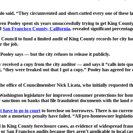
alo said. “They circumvented and short-cutted every one of these 
n Pooley spent six years unsuccessfully trying to get King County,
nd
San Francisco County, California
, revealed significant percenta
ty Council to fund a limited audit of King County records for city
r the job.
ooley says — but the city refuses to release it publicly.
 received a copy from the city auditor — and says it “calls into q
t, “they were freaked out that I got a copy.” Pooley has agreed for
 the office of Councilmember Nick Licata, who initially requested t
 Washington legislature for improved consumer protections for home
 sanctions on banks that file fraudulent documents with the land re
t have to go to court
to foreclose on borrowers. There is no curren
reate a monetary penalty have failed. “All pro-homeowner legislatio
l in King County foreclosure cases, as evidence of widespread frau
r San Francisco audits because they aren’t applicable to local ca