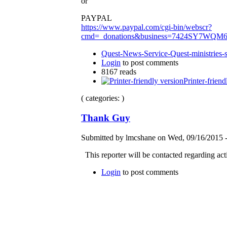
or
PAYPAL
https://www.paypal.com/cgi-bin/webscr?
cmd=_donations&business=7424SY7WQM
Quest-News-Service-Quest-ministries-s
Login
to post comments
8167 reads
Printer-friend
( categories: )
Thank Guy
Submitted by lmcshane on Wed, 09/16/2015 -
This reporter will be contacted regarding ac
Login
to post comments