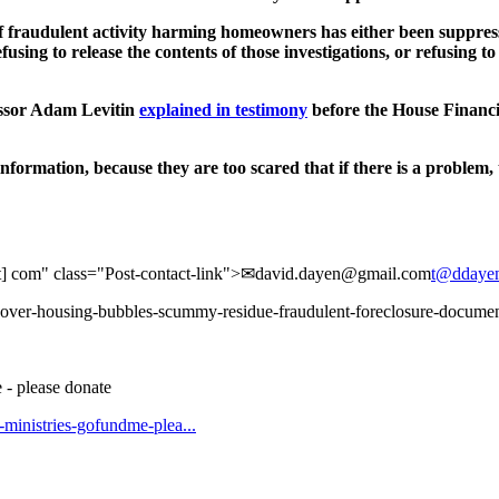
dulent activity harming homeowners has either been suppressed or
fusing to release the contents of those investigations, or refusing t
ssor Adam Levitin
explained in testimony
before the House Financi
information, because they are too scared that if there is a problem, 
dot] com" class="Post-contact-link">✉david.dayen@​gmail.com
t@ddaye
s-cover-housing-bubbles-scummy-residue-fraudulent-foreclosure-documen
 - please donate
t-ministries-gofundme-plea...