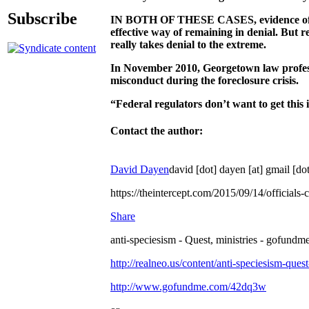
Subscribe
IN BOTH OF THESE CASES, evidence of frau
effective way of remaining in denial. But re
really takes denial to the extreme.
In November 2010, Georgetown law profe
misconduct during the foreclosure crisis.
“Federal regulators don’t want to get this 
Contact the author:
David Dayen
david [dot] dayen [at] gmail [
https://theintercept.com/2015/09/14/official
Share
anti-speciesism - Quest, ministries - gofundme
http://realneo.us/content/anti-speciesism-ques
http://www.gofundme.com/42dq3w