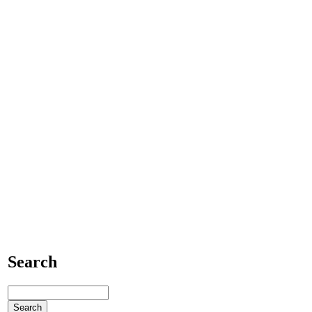
Search