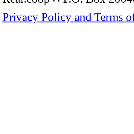
Privacy Policy and Terms o