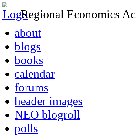
Regional Economics Act
about
blogs
books
calendar
forums
header images
NEO blogroll
polls