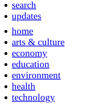
search
updates
home
arts & culture
economy
education
environment
health
technology