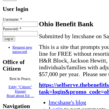
User login
Username:
*
Ohio Benefit Bank
Password:
*
Submitted by lmcshane on Sat
This is a site that prompts y
Request new
password
line for FREE without resortin
H&R Block, Jackson Hewitt, et
Office of
individuals/families with adj
Citizen
$57,000 per year. Please see
Rest in Peace,
https://selfserve.thebenefi
Eddy "Citizen"
task=login&promo_code=ohi
Hauser
Read about Ed …
lmcshane's blog
Navigation