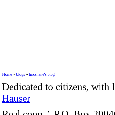
Home
»
blogs
»
lmcshane's blog
Dedicated to citizens, with 
Hauser
Real.coop ∴ P.O. Box 200