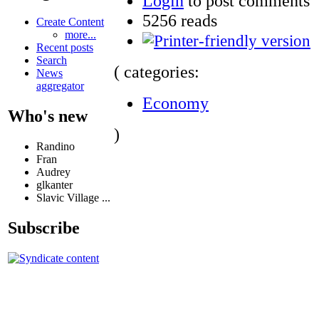
Login
to post comments
5256 reads
Create Content
more...
Recent posts
Search
( categories:
News
aggregator
Economy
Who's new
)
Randino
Fran
Audrey
glkanter
Slavic Village ...
Subscribe