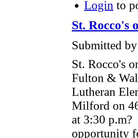
Login
to p
St. Rocco's 
Submitted by
St. Rocco's o
Fulton & Walt
Lutheran Elem
Milford on 46
at 3:30 p.m? 
opportunity f