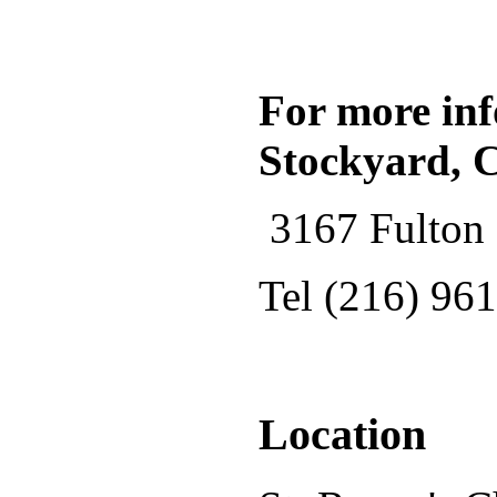
For more inf
Stockyard, 
3167 Fulton 
Tel (216) 96
Location