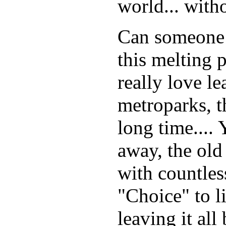
world... with
Can someone t
this melting p
really love l
metroparks, t
long time....
away, the old
with countless
"Choice" to li
leaving it all