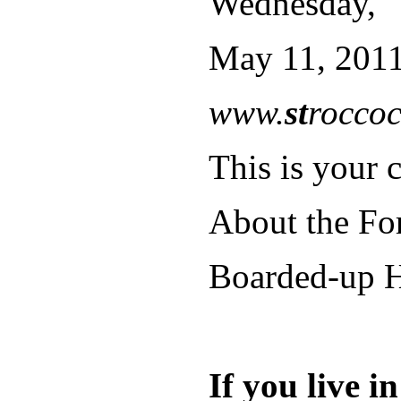
Wednesday,
May 11, 2011
www.
st
roccoc
This is your c
About the Fo
Boarded-up H
If you live 