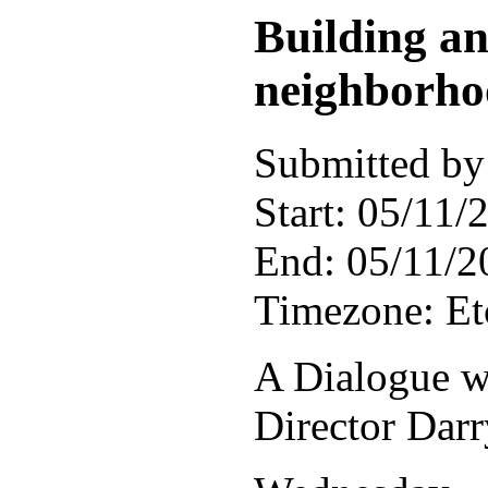
Building a
neighborho
Submitted by 
Start:
05/11/2
End:
05/11/2
Timezone:
E
A Dialogue w
Director Dar