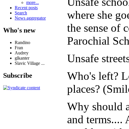
Unsafe schoo
more...
Recent posts
where she goe
Search
News aggregator
the sense of 
Who's new
Parochial Scho
Randino
Fran
Audrey
Unsafe stre
glkanter
Slavic Village ...
Who's left? L
Subscribe
places? (Smile
Why should an
and terms....