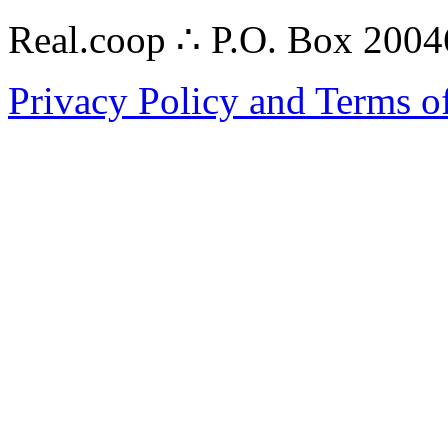
Real.coop ∴ P.O. Box 200
Privacy Policy and Terms o