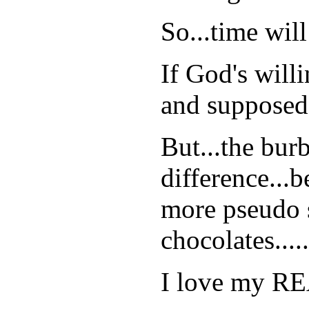
So...time wil
If God's will
and supposed 
But...the burb
difference...b
more pseudo s
chocolates.....
I love my RE