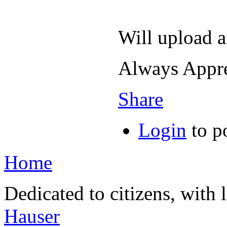
Will upload a
Always Appr
Share
Login
to p
Home
Dedicated to citizens, with 
Hauser