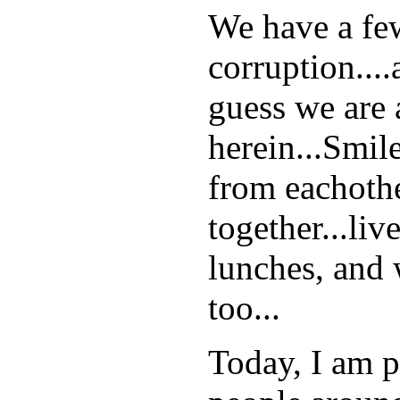
We have a few 
corruption...
guess we are 
herein...Smil
from eachothe
together...liv
lunches, and 
too...
Today, I am pe