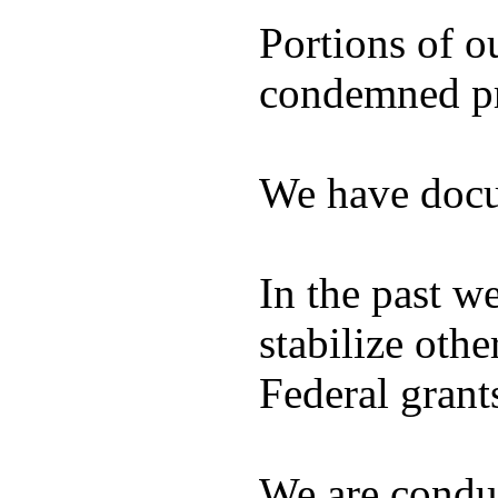
Portions of o
condemned pro
We have docu
In the past w
stabilize ot
Federal grant
We are condu