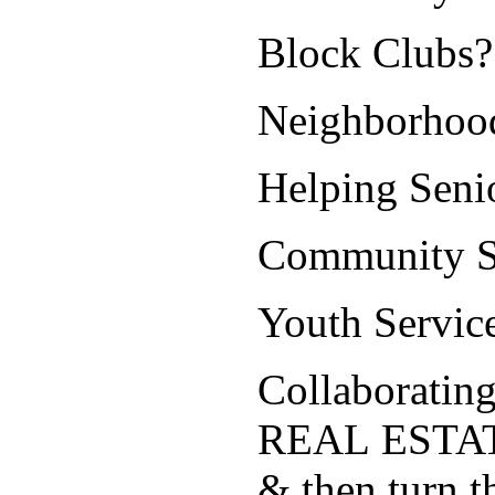
Block Clubs?
Neighborhoo
Helping Sen
Community Se
Youth Servic
Collaborating
REAL ESTA
& then turn 