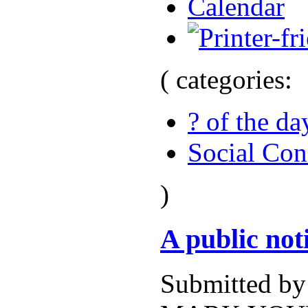
Calendar
( categories:
? of the da
Social Con
)
A public no
Submitted b