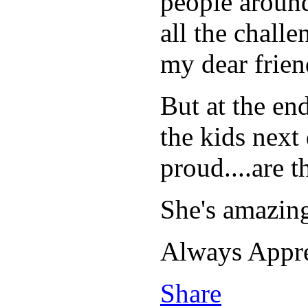
people around
all the challe
my dear friend
But at the en
the kids next
proud....are 
She's amazing
Always Appr
Share