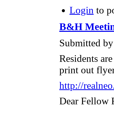
Login
to p
B&H Meeting
Submitted by
Residents are
print out flye
http://realne
Dear Fellow 