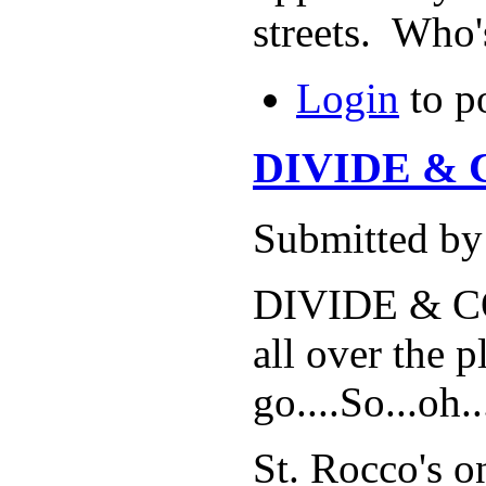
streets. Who
Login
to p
DIVIDE & 
Submitted b
DIVIDE & CON
all over the 
go....So...oh
St. Rocco's o