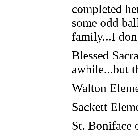
completed her
some odd ball
family...I don
Blessed Sacr
awhile...but th
Walton Eleme
Sackett Ele
St. Boniface 