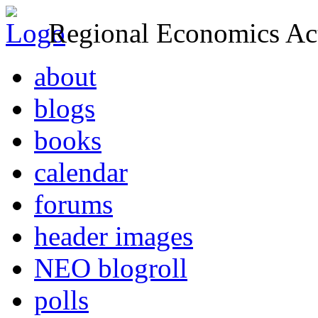
Regional Economics Act
about
blogs
books
calendar
forums
header images
NEO blogroll
polls