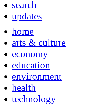
search
updates
home
arts & culture
economy
education
environment
health
technology