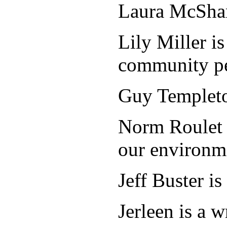
Laura McShane
Lily Miller i
community pe
Guy Templeton
Norm Roulet i
our environm
Jeff Buster i
Jerleen is a 