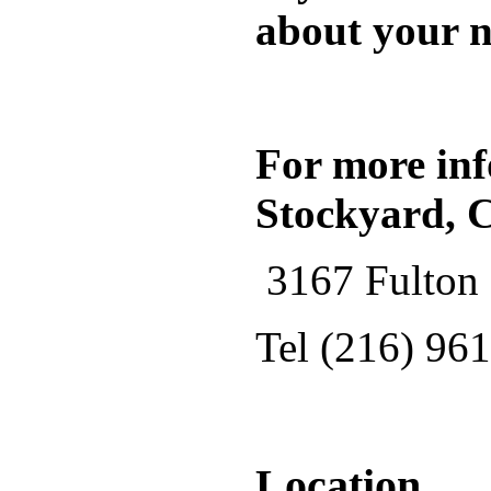
about your n
For more inf
Stockyard, 
3167 Fulton 
Tel (216) 96
Location