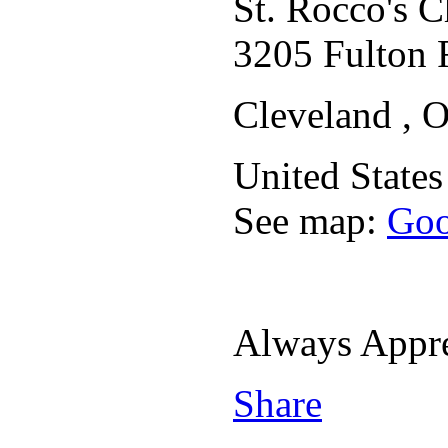
St. Rocco's 
3205 Fulton 
Cleveland , 
United States
See map:
Goo
Always Appr
Share