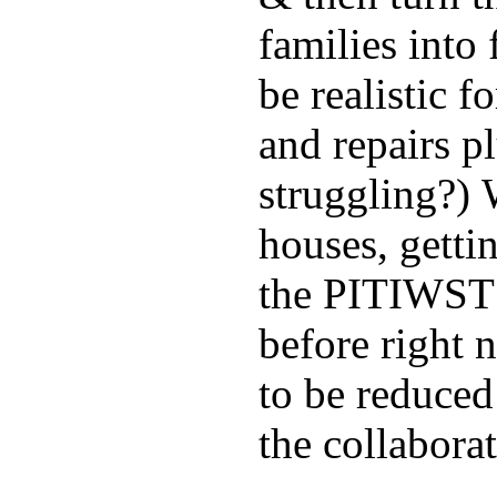
families into
be realistic f
and repairs pl
struggling?) 
houses, getti
the PITIWST 
before right 
to be reduce
the collaborat