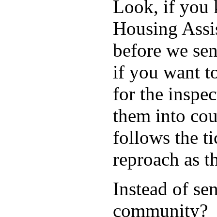
Look, if you
Housing Assis
before we sen
if you want t
for the inspe
them into c
follows the ti
reproach as th
Instead of se
community?