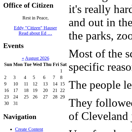
Office of Citizen
it's really h
Rest in Peace,
and out in th
Eddy "Citizen" Hauser
the parks, zo
Read about Ed …
Events
Most of the s
«
August 2026
specific reas
Sun
Mon
Tue
Wed
Thu
Fri
Sat
1
2
3
4
5
6
7
8
The people lef
9
10
11
12
13
14
15
16
17
18
19
20
21
22
23
24
25
26
27
28
29
They followed
30
31
of Cleveland 
Navigation
Create Content