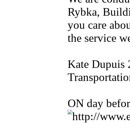
Rybka, Build
you care abou
the service w
Kate Dupuis 
Transportatio
ON day befo