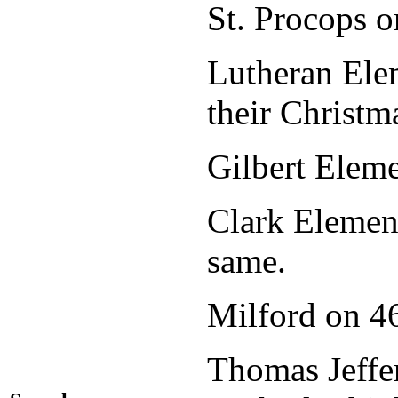
St. Procops o
Lutheran Elem
their Christm
Gilbert Elem
Clark Element
same.
Milford on
Thomas Jeffer