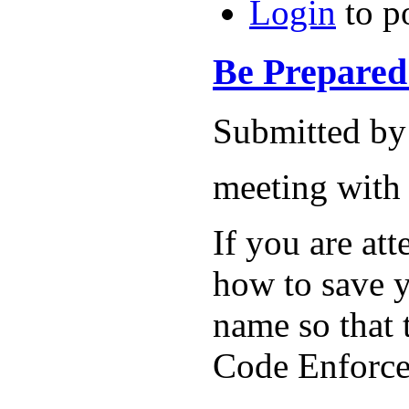
Login
to p
Be Prepared f
Submitted by
meeting wi
If you are at
how to save y
name so that
Code Enforcer