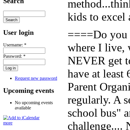
Search
method...thin
kids to excel
====Do you re
User login
where I live, 
Username:
*
Password:
*
NEVER get to 
have at least
Request new password
Parent Organi
Upcoming events
regularly. A 
No upcoming events
available
school bus" an
challenge....
more