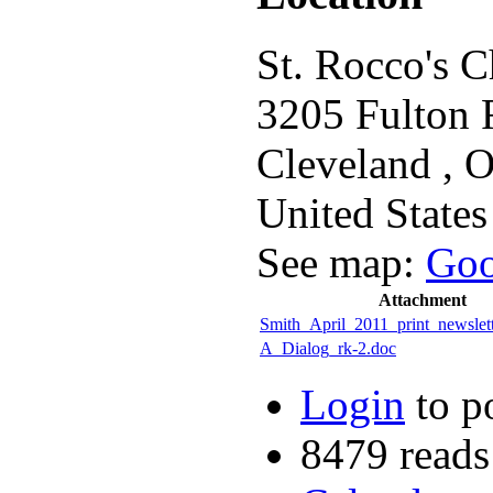
St. Rocco's 
3205 Fulton 
Cleveland
,
United States
See map:
Goo
Attachment
Smith_April_2011_print_newslett
A_Dialog_rk-2.doc
Login
to p
8479 reads