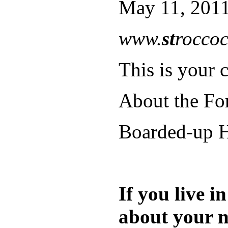
May 11, 2011
www.
st
roccoc
This is your c
About the Fo
Boarded-up H
If you live 
about your n