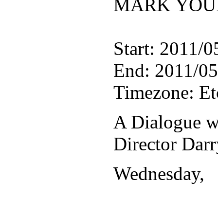
MARK YOUR
Start: 2011/0
End: 2011/05
Timezone: E
A Dialogue w
Director Dar
Wednesday,