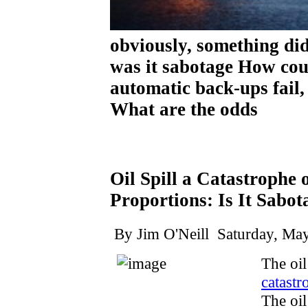
obviously, something 
was it sabotage How cou
automatic back-ups fail,
What are the odds
Oil Spill a Catastrophe
Proportions: Is It Sabot
By Jim O'Neill Saturday, May
The oil
catastr
The oil