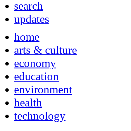
search
updates
home
arts & culture
economy
education
environment
health
technology