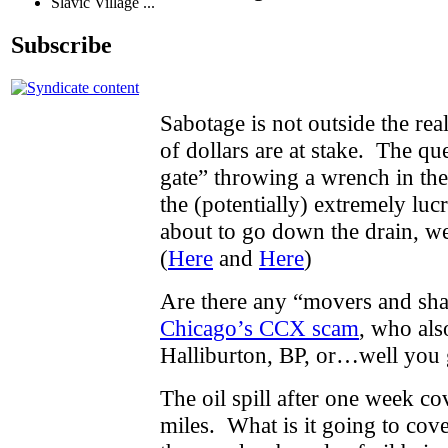
Slavic Village ...
Subscribe
Sabotage is not outside the rea
of dollars are at stake. The qu
gate” throwing a wrench in th
the (potentially) extremely luc
about to go down the drain, w
(
Here
and
Here
)
Are there any “movers and sha
Chicago’s CCX scam
, who als
Halliburton, BP, or…well you g
The oil spill after one week c
miles. What is it going to cov