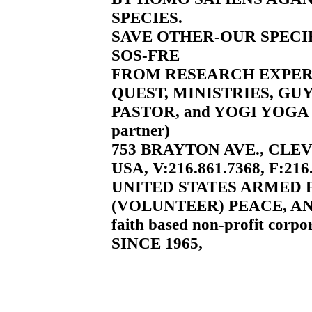
SPECIES.
SAVE OTHER-OUR SPECI
SOS-FRE
FROM RESEARCH EXPE
QUEST, MINISTRIES, GU
PASTOR, and YOGI YOGA 
partner)
753 BRAYTON AVE., CLEV
USA, V:216.861.7368, F:216
UNITED STATES ARMED
(VOLUNTEER) PEACE, AN
faith based non-profit corpor
SINCE 1965,