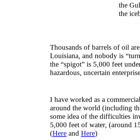
the Gul
the ice
Thousands of barrels of oil are
Louisiana, and nobody is “turn
the “spigot” is 5,000 feet under
hazardous, uncertain enterprise
I have worked as a commercial 
around the world (including th
some idea of the difficulties i
5,000 feet of water, (around 1
(
Here
and
Here
)