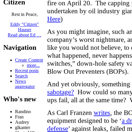
Citizen
fire on April 20. The capping
undertaken by oil industry gia
Rest in Peace,
Here
)
Eddy "Citizen"
Hauser
As you might imagine, such an 
Read about Ed …
company’s worst nightmare, and
Navigation
like you would not believe, to 
what happened, never happen
Create Content
switches,” down-hole safety va
more...
Blow Out Preventers (BOPs). 
Recent posts
Search
News
And yet obviously, somethin
aggregator
sabotage?
How could so many t
Who's new
ups fail, all at the same tim
As Carl Franzen
writes
, the BO
Randino
Fran
equipment designed to be ‘
a dr
Audrey
defense
’ against leaks
glkanter