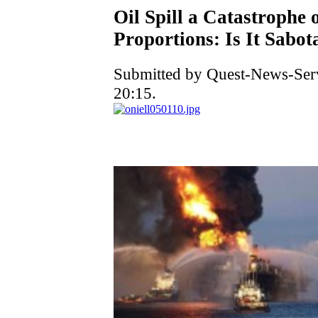
Oil Spill a Catastrophe
Proportions: Is It Sabot
Submitted by Quest-News-Serv
20:15.