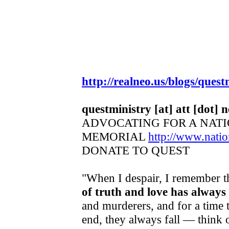
http://realneo.us/blogs/quest
questministry [at] att [dot] n
ADVOCATING FOR A NAT
MEMORIAL
http://www.nat
DONATE TO QUEST
"When I despair, I remember th
of truth and love has always
and murderers, and for a time t
end, they always fall — think 