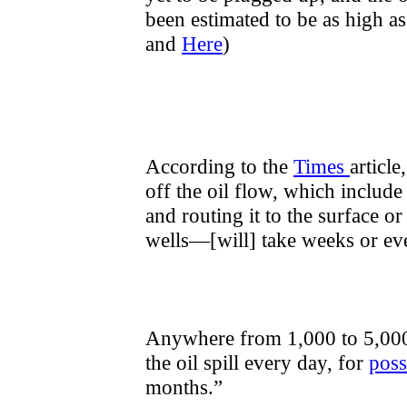
been estimated to be as high as
and
Here
)
According to the
Times
article
off the oil flow, which include
and routing it to the surface or
wells—[will] take weeks or ev
Anywhere from 1,000 to 5,000 b
the oil spill every day, for
poss
months.”