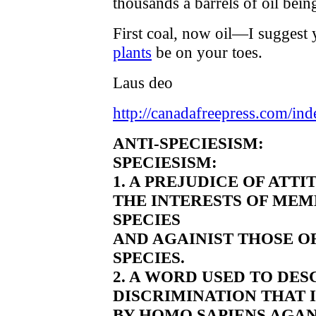
thousands a barrels of oil bei
First coal, now oil—I suggest 
plants
be on your toes.
Laus deo
http://canadafreepress.com/ind
ANTI-SPECIESISM:
SPECIESISM:
1. A PREJUDICE OF ATT
THE INTERESTS OF MEM
SPECIES
AND AGAINIST THOSE O
SPECIES.
2. A WORD USED TO DE
DISCRIMINATION THAT 
BY HOMO SAPIENS AGAN