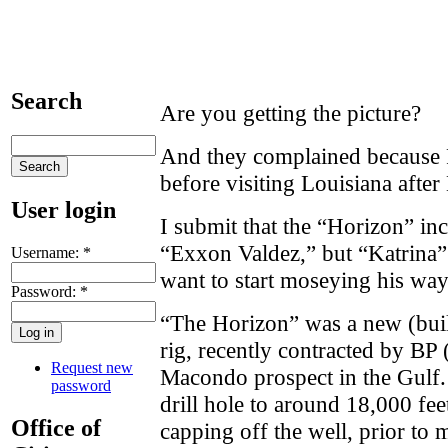
Search
Are you getting the picture?
And they complained because 
before visiting Louisiana after
User login
I submit that the “Horizon” inc
“Exxon Valdez,” but “Katrina”
Username:
*
want to start moseying his wa
Password:
*
“The Horizon” was a new (built
rig, recently contracted by BP (
Request new
Macondo prospect in the Gulf. 
password
drill hole to around 18,000 fee
Office of
capping off the well, prior to