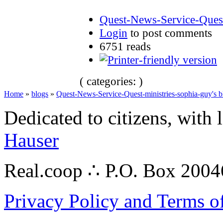
Quest-News-Service-Quest
Login
to post comments
6751 reads
( categories: )
Home
»
blogs
»
Quest-News-Service-Quest-ministries-sophia-guy's b
Dedicated to citizens, with 
Hauser
Real.coop ∴ P.O. Box 200
Privacy Policy and Terms o