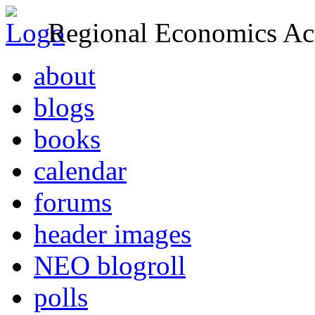
Regional Economics Act
about
blogs
books
calendar
forums
header images
NEO blogroll
polls