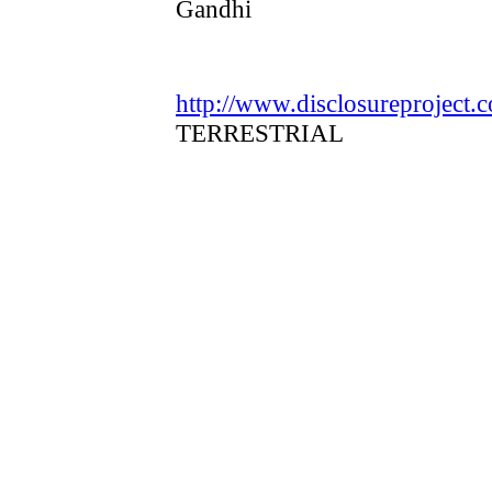
Gandhi
http://www.disclosureproject.
TERRESTRIAL