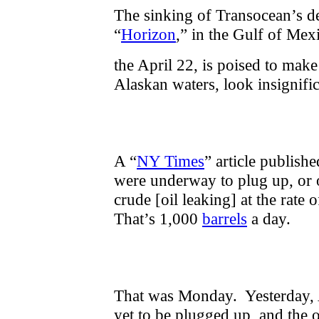
The sinking of Transocean’s d
“
Horizon
,” in the Gulf of Mex
the April 22, is poised to make
Alaskan waters, look insignif
A “
NY Times
” article publishe
were underway to plug up, or o
crude [oil leaking] at the rate
That’s 1,000
barrels
a day.
That was Monday. Yesterday, A
yet to be plugged up, and the 