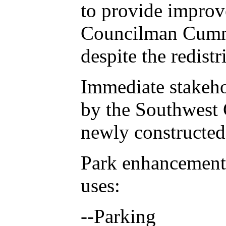
to provide improv
Councilman Cummi
despite the redistr
Immediate stakeho
by the Southwest 
newly constructed
Park enhancements 
uses:
--Parking