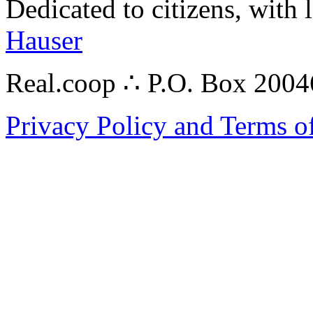
Dedicated to citizens, with 
Hauser
Real.coop ∴ P.O. Box 200
Privacy Policy and Terms o