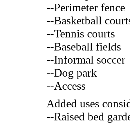
--Perimeter fence
--Basketball court
--Tennis courts
--Baseball fields
--Informal soccer
--Dog park
--Access
Added uses consi
--Raised bed gard