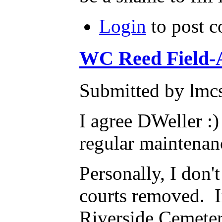
Login
to post 
WC Reed Field-
Submitted by lmcs
I agree DWeller :)
regular maintenan
Personally, I don'
courts removed. If
Riverside Cemeter