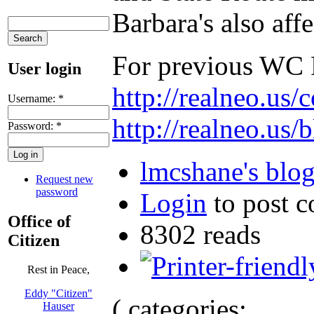
Barbara's also aff
For previous WC R
User login
http://realneo.us
Username:
*
http://realneo.us/
Password:
*
lmcshane's blo
Request new
password
Login
to post 
Office of
8302 reads
Citizen
Rest in Peace,
Eddy "Citizen"
( categories:
Hauser