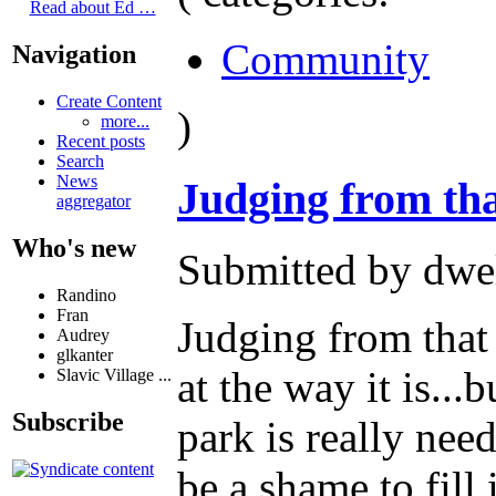
Read about Ed …
Community
Navigation
Create Content
)
more...
Recent posts
Search
News
Judging from th
aggregator
Who's new
Submitted by dwel
Randino
Fran
Judging from that
Audrey
glkanter
at the way it is...
Slavic Village ...
Subscribe
park is really nee
be a shame to fill 