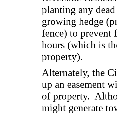
planting any dead 
growing hedge (pri
fence) to prevent 
hours (which is th
property).
Alternately, the C
up an easement wit
of property. Altho
might generate to