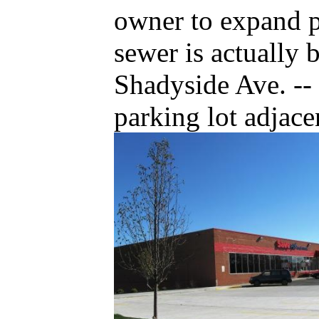
owner to expand p
sewer is actually 
Shadyside Ave. --
parking lot adjac