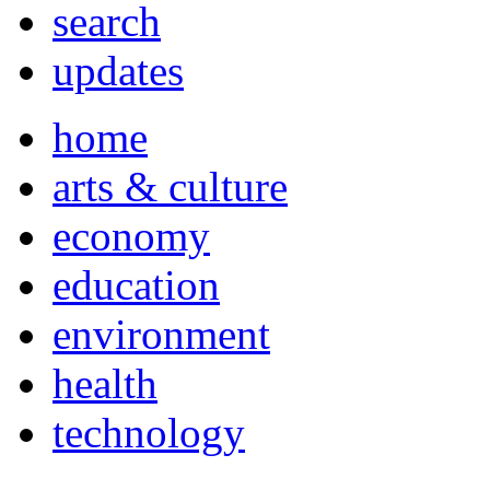
search
updates
home
arts & culture
economy
education
environment
health
technology