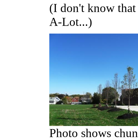
(I don't know that
A-Lot...)
Photo shows chunk