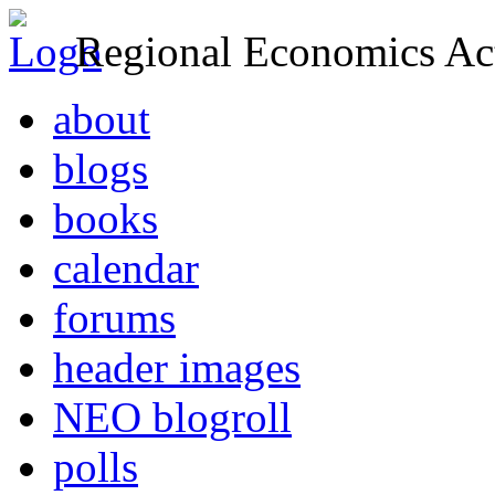
Regional Economics Act
about
blogs
books
calendar
forums
header images
NEO blogroll
polls