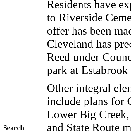
Residents have exp
to Riverside Cem
offer has been mad
Cleveland has pre
Reed under Counc
park at Estabrook
Other integral el
include plans fo
Lower Big Creek,
and State Route m
Search