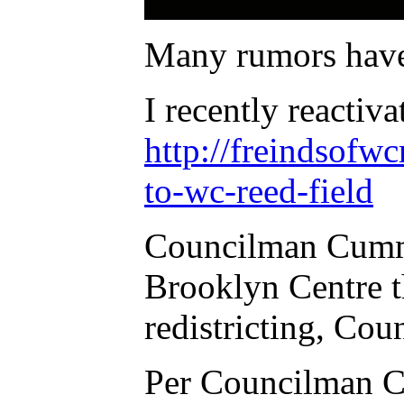
Many rumors have
I recently reactiv
http://freindsofw
to-wc-reed-field
Councilman Cummin
Brooklyn Centre t
redistricting, Co
Per Councilman C