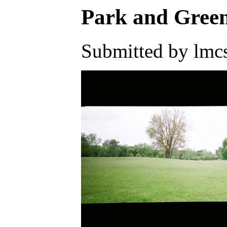
Park and Gree
Submitted by lmcs