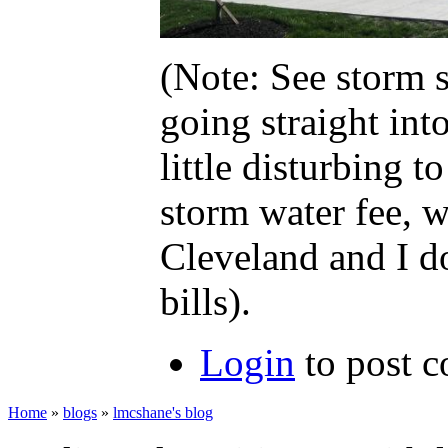
(Note: See storm s
going straight int
little disturbing
storm water fee, w
Cleveland and I do
bills).
Login
to post 
Home
»
blogs
»
lmcshane's blog