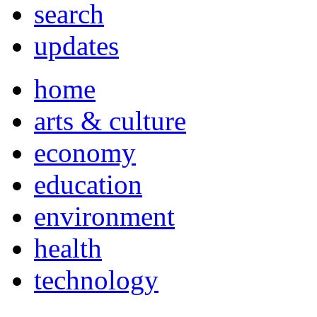
search
updates
home
arts & culture
economy
education
environment
health
technology