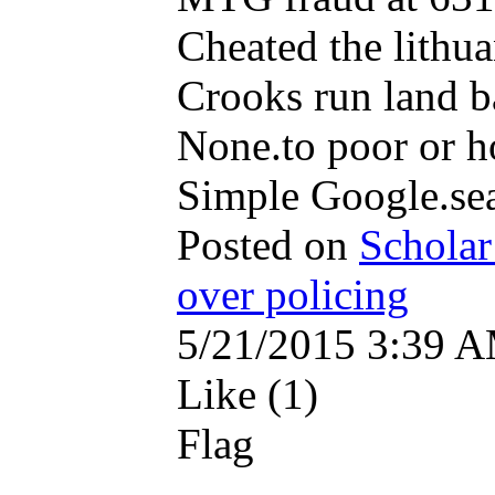
Cheated the lithu
Crooks run land b
None.to poor or h
Simple Google.se
Posted on
Scholar
over policing
5/21/2015 3:39 
Like (1)
Flag