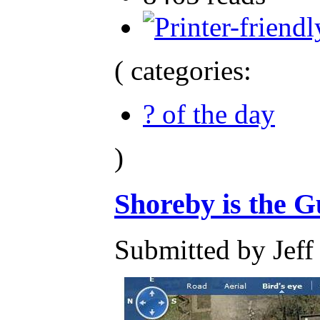
( categories:
? of the day
)
Shoreby is the G
Submitted by Jeff