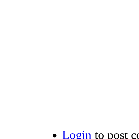
Login
to post 