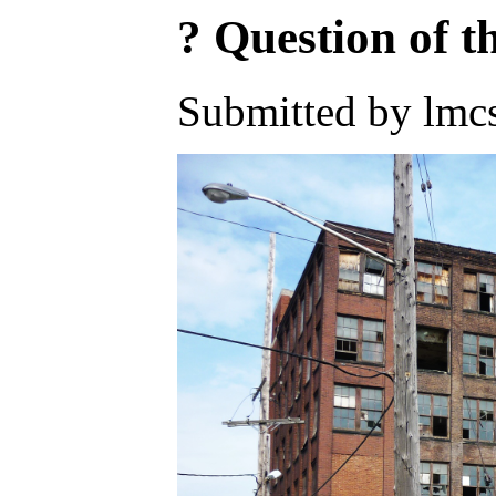
? Question of 
Submitted by lmc