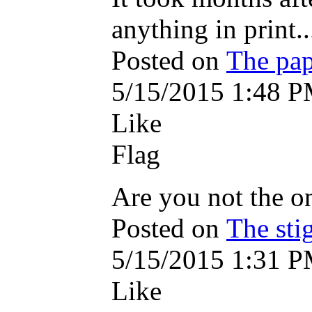
anything in print...
Posted on
The pap
5/15/2015 1:48 
Like
Flag
Are you not the on
Posted on
The sti
5/15/2015 1:31 
Like