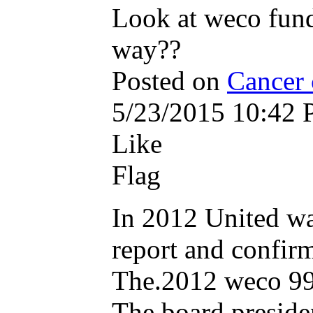
Look at weco fund
way??
Posted on
Cancer 
5/23/2015 10:42
Like
Flag
In 2012 United wa
report and confir
The.2012 weco 990
The board presiden