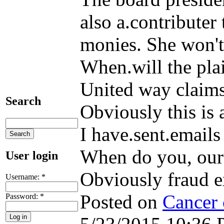
also a.contributer
monies. She won't 
When.will the pla
United way claims 
Search
Obviously this is a
I have.sent.emails
When do you, our
User login
Obviously fraud exi
Username:
*
Posted on
Cancer 
Password:
*