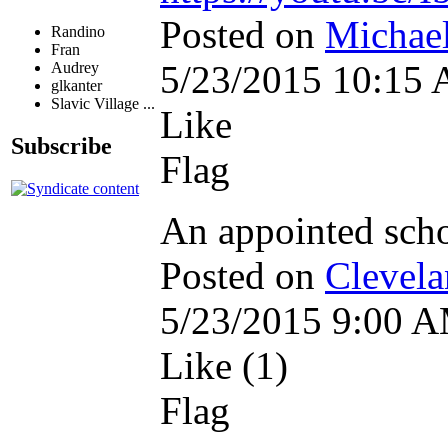
Posted on
Michael
Randino
Fran
5/23/2015 10:15
Audrey
glkanter
Slavic Village ...
Like
Subscribe
Flag
An appointed scho
Posted on
Clevela
5/23/2015 9:00 
Like (1)
Flag