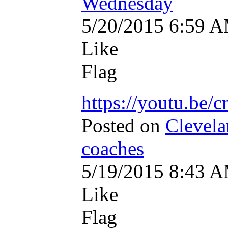
Wednesday
5/20/2015 6:59 
Like
Flag
https://youtu.be
Posted on
Clevela
coaches
5/19/2015 8:43 
Like
Flag