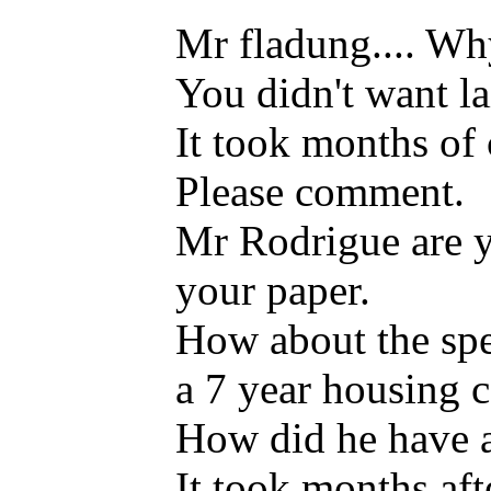
Mr fladung.... Why
You didn't want lai
It took months of
Please comment.
Mr Rodrigue are yo
your paper.
How about the spec
a 7 year housing c
How did he have a
It took months aft