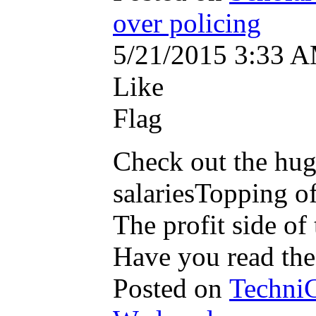
over policing
5/21/2015 3:33 
Like
Flag
Check out the hug
salariesTopping o
The profit side of 
Have you read the
Posted on
TechniC