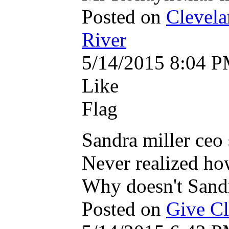
Posted on
Clevela
River
5/14/2015 8:04 
Like
Flag
Sandra miller ceo
Never realized ho
Why doesn't Sandr
Posted on
Give Cle