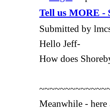
Tell us MORE - 
Submitted by lmcs
Hello Jeff-
How does Shoreby
~~~~~~~~~~~~~
Meanwhile - here 