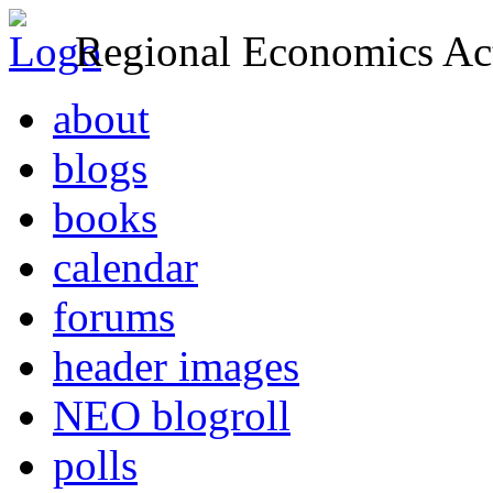
Regional Economics Act
about
blogs
books
calendar
forums
header images
NEO blogroll
polls