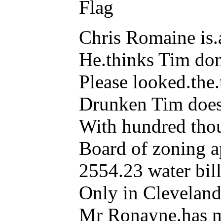
Flag
Chris Romaine is.a
He.thinks Tim don
Please looked.the.t
Drunken Tim doesn
With hundred thou
Board of zoning a
2554.23 water bill 
Only in Cleveland
Mr Ronayne.has ma