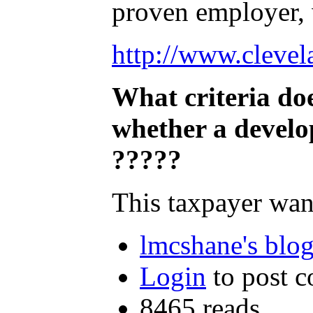
proven employer, 
http://www.clevel
What criteria do
whether a develo
?????
This taxpayer wan
lmcshane's blo
Login
to post 
8465 reads