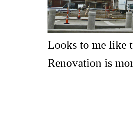
Looks to me like
Renovation is mor