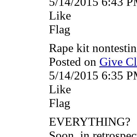
5/14/2015 6:43 
Like
Flag
Rape kit nontestin
Posted on
Give Cle
5/14/2015 6:35 
Like
Flag
EVERYTHING?
Soon, in retrospe