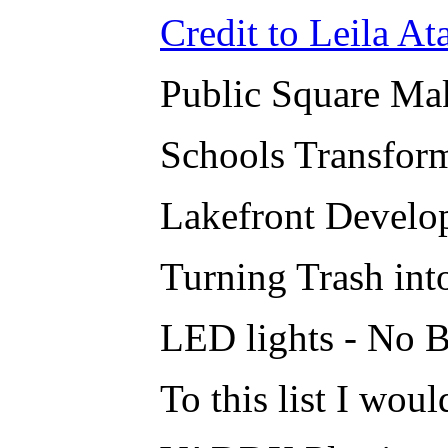
Credit to Leila Ata
Public Square Ma
Schools Transfor
Lakefront Develo
Turning Trash into
LED lights - No B
To this list I woul