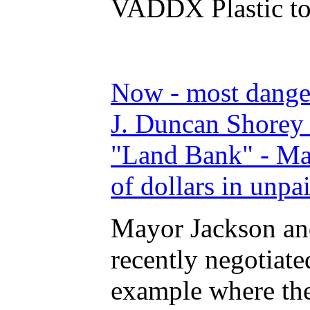
VADDX Plastic to
Now - most dange
J. Duncan Shorey 
"Land Bank" - Ma
of dollars in unpa
Mayor Jackson an
recently negotiat
example where the 