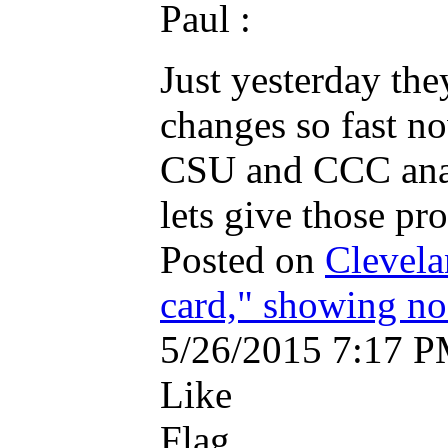
Paul :
Just yesterday the
changes so fast n
CSU and CCC analy
lets give those pro
Posted on
Clevela
card," showing n
5/26/2015 7:17 
Like
Flag