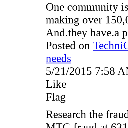
One community is a
making over 150,0
And.they have.a pr
Posted on
TechniC
needs
5/21/2015 7:58 
Like
Flag
Research the fraud
MTG fraud at 6311