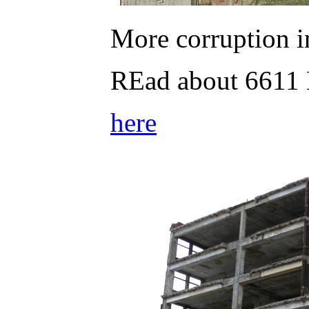
More corruption i
REad about 6611
here