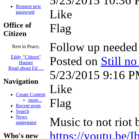
5/23/2015 10:36
Request new
Like
password
Office of
Flag
Citizen
Follow up needed
Rest in Peace,
Posted on
Still n
Eddy "Citizen"
Hauser
Read about Ed …
5/23/2015 9:16 
Navigation
Like
Create Content
Flag
more...
Recent posts
Search
News
Music to not riot by
aggregator
https://youtu.be/
Who's new