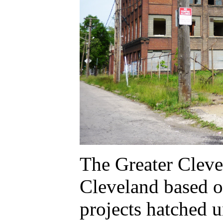
The Greater Cleve
Cleveland based o
projects hatched 