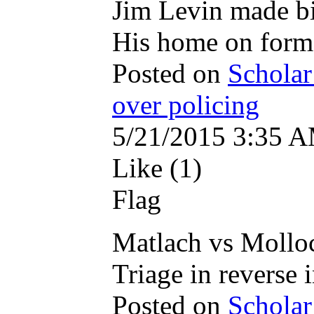
Jim Levin made bi
His home on forme
Posted on
Scholar
over policing
5/21/2015 3:35 
Like (1)
Flag
Matlach vs Mollo
Triage in reverse 
Posted on
Scholar