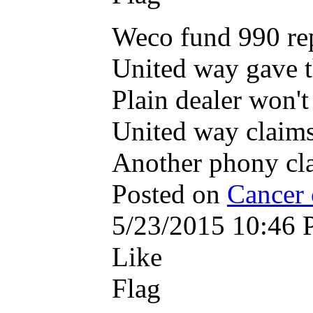
Weco fund 990 re
United way gave 
Plain dealer won't
United way claims
Another phony cl
Posted on
Cancer 
5/23/2015 10:46
Like
Flag