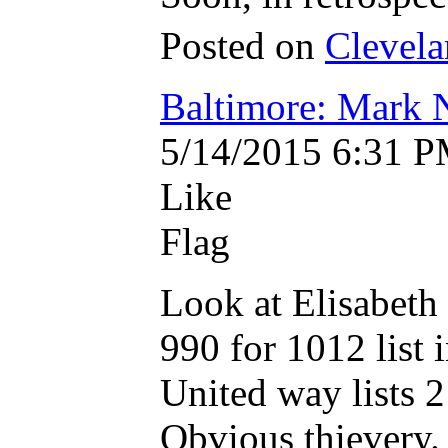
Posted on
Clevelan
Baltimore: Mark
5/14/2015 6:31 
Like
Flag
Look at Elisabeth
990 for 1012 list
United way lists 2
Obvious thievery.