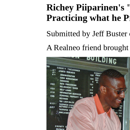
Richey Piiparinen's 
Practicing what he P
Submitted by Jeff Buster 
A Realneo friend brought 