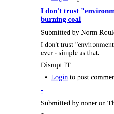
I don't trust "environm
burning coal
Submitted by Norm Roulet
I don't trust "environment
ever - simple as that.
Disrupt IT
Login
to post commen
-
Submitted by noner on Th