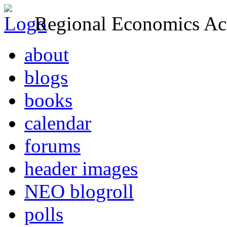
Regional Economics Act
about
blogs
books
calendar
forums
header images
NEO blogroll
polls