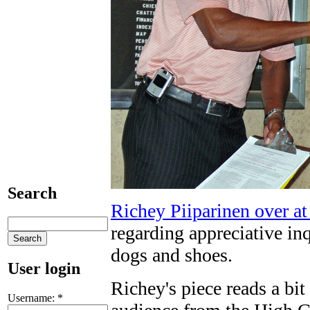
Search
Richey Piiparinen over a
regarding appreciative i
dogs and shoes.
User login
Richey's piece reads a bit
Username:
*