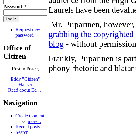
audience from the High 
Password:
*
Laurels have been devalue
Mr. Piiparinen, however, 
Request new
grabbing the copyrighted
password
blog
- without permission 
Office of
Citizen
Frankly, Piiparinen is pa
phony rhetoric and blata
Rest in Peace,
Eddy "Citizen"
Hauser
Read about Ed …
Navigation
Create Content
more...
Recent posts
Search