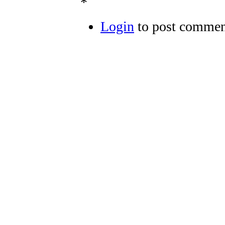
*
Login
to post commen