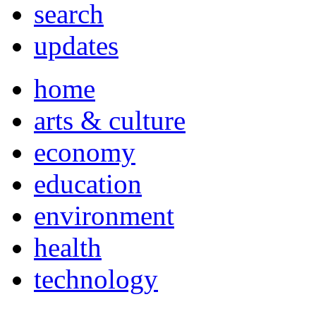
search
updates
home
arts & culture
economy
education
environment
health
technology