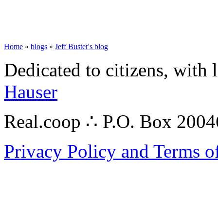
Home
»
blogs
»
Jeff Buster's blog
Dedicated to citizens, with 
Hauser
Real.coop ∴ P.O. Box 200
Privacy Policy and Terms o