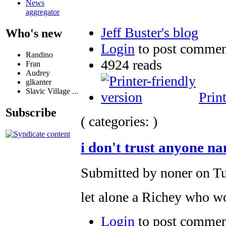
News
aggregator
Jeff Buster's blog
Who's new
Login
to post commen
Randino
4924 reads
Fran
Audrey
glkanter
Slavic Village ...
Prin
Subscribe
( categories: )
i don't trust anyone n
Submitted by noner on Tu
let alone a Richey who wo
Login
to post commen