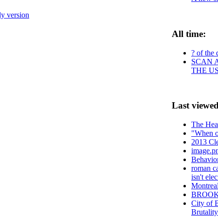
ly version
All time:
? of the 
SCAN A
THE U
Last viewed
The Heav
"When oi
2013 Cle
image.p
Behavio
roman ca
isn't el
Montreal
BROO
City of
Brutalit