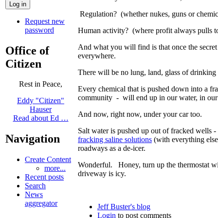
Regulation? (whether nukes, guns or chemica
Request new
password
Human activity? (where profit always pulls t
And what you will find is that once the secret
Office of
everywhere.
Citizen
There will be no lung, land, glass of drinking
Rest in Peace,
Every chemical that is pushed down into a fra
community - will end up in our water, in our 
Eddy "Citizen"
Hauser
And now, right now, under your car too.
Read about Ed …
Salt water is pushed up out of fracked wells -
Navigation
fracking saline solutions
(with everything else
roadways as a de-icer.
Create Content
Wonderful. Honey, turn up the thermostat 
more...
driveway is icy.
Recent posts
Search
News
aggregator
Jeff Buster's blog
Login
to post comments