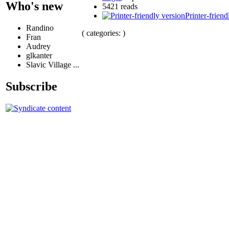
Who's new
5421 reads
Printer-friend
Randino
( categories: )
Fran
Audrey
glkanter
Slavic Village ...
Subscribe