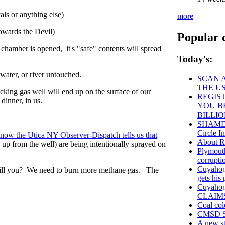
ls or anything else)
more
owards the Devil)
Popular 
 chamber is opened, it's "safe" contents will spread
Today's:
 water, or river untouched.
SCAN A
THE U
cking gas well will end up on the surface of our
REGIST
dinner, in us.
YOU B
BILLI
SHAME o
Circle In
now the Utica NY Observer-Dispatch tells us that
About
 up from the well) are being intentionally sprayed on
Plymouth
corrupti
Cuyahoga
will you? We need to burn more methane gas. The
gets his
Cuyaho
CLAIM
Coal col
CMSD St
A new st