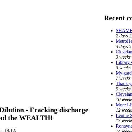
Recent 
SHAME o
2 days 2
MetroHe
3 days 5
Clevelan
3 weeks 
Library 
3 weeks 
My gard
7 weeks 
Thank yo
9 weeks 
Clevelan
10 weeks
More L
 Dilution - Fracking discharge
12 weeks
Lennie S
pread the WEALTH!
13 week
Ronayne 
 - 19:12.
14 weeks