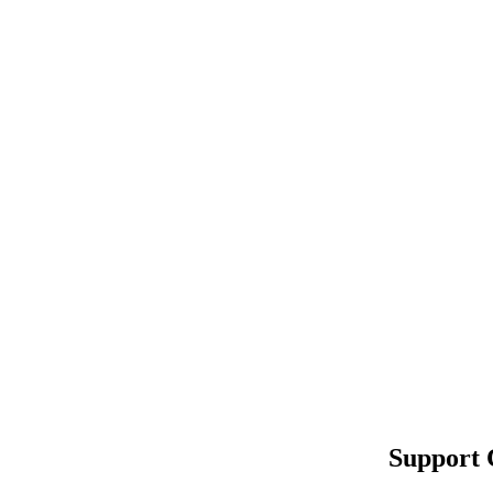
Support 