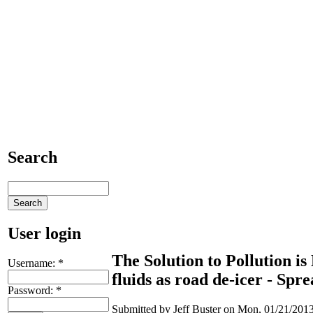
Search
User login
The Solution to Pollution is
Username:
*
fluids as road de-icer - S
Password:
*
Submitted by Jeff Buster on Mon, 01/21/2013