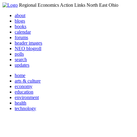
Regional Economics Action Links North East Ohio
about
blogs
books
calendar
forums
header images
NEO blogroll
polls
search
updates
home
arts & culture
economy
education
environment
health
technology