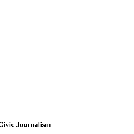
Civic Journalism