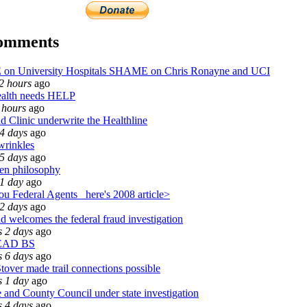
comments
n University Hospitals SHAME on Chris Ronayne and UCI
2 hours
ago
alth needs HELP
 hours
ago
d Clinic underwrite the Healthline
4 days
ago
wrinkles
5 days
ago
en philosophy
1 day
ago
u Federal Agents_ here's 2008 article>
2 days
ago
d welcomes the federal fraud investigation
 2 days
ago
EAD BS
 6 days
ago
tover made trail connections possible
s 1 day
ago
and County Council under state investigation
 4 days
ago