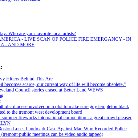
day: Who are your favorite local artists?
MERICA - LIVE SCAN OF POLICE FIRE EMERGANCY - IN
SA - AND MORE
:
y Hitters Behind This Are
l becomes scarce, our current way of life will become obsolete."
veland Council stories erased at Better Land WEWS
ng
r
tholic diocese involved in a plot to make sure guy templeton black
ected to the tremont west development board
 summer fireworks international competition - a great crowd pleaser
KLYN
 Boston Loses Landmark Case Against Man Who Recorded Police
y (tremont-public meetings can be video audio tapped)