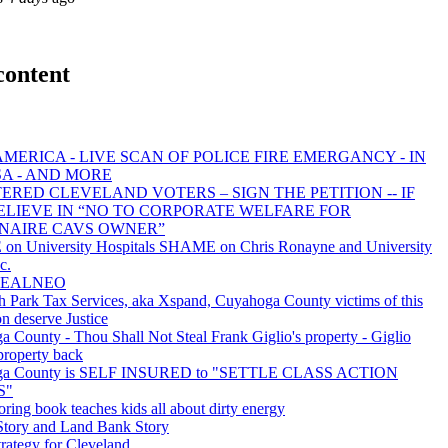
content
MERICA - LIVE SCAN OF POLICE FIRE EMERGANCY - IN
SA - AND MORE
ERED CLEVELAND VOTERS – SIGN THE PETITION -- IF
ELIEVE IN “NO TO CORPORATE WELFARE FOR
ONAIRE CAVS OWNER”
n University Hospitals SHAME on Chris Ronayne and University
c.
 REALNEO
 Park Tax Services, aka Xspand, Cuyahoga County victims of this
on deserve Justice
 County - Thou Shall Not Steal Frank Giglio's property - Giglio
 property back
ga County is SELF INSURED to "SETTLE CLASS ACTION
S"
oring book teaches kids all about dirty energy
ory and Land Bank Story
rategy for Cleveland