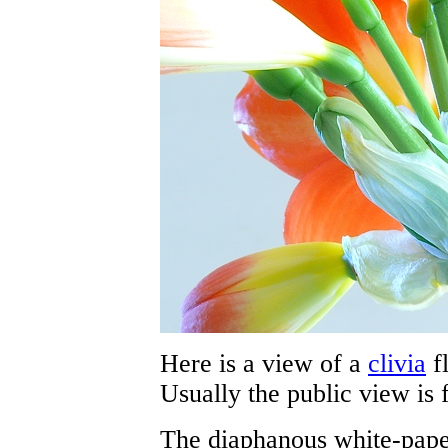
Here is a view of a
clivia
f
Usually the public view is 
The diaphanous white-pape