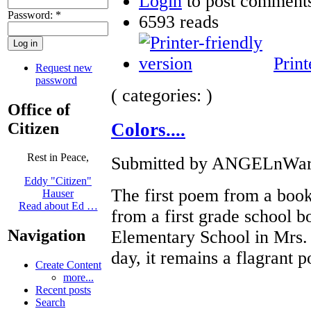
Login
to post comment
Password:
*
6593 reads
Print
Request new
password
( categories: )
Office of
Citizen
Colors....
Rest in Peace,
Submitted by ANGELnWard1
Eddy "Citizen"
The first poem from a book
Hauser
Read about Ed …
from a first grade school 
Navigation
Elementary School in Mrs. W
day, it remains a flagrant p
Create Content
more...
Recent posts
Search