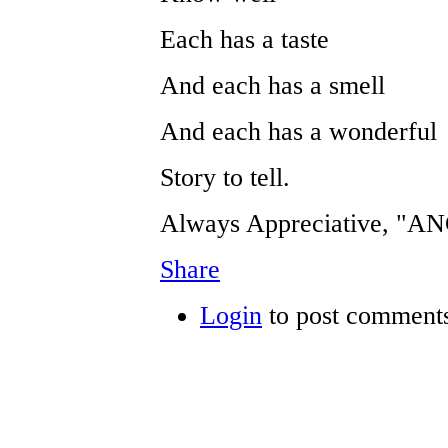
Each has a taste
And each has a smell
And each has a wonderful
Story to tell.
Always Appreciative, "
Share
Login
to post comment