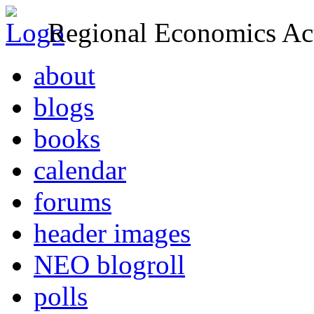
Regional Economics Act
about
blogs
books
calendar
forums
header images
NEO blogroll
polls