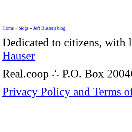
Home
»
blogs
»
Jeff Buster's blog
Dedicated to citizens, with 
Hauser
Real.coop ∴ P.O. Box 200
Privacy Policy and Terms o