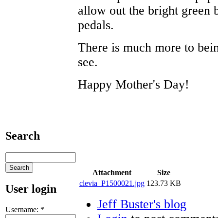
allow out the bright green
pedals.
There is much more to bei
see.
Happy Mother's Day!
Search
Attachment
Size
clevia_P1500021.jpg
123.73 KB
User login
Jeff Buster's blog
Username:
*