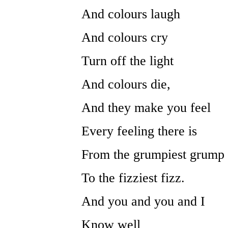
And colours laugh
And colours cry
Turn off the light
And colours die,
And they make you feel
Every feeling there is
From the grumpiest grump
To the fizziest fizz.
And you and you and I
Know well