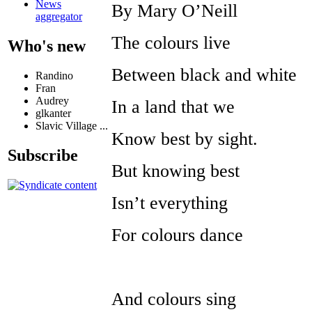
News
By Mary O’Neill
aggregator
The colours live
Who's new
Between black and white
Randino
Fran
Audrey
In a land that we
glkanter
Slavic Village ...
Know best by sight.
Subscribe
But knowing best
Isn’t everything
For colours dance
And colours sing