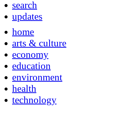
search
updates
home
arts & culture
economy
education
environment
health
technology