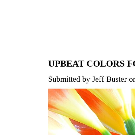
UPBEAT COLORS 
Submitted by Jeff Buster o