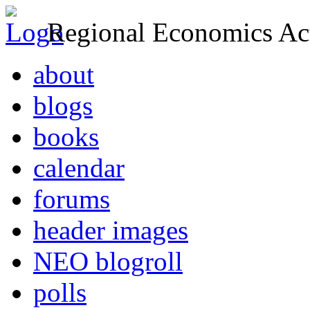
Regional Economics Act
about
blogs
books
calendar
forums
header images
NEO blogroll
polls