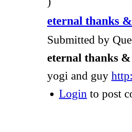
)
eternal thanks &
Submitted by Ques
eternal thanks &
yogi and guy
htt
Login
to post 