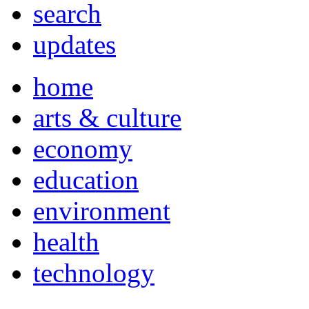
search
updates
home
arts & culture
economy
education
environment
health
technology