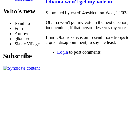
Obama won't get my vote in
Who's new
Submitted by ward14resident on Wed, 12/02/
Obama won't get my vote in the next election, 
Randino
independent, if that person deserves my vote.
Fran
Audrey
I find Obama's decision to send more troops to
glkanter
a great disappointment, to say the least.
Slavic Village ...
Login
to post comments
Subscribe