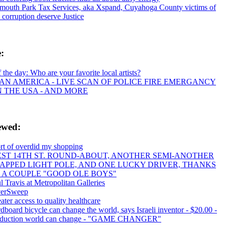
mouth Park Tax Services, aka Xspand, Cuyahoga County victims of
s corruption deserve Justice
e:
f the day: Who are your favorite local artists?
AN AMERICA - LIVE SCAN OF POLICE FIRE EMERGANCY
IN THE USA - AND MORE
ewed:
ort of overdid my shopping
ST 14TH ST. ROUND-ABOUT, ANOTHER SEMI-ANOTHER
APPED LIGHT POLE, AND ONE LUCKY DRIVER, THANKS
 A COUPLE "GOOD OLE BOYS"
l Travis at Metropolitan Galleries
verSweep
ater access to quality healthcare
dboard bicycle can change the world, says Israeli inventor - $20.00 -
oduction world can change - "GAME CHANGER"