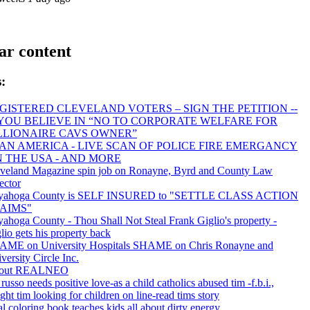
ar content
:
GISTERED CLEVELAND VOTERS – SIGN THE PETITION --
 YOU BELIEVE IN “NO TO CORPORATE WELFARE FOR
LLIONAIRE CAVS OWNER”
AN AMERICA - LIVE SCAN OF POLICE FIRE EMERGANCY
IN THE USA - AND MORE
veland Magazine spin job on Ronayne, Byrd and County Law
ector
yahoga County is SELF INSURED to "SETTLE CLASS ACTION
AIMS"
ahoga County - Thou Shall Not Steal Frank Giglio's property -
lio gets his property back
AME on University Hospitals SHAME on Chris Ronayne and
versity Circle Inc.
out REALNEO
 russo needs positive love-as a child catholics abused tim -f.b.i.,
ght tim looking for children on line-read tims story
l coloring book teaches kids all about dirty energy