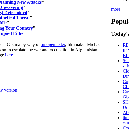
 Planning New Attacks
"
 Unwavering
"
more
is] Determined
"
thetical Threat
"
Popul
Idle
"
ing Your Country
"
cupied Either
"
Today's
ident Obama by way of
an open letter
, filmmaker Michael
RE
sion to escalate the war and occupation in Afghanistan,
IF
age
here
.
BI
SC
- 
Cle
Dir
Cu
CL
ly version
Cuy
Gig
SH
Uni
Ab
tim
cau
Coa