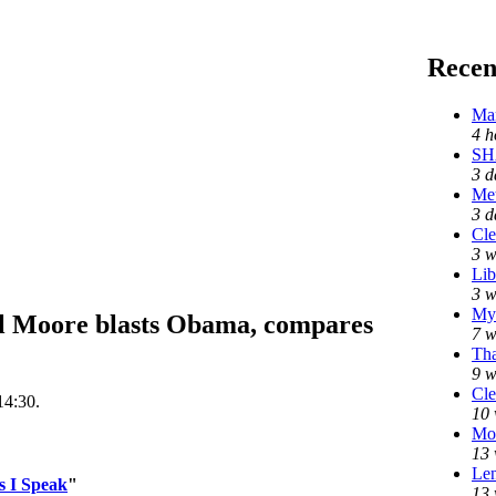
Recen
Mar
4 h
SH
3 d
Me
3 d
Cle
3 w
Lib
3 w
My 
Moore blasts Obama, compares
7 w
Tha
9 w
Cle
14:30.
10 
Mo
13 
Len
s I Speak
"
13 