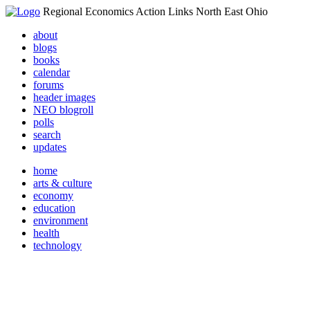
Regional Economics Action Links North East Ohio
about
blogs
books
calendar
forums
header images
NEO blogroll
polls
search
updates
home
arts & culture
economy
education
environment
health
technology