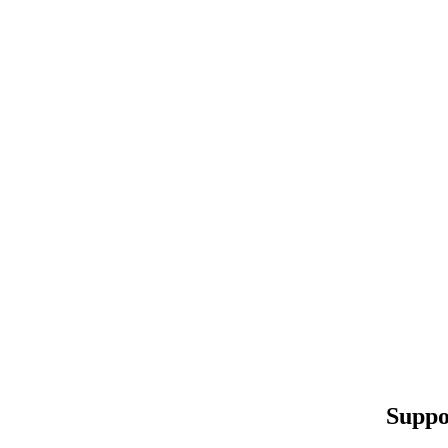
Suppo