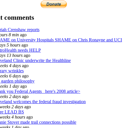
t comments
iah Crenshaw reports
ours 8 min
ago
AME on University Hospitals SHAME on Chris Ronayne and UCI
ays 5 hours
ago
troHealth needs HELP
ays 13 hours
ago
veland Clinic underwrite the Healthline
eeks 4 days
ago
rary wrinkles
eeks 6 days
ago
garden philosophy
eeks 1 day
ago
nk you Federal Agents_ here's 2008 article>
eeks 2 days
ago
veland welcomes the federal fraud investigation
weeks 2 days
ago
re LEAD BS
weeks 4 hours
ago
nie Stover made trail connections possible
weeks 1 day
ago