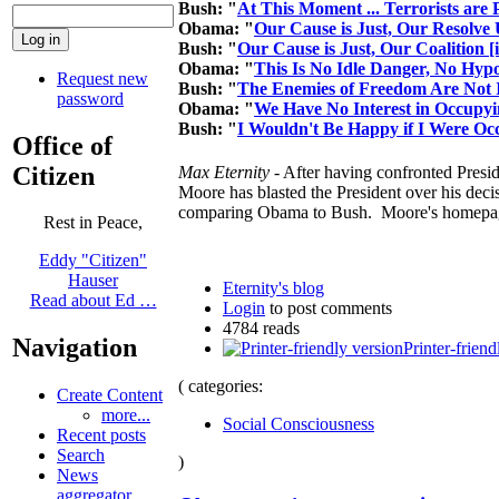
Bush: "
At This Moment ... Terrorists are
Obama: "
Our Cause is Just, Our Resolve
Bush: "
Our Cause is Just, Our Coalition [
Obama: "
This Is No Idle Danger, No Hypo
Request new
Bush: "
The Enemies of Freedom Are Not 
password
Obama: "
We Have No Interest in Occupy
Bush: "
I Wouldn't Be Happy if I Were Oc
Office of
Citizen
Max Eternity
- After having confronted Pres
Moore has blasted the President over his deci
comparing Obama to Bush. Moore's homep
Rest in Peace,
Eddy "Citizen"
Hauser
Eternity's blog
Read about Ed …
Login
to post comments
4784 reads
Navigation
Printer-friend
( categories:
Create Content
more...
Social Consciousness
Recent posts
Search
)
News
aggregator