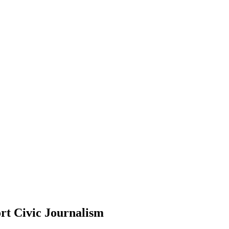
rt Civic Journalism