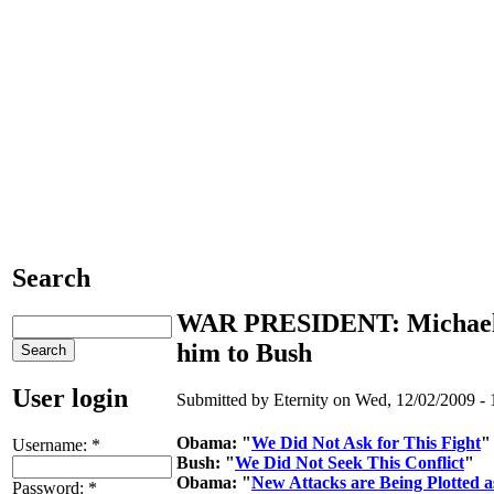
Search
WAR PRESIDENT: Michael 
him to Bush
User login
Submitted by Eternity on Wed, 12/02/2009 - 
Obama: "
We Did Not Ask for This Fight
"
Username:
*
Bush: "
We Did Not Seek This Conflict
"
Obama: "
New Attacks are Being Plotted a
Password:
*