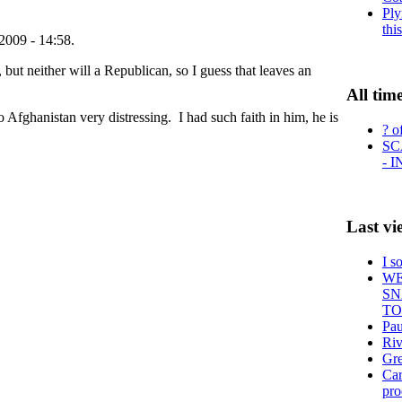
Ply
thi
2009 - 14:58.
but neither will a Republican, so I guess that leaves an
All tim
 Afghanistan very distressing. I had such faith in him, he is
? o
SC
- 
Last vi
I s
WE
SN
TO
Pau
Ri
Gre
Car
pr