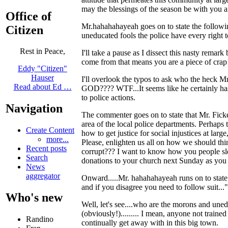
may the blessings of the season be with you a
Office of
Mr.hahahahayeah goes on to state the following
Citizen
uneducated fools the police have every right t
Rest in Peace,
I'll take a pause as I dissect this nasty rema
come from that means you are a piece of crap
Eddy "Citizen"
Hauser
I'll overlook the typos to ask who the heck Mr
Read about Ed …
GOD???? WTF...It seems like he certainly has 
to police actions.
Navigation
The commenter goes on to state that Mr. Ficker
area of the local police departments. Perhaps 
Create Content
how to get justice for social injustices at lar
more...
Please, enlighten us all on how we should thin
Recent posts
corrupt??? I want to know how you people slee
Search
donations to your church next Sunday as you 
News
aggregator
Onward.....Mr. hahahahayeah runs on to state:
and if you disagree you need to follow suit..."
Who's new
Well, let's see....who are the morons and
(obviously!)......... I mean, anyone not traine
Randino
continually get away with in this big town.