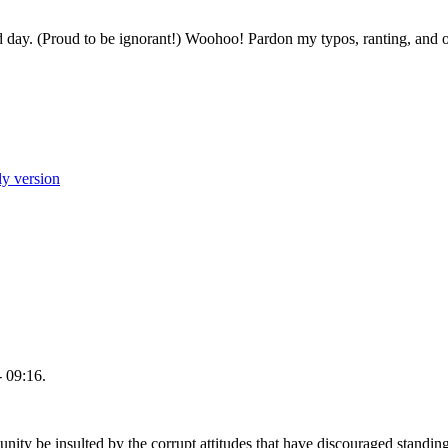
ed day. (Proud to be ignorant!) Woohoo! Pardon my typos, ranting, and opini
ly version
 09:16.
 be insulted by the corrupt attitudes that have discouraged standing u