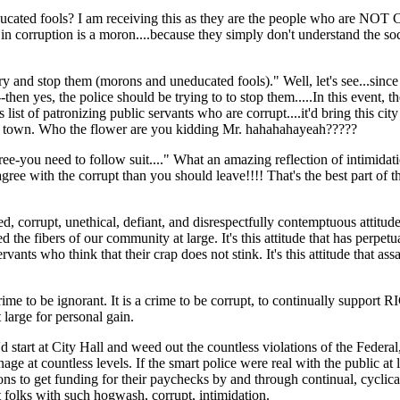
 uneducated fools? I am receiving this as they are the people wh
d in corruption is a moron....because they simply don't understand the soci
ry and stop them (morons and uneducated fools)." Well, let's see...sin
yes, the police should be trying to to stop them.....In this event, the
list of patronizing public servants who are corrupt....it'd bring this city 
 this town. Who the flower are you kidding Mr. hahahahayeah?????
ree-you need to follow suit...." What an amazing reflection of intimidati
agree with the corrupt than you should leave!!!! That's the best part of t
ted, corrupt, unethical, defiant, and disrespectfully contemptuous attitu
yed the fibers of our community at large. It's this attitude that has perpetu
vants who think that their crap does not stink. It's this attitude that assa
crime to be ignorant. It is a crime to be corrupt, to continually support R
t large for personal gain.
ey'd start at City Hall and weed out the countless violations of the Feder
e at countless levels. If the smart police were real with the public at la
ons to get funding for their paychecks by and through continual, cyclical
ant folks with such hogwash, corrupt, intimidation.