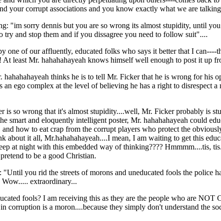
nd your corrupt associations and you know exactly what we are talking a
: "im sorry dennis but you are so wrong its almost stupidity, until you
o try and stop them and if you dissagree you need to follow suit"....
rk by one of our affluently, educated folks who says it better that I ca
! At least Mr. hahahahayeah knows himself well enough to post it up fr
. hahahahayeah thinks he is to tell Mr. Ficker that he is wrong for his
an ego complex at the level of believing he has a right to disrespect 
 is so wrong that it's almost stupidity....well, Mr. Ficker probably is s
the smart and eloquently intelligent poster, Mr. hahahahayeah could edu
ge, and how to eat crap from the corrupt players who protect the obviousl
k about it all, Mr.hahahahayeah....I mean, I am waiting to get this educ
p at night with this embedded way of thinking???? Hmmmm....tis, tis.....
pretend to be a good Christian.
 "Until you rid the streets of morons and uneducated fools the police ha
 Wow..... extraordinary...
 uneducated fools? I am receiving this as they are the people wh
d in corruption is a moron....because they simply don't understand the soci