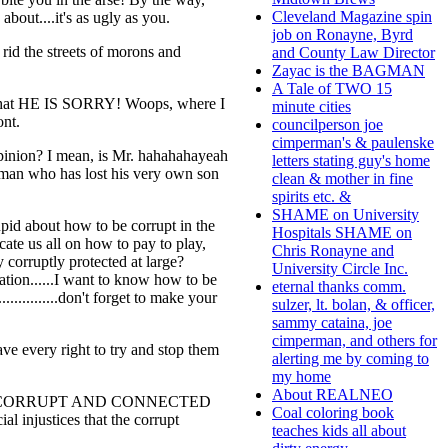
Cleveland Magazine spin
bout....it's as ugly as you.
job on Ronayne, Byrd
 rid the streets of morons and
and County Law Director
Zayac is the BAGMAN
A Tale of TWO 15
n----that HE IS SORRY! Woops, where I
minute cities
ont.
councilperson joe
cimperman's & paulenske
 opinion? I mean, is Mr. hahahahayeah
letters stating guy's home
a man who has lost his very own son
clean & mother in fine
spirits etc. &
SHAME on University
tupid about how to be corrupt in the
Hospitals SHAME on
cate us all on how to pay to play,
Chris Ronayne and
y corruptly protected at large?
University Circle Inc.
ation......I want to know how to be
eternal thanks comm.
..........don't forget to make your
sulzer, lt. bolan, & officer,
sammy cataina, joe
cimperman, and others for
ve every right to try and stop them
alerting me by coming to
my home
About REALNEO
o are NOT CORRUPT AND CONNECTED
Coal coloring book
al injustices that the corrupt
teaches kids all about