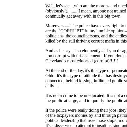
Well, let's see....who are the morons and
(obviously!)......... I mean, anyone not traine
continually get away with in this big town.
Moreover----"The police have every right to t
are the "CORRUPT" in my humble opinion---then 
politicians, the councilpersons, and the endless 
killed by the still thriving corrupt mafia in
And as he says it so eloquently--"if you disag
non corrupt with this statement...If you don't 
Cleveland's most educated (corrupt)!!!!!!
At the end of the day, it's this type of permea
Ohio. It's this type of attitude that has destro
connected, behind kissing, infiltrated public ser
daily....
It is not a crime to be uneducated. It is not a 
the public at large, and to quotify the public a
If the police were really doing their jobs; th
of the taxpayers monies by and through patronag
political leadership that uses those stupid mor
It's a disservice to attempt to insult us ignor