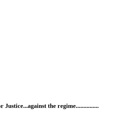
ustice...against the regime...............