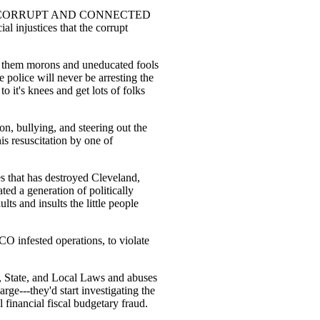
o are NOT CORRUPT AND CONNECTED
al injustices that the corrupt
ce them morons and uneducated fools
 police will never be arresting the
to it's knees and get lots of folks
on, bullying, and steering out the
his resuscitation by one of
des that has destroyed Cleveland,
ated a generation of politically
ults and insults the little people
ICO infested operations, to violate
al, State, and Local Laws and abuses
rge---they'd start investigating the
 financial fiscal budgetary fraud.