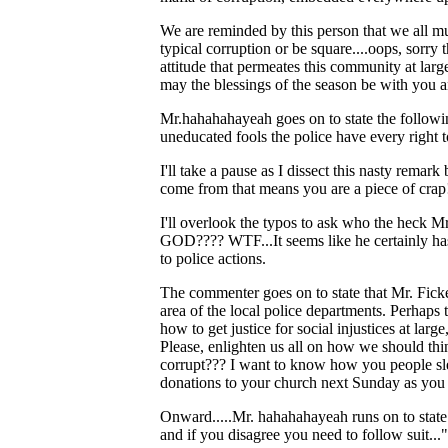
We are reminded by this person that we all 
typical corruption or be square....oops, sorry 
attitude that permeates this community at lar
may the blessings of the season be with you a
Mr.hahahahayeah goes on to state the following
uneducated fools the police have every right t
I'll take a pause as I dissect this nasty rema
come from that means you are a piece of crap
I'll overlook the typos to ask who the heck Mr
GOD???? WTF...It seems like he certainly has 
to police actions.
The commenter goes on to state that Mr. Ficker
area of the local police departments. Perhaps 
how to get justice for social injustices at lar
Please, enlighten us all on how we should thin
corrupt??? I want to know how you people slee
donations to your church next Sunday as you 
Onward.....Mr. hahahahayeah runs on to state:
and if you disagree you need to follow suit..."