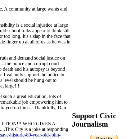
ce. A community at large wants and
bility is a social injustice at large
old school folks appear to think still
 too long. It's a slap in the face that
 finger up at all of us as he was in
truth and demand social justice on
--the police and corrupt court
to death and his autopsy is beyond
e I valiantly support the police in
is level should be hung out to
at large!!!
 such a great education, lots of
 a remarkable job empowering him to
ortrayed on him.....Thankfully, Dan
Support Civic
Journalism
UPTION!!! WHO GIVES A
This City is a joke at responding
save-historic-80-year-old-john-