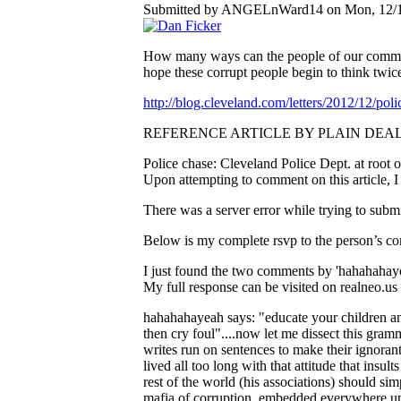
Submitted by ANGELnWard14 on Mon, 12/10
How many ways can the people of our community
hope these corrupt people begin to think twice 
http://blog.cleveland.com/letters/2012/12/po
REFERENCE ARTICLE BY PLAIN DEAL
Police chase: Cleveland Police Dept. at root of
Upon attempting to comment on this article, 
There was a server error while trying to submi
Below is my complete rsvp to the person’s c
I just found the two comments by 'hahahahayeah
My full response can be visited on realneo.u
hahahahayeah says: "educate your children and 
then cry foul"....now let me dissect this gra
writes run on sentences to make their ignora
lived all too long with that attitude that insul
rest of the world (his associations) should s
mafia of corruption, embedded everywhere up t