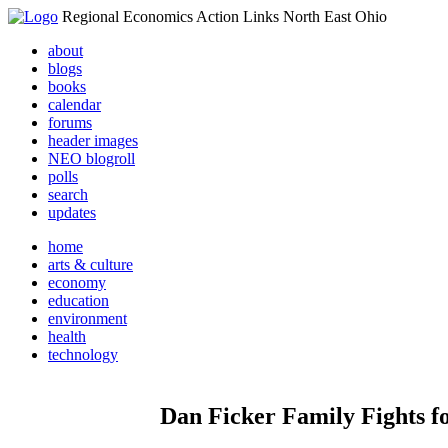
Regional Economics Action Links North East Ohio
about
blogs
books
calendar
forums
header images
NEO blogroll
polls
search
updates
home
arts & culture
economy
education
environment
health
technology
Dan Ficker Family Fights for J