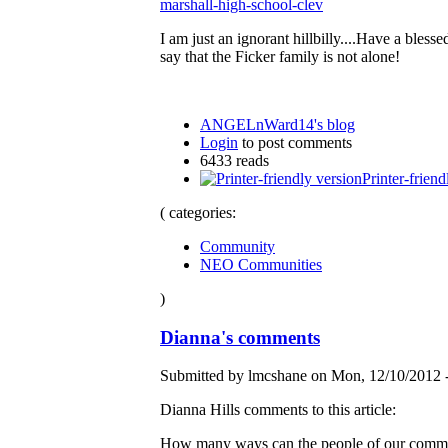
marshall-high-school-clev
I am just an ignorant hillbilly....Have a bless
say that the Ficker family is not alone!
ANGELnWard14's blog
Login
to post comments
6433 reads
Printer-friend
( categories:
Community
NEO Communities
)
Dianna's comments
Submitted by lmcshane on Mon, 12/10/2012 -
Dianna Hills comments to this article:
How many ways can the people of our community