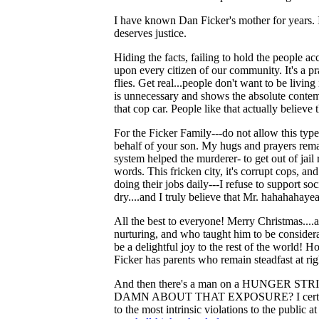
I have known Dan Ficker's mother for years. I
deserves justice.
Hiding the facts, failing to hold the people acc
upon every citizen of our community. It's a prac
flies. Get real...people don't want to be living 
is unnecessary and shows the absolute contemp
that cop car. People like that actually believe
For the Ficker Family---do not allow this type
behalf of your son. My hugs and prayers rema
system helped the murderer- to get out of jai
words. This fricken city, it's corrupt cops, and
doing their jobs daily---I refuse to support so
dry....and I truly believe that Mr. hahahahayea
All the best to everyone! Merry Christmas....
nurturing, and who taught him to be consider
be a delightful joy to the rest of the world! 
Ficker has parents who remain steadfast at ri
And then there's a man on a HUNGE
DAMN ABOUT THAT EXPOSURE? I certainly don'
to the most intrinsic violations to the public at