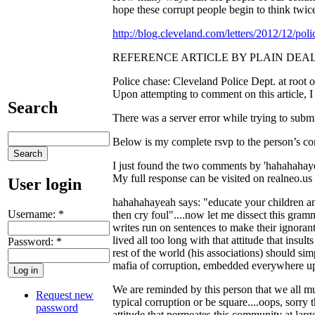
hope these corrupt people begin to think twice 
http://blog.cleveland.com/letters/2012/12/po
REFERENCE ARTICLE BY PLAIN DEAL
Police chase: Cleveland Police Dept. at root of
Upon attempting to comment on this article, 
Search
There was a server error while trying to submi
Below is my complete rsvp to the person’s c
I just found the two comments by 'hahahahayeah
My full response can be visited on realneo.u
User login
hahahahayeah says: "educate your children and 
Username:
*
then cry foul"....now let me dissect this gra
writes run on sentences to make their ignora
lived all too long with that attitude that insul
Password:
*
rest of the world (his associations) should s
mafia of corruption, embedded everywhere up t
We are reminded by this person that we all 
Request new
typical corruption or be square....oops, sorry 
password
attitude that permeates this community at lar