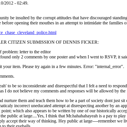
/2012 - 02:49.
 be insulted by the corrupt attitudes that have discouraged standing u
before opening their mouthes in an attempt to intimidate the families of 
lice_chase_cleveland_police.html
ER CITIZEN SUBMISSION OF DENNIS FICKER:
 problem: letter to the editor
I found only 2 comments by one poster and when I went to RSVP, it sai
t your item. Please try again in a few minutes. Error: "internal_error".
omments.
' to be so inconsiderate and disrespectful that I felt a need to respond 
s as I do not believe my comments and responses will be allowed by the
nurture them and teach them how to be a part of society dont just sit on
mmaticaly incorrect uneducated attempt at disrespecting another by an a
nt point; which also appears to be written by one of our historically
ts the public at large....Yes, I think that Mr.hahahahayeah is a pay to play
imply accept their way of thinking. Hey public at large----remember we 
o their eyeballs.....