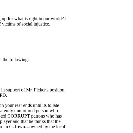
p for what is right in our world? I
victims of social injustice.
d the following:
in support of Mr. Ficker's position.
 PD.
 your rear ends until its to late
pparently unnurtured person who
 accepted CORRUPT patrons who has
 player and that he thinks that the
live in C-Town---owned by the local