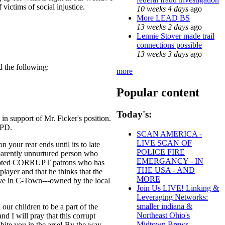
victims of social injustice.
10 weeks 4 days
ago
More LEAD BS
13 weeks 2 days
ago
Lennie Stover made trail
connections possible
13 weeks 3 days
ago
d the following:
more
Popular content
Today's:
in support of Mr. Ficker's position.
 PD.
SCAN AMERICA -
LIVE SCAN OF
 your rear ends until its to late
POLICE FIRE
pparently unnurtured person who
EMERGANCY - IN
 accepted CORRUPT patrons who has
THE USA - AND
 player and that he thinks that the
MORE
live in C-Town---owned by the local
Join Us LIVE! Linking &
Leveraging Networks:
smaller indiana &
r children to be a part of the
Northeast Ohio's
nd I will pray that this corrupt
Midtown Brews
bite you in the arse! By the way,