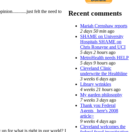
on............just felt the need to
Recent comments
Mariah Crenshaw reports
2 days 50 min
ago
SHAME on University
Hospitals SHAME on
Chris Ronayne and UCI
5 days 2 hours
ago
MetroHealth needs HELP
5 days 9 hours
ago
Cleveland Clinic
underwrite the Healthline
3 weeks 6 days
ago
Library wrinkles
4 weeks 21 hours
ago
My garden philosophy
7 weeks 3 days
ago
Thank you Federal
Agents_ here's 2008
article>
9 weeks 4 days
ago
Cleveland welcomes the
p for what is right in our world? I
federal fraud investigation