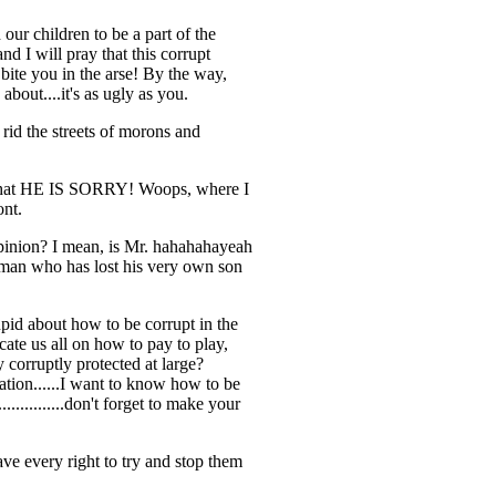
r children to be a part of the
nd I will pray that this corrupt
bite you in the arse! By the way,
bout....it's as ugly as you.
 rid the streets of morons and
n----that HE IS SORRY! Woops, where I
ont.
 opinion? I mean, is Mr. hahahahayeah
a man who has lost his very own son
tupid about how to be corrupt in the
cate us all on how to pay to play,
y corruptly protected at large?
ation......I want to know how to be
..........don't forget to make your
ve every right to try and stop them