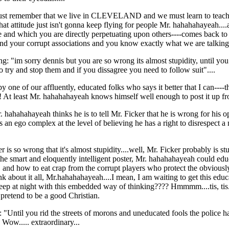
must remember that we live in CLEVELAND and we must learn to teach ou
that attitude just isn't gonna keep flying for people Mr. hahahahayeah....a
ge and which you are directly perpetuating upon others----comes back to 
nd your corrupt associations and you know exactly what we are talking a
: "im sorry dennis but you are so wrong its almost stupidity, until you
o try and stop them and if you dissagree you need to follow suit"....
rk by one of our affluently, educated folks who says it better that I ca
! At least Mr. hahahahayeah knows himself well enough to post it up fr
. hahahahayeah thinks he is to tell Mr. Ficker that he is wrong for his
an ego complex at the level of believing he has a right to disrespect 
 is so wrong that it's almost stupidity....well, Mr. Ficker probably is s
the smart and eloquently intelligent poster, Mr. hahahahayeah could edu
ge, and how to eat crap from the corrupt players who protect the obviousl
k about it all, Mr.hahahahayeah....I mean, I am waiting to get this educ
p at night with this embedded way of thinking???? Hmmmm....tis, tis.....
pretend to be a good Christian.
 "Until you rid the streets of morons and uneducated fools the police ha
 Wow..... extraordinary...