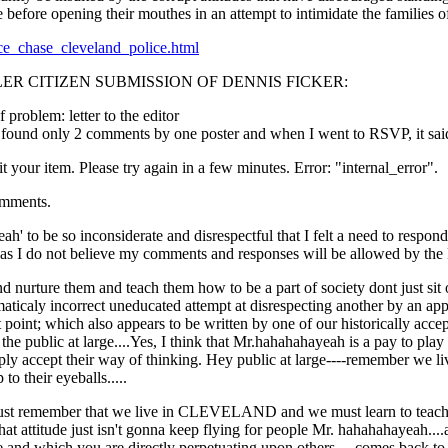
before opening their mouthes in an attempt to intimidate the families of 
lice_chase_cleveland_police.html
ER CITIZEN SUBMISSION OF DENNIS FICKER:
 problem: letter to the editor
I found only 2 comments by one poster and when I went to RSVP, it sai
t your item. Please try again in a few minutes. Error: "internal_error".
omments.
' to be so inconsiderate and disrespectful that I felt a need to respond 
s as I do not believe my comments and responses will be allowed by the
nurture them and teach them how to be a part of society dont just sit on
mmaticaly incorrect uneducated attempt at disrespecting another by an a
nt point; which also appears to be written by one of our historically
ts the public at large....Yes, I think that Mr.hahahahayeah is a pay to play
imply accept their way of thinking. Hey public at large----remember we 
o their eyeballs.....
must remember that we live in CLEVELAND and we must learn to teach ou
that attitude just isn't gonna keep flying for people Mr. hahahahayeah....a
ge and which you are directly perpetuating upon others----comes back to 