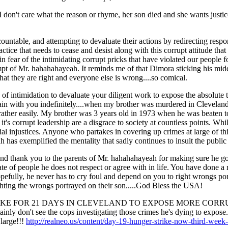
 don't care what the reason or rhyme, her son died and she wants justi
ountable, and attempting to devaluate their actions by redirecting responsi
tice that needs to cease and desist along with this corrupt attitude that 
in fear of the intimidating corrupt pricks that have violated our people for
t of Mr. hahahahayeah. It reminds me of that Dimora sticking his middle
 that they are right and everyone else is wrong....so comical.
 of intimidation to devaluate your diligent work to expose the absolute 
in with you indefinitely....when my brother was murdered in Cleveland-
l rather easily. My brother was 3 years old in 1973 when he was beaten 
 it's corrupt leadership are a disgrace to society at countless points. Whil
cial injustices. Anyone who partakes in covering up crimes at large of th
h has exemplified the mentality that sadly continues to insult the public 
and thank you to the parents of Mr. hahahahayeah for making sure he got
ate of people he does not respect or agree with in life. You have done
Hopefully, he never has to cry foul and depend on you to right wrongs p
ghting the wrongs portrayed on their son.....God Bless the USA!
R STRIKE FOR 21 DAYS IN CLEVELAND TO EXPOSE MORE CORR
t see the cops investigating those crimes he's dying to expose.....
 large!!!
http://realneo.us/content/day-19-hunger-strike-now-third-week-