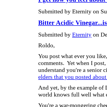
Submitted by Eternity on Su
Bitter Acidic Vinegar...i
Submitted by
Eternity
on De
Roldo,
You post what ever you like,
comments. Yet when I post, h
understand you're a senior ci
elders that you posted about
And yet, by the example of D
world knows full well what 
You're a war-mongering chee