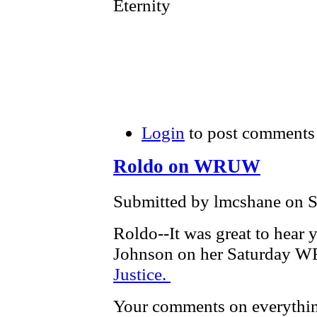
Eternity
Login
to post comments
Roldo on WRUW
Submitted by lmcshane on S
Roldo--It was great to hear
Johnson on her Saturday
Justice.
Your comments on everythin