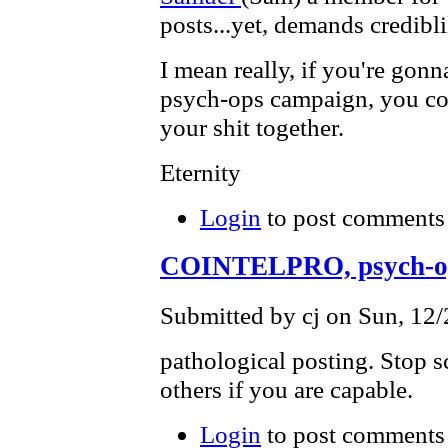
posts...yet, demands credibli
I mean really, if you're go
psych-ops campaign, you coul
your shit together.
Eternity
Login
to post comments
COINTELPRO, psych-o
Submitted by cj on Sun, 12/
pathological posting. Stop 
others if you are capable.
Login
to post comments