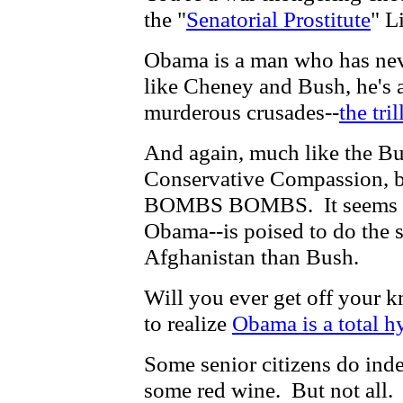
the "
Senatorial Prostitute
" L
Obama is a man who has neve
like Cheney and Bush, he's al
murderous crusades--
the tri
And again, much like the Bu
Conservative Compassion,
BOMBS BOMBS. It seems th
Obama--is poised to do the 
Afghanistan than Bush.
Will you ever get off your k
to realize
Obama is a total h
Some senior citizens do ind
some red wine. But not all.