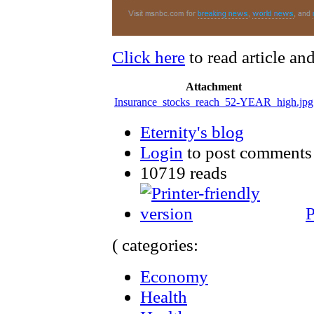
Click here
to read article an
Attachment
Insurance_stocks_reach_52-YEAR_high.jpg
Eternity's blog
Login
to post comments
10719 reads
P
( categories:
Economy
Health