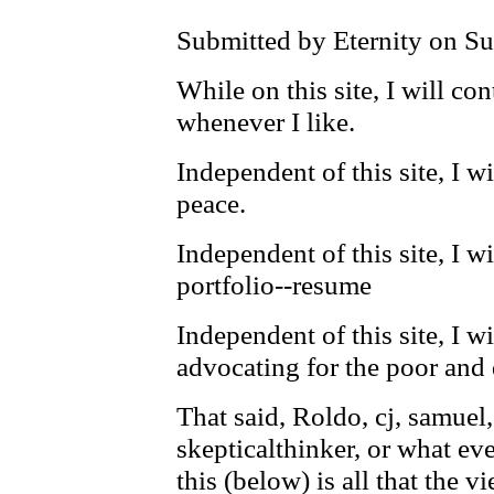
Submitted by Eternity on Su
While on this site, I will con
whenever I like.
Independent of this site, I w
peace.
Independent of this site, I w
portfolio--resume
Independent of this site, I wi
advocating for the poor and 
That said, Roldo, cj, samuel,
skepticalthinker, or what eve
this (below) is all that the 