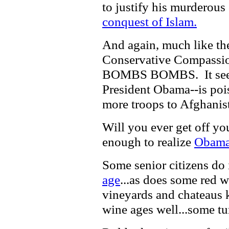
to justify his murderous
conquest of Islam.
And again, much like th
Conservative Compassi
BOMBS BOMBS. It seem
President Obama--is poi
more troops to Afghanis
Will you ever get off yo
enough to realize
Obama 
Some senior citizens do
age
...as does some red w
vineyards and chateaus k
wine ages well...some tur