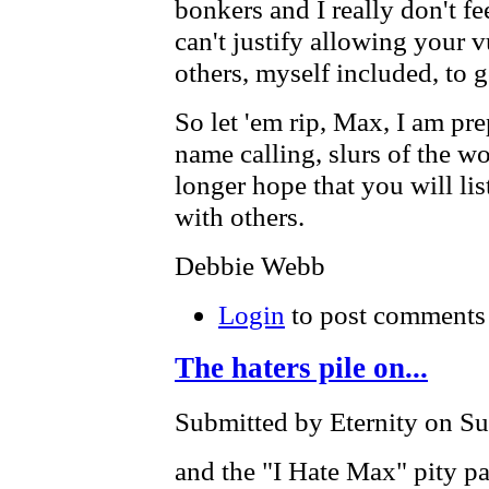
bonkers and I really don't fe
can't justify allowing your 
others, myself included, to 
So let 'em rip, Max, I am pr
name calling, slurs of the wor
longer hope that you will lis
with others.
Debbie Webb
Login
to post comments
The haters pile on...
Submitted by Eternity on Su
and the "I Hate Max" pity pa