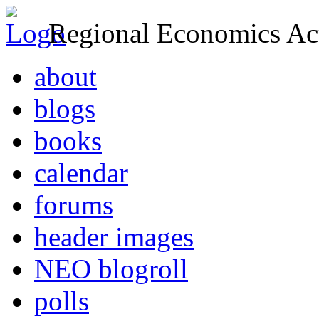
Regional Economics Act
about
blogs
books
calendar
forums
header images
NEO blogroll
polls