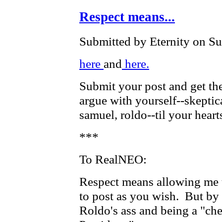
Respect means...
Submitted by Eternity on Su
here
and
here.
Submit your post and get the
argue with yourself--skeptic
samuel, roldo--til your heart
***
To RealNEO:
Respect means allowing me t
to post as you wish. But by 
Roldo's ass and being a "ch