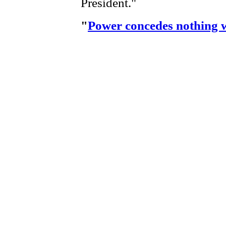
President."
"
Power concedes nothing 