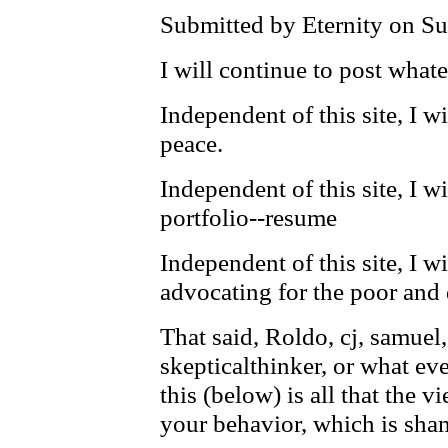
Submitted by Eternity on Su
I will continue to post whate
Independent of this site, I w
peace.
Independent of this site, I w
portfolio--resume
Independent of this site, I wi
advocating for the poor and 
That said, Roldo, cj, samuel,
skepticalthinker, or what eve
this (below) is all that the 
your behavior, which is sham