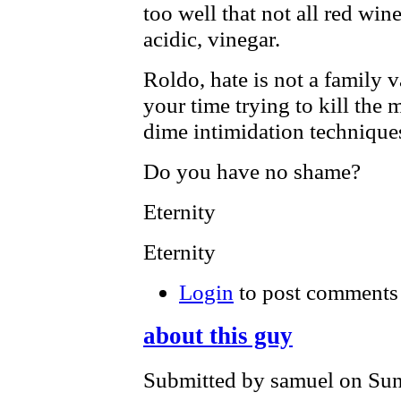
too well that not all red wine
acidic, vinegar.
Roldo, hate is not a family 
your time trying to kill the
dime intimidation technique
Do you have no shame?
Eternity
Eternity
Login
to post comments
about this guy
Submitted by samuel on Sun