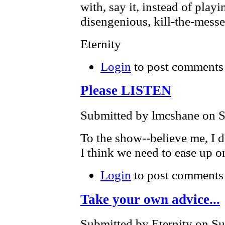
with, say it, instead of play
disengenious, kill-the-mess
Eternity
Login
to post comments
Please LISTEN
Submitted by lmcshane on S
To the show--believe me, I 
I think we need to ease up on
Login
to post comments
Take your own advice...
Submitted by Eternity on Su