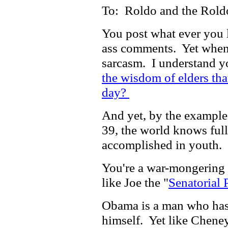
To: Roldo and the Rold
You post what ever you l
ass comments. Yet when I
sarcasm. I understand you
the wisdom of elders tha
day?
And yet, by the example
39, the world knows full
accomplished in youth.
You're a war-mongering 
like Joe the "
Senatorial 
Obama is a man who has 
himself. Yet like Cheney