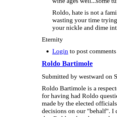
wine ages well...some tur
Roldo, hate is not a fam
wasting your time trying
your nickle and dime int
Eternity
Login
to post comments
Roldo Bartimole
Submitted by westward on S
Roldo Bartimole is a respecte
for having had Roldo questio
made by the elected offici
decisions on our "behalf". I 