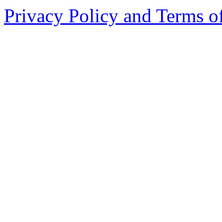
Privacy Policy and Terms o