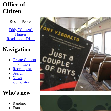
Office of
Citizen
Rest in Peace,
Eddy "Citizen"
Hauser
Read about Ed …
Navigation
Create Content
more...
Recent posts
Search
News
aggregator
Who's new
Randino
Fran