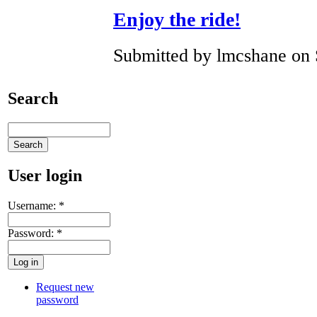
Enjoy the ride!
Submitted by lmcshane on 
Search
User login
Username:
*
Password:
*
Request new
password