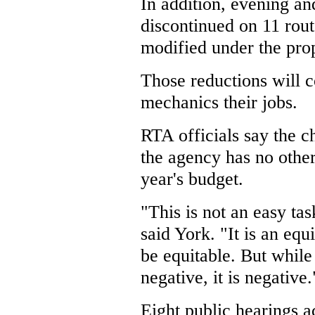
In addition, evening a
discontinued on 11 rout
modified under the pro
Those reductions will c
mechanics their jobs.
RTA officials say the 
the agency has no other
year's budget.
"This is not an easy tas
said York. "It is an equ
be equitable. But while
negative, it is negative.
Eight public hearings 