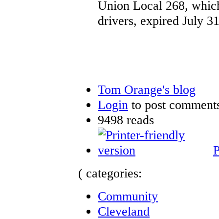
Union Local 268, which
drivers, expired July 31
Tom Orange's blog
Login
to post comment
9498 reads
P
( categories:
Community
Cleveland