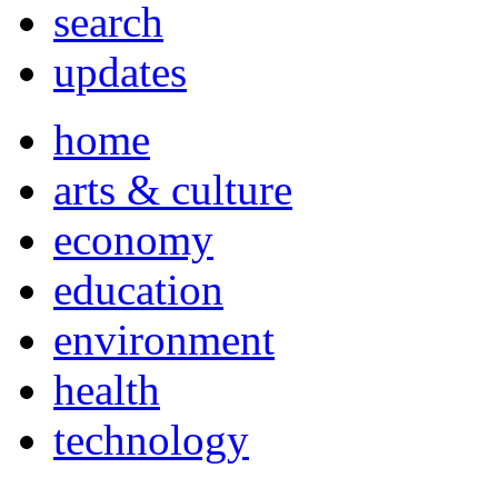
search
updates
home
arts & culture
economy
education
environment
health
technology