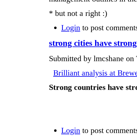
* but not a right :)
Login
to post comment
strong cities have strong
Submitted by lmcshane on 
Brilliant analysis at Bre
Strong countries have str
Login
to post comment