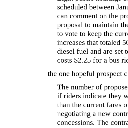
scheduled between Janu
can comment on the pro
proposal to maintain th
to vote to keep the cur
increases that totaled 5
diesel fuel and are set t
costs $2.25 for a bus ri
the one hopeful prospect c
The number of proposed
if riders indicate they
than the current fares o
negotiating a new cont
concessions. The contr