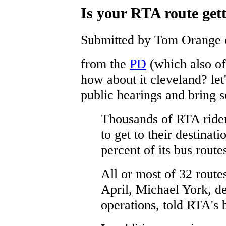
Is your RTA route gett
Submitted by Tom Orange o
from the
PD
(which also off
how about it cleveland? let
public hearings and bring s
Thousands of RTA rider
to get to their destinat
percent of its bus route
All or most of 32 routes
April, Michael York, d
operations, told RTA's