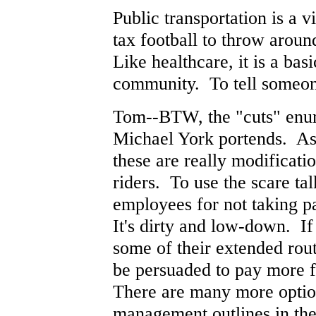
Public transportation is a v
tax football to throw aroun
Like healthcare, it is a ba
community. To tell someone
Tom--BTW, the "cuts" enume
Michael York portends. As 
these are really modificati
riders. To use the scare tal
employees for not taking pa
It's dirty and low-down. If
some of their extended rou
be persuaded to pay more fa
There are many more optio
management outlines in the