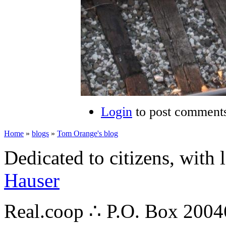
Login
to post comment
Home
»
blogs
»
Tom Orange's blog
Dedicated to citizens, with 
Hauser
Real.coop ∴ P.O. Box 200