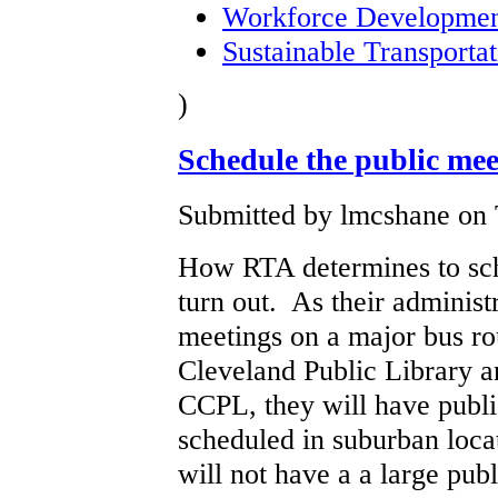
Workforce Developme
Sustainable Transportat
)
Schedule the public me
Submitted by lmcshane on 
How RTA determines to sche
turn out. As their administ
meetings on a major bus ro
Cleveland Public Library a
CCPL, they will have publ
scheduled in suburban locat
will not have a a large pub