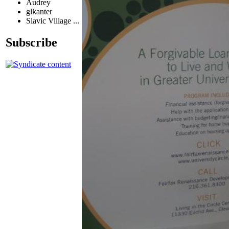
Audrey
glkanter
Slavic Village ...
Subscribe