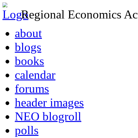
Regional Economics Act
about
blogs
books
calendar
forums
header images
NEO blogroll
polls