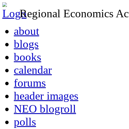
Regional Economics Act
about
blogs
books
calendar
forums
header images
NEO blogroll
polls