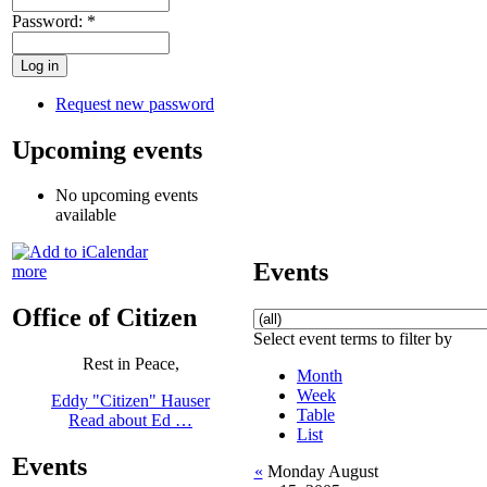
Password:
*
Request new password
Upcoming events
No upcoming events
available
Events
more
Office of Citizen
Select event terms to filter by
Rest in Peace,
Month
Week
Eddy "Citizen" Hauser
Table
Read about Ed …
List
Events
«
Monday August