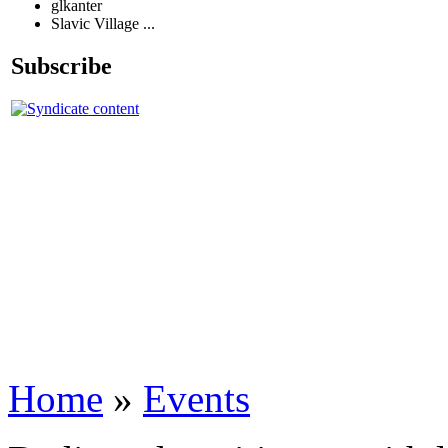
glkanter
Slavic Village ...
Subscribe
Home
»
Events