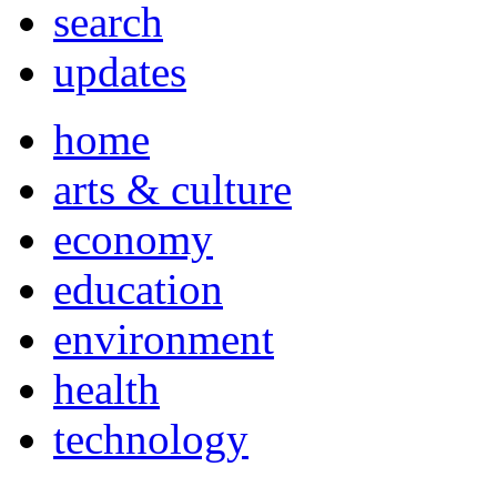
search
updates
home
arts & culture
economy
education
environment
health
technology