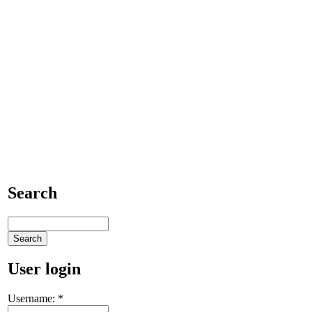
Search
User login
Username:
*