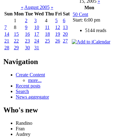
15, 2005
»
«
August 2005
»
Mon
Sun
Mon
Tue
Wed
Thu
Fri
Sat
50 Cent
Start: 6:00 pm
1
2
3
4
5
6
7
8
9
10
11
12
13
5144 reads
14
15
16
17
18
19
20
21
22
23
24
25
26
27
28
29
30
31
Navigation
Create Content
more...
Recent posts
Search
News aggregator
Who's new
Randino
Fran
Audrey