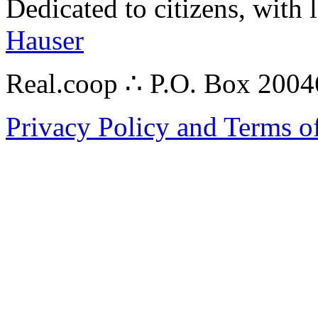
Dedicated to citizens, with 
Hauser
Real.coop ∴ P.O. Box 200
Privacy Policy and Terms o