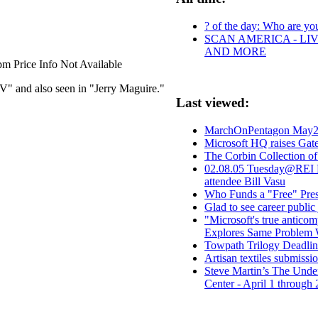
? of the day: Who are your
SCAN AMERICA - LIV
AND MORE
m Price Info Not Available
 and also seen in "Jerry Maguire."
Last viewed:
MarchOnPentagon May2
Microsoft HQ raises Gate
The Corbin Collection o
02.08.05 Tuesday@REI N
attendee Bill Vasu
Who Funds a "Free" Pre
Glad to see career publi
"Microsoft's true anticom
Explores Same Problem W
Towpath Trilogy Deadlin
Artisan textiles submissi
Steve Martin’s The Under
Center - April 1 through 