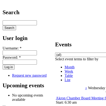
Search
User login
Events
Username:
*
Password:
*
Select event terms to filter by
Month
Week
Request new password
Table
List
Upcoming events
«
Wednesday 
No upcoming events
Akron Chamber Board Meeting f
available
Start: 6:30 am