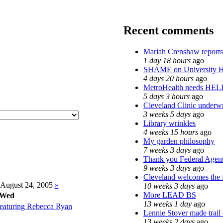
Recent comments
Mariah Crenshaw reports
1 day 18 hours
ago
SHAME on University H
4 days 20 hours
ago
MetroHealth needs HEL
5 days 3 hours
ago
Cleveland Clinic underwr
3 weeks 5 days
ago
Library wrinkles
4 weeks 15 hours
ago
My garden philosophy
7 weeks 3 days
ago
Thank you Federal Agents
9 weeks 3 days
ago
Cleveland welcomes the f
August 24, 2005
»
10 weeks 3 days
ago
More LEAD BS
Wed
13 weeks 1 day
ago
eaturing Rebecca Ryan
Lennie Stover made trail
13 weeks 2 days
ago