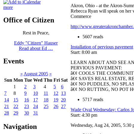
Akron, Ohio - at the Akron-Summ
more
Rebecca Ryan will speak on her 
Commerce
Office of Citizen
http://www.greaterakronchamber.
Rest in Peace,
5607 reads
Eddy "Citizen" Hauser
Installation of pervious pavement
Read about Ed …
Start: 8:00 am
Events
LEARN ABOUT AND SEE AN 
PERVIOUS PAVEMENT:
â€¢ COOLS THE COMMUNI
«
August 2005
»
â€¢ SAVES REAL ESTATE, 
Sun
Mon
Tue
Wed
Thu
Fri
Sat
â€¢ NO PUDDLES, NO SPLA
1
2
3
4
5
6
â€¢ NO RUTTING, NO POT 
7
8
9
10
11
12
13
5717 reads
14
15
16
17
18
19
20
21
22
23
24
25
26
27
Wade Oval Wednesday: Carlos Jo
28
29
30
31
Start: 4:30 pm
Wednesday, Aug 24, 2005, 5:30
Navigation