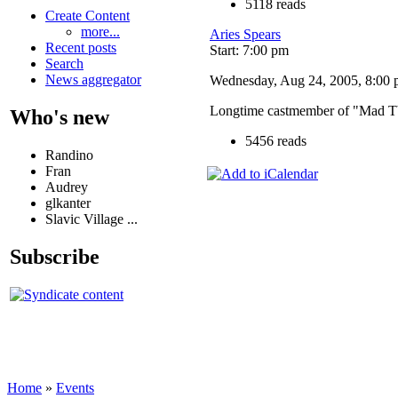
5118 reads
Create Content
more...
Aries Spears
Recent posts
Start: 7:00 pm
Search
News aggregator
Wednesday, Aug 24, 2005, 8:00 p
Longtime castmember of "Mad TV"
Who's new
5456 reads
Randino
Fran
Audrey
glkanter
Slavic Village ...
Subscribe
Home
»
Events