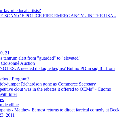
 favorite local artists?
E SCAN OF POLICE FIRE EMERGANCY - IN THE USA -
0, 21
s tantrum alert from "guarded" to "elevated"
f Cloisonné Auction
OTES: A needed dialogue begins? But no PD in sight! - from
school Program?
c job-jumper Richardson gone as Commerce Secretary
petitive clout was in the rebates it offered to OEMs" - Cuomo
ith Intel
es
on deadline
pants - Matthew Earnest returns to direct farcical comedy at Beck
23, 2011