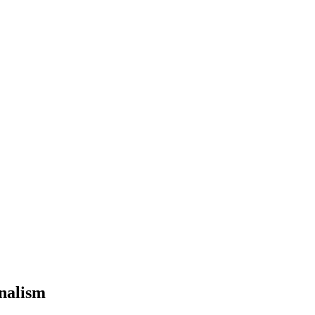
nalism