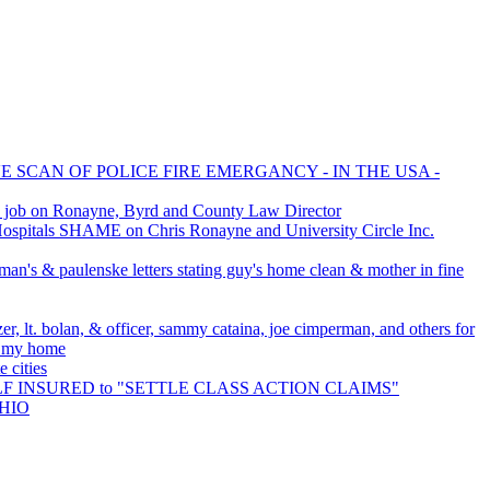
E SCAN OF POLICE FIRE EMERGANCY - IN THE USA -
 job on Ronayne, Byrd and County Law Director
spitals SHAME on Chris Ronayne and University Circle Inc.
man's & paulenske letters stating guy's home clean & mother in fine
er, lt. bolan, & officer, sammy cataina, joe cimperman, and others for
o my home
 cities
SELF INSURED to "SETTLE CLASS ACTION CLAIMS"
OHIO