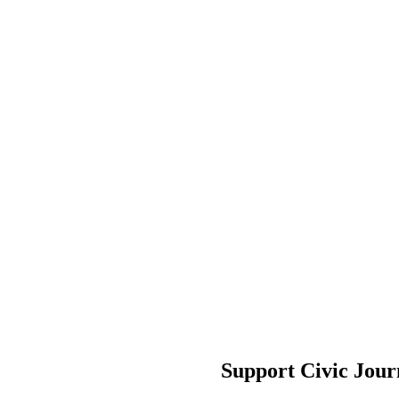
Support Civic Jour