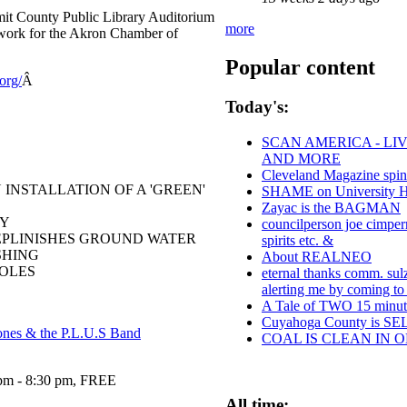
it County Public Library Auditorium
more
work for the Akron Chamber of
Popular content
org/
Â
Today's:
SCAN AMERICA - LIV
AND MORE
Cleveland Magazine spin
INSTALLATION OF A 'GREEN'
SHAME on University Ho
Zayac is the BAGMAN
TY
councilperson joe cimper
REPLINISHES GROUND WATER
spirits etc. &
SHING
About REALNEO
HOLES
eternal thanks comm. sulz
alerting me by coming t
A Tale of TWO 15 minute
Cuyahoga County is 
nes & the P.L.U.S Band
COAL IS CLEAN IN 
 pm - 8:30 pm, FREE
All time: