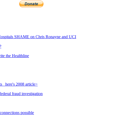
ospitals SHAME on Chris Ronayne and UCI
P
ite the Healthline
_ here's 2008 article>
ederal fraud investigation
 connections possible