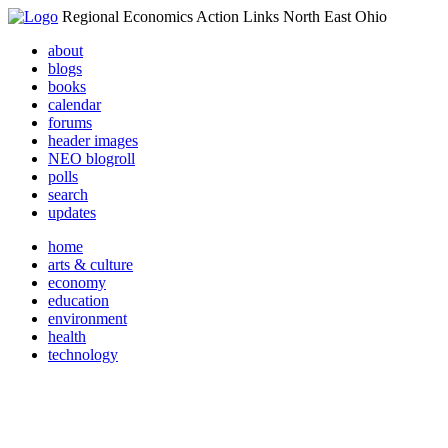
Regional Economics Action Links North East Ohio
about
blogs
books
calendar
forums
header images
NEO blogroll
polls
search
updates
home
arts & culture
economy
education
environment
health
technology