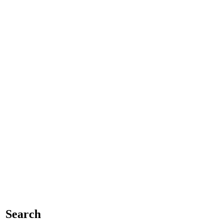
Search