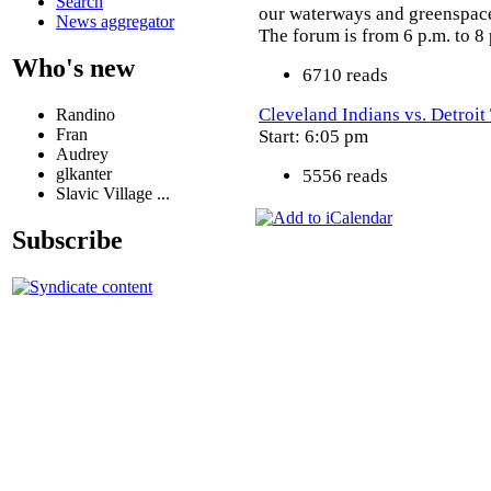
Search
our waterways and greenspace 
News aggregator
The forum is from 6 p.m. to 8 
Who's new
6710 reads
Cleveland Indians vs. Detroit
Randino
Fran
Start: 6:05 pm
Audrey
glkanter
5556 reads
Slavic Village ...
Subscribe