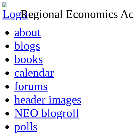
Regional Economics Act
about
blogs
books
calendar
forums
header images
NEO blogroll
polls