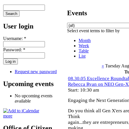
Events
User login
Select event terms to filter by
Username:
*
Month
Week
Password:
*
Table
List
«
Tuesday Aug
Request new password
T
08.30.05 Excellence Roundtab
Upcoming events
Rebecca Ryan on NEO Gen-X
Start: 10:30 am
No upcoming events
Engaging the Next Generatio
available
Do you think all Gen X'ers are
more
Think
again...they are entrepreneurs
Office of Citizen
making