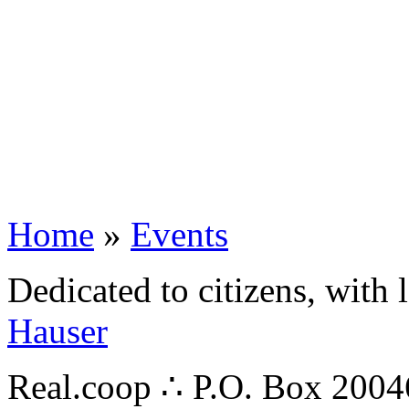
Home
»
Events
Dedicated to citizens, with 
Hauser
Real.coop ∴ P.O. Box 200