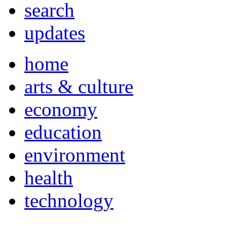
search
updates
home
arts & culture
economy
education
environment
health
technology