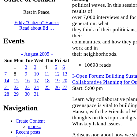
political waves. In this sessi
results of
Rest in Peace,
over 7,000 interviews and foc
Eddy "Citizen" Hauser
generation: what
Read about Ed …
they think of their politicians
their
Events
communities, and how they pre
work and in
their neighborhoods.
«
August 2005
»
Sun
Mon
Tue
Wed
Thu
Fri
Sat
10698 reads
1
2
3
4
5
6
7
8
9
10
11
12
13
I-Open Forum: Building Sust
14
15
16
17
18
19
20
Collaborative Planning for 
21
22
23
24
25
26
27
Start: 5:00 pm
28
29
30
31
Learn why collaborative plan
greenspace is vital to buildi
Navigation
Hauser, with the Friends of Wh
thoughts on this topic and giv
Create Content
Whiskey Island issues.
more...
Recent posts
A discussion about how we sho