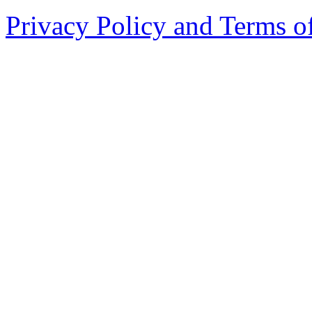
Privacy Policy and Terms o