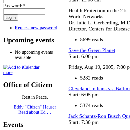
Password:
*
Health Protection in the 21s
World Networks
Dr. Julie L. Gerberding, M.D
Request new password
Director, Centers for Diseas
Upcoming events
5699 reads
Save the Green Planet
No upcoming events
Start: 6:00 pm
available
Friday, Aug 19, 2005, 7:00 
more
5282 reads
Office of Citizen
Cleveland Indians vs. Baltim
Start: 6:05 pm
Rest in Peace,
5374 reads
Eddy "Citizen" Hauser
Read about Ed …
Jack Schantz-Ron Busch Quar
Start: 7:30 pm
Events