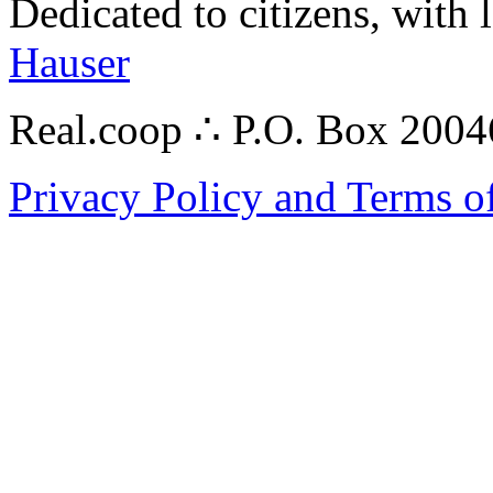
Dedicated to citizens, with 
Hauser
Real.coop ∴ P.O. Box 200
Privacy Policy and Terms o