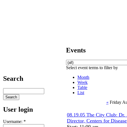
Events
Select event terms to filter by
Month
Search
Week
Table
List
«
Friday Au
User login
08.19.05 The City Club: Dr.
Director, Centers for Diseas
Username:
*
Start: 11:00 am