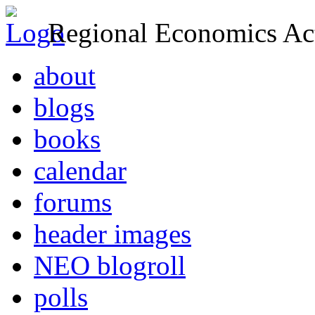
Regional Economics Act
about
blogs
books
calendar
forums
header images
NEO blogroll
polls