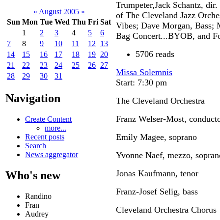
Trumpeter,Jack Schantz, dir.
«
August 2005
»
of The Cleveland Jazz Orche
Sun
Mon
Tue
Wed
Thu
Fri
Sat
Vibes; Dave Morgan, Bass; 
1
2
3
4
5
6
Bag Concert...BYOB, and Foo
7
8
9
10
11
12
13
5706 reads
14
15
16
17
18
19
20
21
22
23
24
25
26
27
Missa Solemnis
28
29
30
31
Start: 7:30 pm
Navigation
The Cleveland Orchestra
Franz Welser-Most, conduct
Create Content
more...
Emily Magee, soprano
Recent posts
Search
Yvonne Naef, mezzo, sopran
News aggregator
Jonas Kaufmann, tenor
Who's new
Franz-Josef Selig, bass
Randino
Fran
Cleveland Orchestra Chorus
Audrey