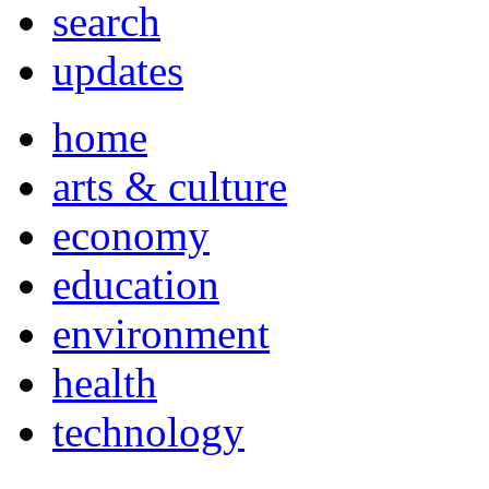
search
updates
home
arts & culture
economy
education
environment
health
technology