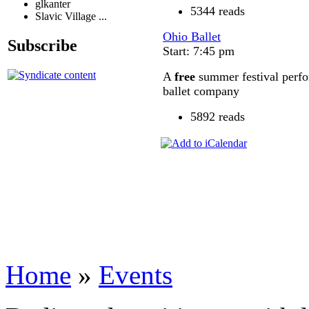
glkanter
5344 reads
Slavic Village ...
Ohio Ballet
Subscribe
Start: 7:45 pm
A
free
summer festival perfo
ballet company
5892 reads
Home
»
Events