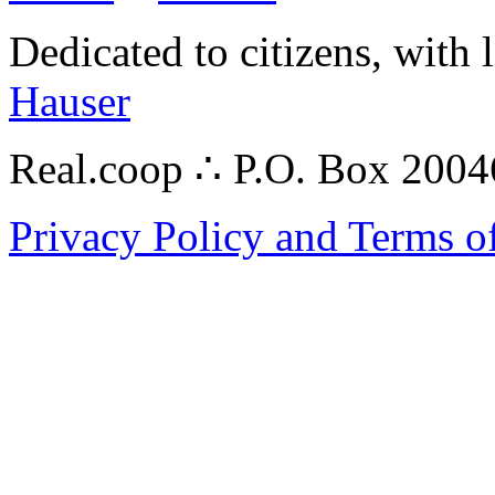
Dedicated to citizens, with 
Hauser
Real.coop ∴ P.O. Box 200
Privacy Policy and Terms o