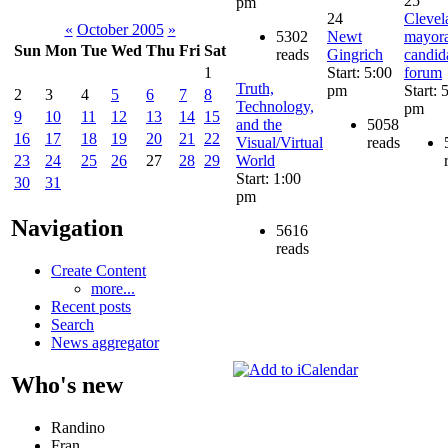
25
pm
24
Clevel
«
October 2005
»
5302
Newt
mayora
Sun
Mon
Tue
Wed
Thu
Fri
Sat
reads
Gingrich
candid
Start: 5:00
forum
1
Truth,
pm
Start: 
2
3
4
5
6
7
8
Technology,
pm
9
10
11
12
13
14
15
and the
5058
16
17
18
19
20
21
22
Visual/Virtual
reads
World
23
24
25
26
27
28
29
Start: 1:00
30
31
pm
Navigation
5616
reads
Create Content
more...
Recent posts
Search
News aggregator
Who's new
Randino
Fran