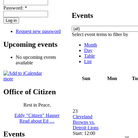
Password:
*
Events
Request new password
Select event terms to filter by
Upcoming events
Month
Day
Table
No upcoming events
List
available
Sun
Mon
Tu
more
Office of Citizen
Rest in Peace,
23
Eddy "Citizen" Hauser
Cleveland
Read about Ed …
Browns vs.
Detroit Lions
Events
Start: 12:00