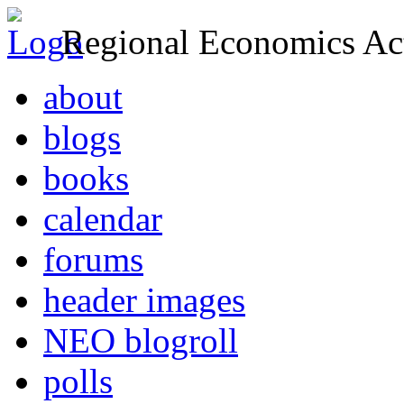
Regional Economics Act
about
blogs
books
calendar
forums
header images
NEO blogroll
polls