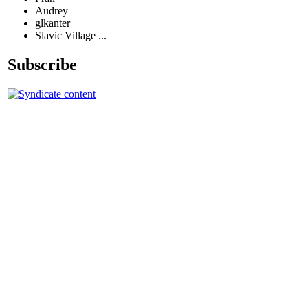
Audrey
glkanter
Slavic Village ...
Subscribe