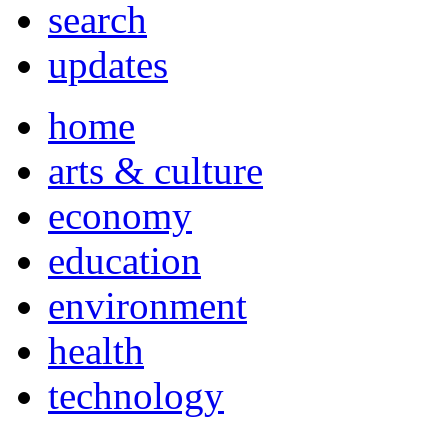
search
updates
home
arts & culture
economy
education
environment
health
technology