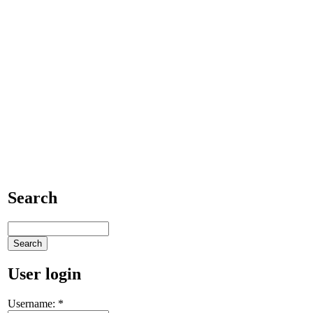
Search
User login
Username:
*