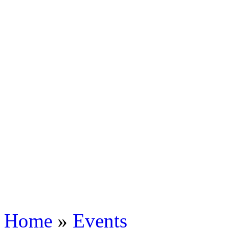
Home
»
Events