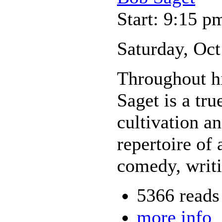
Start: 9:15 p
Saturday, Oct
Throughout hi
Saget is a tr
cultivation a
repertoire of 
comedy, writ
5366 reads
more info