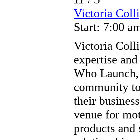
Victoria Coll
Start: 7:00 a
Victoria Coll
expertise and
Who Launch, 
community to
their busines
venue for mo
products and s