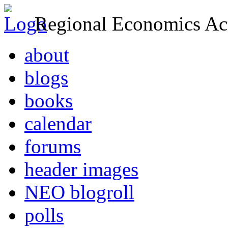
Regional Economics Act
about
blogs
books
calendar
forums
header images
NEO blogroll
polls