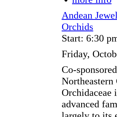
Andean Jewel
Orchids
Start: 6:30 p
Friday, Octob
Co-sponsored 
Northeastern
Orchidaceae i
advanced fami
largely to its