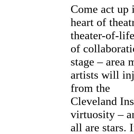
Come act up i
heart of thea
theater-of-lif
of collaborat
stage – area 
artists will i
from the
Cleveland Ins
virtuosity – 
all are stars.