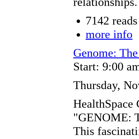
relationships.
7142 reads
more info
Genome: The 
Start: 9:00 a
Thursday, Nov
HealthSpace C
"GENOME: Th
This fascinat