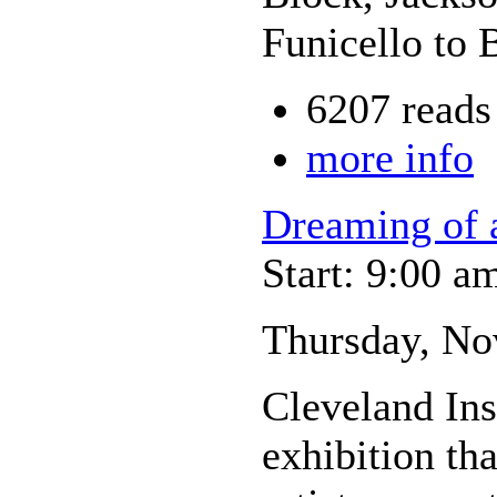
Funicello to 
6207 reads
more info
Dreaming of 
Start: 9:00 a
Thursday, No
Cleveland Inst
exhibition tha