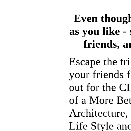
Even though
as you like -
friends, a
Escape the tr
your friends f
out for the C
of a More Bet
Architecture,
Life Style an