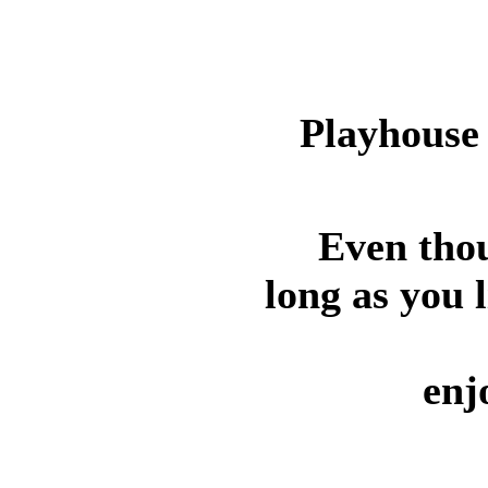
Playhouse 
Even thou
long as you l
enj