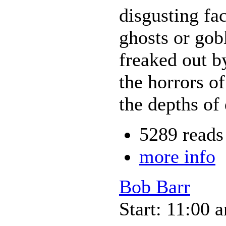
disgusting fa
ghosts or gobl
freaked out b
the horrors of
the depths of
5289 reads
more info
Bob Barr
Start: 11:00 