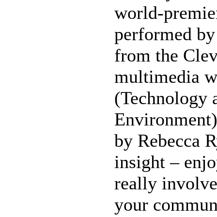
world-premier
performed by 
from the Clev
multimedia w
(Technology 
Environment)
by Rebecca R
insight – enj
really involve
your communi