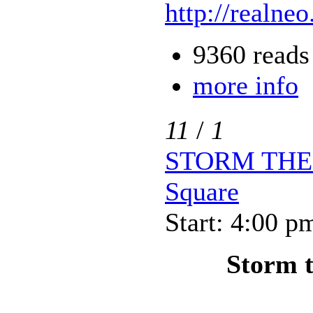
http://realneo
9360 reads
more info
11
/
1
STORM THE P
Square
Start: 4:00 p
Storm t