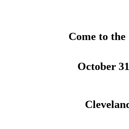
Come to the 
October 31
Cleveland