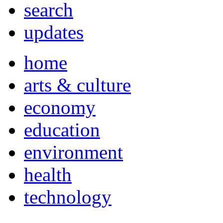
search
updates
home
arts & culture
economy
education
environment
health
technology