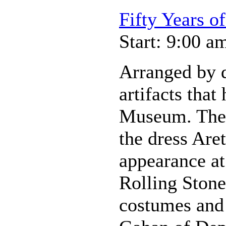
Fifty Years o
Start: 9:00 a
Arranged by d
artifacts that
Museum. Thes
the dress Are
appearance at
Rolling Stone
costumes and