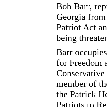
Bob Barr, repr
Georgia from 
Patriot Act an
being threate
Barr occupies
for Freedom 
Conservative 
member of the
the Patrick H
Patriots to R