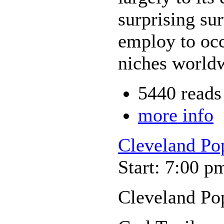
surprising su
employ to oc
niches world
5440 reads
more info
Cleveland Po
Start: 7:00 p
Cleveland Po