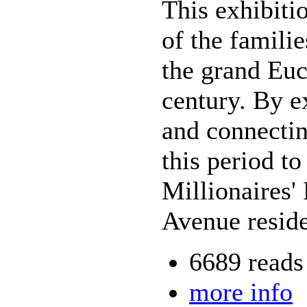
This exhibiti
of the famili
the grand Euc
century. By e
and connectin
this period t
Millionaires'
Avenue reside
6689 reads
more info