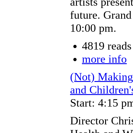
artists prese
future. Grand
10:00 pm.
4819 reads
more info
(Not) Making 
and Children'
Start: 4:15 p
Director Chri