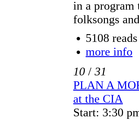
in a program t
folksongs and
5108 reads
more info
10
/
31
PLAN A MOR
at the CIA
Start: 3:30 p