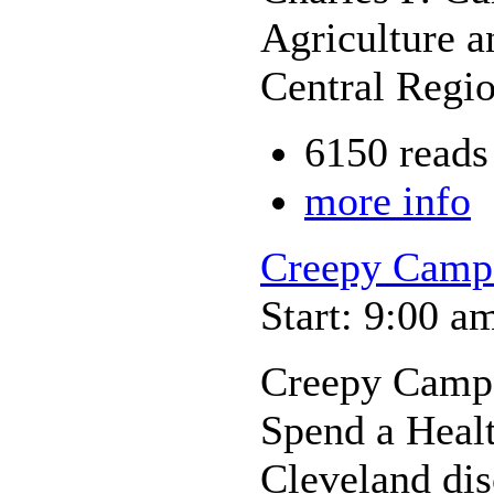
Agriculture a
Central Regi
6150 reads
more info
Creepy Camp
Start: 9:00 a
Creepy Camp
Spend a Heal
Cleveland dis