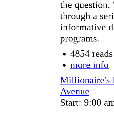
the question,
through a seri
informative d
programs.
4854 reads
more info
Millionaire's
Avenue
Start: 9:00 a