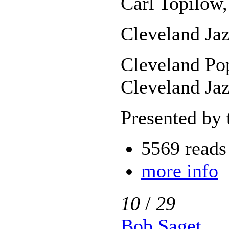
Carl Topilow,
Cleveland Jaz
Cleveland Pop
Cleveland Jaz
Presented by 
5569 reads
more info
10
/
29
Bob Saget