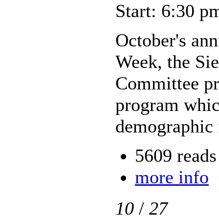
Start: 6:30 p
October's an
Week, the Si
Committee pr
program which
demographic f
5609 reads
more info
10
/
27