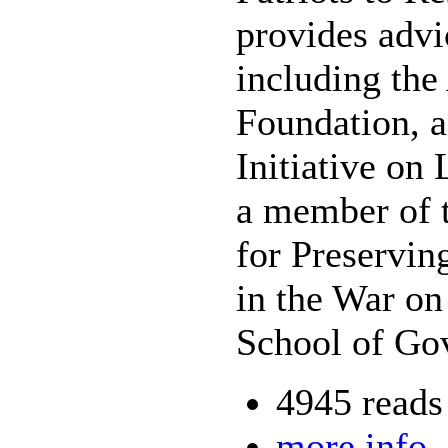
provides advi
including th
Foundation, a
Initiative on
a member of 
for Preservi
in the War on
School of Go
4945 reads
more info