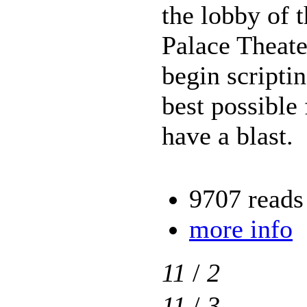
the lobby of 
Palace Theate
begin scriptin
best possible
have a blast.
9707 reads
more info
11
/
2
11
/
3