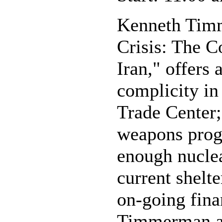
Kenneth Timm
Crisis: The 
Iran," offers 
complicity in
Trade Center;
weapons progr
enough nuclea
current shelt
on-going finan
Timmerman als