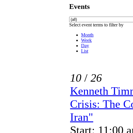
Events
Select event terms to filter by
Month
Week
Day
List
10
/
26
Kenneth Tim
Crisis: The 
Iran"
Start: 11:00 