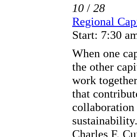
10
/
28
Regional Capi
Start: 7:30 a
When one capi
the other capi
work together 
that contribut
collaboration
sustainability
Charles F. Cu