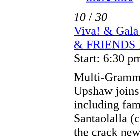
10
/
30
Viva! & Ga
& FRIENDS 
Start: 6:30 p
Multi-Gramm
Upshaw joins a
including fam
Santaolalla (
the crack new