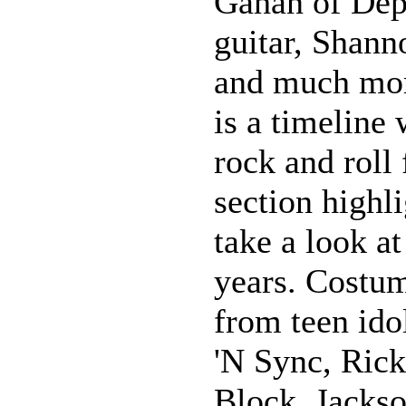
Gahan of Dep
guitar, Shann
and much more
is a timeline
rock and roll
section highl
take a look a
years. Costu
from teen ido
'N Sync, Ric
Block, Jackso