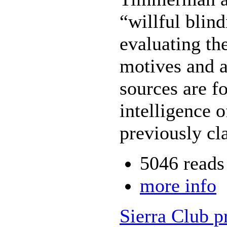
“willful blin
evaluating th
motives and 
sources are f
intelligence 
previously cl
5046 reads
more info
Sierra Club p