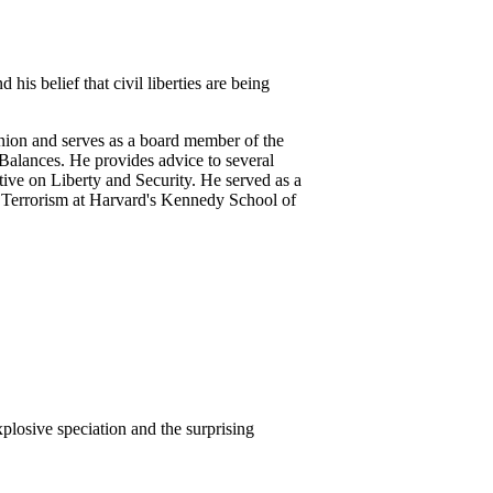
his belief that civil liberties are being
nion and serves as a board member of the
Balances. He provides advice to several
ive on Liberty and Security. He served as a
 Terrorism at Harvard's Kennedy School of
plosive speciation and the surprising