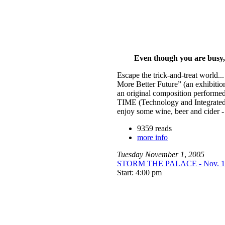
Even though you are busy, c
Escape the trick-and-treat world...
More Better Future” (an exhibition
an original composition performed
TIME (Technology and Integrated
enjoy some wine, beer and cider - 
9359 reads
more info
Tuesday
November
1
,
2005
STORM THE PALACE - Nov. 1 a
Start: 4:00 pm