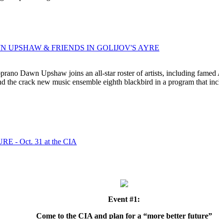
AWN UPSHAW & FRIENDS IN GOLIJOV'S AYRE
no Dawn Upshaw joins an all-star roster of artists, including famed A
d the crack new music ensemble eighth blackbird in a program that inclu
- Oct. 31 at the CIA
Event #1:
Come to the CIA and plan for a “more better future”