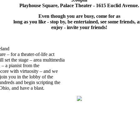
Playhouse Square, Palace Theater - 1615 Euclid Avenue.
Even though you are busy, come for as
long as you like - stop by, be entertained, see some friends, 
enjoy - invite your friends!
eland
re – for a theater-of-life act
l set the stage – area multimedia
n – a pianist from the
score with virtuosity – and we
o join you in the lobby of the
undreds and begin scripting the
 Ohio, and have a blast.