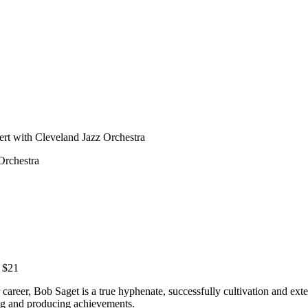
ert with Cleveland Jazz Orchestra
Orchestra
m $21
areer, Bob Saget is a true hyphenate, successfully cultivation and exte
ing and producing achievements.