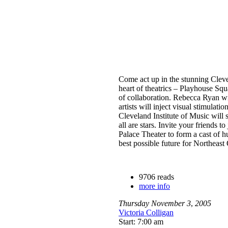
Come act up in the stunning Clev
heart of theatrics – Playhouse Squa
of collaboration. Rebecca Ryan wil
artists will inject visual stimulatio
Cleveland Institute of Music will 
all are stars. Invite your friends t
Palace Theater to form a cast of h
best possible future for Northeast
9706 reads
more info
Thursday
November
3
,
2005
Victoria Colligan
Start: 7:00 am