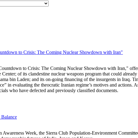
ntdown to Crisis: The Coming Nuclear Showdown with Iran"
untdown to Crisis: The Coming Nuclear Showdown with Iran," offers a
e Center; of its clandestine nuclear weapons program that could already
sama bin Laden; and its on-going financing of the insurgents in Iraq. Ti
ce” in evaluating the theocratic Iranian regime’s motives and actions
ficials who have defected and previously classified documents.
e Balance
on Awareness Week, the Sierra Club Population-Environment Committ