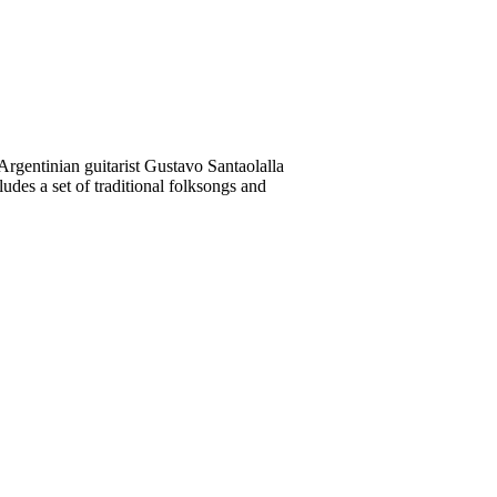
rgentinian guitarist Gustavo Santaolalla
des a set of traditional folksongs and