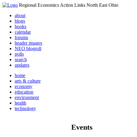
Regional Economics Action Links North East Ohio
about
blogs
books
calendar
forums
header images
NEO blogroll
polls
search
updates
home
arts & culture
economy
education
environment
health
technology
Events