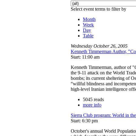
Select event terms to filter by
Month
Week
Day
Table
Wednesday
October
26
,
2005
Kenneth Timmerman Author, "Cou
Start: 11:00 am
Kenneth Timmerman, author of "Co
the 9-11 attack on the World Trad
bombs; its current sheltering of O
“willful blindness and incompeten
high-level Iranian intelligence of
5045 reads
more info
Sierra Club program: World in th
Start: 6:30 pm
October's annual World Populati