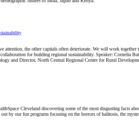
t demographic futures of India, Japan and Kenya.
tainability
 attention, the other capitals often deteriorate. We will work together to
 collaboration for building regional sustainability. Speaker: Cornelia Bu
iology and Director, North Central Regional Center for Rural Developm
lthSpace Cleveland discovering some of the most disgusting facts abo
d out by our fun programs focusing on the horrors of halitosis, the myst