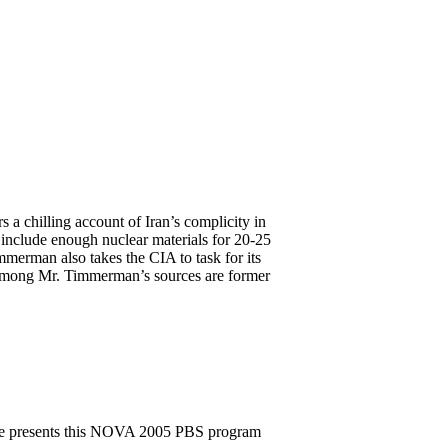
 chilling account of Iran’s complicity in
 include enough nuclear materials for 20-25
mmerman also takes the CIA to task for its
. Among Mr. Timmerman’s sources are former
ee presents this NOVA 2005 PBS program