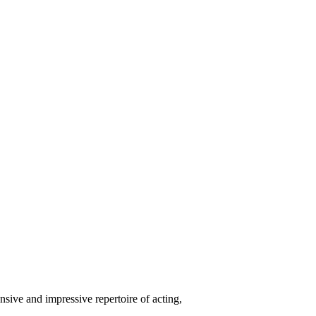
nsive and impressive repertoire of acting,