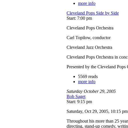
more info
Cleveland Pops Side by Side
Start: 7:00 pm
Cleveland Pops Orchestra
Carl Topilow, conductor
Cleveland Jazz Orchestra
Cleveland Pops Orchestra in conc
Presented by the Cleveland Pops 
5569 reads
more info
Saturday
October
29
,
2005
Bob Saget
Start: 9:15 pm
Saturday, Oct 29, 2005, 10:15 p
Throughout his more than 25 year c
directing, stand-up comedy, writ