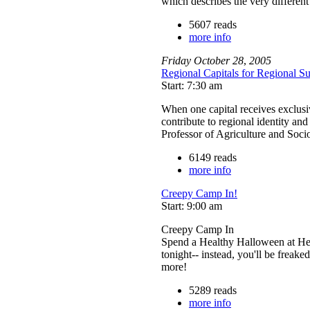
which describes the very differen
5607 reads
more info
Friday
October
28
,
2005
Regional Capitals for Regional Sus
Start: 7:30 am
When one capital receives exclusive
contribute to regional identity and
Professor of Agriculture and Soc
6149 reads
more info
Creepy Camp In!
Start: 9:00 am
Creepy Camp In
Spend a Healthy Halloween at Hea
tonight-- instead, you'll be freake
more!
5289 reads
more info