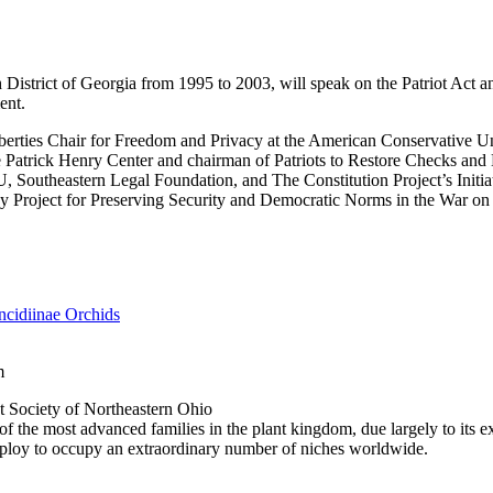
 District of Georgia from 1995 to 2003, will speak on the Patriot Act and 
ent.
iberties Chair for Freedom and Privacy at the American Conservative U
e Patrick Henry Center and chairman of Patriots to Restore Checks and 
, Southeastern Legal Foundation, and The Constitution Project’s Initiat
 Project for Preserving Security and Democratic Norms in the War on
cidiinae Orchids
m
 Society of Northeastern Ohio
f the most advanced families in the plant kingdom, due largely to its ex
mploy to occupy an extraordinary number of niches worldwide.