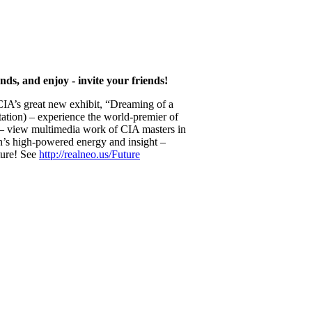
nds, and enjoy - invite your friends!
e CIA’s great new exhibit, “Dreaming of a
tation) – experience the world-premier of
c – view multimedia work of CIA masters in
s high-powered energy and insight –
ture! See
http://realneo.us/Future