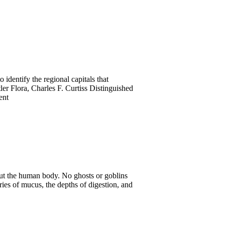
 identify the regional capitals that
tler Flora, Charles F. Curtiss Distinguished
ent
ut the human body. No ghosts or goblins
eries of mucus, the depths of digestion, and