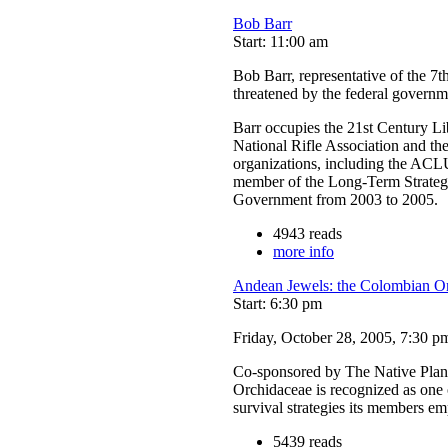
Bob Barr
Start: 11:00 am
Bob Barr, representative of the 7th
threatened by the federal governm
Barr occupies the 21st Century L
National Rifle Association and th
organizations, including the ACLU
member of the Long-Term Strategy
Government from 2003 to 2005.
4943 reads
more info
Andean Jewels: the Colombian On
Start: 6:30 pm
Friday, October 28, 2005, 7:30 p
Co-sponsored by The Native Plant
Orchidaceae is recognized as one o
survival strategies its members e
5439 reads