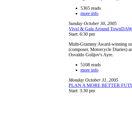
5365 reads
more info
Sunday
October
30
,
2005
Viva! & Gala Around TownD
Start: 6:30 pm
Multi-Grammy Award-winning sopra
(composer, Motorcycle Diaries) an
Osvaldo Golijov's Ayre.
5108 reads
more info
Monday
October
31
,
2005
PLAN A MORE BETTER FUTURE 
Start: 3:30 pm