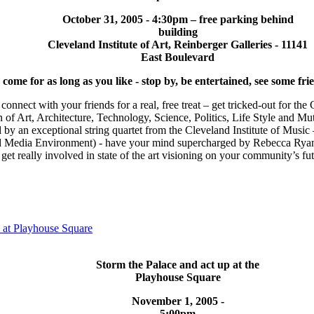
October 31, 2005 - 4:30pm – free parking behind
building
Cleveland Institute of Art, Reinberger Galleries - 11141
East Boulevard
ome for as long as you like - stop by, be entertained, see some frie
 connect with your friends for a real, free treat – get tricked-out for th
 of Art, Architecture, Technology, Science, Politics, Life Style and Mu
 by an exceptional string quartet from the Cleveland Institute of Musi
 Media Environment) - have your mind supercharged by Rebecca Ryan’
get really involved in state of the art visioning on your community’s fu
t Playhouse Square
Storm the Palace and act up at the
Playhouse Square
November 1, 2005 -
5:00pm