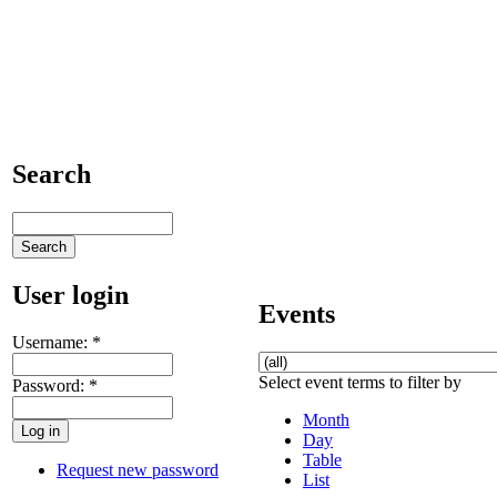
Search
User login
Events
Username:
*
Select event terms to filter by
Password:
*
Month
Day
Table
Request new password
List