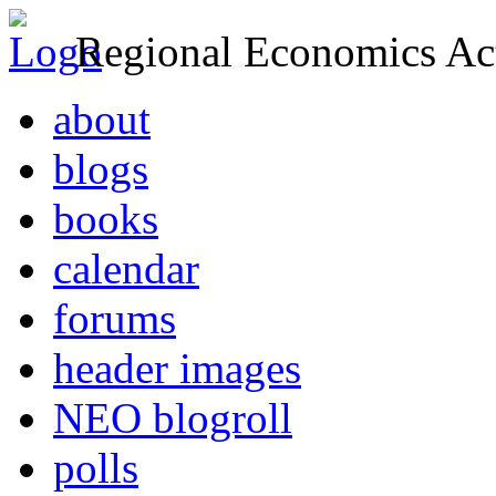
Regional Economics Act
about
blogs
books
calendar
forums
header images
NEO blogroll
polls