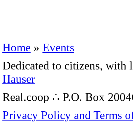
Home
»
Events
Dedicated to citizens, with 
Hauser
Real.coop ∴ P.O. Box 200
Privacy Policy and Terms o