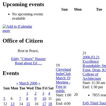
Upcoming events
Sun
Mon
Tue
No upcoming events
available
more
Office of Citizen
Rest in Peace,
21
2006.03.21
Eddy "Citizen" Hauser
Excellence
Read about Ed …
19
Roundtable: St
Cleveland
Fong, Dean, 
Events
IndieClub
College of
March 19
Architecture
Meeting -
Start: 11:30 am
«
March 2006
»
Free to
End: 1:30 pm
Sun
Mon
Tue
Wed
Thu
Fri
Sat
public
1
2
3
4
20
Start: 1:00
7855 rea
5
6
7
8
9
10
11
pm
E4S Third Tue
End: 4:00
12
13
14
15
16
17
18