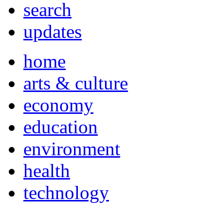
search
updates
home
arts & culture
economy
education
environment
health
technology