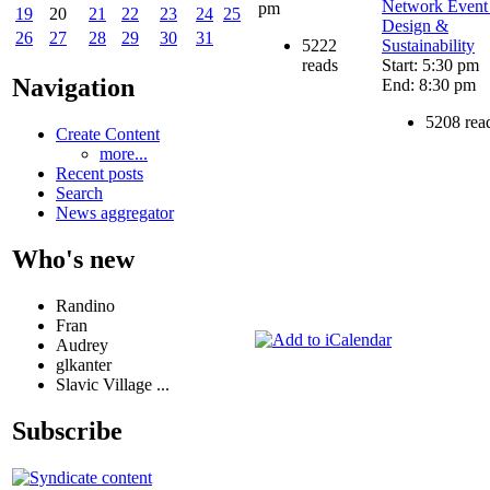
Network Event
pm
19
20
21
22
23
24
25
Design &
26
27
28
29
30
31
5222
Sustainability
reads
Start: 5:30 pm
Navigation
End: 8:30 pm
5208 rea
Create Content
more...
Recent posts
Search
News aggregator
Who's new
Randino
Fran
Audrey
glkanter
Slavic Village ...
Subscribe