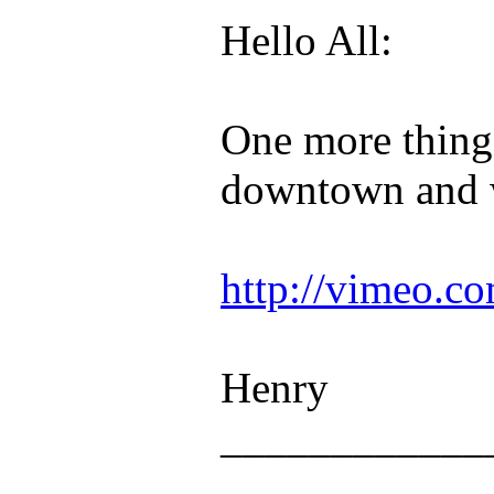
Hello All:
One more thing 
downtown and w
http://vimeo.c
Henry
____________