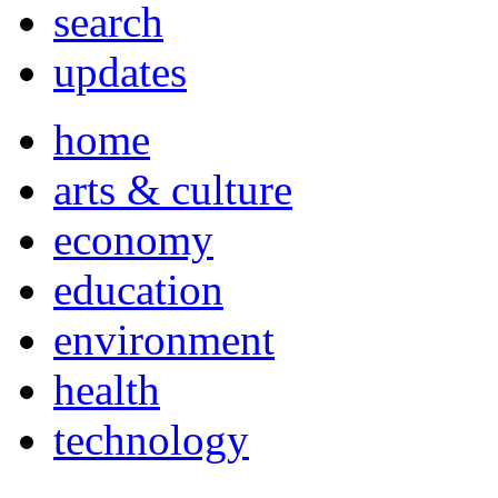
search
updates
home
arts & culture
economy
education
environment
health
technology