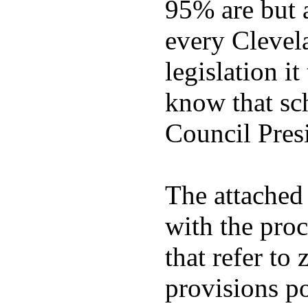
95% are but ag
every Clevel
legislation i
know that sc
Council Pres
The attached 
with the proc
that refer to
provisions po