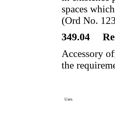
spaces which 
(Ord No. 123
349.04 Req
Accessory of
the requireme
Uses
Required Acces