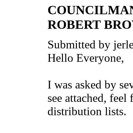
COUNCILMAN
ROBERT BRO
Submitted by jerl
Hello Everyone,
I was asked by sev
see attached, feel 
distribution lists.