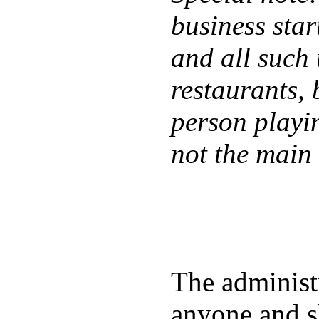
business star
and all such 
restaurants, 
person playin
not the main 
The administr
anyone and sh