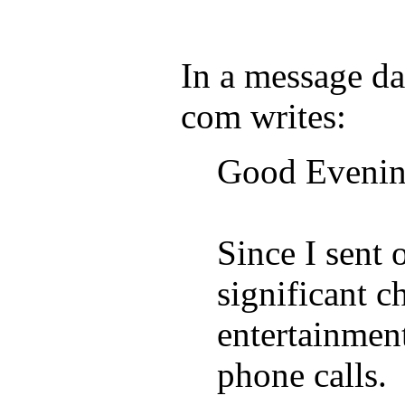
In a message d
com writes:
Good Evenin
Since I sent 
significant c
entertainmen
phone calls.