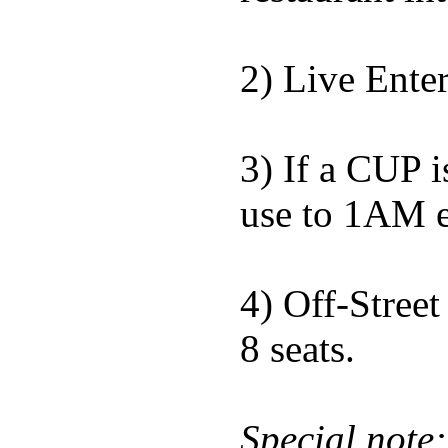
2) Live Ente
3) If a CUP i
use to 1AM e
4) Off-Street
8 seats.
Special note: