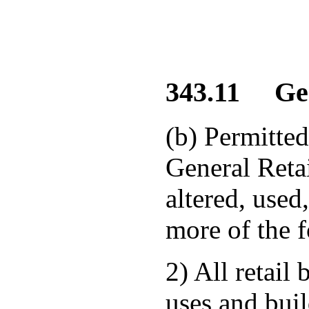
343.11 Gene
(b) Permitted
General Retai
altered, used
more of the f
2) All retail
uses and buil