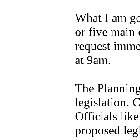
What I am goi
or five main 
request imme
at 9am.
The Planning
legislation. 
Officials lik
proposed legi