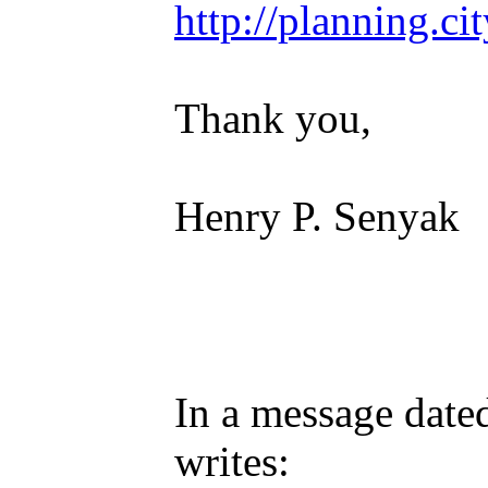
http://planning.ci
Thank you,
Henry P. Senyak
In a message date
writes: