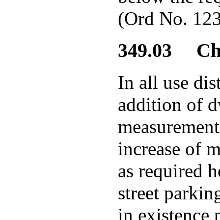
(Ord No. 123
349.03 Cha
In all use di
addition of d
measurement s
increase of m
as required h
street parkin
in existence 