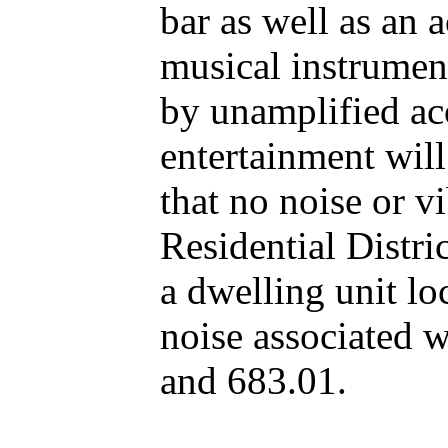
bar as well as an 
musical instrument
by unamplified aco
entertainment will
that no noise or v
Residential Distri
a dwelling unit loc
noise associated w
and 683.01.