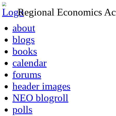
Regional Economics Act
about
blogs
books
calendar
forums
header images
NEO blogroll
polls