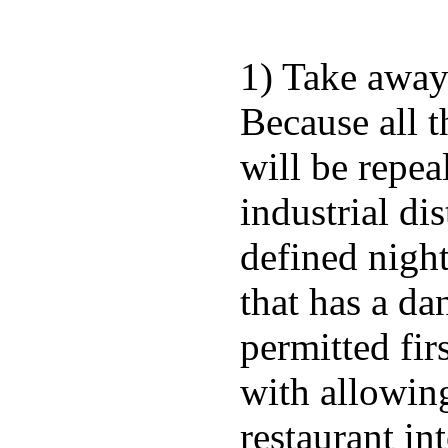
1) Take away 
Because all t
will be repea
industrial di
defined night
that has a da
permitted fir
with allowing
restaurant in