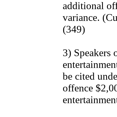
additional of
variance. (Cu
(349)
3) Speakers o
entertainment
be cited unde
offence $2,0
entertainment