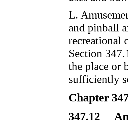
L. Amusement
and pinball a
recreational 
Section 347.1
the place or 
sufficiently 
Chapter 347
347.12 Amus