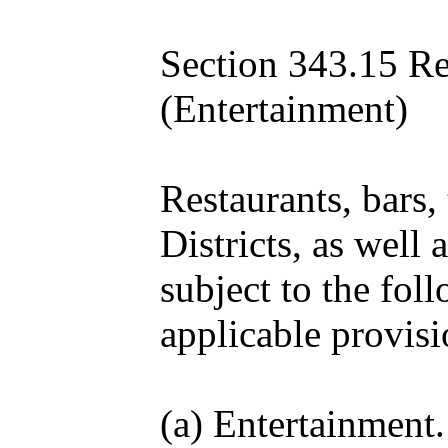
Section 343.15 Re
(Entertainment)
Restaurants, bars,
Districts, as well
subject to the fol
applicable provisi
(a) Entertainment.