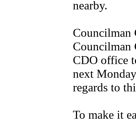
nearby.
Councilman C
Councilman C
CDO office to
next Monday 
regards to thi
To make it ea