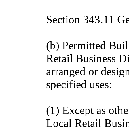
Section 343.11 Gen
(b) Permitted Bui
Retail Business Di
arranged or design
specified uses:
(1) Except as othe
Local Retail Busin