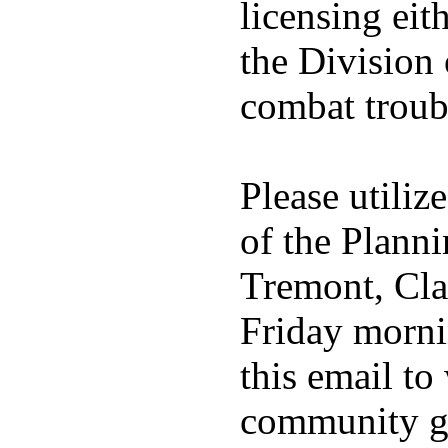
licensing eith
the Division 
combat troub
Please utiliz
of the Plann
Tremont, Cla
Friday mornin
this email t
community gr