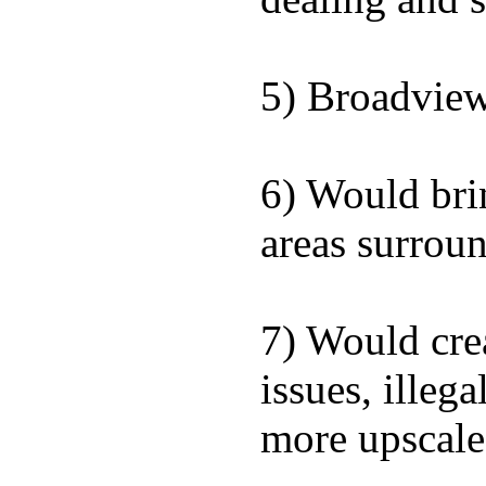
5) Broadview 
6) Would brin
areas surrou
7) Would cre
issues, illeg
more upscale