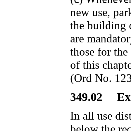
new use, park
the building 
are mandator
those for the
of this chapte
(Ord No. 123
349.02 Exis
In all use dis
below the req