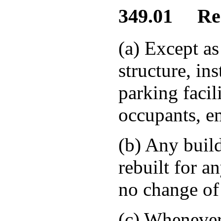
349.01 Requ
(a) Except a
structure, ins
parking facil
occupants, em
(b) Any build
rebuilt for a
no change of 
(c) Whenever 