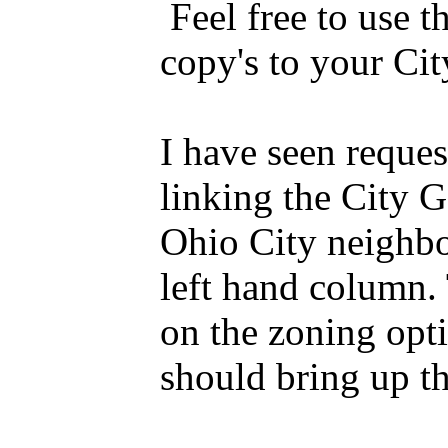
Feel free to use th
copy's to your Cit
I have seen reques
linking the City G
Ohio City neighbor
left hand column.
on the zoning opti
should bring up th