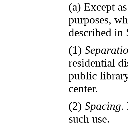
(a) Except as
purposes, whe
described in 
(1)
Separatio
residential d
public librar
center.
(2)
Spacing.
such use.