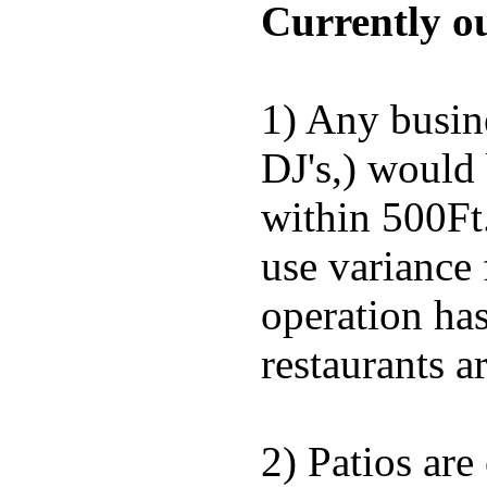
Currently ou
1) Any busine
DJ's,) would 
within 500Ft.
use variance
operation has
restaurants a
2) Patios are