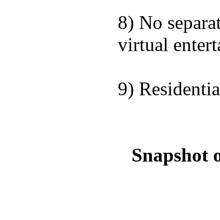
8) No separat
virtual entert
9) Residentia
Snapshot o