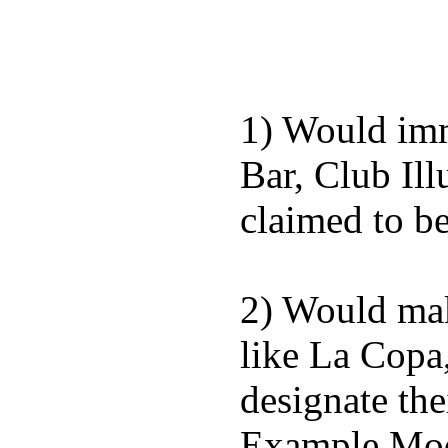
1) Would imm
Bar, Club Il
claimed to b
2) Would mak
like La Copa
designate the
Example Moda