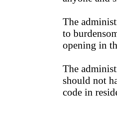
The administ
to burdensom
opening in th
The administra
should not ha
code in resid