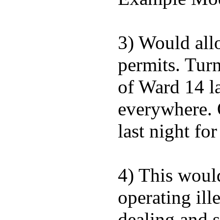
3) Would allo
permits. Turn
of Ward 14 la
everywhere. 
last night fo
4) This would
operating ill
dealing and s