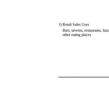
f)
Retail Sales Uses
Bars, taverns, restaurants, lu
other eating places
__________