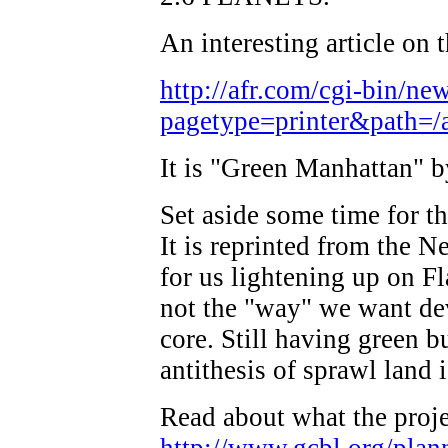
An interesting article on t
http://afr.com/cgi-bin/ne
pagetype=printer&path=/ar
It is "Green Manhattan"
Set aside some time for thi
It is reprinted from the N
for us lightening up on Fl
not the "way" we want de
core. Still having green bu
antithesis of sprawl land 
Read about what the projec
http://www.gcbl.org/plann