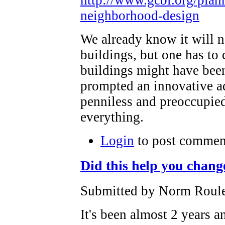
neighborhood-design
We already know it will no
buildings, but one has to
buildings might have been
prompted an innovative a
penniless and preoccupied
everything.
Login
to post commen
Did this help you chang
Submitted by Norm Roulet
It's been almost 2 years a