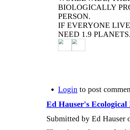
BIOLOGICALLY PR
PERSON.
IF EVERYONE LIV
NEED 1.9 PLANETS
Login
to post commen
Ed Hauser's Ecological 
Submitted by Ed Hauser o