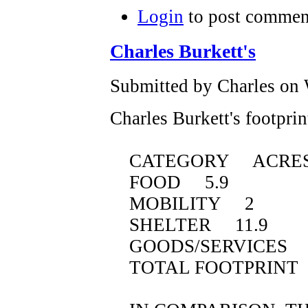
Login
to post commen
Charles Burkett's
Submitted by Charles on 
Charles Burkett's footprin
CATEGORY ACRE
FOOD 5.9
MOBILITY 2
SHELTER 11.9
GOODS/SERVICES 1
TOTAL FOOTPRINT