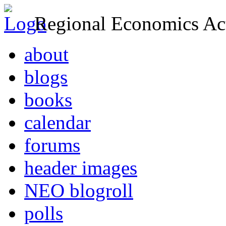
Regional Economics Act
about
blogs
books
calendar
forums
header images
NEO blogroll
polls