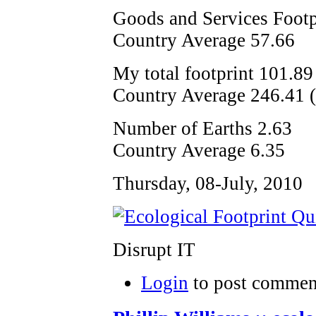
Goods and Services Footp
Country Average 57.66
My total footprint 101.89
Country Average 246.41 (i
Number of Earths 2.63
Country Average 6.35
Thursday, 08-July, 2010
Disrupt IT
Login
to post commen