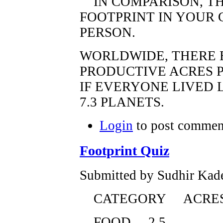
IN COMPARISON, TH
FOOTPRINT IN YOUR 
PERSON.
WORLDWIDE, THERE E
PRODUCTIVE ACRES P
IF EVERYONE LIVED 
7.3 PLANETS.
Login
to post commen
Footprint Quiz
Submitted by Sudhir Kade
CATEGORY ACRE
FOOD 2.5