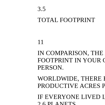
3.5
TOTAL FOOTPRINT
11
IN COMPARISON, TH
FOOTPRINT IN YOUR 
PERSON.
WORLDWIDE, THERE E
PRODUCTIVE ACRES P
IF EVERYONE LIVED 
2.6 PLANETS.