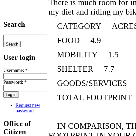
There is much room for i
my diet and riding my bik
Search
CATEGORY ACRE
FOOD 4.9
MOBILITY 1.5
User login
SHELTER 7.7
Username:
*
GOODS/SERVICES 
Password:
*
TOTAL FOOTPRINT
Request new
password
Office of
IN COMPARISON, TH
Citizen
FOOTPRINT IN YOUR 