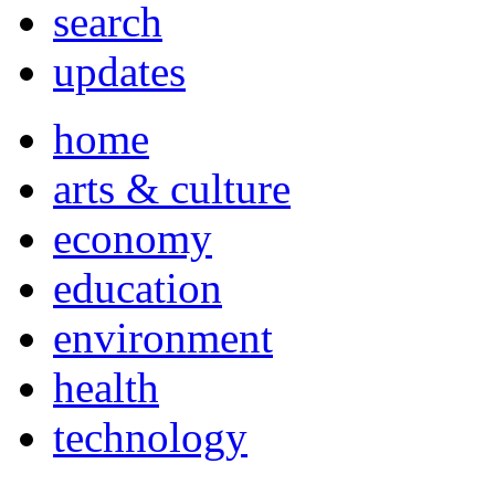
search
updates
home
arts & culture
economy
education
environment
health
technology