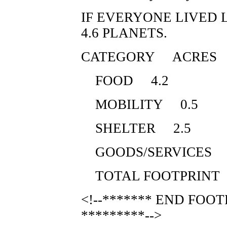
IF EVERYONE LIVED 
4.6 PLANETS.
CATEGORY ACRES
FOOD 4.2
MOBILITY 0.5
SHELTER 2.5
GOODS/SERVICES 
TOTAL FOOTPRINT
<!--******* END FOO
*********-->