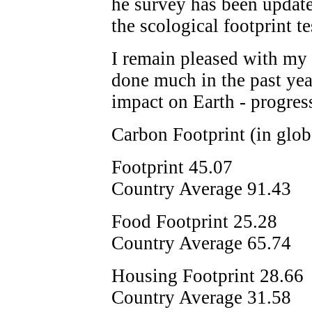
he survey has been update
the scological footprint tes
I remain pleased with my r
done much in the past ye
impact on Earth - progress
Carbon Footprint (in glob
Footprint 45.07
Country Average 91.43
Food Footprint 25.28
Country Average 65.74
Housing Footprint 28.66
Country Average 31.58