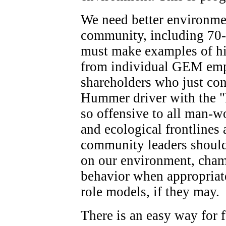
We need better environmen
community, including 70
must make examples of hig
from individual GEM emp
shareholders who just con
Hummer driver with the 
so offensive to all man-
and ecological frontlines 
community leaders should 
on our environment, champ
behavior when appropriate
role models, if they may.
There is an easy way for 