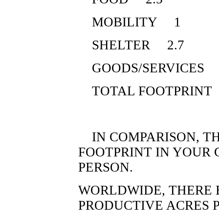
MOBILITY 1
SHELTER 2.7
GOODS/SERVICES 
TOTAL FOOTPRINT
IN COMPARISON, TH
FOOTPRINT IN YOUR 
PERSON.
WORLDWIDE, THERE E
PRODUCTIVE ACRES P