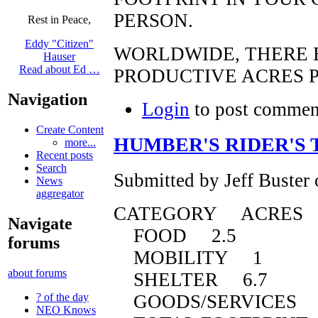
PERSON.
Rest in Peace,
Eddy "Citizen"
WORLDWIDE, THERE E
Hauser
Read about Ed …
PRODUCTIVE ACRES P
Navigation
Login
to post commen
Create Content
HUMBER'S RIDER'S 
more...
Recent posts
Search
Submitted by Jeff Buster
News
aggregator
CATEGORY ACRES
Navigate
FOOD 2.5
forums
MOBILITY 1
about forums
SHELTER 6.7
GOODS/SERVICES 
? of the day
NEO Knows