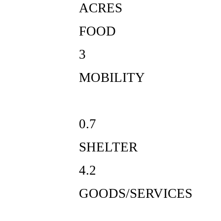
ACRES
FOOD
3
MOBILITY
0.7
SHELTER
4.2
GOODS/SERVICES