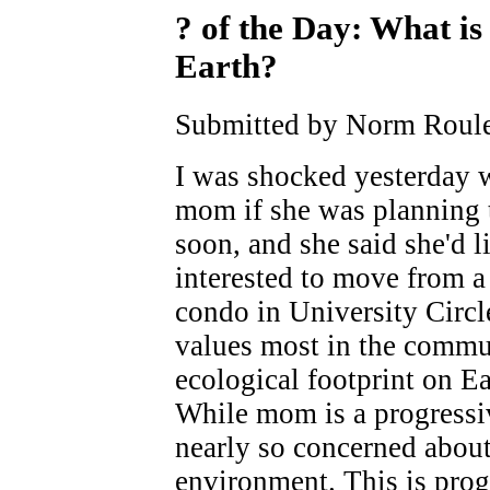
? of the Day: What is
Earth?
Submitted by Norm Roule
I was shocked yesterday
mom if she was planning t
soon, and she said she'd li
interested to move from a
condo in University Circl
values most in the commu
ecological footprint on Ear
While mom is a progressiv
nearly so concerned about
environment. This is prog