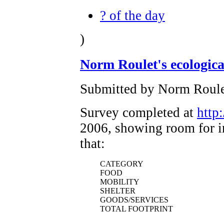
? of the day
)
Norm Roulet's ecologica
Submitted by Norm Roule
Survey completed at
http
2006, showing room for i
that:
CATEGORY
FOOD
MOBILITY
SHELTER
GOODS/SERVICES
TOTAL FOOTPRINT