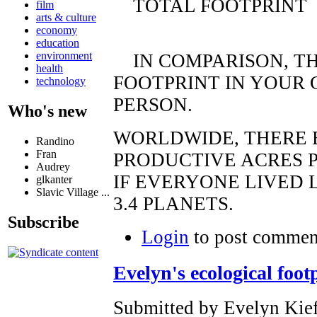
TOTAL FOOTPRINT
film
arts & culture
economy
education
environment
IN COMPARISON, TH
health
FOOTPRINT IN YOUR 
technology
PERSON.
Who's new
WORLDWIDE, THERE E
Randino
Fran
PRODUCTIVE ACRES P
Audrey
IF EVERYONE LIVED 
glkanter
Slavic Village ...
3.4 PLANETS.
Subscribe
Login
to post commen
Evelyn's ecological foot
Submitted by Evelyn Kief