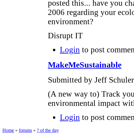
posted this... have you c
2006 regarding your ecolo
environment?
Disrupt IT
Login
to post commen
MakeMeSustainable
Submitted by Jeff Schuler
(A new way to) Track yo
environmental impact wi
Login
to post commen
Home
»
forums
»
? of the day