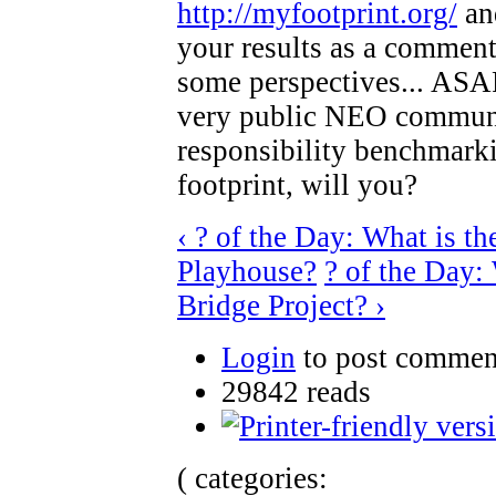
http://myfootprint.org/
and
your results as a comment h
some perspectives... ASAP,
very public NEO communi
responsibility benchmarkin
footprint, will you?
‹ ? of the Day: What is th
Playhouse?
? of the Day:
Bridge Project? ›
Login
to post commen
29842 reads
( categories: