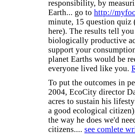
responsibility, by measur
Earth... go to
http://myfoo
minute, 15 question quiz 
here). The results tell yo
biologically productive ac
support your consumption
planet Earths would be req
everyone lived like you.
R
To put the outcomes in pe
2004, EcoCity director D
acres to sustain his lifes
a good ecological citizen)
the way he does we'd need 
citizens....
see comlete wr