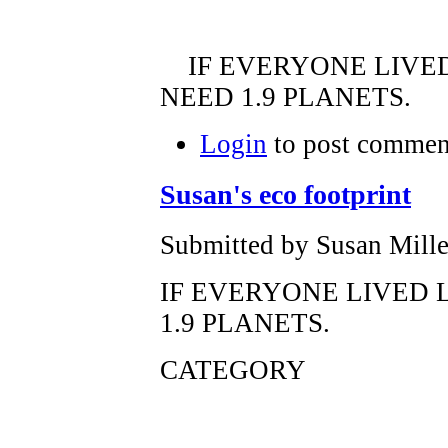
IF EVERYONE LIVED
NEED 1.9 PLANETS.
Login
to post commen
Susan's eco footprint
Submitted by Susan Mille
IF EVERYONE LIVED 
1.9 PLANETS.
CATEGORY