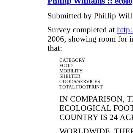
Phillip Williams :: ecolo
Submitted by Phillip Wil
Survey completed at
http
2006, showing room for i
that:
CATEGORY
FOOD
MOBILITY
SHELTER
GOODS/SERVICES
TOTAL FOOTPRINT
IN COMPARISON, 
ECOLOGICAL FOOT
COUNTRY IS 24 AC
WORLDWIDE, THERE