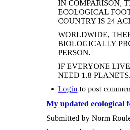
IN COMPARISON, 
ECOLOGICAL FOOT
COUNTRY IS 24 AC
WORLDWIDE, THERE
BIOLOGICALLY PR
PERSON.
IF EVERYONE LIV
NEED 1.8 PLANETS
Login
to post commen
My updated ecological f
Submitted by Norm Roulet