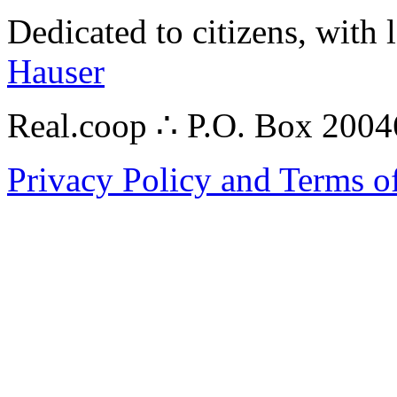
Dedicated to citizens, with 
Hauser
Real.coop ∴ P.O. Box 200
Privacy Policy and Terms o