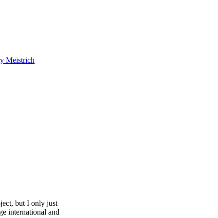
y Meistrich
ect, but I only just
ge international and