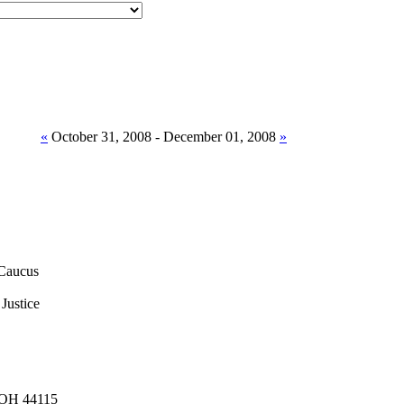
«
October 31, 2008 - December 01, 2008
»
Caucus
Justice
, OH 44115