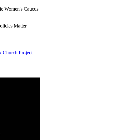
ic Women's Caucus
olicies Matter
k Church Project