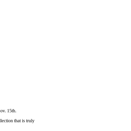
ov. 15th.
ection that is truly