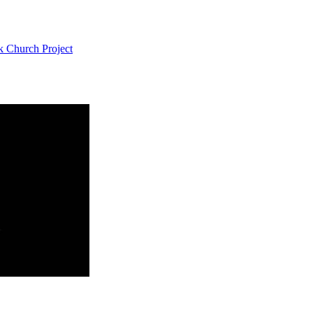
k Church Project