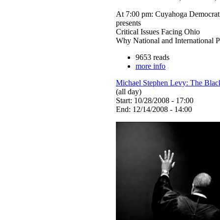
At 7:00 pm: Cuyahoga Democrat
presents
Critical Issues Facing Ohio
Why National and International P
9653 reads
more info
Michael Stephen Levy: The Blac
(all day)
Start: 10/28/2008 - 17:00
End: 12/14/2008 - 14:00