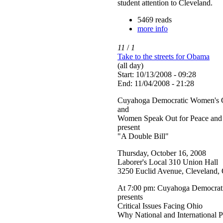
student attention to Cleveland.
5469 reads
more info
11
/
1
Take to the streets for Obama
(all day)
Start: 10/13/2008 - 09:28
End: 11/04/2008 - 21:28
Cuyahoga Democratic Women's 
and
Women Speak Out for Peace and 
present
"A Double Bill"
Thursday, October 16, 2008
Laborer's Local 310 Union Hall
3250 Euclid Avenue, Cleveland
At 7:00 pm: Cuyahoga Democrat
presents
Critical Issues Facing Ohio
Why National and International P