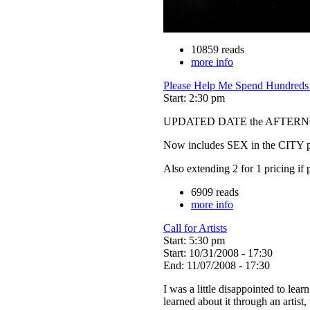
10859 reads
more info
Please Help Me Spend Hundreds o
Start: 2:30 pm
UPDATED DATE the AFTERNO
Now includes SEX in the CITY pr
Also extending 2 for 1 pricing if
6909 reads
more info
Call for Artists
Start: 5:30 pm
Start: 10/31/2008 - 17:30
End: 11/07/2008 - 17:30
I was a little disappointed to lear
learned about it through an artist