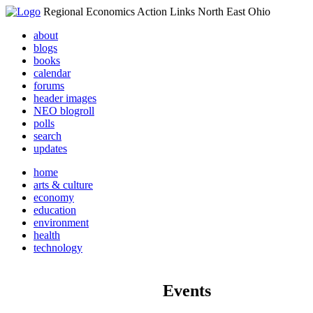
Regional Economics Action Links North East Ohio
about
blogs
books
calendar
forums
header images
NEO blogroll
polls
search
updates
home
arts & culture
economy
education
environment
health
technology
Events