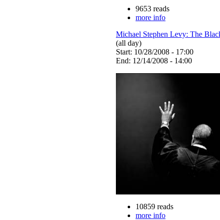
9653 reads
more info
Michael Stephen Levy: The Blac
(all day)
Start: 10/28/2008 - 17:00
End: 12/14/2008 - 14:00
10859 reads
more info