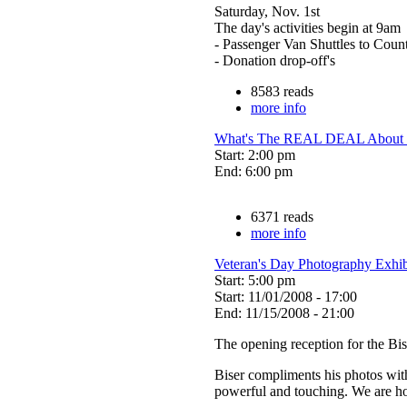
Saturday, Nov. 1st
The day's activities begin at 9am
- Passenger Van Shuttles to Count
- Donation drop-off's
8583 reads
more info
What's The REAL DEAL About M
Start: 2:00 pm
End: 6:00 pm
6371 reads
more info
Veteran's Day Photography Exhib
Start: 5:00 pm
Start: 11/01/2008 - 17:00
End: 11/15/2008 - 21:00
The opening reception for the Bi
Biser compliments his photos with h
powerful and touching. We are ho