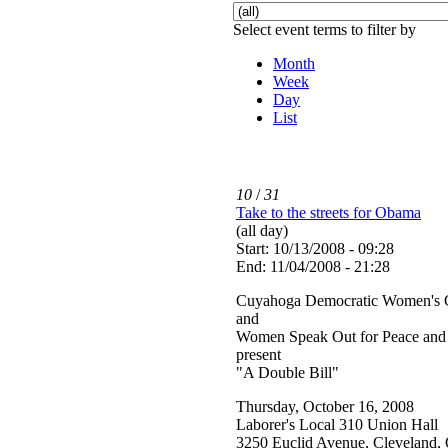
Select event terms to filter by
Month
Week
Day
List
10
/
31
Take to the streets for Obama
(all day)
Start: 10/13/2008 - 09:28
End: 11/04/2008 - 21:28
Cuyahoga Democratic Women's 
and
Women Speak Out for Peace and 
present
"A Double Bill"
Thursday, October 16, 2008
Laborer's Local 310 Union Hall
3250 Euclid Avenue, Cleveland