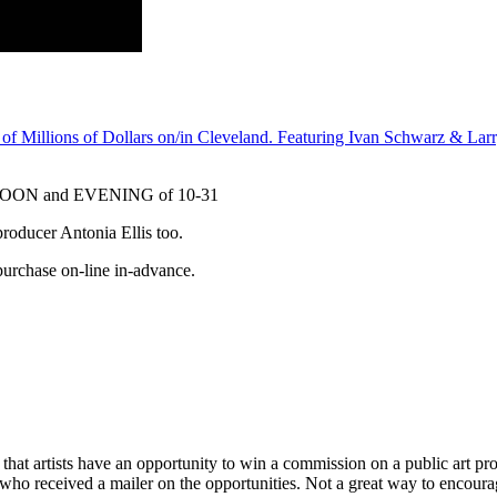
f Millions of Dollars on/in Cleveland. Featuring Ivan Schwarz & Larr
ON and EVENING of 10-31
oducer Antonia Ellis too.
 purchase on-line in-advance.
n that artists have an opportunity to win a commission on a public art proj
, who received a mailer on the opportunities. Not a great way to encoura