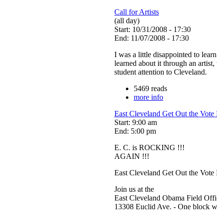
Call for Artists
(all day)
Start: 10/31/2008 - 17:30
End: 11/07/2008 - 17:30
I was a little disappointed to lear
learned about it through an artist
student attention to Cleveland.
5469 reads
more info
East Cleveland Get Out the Vote
Start: 9:00 am
End: 5:00 pm
E. C. is ROCKING !!!
AGAIN !!!
East Cleveland Get Out the Vote
Join us at the
East Cleveland Obama Field Offi
13308 Euclid Ave. - One block we