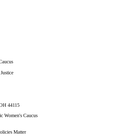
Caucus
Justice
, OH 44115
ic Women's Caucus
olicies Matter