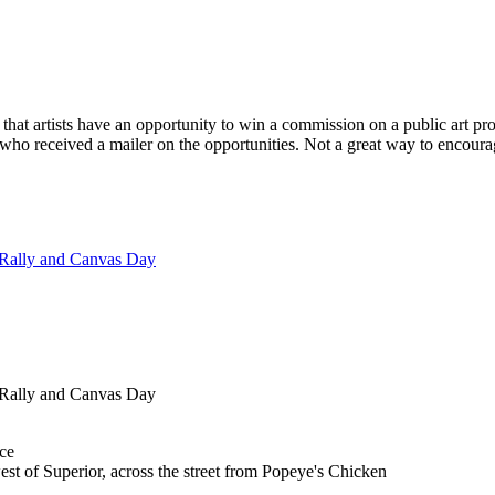
n that artists have an opportunity to win a commission on a public art proj
, who received a mailer on the opportunities. Not a great way to encoura
 Rally and Canvas Day
 Rally and Canvas Day
ce
st of Superior, across the street from Popeye's Chicken