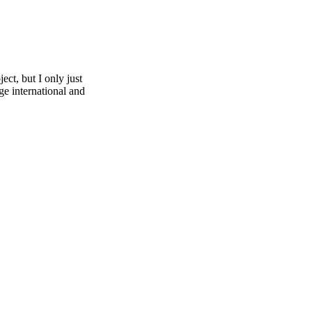
ect, but I only just
ge international and