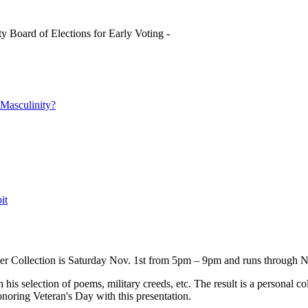
y Board of Elections for Early Voting -
asculinity?
it
ser Collection is Saturday Nov. 1st from 5pm – 9pm and runs through N
is selection of poems, military creeds, etc. The result is a personal coll
noring Veteran's Day with this presentation.