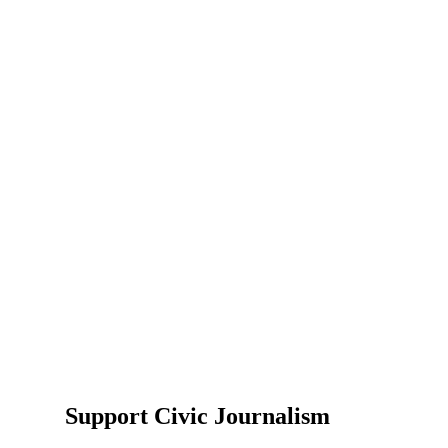
Support Civic Journalism