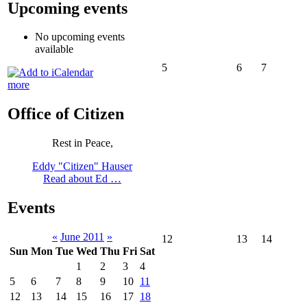
Upcoming events
No upcoming events
available
5
6
7
more
Office of Citizen
Rest in Peace,
Eddy "Citizen" Hauser
Read about Ed …
Events
«
June 2011
»
12
13
14
Sun
Mon
Tue
Wed
Thu
Fri
Sat
1
2
3
4
5
6
7
8
9
10
11
12
13
14
15
16
17
18