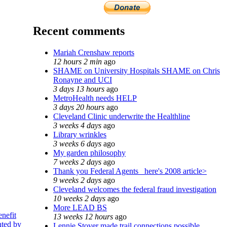
Recent comments
Mariah Crenshaw reports
12 hours 2 min
ago
SHAME on University Hospitals SHAME on Chris
Ronayne and UCI
3 days 13 hours
ago
MetroHealth needs HELP
3 days 20 hours
ago
Cleveland Clinic underwrite the Healthline
3 weeks 4 days
ago
Library wrinkles
3 weeks 6 days
ago
My garden philosophy
7 weeks 2 days
ago
Thank you Federal Agents_ here's 2008 article>
9 weeks 2 days
ago
Cleveland welcomes the federal fraud investigation
10 weeks 2 days
ago
More LEAD BS
enefit
13 weeks 12 hours
ago
nted by
Lennie Stover made trail connections possible