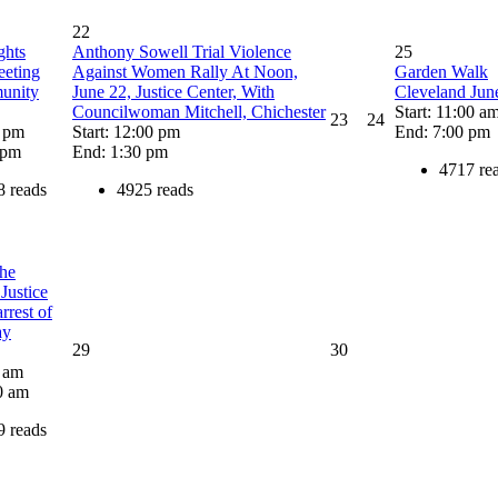
22
ghts
Anthony Sowell Trial Violence
25
eting
Against Women Rally At Noon,
Garden Walk
unity
June 22, Justice Center, With
Cleveland Jun
Councilwoman Mitchell, Chichester
Start: 11:00 a
23
24
0 pm
Start: 12:00 pm
End: 7:00 pm
 pm
End: 1:30 pm
4717 re
8 reads
4925 reads
the
Justice
rrest of
ay
29
30
0 am
0 am
9 reads