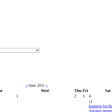
«
June 2011
»
ue
Wed
Thu
Fri
Sat
1
2
3
4
11
Inspired Art B
Auction prese