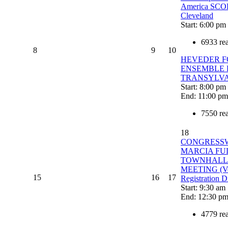
America SC
Cleveland
Start: 6:00 pm
6933 re
8
9
10
HEVEDER F
ENSEMBLE
TRANSYLV
Start: 8:00 pm
End: 11:00 pm
7550 re
18
CONGRESS
MARCIA FU
TOWNHALL
MEETING (Vo
15
16
17
Registration D
Start: 9:30 am
End: 12:30 p
4779 re