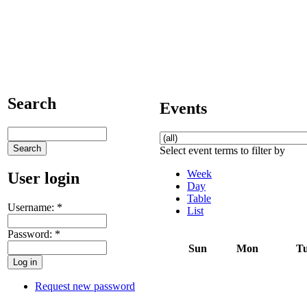
Search
Events
Select event terms to filter by
Week
User login
Day
Table
Username:
*
List
Password:
*
Sun
Mon
T
Request new password