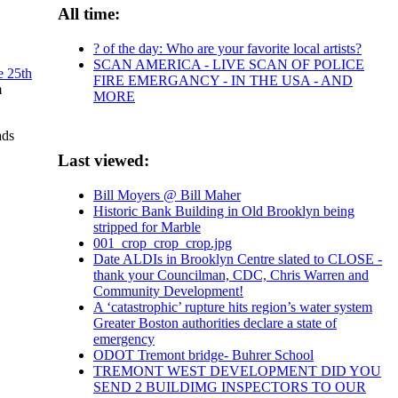
All time:
? of the day: Who are your favorite local artists?
SCAN AMERICA - LIVE SCAN OF POLICE
e 25th
FIRE EMERGANCY - IN THE USA - AND
m
MORE
ads
Last viewed:
Bill Moyers @ Bill Maher
Historic Bank Building in Old Brooklyn being
stripped for Marble
001_crop_crop_crop.jpg
Date ALDIs in Brooklyn Centre slated to CLOSE -
thank your Councilman, CDC, Chris Warren and
Community Development!
A ‘catastrophic’ rupture hits region’s water system
Greater Boston authorities declare a state of
emergency
ODOT Tremont bridge- Buhrer School
TREMONT WEST DEVELOPMENT DID YOU
SEND 2 BUILDIMG INSPECTORS TO OUR