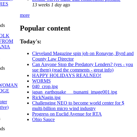
ORES
13 weeks 1 day
ago
more
ads
Popular content
OLK
Today's:
 FROM
ANIA
Cleveland Magazine spin job on Ronayne, Byrd and
County Law Director
Can Anyone Stop the Predatory Lenders? (yes - you
ads
sue them) (read the comments - great info)
HAPPY HOLIDAYS REALNEO!
WORMS
WOMAN
040_crop.jpg
DGE
japan_earthquake___tsunami_image001.jpg
RickNagin.jpg
ter
Challenging NEO to become world center for $
rive)
multi-billion micro wind industry
Progress on Euclid Avenue for RTA
m
Ohio Sauce
ads