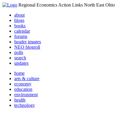
Regional Economics Action Links North East Ohio
about
blogs
books
calendar
forums
header images
NEO blogroll
polls
search
updates
home
arts & culture
economy
education
environment
health
technology