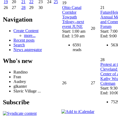
19
20
21
22
23
24
25
19
Ohio Canal
21
26
27
28
29
30
Corridor
FutureHei
Towpath
Annual Me
Navigation
Trilogy--next
and Comm
event JUNE
Forum
20
Create Content
Start: 1:00 am
Start: 7:0
more...
End: 1:59 am
End: 9:00
Recent posts
6591
563
Search
reads
News aggregator
Who's new
28
Protest at 
Cleveland 
Randino
Center of a
Fran
Kathy Wr
Audrey
26
27
Coleman
glkanter
Start: 9:3
Slavic Village ...
End: 10:0
Subscribe
752