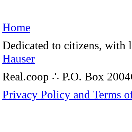
Home
Dedicated to citizens, with 
Hauser
Real.coop ∴ P.O. Box 200
Privacy Policy and Terms o