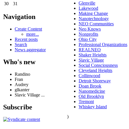
Glenville
30
31
Lakewood
Making Change
Navigation
Nanotechnology
NEO Communities
Create Content
Neo Knows
more...
Nonprofits
Recent posts
Ohio City
Search
Professional Organizations
News aggregator
REALNEO
Shaker Heights
Slavic Village
Who's new
Social Consciousness
Cleveland Heights
Randino
Collinwood
Fran
Detroit Shoreway
Audrey
Doan Brook
glkanter
Nanomedicine
Slavic Village ...
Old Brooklyn
Tremont
Subscribe
Whiskey Island
)