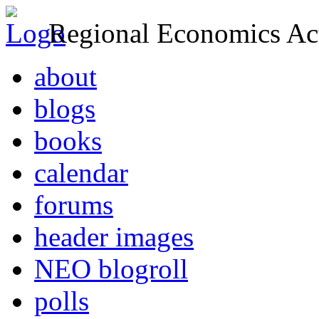
Regional Economics Act
about
blogs
books
calendar
forums
header images
NEO blogroll
polls