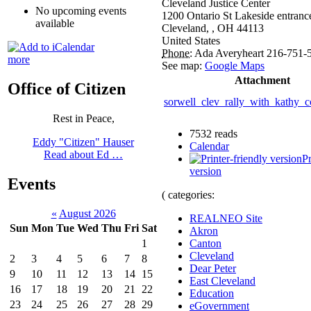
Cleveland Justice Center
No upcoming events
1200 Ontario St Lakeside entranc
available
Cleveland,
,
OH
44113
United States
Phone:
Ada Averyheart 216-751-
more
See map:
Google Maps
Attachment
Office of Citizen
sorwell_clev_rally_with_kathy_
Rest in Peace,
7532 reads
Eddy "Citizen" Hauser
Calendar
Read about Ed …
Pr
version
Events
( categories:
«
August 2026
REALNEO Site
Sun
Mon
Tue
Wed
Thu
Fri
Sat
Akron
1
Canton
Cleveland
2
3
4
5
6
7
8
Dear Peter
9
10
11
12
13
14
15
East Cleveland
16
17
18
19
20
21
22
Education
23
24
25
26
27
28
29
eGovernment