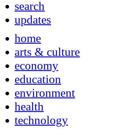
search
updates
home
arts & culture
economy
education
environment
health
technology