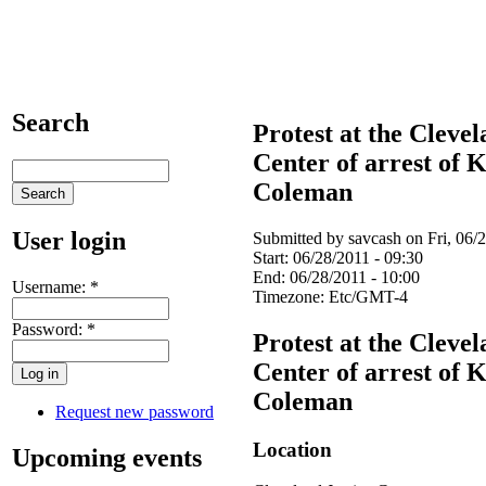
Search
Protest at the Clevel
Center of arrest of
Coleman
User login
Submitted by savcash on Fri, 06/2
Start:
06/28/2011 - 09:30
End:
06/28/2011 - 10:00
Username:
*
Timezone:
Etc/GMT-4
Password:
*
Protest at the Clevel
Center of arrest of
Coleman
Request new password
Location
Upcoming events