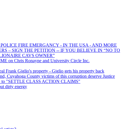
 POLICE FIRE EMERGANCY - IN THE USA - AND MORE
 – SIGN THE PETITION -- IF YOU BELIEVE IN “NO TO
LIONAIRE CAVS OWNER”
E on Chris Ronayne and University Circle Inc.
 Frank Giglio's property - Giglio gets his property back
d, Cuyahoga County victims of this corruption deserve Justice
ED to "SETTLE CLASS ACTION CLAIMS"
ut dirty energy