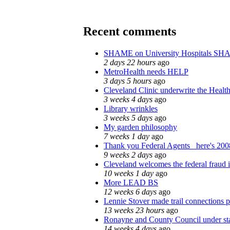
Recent comments
SHAME on University Hospitals SH
2 days 22 hours
ago
MetroHealth needs HELP
3 days 5 hours
ago
Cleveland Clinic underwrite the Health
3 weeks 4 days
ago
Library wrinkles
3 weeks 5 days
ago
My garden philosophy
7 weeks 1 day
ago
Thank you Federal Agents_ here's 2008
9 weeks 2 days
ago
Cleveland welcomes the federal fraud i
10 weeks 1 day
ago
More LEAD BS
12 weeks 6 days
ago
Lennie Stover made trail connections p
13 weeks 23 hours
ago
Ronayne and County Council under stat
14 weeks 4 days
ago