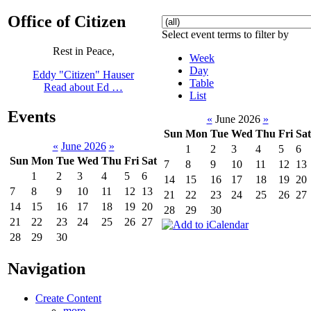
Office of Citizen
Select event terms to filter by
Rest in Peace,
Week
Day
Eddy "Citizen" Hauser
Table
Read about Ed …
List
Events
«
June 2026
»
Sun
Mon
Tue
Wed
Thu
Fri
Sat
«
June 2026
»
1
2
3
4
5
6
Sun
Mon
Tue
Wed
Thu
Fri
Sat
7
8
9
10
11
12
13
1
2
3
4
5
6
14
15
16
17
18
19
20
7
8
9
10
11
12
13
21
22
23
24
25
26
27
14
15
16
17
18
19
20
28
29
30
21
22
23
24
25
26
27
28
29
30
Navigation
Create Content
more...