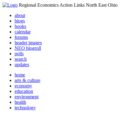
Regional Economics Action Links North East Ohio
about
blogs
books
calendar
forums
header images
NEO blogroll
polls
search
updates
home
arts & culture
economy
education
environment
health
technology