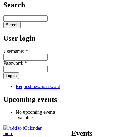
Search
User login
Username:
*
Password:
*
Request new password
Upcoming events
No upcoming events
available
Events
more