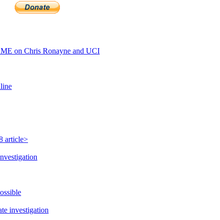
AME on Chris Ronayne and UCI
line
 article>
nvestigation
ossible
e investigation