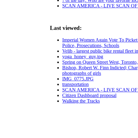
? of the day: Who are your favorite loca
SCAN AMERICA - LIVE SCAN OF
Last viewed:
Imperial Women Again Vote To Picket 
Police, Prosecutions, Schools
Velib - largest public bike rental fleet i
yoga_honey_guy.jpg
Spring on Queen Street West, Toronto
Bishop, Robert W. Finn Indicted; Charge
photographs of girls
IMG_0775.JPG
transportation
SCAN AMERICA - LIVE SCAN OF
Citizen Dashboard proposal
Walking the Tracks