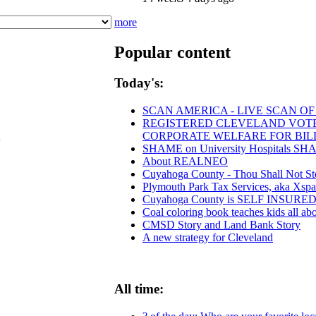
more
Popular content
Today's:
SCAN AMERICA - LIVE SCAN OF
REGISTERED CLEVELAND VOTERS
CORPORATE WELFARE FOR BIL
SHAME on University Hospitals SHAM
About REALNEO
Cuyahoga County - Thou Shall Not Steal
Plymouth Park Tax Services, aka Xspan
Cuyahoga County is SELF INSUR
Coal coloring book teaches kids all abo
CMSD Story and Land Bank Story
A new strategy for Cleveland
All time: