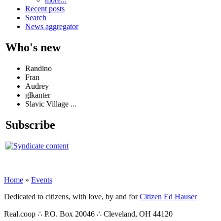
Recent posts
Search
News aggregator
Who's new
Randino
Fran
Audrey
glkanter
Slavic Village ...
Subscribe
Home
»
Events
Dedicated to citizens, with love, by and for
Citizen Ed Hauser
Real.coop ∴ P.O. Box 20046 ∴ Cleveland, OH 44120