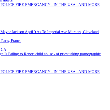
l artists?
 POLICE FIRE EMERGANCY - IN THE USA - AND MORE
Mayor Jackson April 9 As To Imperial Ave Murders, Cleveland
n Paris, France
, CA
 Is Failing to Report child abuse - of priest taking pornographic
 POLICE FIRE EMERGANCY - IN THE USA - AND MORE