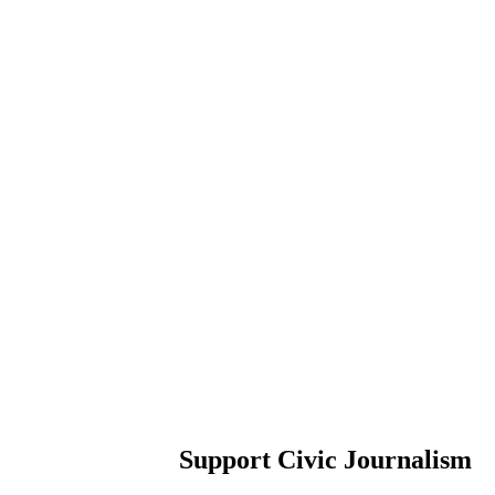
Support Civic Journalism