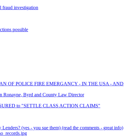
 fraud investigation
ctions possible
AN OF POLICE FIRE EMERGANCY - IN THE USA - AND
on Ronayne, Byrd and County Law Director
 INSURED to "SETTLE CLASS ACTION CLAIMS"
Lenders? (yes - you sue them) (read the comments - great info)
no_records.jpg