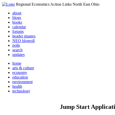
Regional Economics Action Links North East Ohio
about
blogs
books
calendar
forums
header images
NEO blogroll
polls
search
updates
home
arts & culture
economy
education
environment
health
technology
Jump Start Applicat