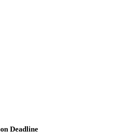
ion Deadline