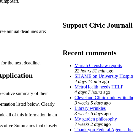
JumpStart.
Support Civic Journal
hree annual deadlines are:
Recent comments
 for the next deadline.
Mariah Crenshaw reports
22 hours 31 min
ago
Application
SHAME on University Hospit
4 days 14 min
ago
MetroHealth needs HELP
4 days 7 hours
ago
xecutive summary of their
Cleveland Clinic underwrite th
3 weeks 5 days
ago
rmation listed below. Clearly,
Library wrinkles
3 weeks 6 days
ago
de all of this information in an
My garden philosophy
7 weeks 2 days
ago
cutive Summaries that closely
Thank you Federal Agents_ her