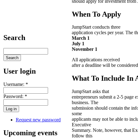
should apply for investment from 
When To Apply
JumpStart conducts three
application cycles per year. The t
Search
March 1
July 1
November 1
All applications received
after a deadline will be considered
User login
What To Include In 
Username:
*
JumpStart asks that
Password:
*
entrepreneurs submit a 2-5 page e
business. The
submission should contain the info
some
applicants may not be able to inclu
Request new password
Executive
Summary. Note, however, that Exe
Upcoming events
follow this