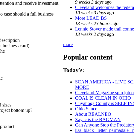
9 weeks 3 days
ago
attention and receive investment
Cleveland welcomes the federal
10 weeks 3 days
ago
no case should a full business
More LEAD BS
13 weeks 23 hours
ago
Lennie Stover made trail conne
13 weeks 2 days
ago
escription
more
n business card)
the
Popular content
Today's:
le
SCAN AMERICA - LIVE SC
MORE
Cleveland Magazine spin job 
COAL IS CLEAN IN OHIO
Cuyahoga County is SELF
d sizes
Ohio Sauce
project bottom up?
About REALNEO
Zayac is the BAGMAN
Can Anyone Stop the Predatory 
 product
lisa_black_ letter_parmadale_ 