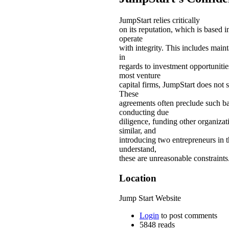
JumpStart relies critically
on its reputation, which is based i
operate
with integrity. This includes maint
in
regards to investment opportunitie
most venture
capital firms, JumpStart does not 
These
agreements often preclude such ba
conducting due
diligence, funding other organiza
similar, and
introducing two entrepreneurs in t
understand,
these are unreasonable constraints
Location
Jump Start Website
Login
to post comments
5848 reads