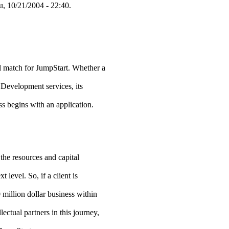
, 10/21/2004 - 22:40.
ial match for JumpStart. Whether a
 Development services, its
ss begins with an application.
the resources and capital
t level. So, if a client is
 million dollar business within
lectual partners in this journey,