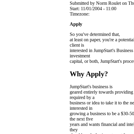
Submitted by Norm Roulet on Thu
Start:
11/01/2004 - 11:00
Timezone:
Apply
So you've determined that,
at least on paper, you're a potent
client is
interested in JumpStart's Business
investment
capital, or both, JumpStart's proce
Why Apply?
JumpStart's business is
geared entirely towards providing 
required by a
business or idea to take it to the nex
interested in
growing a business to be a $30-50
the next five
years and wants financial and intel
they