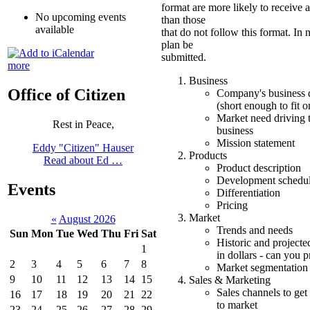
format are more likely to receive 
No upcoming events
than those
available
that do not follow this format. In 
plan be
submitted.
more
Business
Office of Citizen
Company's business d
(short enough to fit o
Market need driving 
Rest in Peace,
business
Mission statement
Eddy "Citizen" Hauser
Products
Read about Ed …
Product description
Development schedu
Events
Differentiation
Pricing
Market
«
August 2026
Trends and needs
Sun
Mon
Tue
Wed
Thu
Fri
Sat
Historic and projecte
1
in dollars - can you 
2
3
4
5
6
7
8
Market segmentation
9
10
11
12
13
14
15
Sales & Marketing
Sales channels to get
16
17
18
19
20
21
22
to market
23
24
25
26
27
28
29