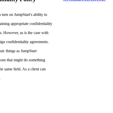
n turn on JumpStart's ability to
aining appropriate confidentiality
s. However, as is the case with
sign confidentiality agreements.
sic things as JumpStart
tions that might do something
he same field. As a client can
.