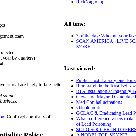
RickNagin.jpg
All time:
ges
? of the day: Who are your favor
gement team
SCAN AMERICA - LIVE SC
MORE
rojected
 year by quarters)
ght
Last viewed:
Public Trust -Library land for s
e format are likely to fare better
Rembrandt in the Rust Belt - 
RTA installation at Ingenuity F
t submit
Cleveland Mayoral Candidate
 business
.
Med Con hallucinations
videolthumb
GCLAC & Eradicating Lead Poi
ion
. Confused about any of
What a difference voters make:
of Lead Poisoning
SOLO SOCCER IN JEFFER
tiality Policy
A NOBEL FOR SKYPE?