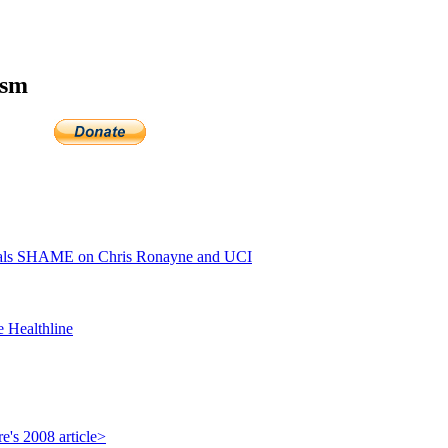
ism
als SHAME on Chris Ronayne and UCI
e Healthline
e's 2008 article>