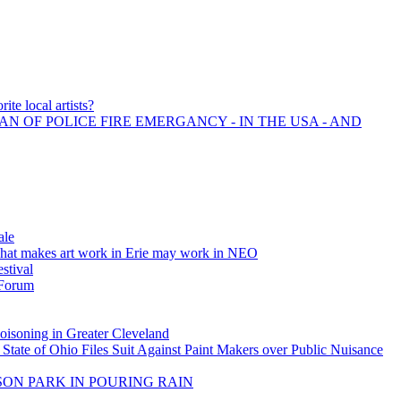
ite local artists?
AN OF POLICE FIRE EMERGANCY - IN THE USA - AND
ale
what makes art work in Erie may work in NEO
estival
 Forum
soning in Greater Cleveland
 State of Ohio Files Suit Against Paint Makers over Public Nuisance
SON PARK IN POURING RAIN