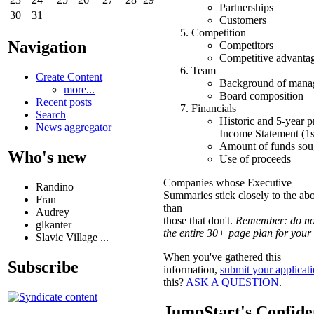
Partnerships
30
31
Customers
Competition
Navigation
Competitors
Competitive advanta
Team
Create Content
Background of mana
more...
Board composition
Recent posts
Financials
Search
Historic and 5-year p
News aggregator
Income Statement (1st
Amount of funds sou
Who's new
Use of proceeds
Companies whose Executive
Randino
Summaries stick closely to the abov
Fran
than
Audrey
those that don't.
Remember: do no
glkanter
the entire 30+ page plan for your
Slavic Village ...
When you've gathered this
Subscribe
information,
submit your applicat
this?
ASK A QUESTION
.
JumpStart's Confiden