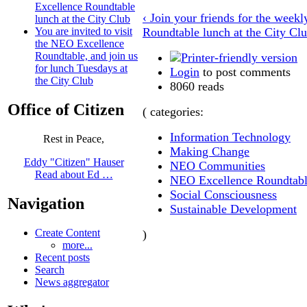
Excellence Roundtable
‹ Join your friends for the wee
lunch at the City Club
Roundtable lunch at the City Cl
You are invited to visit
the NEO Excellence
Roundtable, and join us
for lunch Tuesdays at
Login
to post comments
the City Club
8060 reads
Office of Citizen
( categories:
Information Technology
Rest in Peace,
Making Change
Eddy "Citizen" Hauser
NEO Communities
Read about Ed …
NEO Excellence Roundtab
Social Consciousness
Navigation
Sustainable Development
Create Content
)
more...
Recent posts
Search
News aggregator