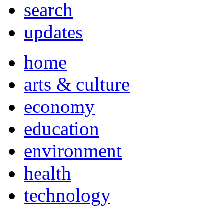
search
updates
home
arts & culture
economy
education
environment
health
technology