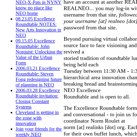
have an account at another REALin
NEO-X-Pats in NYNY
REALNEO... you may log-in wi
know no place like
NEO home
username from that site,
followe
08.23.05 Excellence
your username [at] realneo [dot
Roundtable NOTES:
password from that site.
New Arts Innovation in
NEO
Beyond pursuing virtual collabor
09.15.05 Excellence
source face to face visioning an
Roundtable: John
revived a
Norquist: Unlocking the
Value of the Urban
storied tradition of roundtable l
Form
being held each
2006.03.21 Excellence
Tuesday between 11:30 AM - 1:
Roundtable: Steven
hierarchical area innovation cha
Fong redesigning future
breaking bread and brainstorming
of planning in NEO
NEO Excellence
2006.03.28 Excellence
Roundtable invitation:
Roundtable and is open to all.
Closing Constant
Systems
The Excellence Roundtable forma
Cleveland is getting in
and conversational - to join us f
the zone with
coordinator Norm Roulet at
innovation
norm [at] realinks [dot] org. Eac
Join your friends for the
for their own buffet lunch, whic
weekly NEO