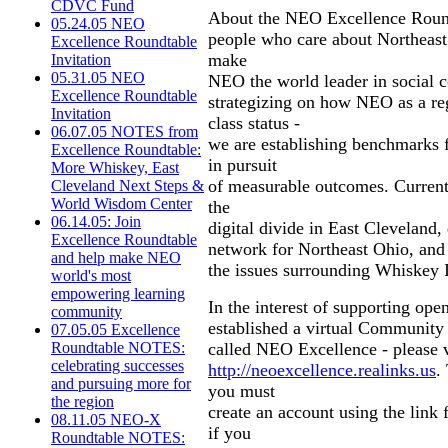
CDVC Fund
About the NEO Excellence Round
05.24.05 NEO
people who care about Northeast 
Excellence Roundtable
make
Invitation
05.31.05 NEO
NEO the world leader in social 
Excellence Roundtable
strategizing on how NEO as a re
Invitation
class status -
06.07.05 NOTES from
we are establishing benchmarks f
Excellence Roundtable:
in pursuit
More Whiskey, East
of measurable outcomes. Current 
Cleveland Next Steps &
World Wisdom Center
the
06.14.05: Join
digital divide in East Cleveland,
Excellence Roundtable
network for Northeast Ohio, and
and help make NEO
the issues surrounding Whiskey I
world's most
empowering learning
In the interest of supporting ope
community
established a virtual Community
07.05.05 Excellence
called NEO Excellence - please v
Roundtable NOTES:
celebrating successes
http://neoexcellence.realinks.us
.
and pursuing more for
you must
the region
create an account using the link 
08.11.05 NEO-X
if you
Roundtable NOTES: