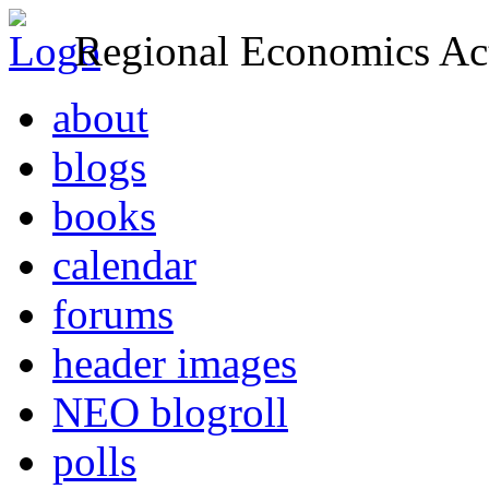
Regional Economics Act
about
blogs
books
calendar
forums
header images
NEO blogroll
polls