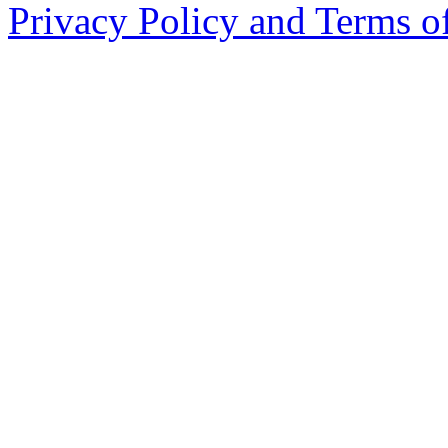
Privacy Policy and Terms o