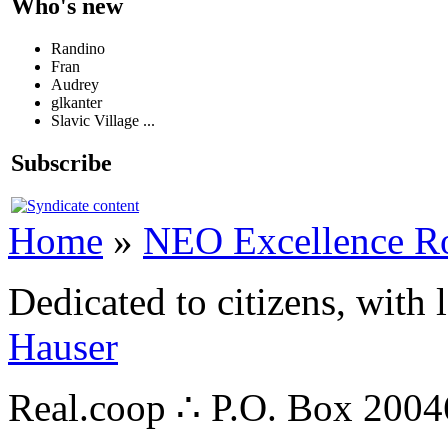
Who's new
Randino
Fran
Audrey
glkanter
Slavic Village ...
Subscribe
Home
»
NEO Excellence R
Dedicated to citizens, with 
Hauser
Real.coop ∴ P.O. Box 200