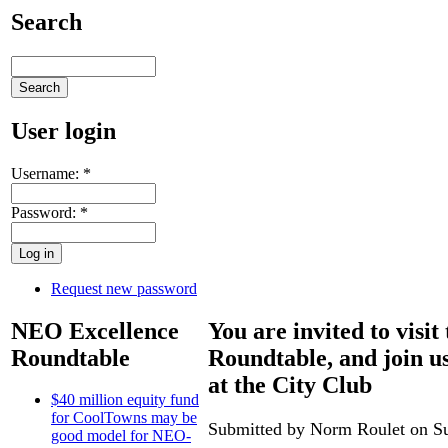
Search
User login
Username:
*
Password:
*
Request new password
NEO Excellence
You are invited to visi
Roundtable
Roundtable, and join u
at the City Club
$40 million equity fund
for CoolTowns may be
Submitted by Norm Roulet on Su
good model for NEO-