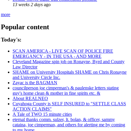
13 weeks 2 days
ago
more
Popular content
Today's:
SCAN AMERICA - LIVE SCAN OF POLICE FIRE
EMERGANCY - IN THE USA - AND MORE
Cleveland Magazine spin job on Ronayne, Byrd and County
Law Director
SHAME on University Hospitals SHAME on Chris Ronayne
and University Circle Inc.
Zayac is the BAGMAN
councilperson joe cimperman's & paulenske letters stating
guy's home clean & mother in fine spirits etc. &
About REALNEO
Cuyahoga County is SELF INSURED to "SETTLE CLASS
ACTION CLAIMS"
A Tale of TWO 15 minute cities
eternal thanks comm. sulzer, lt. bolan, & officer, sammy
cataina, joe cimperman, and others for alerting me by coming
to my home