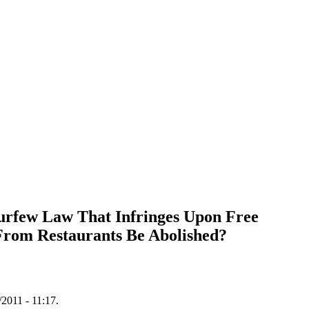
urfew Law That Infringes Upon Free
From Restaurants Be Abolished?
/2011 - 11:17.