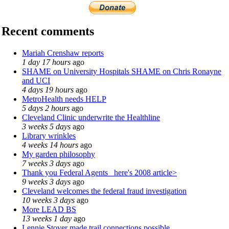
Recent comments
Mariah Crenshaw reports
1 day 17 hours
ago
SHAME on University Hospitals SHAME on Chris Ronayne
and UCI
4 days 19 hours
ago
MetroHealth needs HELP
5 days 2 hours
ago
Cleveland Clinic underwrite the Healthline
3 weeks 5 days
ago
Library wrinkles
4 weeks 14 hours
ago
My garden philosophy
7 weeks 3 days
ago
Thank you Federal Agents_ here's 2008 article>
9 weeks 3 days
ago
Cleveland welcomes the federal fraud investigation
10 weeks 3 days
ago
More LEAD BS
13 weeks 1 day
ago
Lennie Stover made trail connections possible