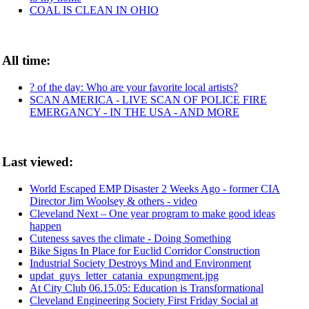
COAL IS CLEAN IN OHIO
All time:
? of the day: Who are your favorite local artists?
SCAN AMERICA - LIVE SCAN OF POLICE FIRE
EMERGANCY - IN THE USA - AND MORE
Last viewed:
World Escaped EMP Disaster 2 Weeks Ago - former CIA
Director Jim Woolsey & others - video
Cleveland Next – One year program to make good ideas
happen
Cuteness saves the climate - Doing Something
Bike Signs In Place for Euclid Corridor Construction
Industrial Society Destroys Mind and Environment
updat_guys_letter_catania_expungment.jpg
At City Club 06.15.05: Education is Transformational
Cleveland Engineering Society First Friday Social at