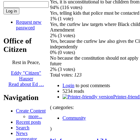
Yes, it is unconstitutional to bar children fro
94% (116 votes)
Yes, telling kids that police must be contacted
1% (1 vote)
Request new
Yes, the curfew law targets where Black child
password
Amendment
2% (3 votes)
Office of
Yes, because the curfew law also gives the Cl
independently
Citizen
0% (0 votes)
No because the constitution should not apply i
Rest in Peace,
future
2% (3 votes)
Eddy "Citizen"
Total votes:
123
Hauser
Read about Ed …
Login
to post comments
5234 reads
Navigation
Printer-friend
( categories:
Create Content
more...
Community
Recent posts
Search
)
News
aggregator