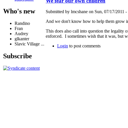
We fear our own children
Who's new
Submitted by lmcshane on Sun, 07/17/2011 - 
And we don't know how to help them grow into
Randino
Fran
This does also call into question the legality
Audrey
enforced. I sometimes wish that it was, but 
glkanter
Slavic Village ...
Login
to post comments
Subscribe