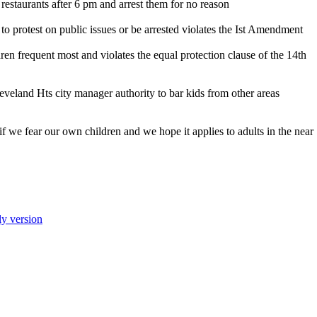
m restaurants after 6 pm and arrest them for no reason
 to protest on public issues or be arrested violates the Ist Amendment
ren frequent most and violates the equal protection clause of the 14th
eveland Hts city manager authority to bar kids from other areas
f we fear our own children and we hope it applies to adults in the near
ly version