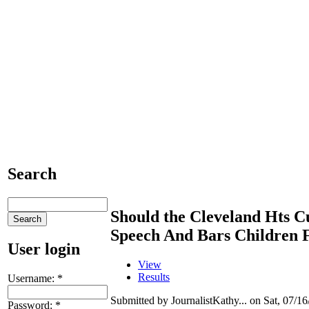
Search
Should the Cleveland Hts C
Speech And Bars Children 
User login
View
Results
Username:
*
Submitted by JournalistKathy... on Sat, 07/16
Password:
*