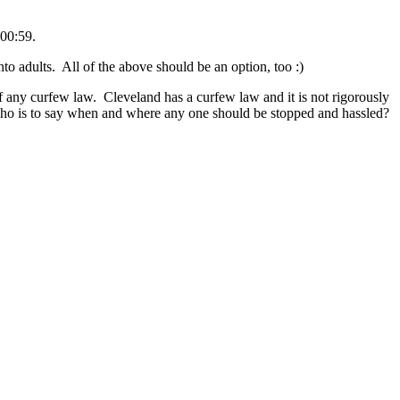
00:59.
 adults. All of the above should be an option, too :)
 of any curfew law. Cleveland has a curfew law and it is not rigorously
who is to say when and where any one should be stopped and hassled?