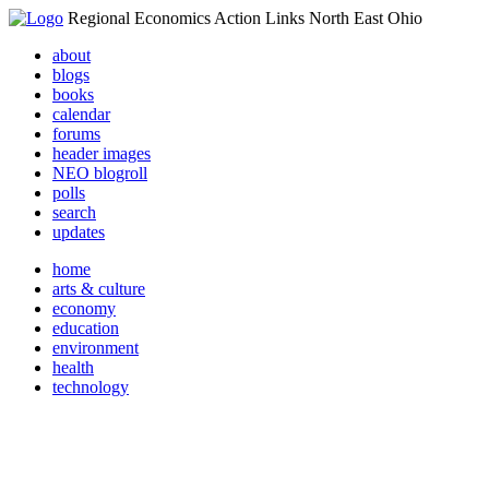
Regional Economics Action Links North East Ohio
about
blogs
books
calendar
forums
header images
NEO blogroll
polls
search
updates
home
arts & culture
economy
education
environment
health
technology