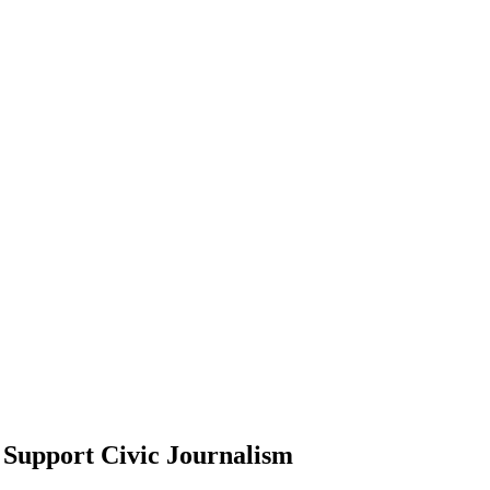
Support Civic Journalism