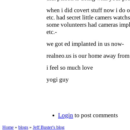
when i did covert stuff now i do o
etc. had secret little camers watch
some volunteers had cameras impl
etc.-
we got ed implanted in us now-
realneo.us is our home away fro
i feel so much love
yogi guy
Login
to post comments
Home
»
blogs
»
Jeff Buster's blog