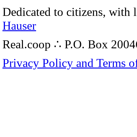
Dedicated to citizens, with 
Hauser
Real.coop ∴ P.O. Box 200
Privacy Policy and Terms o