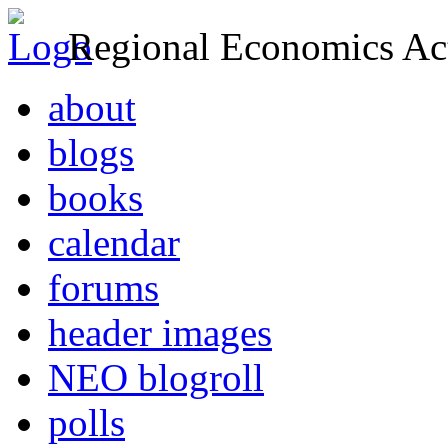
Regional Economics Act
about
blogs
books
calendar
forums
header images
NEO blogroll
polls