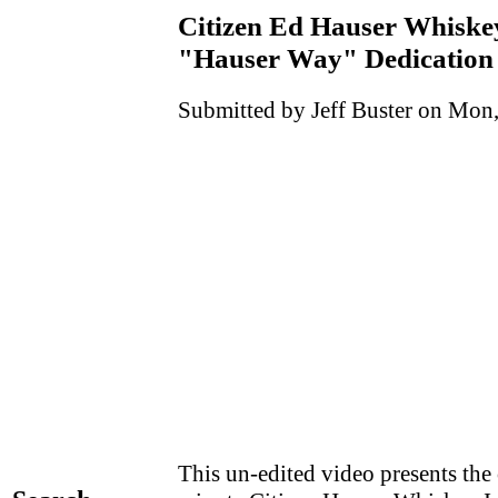
Citizen Ed Hauser Whiske
"Hauser Way" Dedication 
Submitted by Jeff Buster on Mon,
This un-edited video presents the