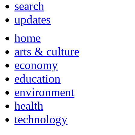
search
updates
home
arts & culture
economy
education
environment
health
technology