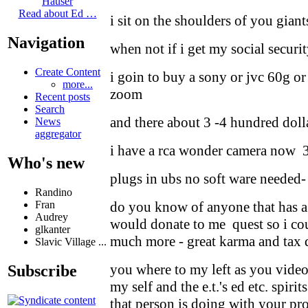
Hauser
Read about Ed …
i sit on the shoulders of you giant
Navigation
when not if i get my social secur
Create Content
i goin to buy a sony or jvc 60g o
more...
zoom
Recent posts
Search
and there about 3 -4 hundred doll
News
aggregator
i have a rca wonder camera now 
Who's new
plugs in ubs no soft ware needed-
Randino
Fran
do you know of anyone that has a
Audrey
would donate to me quest so i co
glkanter
much more - great karma and tax 
Slavic Village ...
you where to my left as you video
Subscribe
my self and the e.t.'s ed etc. spiri
that person is doing with your pro