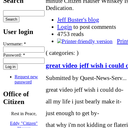
Search
minute Citizen Hauser Whiskey I
Dedication.
Jeff Buster's blog
Login
to post comments
User login
4753 reads
Prin
Username:
*
( categories: )
Password:
*
great video jeff wish i could 
Request new
Submitted by Quest-News-Serv... 
password
great video jeff wish i could do-
Office of
Citizen
all my life i just bearly make it-
just enough to get by-
Rest in Peace,
Eddy "Citizen"
that why i'm not kidding or flater