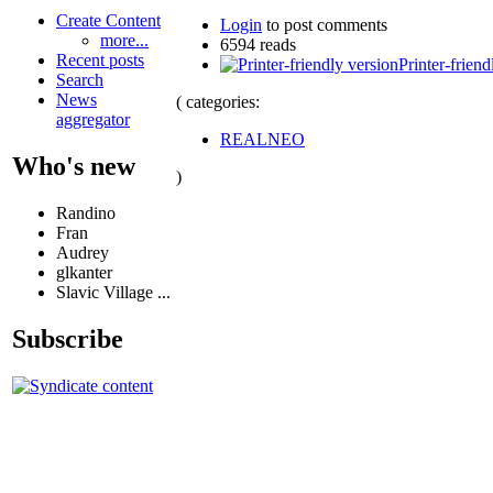
Create Content
Login
to post comments
more...
6594 reads
Recent posts
Printer-friend
Search
News
( categories:
aggregator
REALNEO
Who's new
)
Randino
Fran
Audrey
glkanter
Slavic Village ...
Subscribe