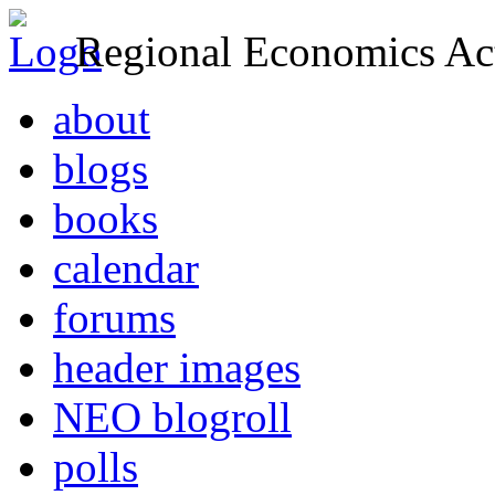
Regional Economics Act
about
blogs
books
calendar
forums
header images
NEO blogroll
polls