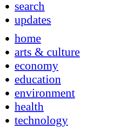
search
updates
home
arts & culture
economy
education
environment
health
technology