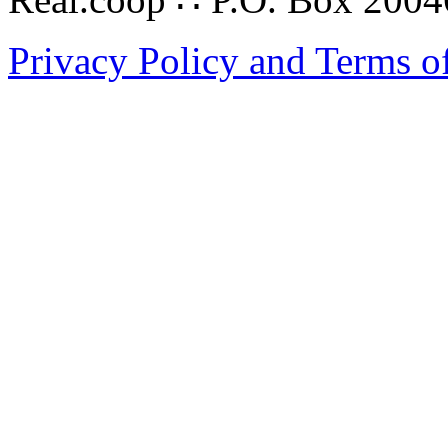
Privacy Policy and Terms o