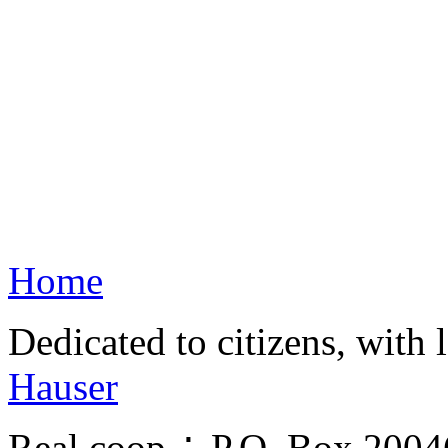
Home
Dedicated to citizens, with 
Hauser
Real.coop ∴ P.O. Box 200