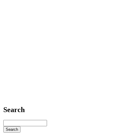
Search