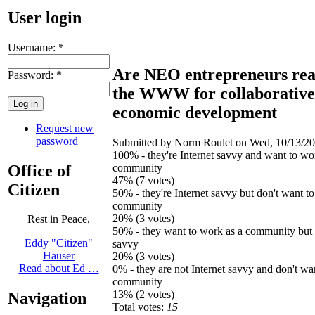
User login
Username:
*
Are NEO entrepreneurs rea
Password:
*
the WWW for collaborative
economic development
Request new
password
Submitted by Norm Roulet on Wed, 10/13/20
100% - they're Internet savvy and want to wo
Office of
community
47% (7 votes)
Citizen
50% - they're Internet savvy but don't want t
community
20% (3 votes)
Rest in Peace,
50% - they want to work as a community but n
Eddy "Citizen"
savvy
Hauser
20% (3 votes)
Read about Ed …
0% - they are not Internet savvy and don't wa
community
13% (2 votes)
Navigation
Total votes:
15