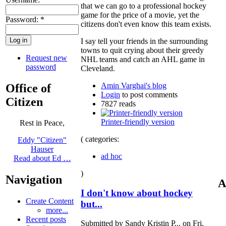
that we can go to a professional hockey
game for the price of a movie, yet the
Password:
*
citizens don't even know this team exists.
I say tell your friends in the surrounding
towns to quit crying about their greedy
Request new
NHL teams and catch an AHL game in
password
Cleveland.
Amin Varghai's blog
Office of
Login
to post comments
Citizen
7827 reads
Printer-friendly version
Rest in Peace,
( categories:
Eddy "Citizen"
Hauser
ad hoc
Read about Ed …
)
Navigation
A
I don't know about hockey
Create Content
but...
more...
Recent posts
Submitted by Sandy Kristin P... on Fri,