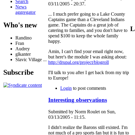
Search
03/11/2005 - 20:37.
News
aggregator
... I much prefer going to a Lake County
Captains game than a Cleveland Indians
Who's new
game. The Captains do a great job of
L
catering to families, and you don't have to
spend $100 to keep the whole family
Randino
happy.
Fran
Audrey
Amin, I can't find your email right now,
glkanter
but here's the module I was asking about:
Slavic Village ...
http://drupal.org/project/blogroll
Subscribe
I'll talk to you after I get back from my trip
to Europe!
Login
to post comments
Interesting observations
Submitted by Norm Roulet on Sun,
03/13/2005 - 11:15.
I didn't realize the Barons still existed. I'm
not much of a pro sports fan but it is fun to