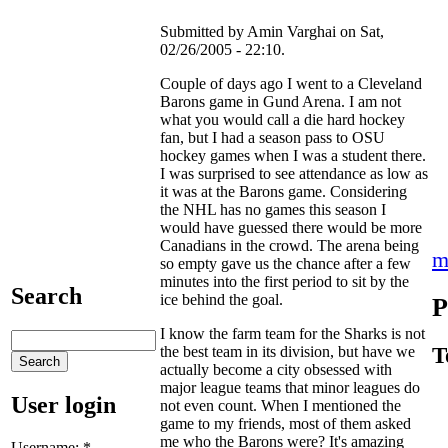
Submitted by Amin Varghai on Sat,
02/26/2005 - 22:10.
Couple of days ago I went to a Cleveland
Barons game in Gund Arena. I am not
what you would call a die hard hockey
fan, but I had a season pass to OSU
hockey games when I was a student there.
I was surprised to see attendance as low as
it was at the Barons game. Considering
the NHL has no games this season I
would have guessed there would be more
Canadians in the crowd. The arena being
m
so empty gave us the chance after a few
minutes into the first period to sit by the
Search
ice behind the goal.
P
I know the farm team for the Sharks is not
T
the best team in its division, but have we
actually become a city obsessed with
major league teams that minor leagues do
User login
not even count. When I mentioned the
game to my friends, most of them asked
me who the Barons were? It's amazing
Username:
*