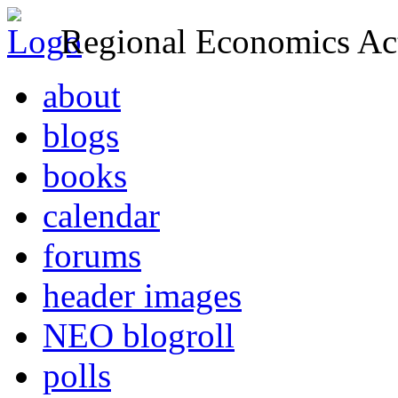
Regional Economics Act
about
blogs
books
calendar
forums
header images
NEO blogroll
polls