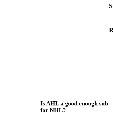
S
R
Is AHL a good enough sub
for NHL?