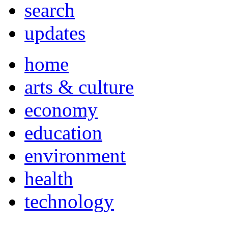
search
updates
home
arts & culture
economy
education
environment
health
technology