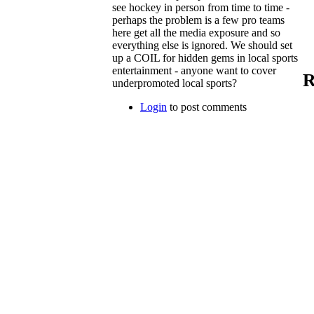
see hockey in person from time to time -
perhaps the problem is a few pro teams
here get all the media exposure and so
everything else is ignored. We should set
up a COIL for hidden gems in local sports
entertainment - anyone want to cover
R
underpromoted local sports?
Login
to post comments