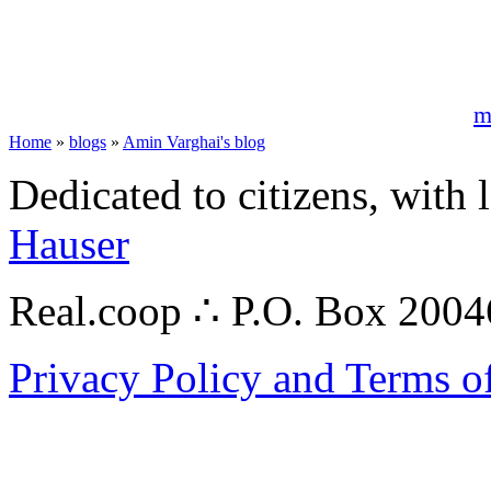
m
Home
»
blogs
»
Amin Varghai's blog
Dedicated to citizens, with 
Hauser
Real.coop ∴ P.O. Box 200
Privacy Policy and Terms o