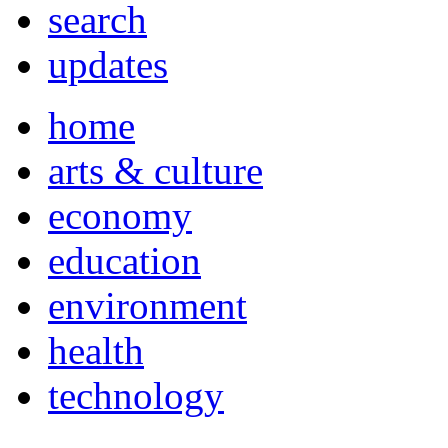
search
updates
home
arts & culture
economy
education
environment
health
technology