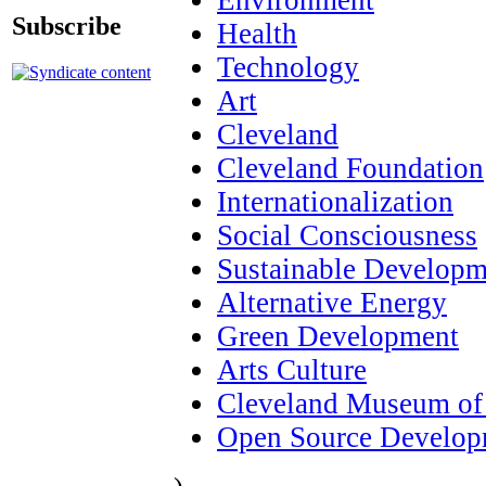
Subscribe
Health
Technology
Art
Cleveland
Cleveland Foundation
Internationalization
Social Consciousness
Sustainable Developm
Alternative Energy
Green Development
Arts Culture
Cleveland Museum of
Open Source Develop