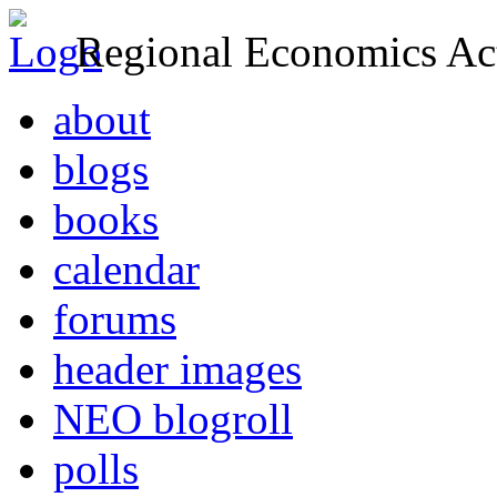
Regional Economics Act
about
blogs
books
calendar
forums
header images
NEO blogroll
polls