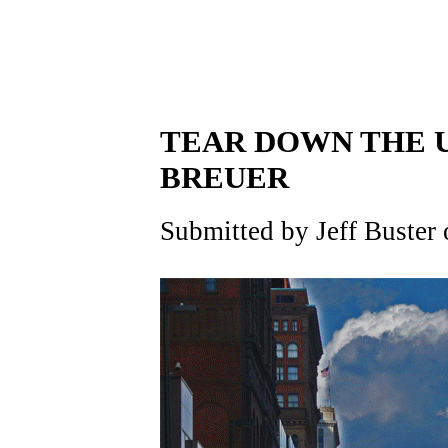
TEAR DOWN THE U
BREUER
Submitted by Jeff Buster 