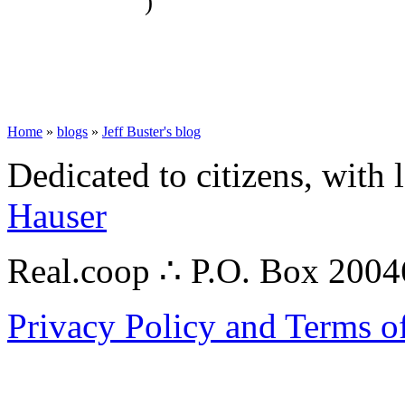
)
Home
»
blogs
»
Jeff Buster's blog
Dedicated to citizens, with 
Hauser
Real.coop ∴ P.O. Box 200
Privacy Policy and Terms o