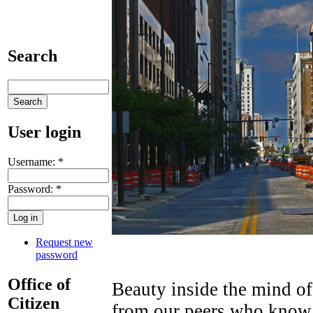
Search
User login
Username:
*
Password:
*
Request new
password
Office of
Beauty inside the mind of
Citizen
from our peers who know t