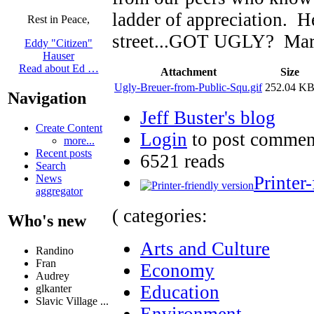
ladder of appreciation. He
Rest in Peace,
street...GOT UGLY? Marce
Eddy "Citizen"
Hauser
Read about Ed …
Attachment
Size
Ugly-Breuer-from-Public-Squ.gif
252.04 K
Navigation
Jeff Buster's blog
Create Content
Login
to post commen
more...
Recent posts
6521 reads
Search
Printer
News
aggregator
( categories:
Who's new
Arts and Culture
Randino
Fran
Economy
Audrey
Education
glkanter
Slavic Village ...
Environment