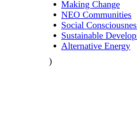
Making Change
NEO Communities
Social Consciousnes
Sustainable Develo
Alternative Energy
)