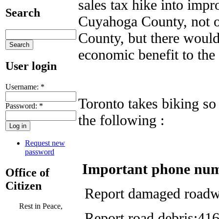
sales tax hike into impr
Search
Cuyahoga County, not on
County, but there woul
economic benefit to th
User login
Username:
*
Toronto takes biking so 
Password:
*
the following :
Request new
password
Important phone nu
Office of
Citizen
Report damaged roadw
Rest in Peace,
Report road debris:4