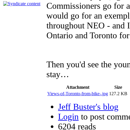
Commissioners go for 
would go for an exempla
throughout NEO - and I 
Ontario and Toronto fo
Then you'd see the youn
stay…
Attachment
Size
Views-of-Toronto-from-bike-.jpg
127.2 KB
Jeff Buster's blog
Login
to post comm
6204 reads