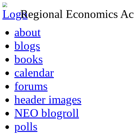
Regional Economics Act
about
blogs
books
calendar
forums
header images
NEO blogroll
polls