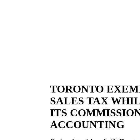
TORONTO EXEM
SALES TAX WHI
ITS COMMISSIO
ACCOUNTING