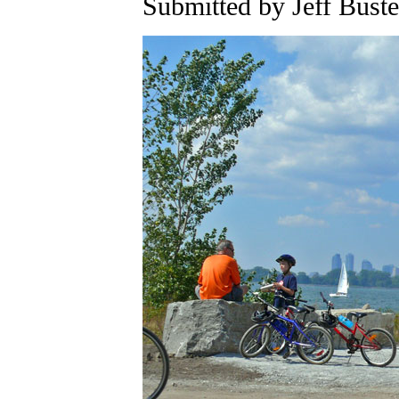
Submitted by Jeff Buste