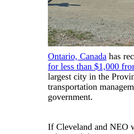
Ontario, Canada
has re
for less than $1,000 fro
largest city in the Prov
transportation managemen
government.
If Cleveland and NEO we