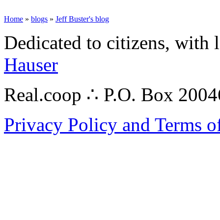
Home
»
blogs
»
Jeff Buster's blog
Dedicated to citizens, with 
Hauser
Real.coop ∴ P.O. Box 200
Privacy Policy and Terms o