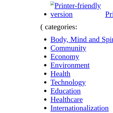
Pr
( categories:
Body, Mind and Spir
Community
Economy
Environment
Health
Technology
Education
Healthcare
Internationalization