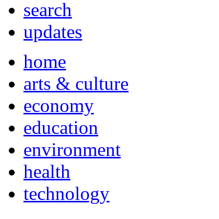
search
updates
home
arts & culture
economy
education
environment
health
technology