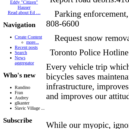
Eddy "Citizen"
Hauser
Parking enforcement, 
Read about Ed …
808-6600
Navigation
Request snow remova
Create Content
more...
Recent posts
Toronto Police Hotlin
Search
News
aggregator
Every vehicle trip whi
Who's new
bicycles saves mainten
infrastructure, improves
Randino
Fran
and improves our attitu
Audrey
glkanter
Slavic Village ...
Subscribe
While our myopic, igno