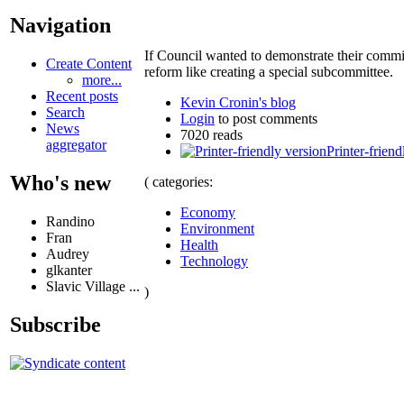
Navigation
If Council wanted to demonstrate their commit
Create Content
reform like creating a special subcommittee.
more...
Recent posts
Kevin Cronin's blog
Search
Login
to post comments
News
7020 reads
aggregator
Printer-friend
Who's new
( categories:
Economy
Randino
Environment
Fran
Health
Audrey
Technology
glkanter
Slavic Village ...
)
Subscribe