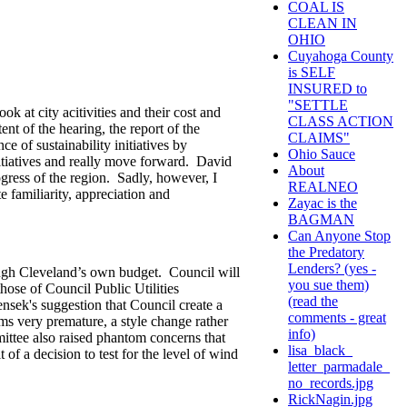
COAL IS
CLEAN IN
OHIO
Cuyahoga County
is SELF
INSURED to
"SETTLE
k at city acitivities and their cost and
CLASS ACTION
nt of the hearing, the report of the
CLAIMS"
e of sustainability initiatives by
Ohio Sauce
itiatives and really move forward. David
About
ogress of the region. Sadly, however, I
REALNEO
familiarity, appreciation and
Zayac is the
BAGMAN
Can Anyone Stop
the Predatory
Lenders? (yes -
hrough Cleveland’s own budget. Council will
you sue them)
those of Council Public Utilities
(read the
ek's suggestion that Council create a
comments - great
ems very premature, a style change rather
info)
ittee also raised phantom concerns that
lisa_black_
f a decision to test for the level of wind
letter_parmadale_
no_records.jpg
RickNagin.jpg