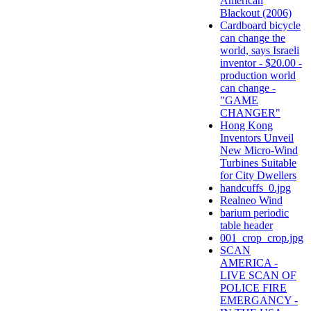
American
Blackout (2006)
Cardboard bicycle
can change the
world, says Israeli
inventor - $20.00 -
production world
can change -
"GAME
CHANGER"
Hong Kong
Inventors Unveil
New Micro-Wind
Turbines Suitable
for City Dwellers
handcuffs_0.jpg
Realneo Wind
barium periodic
table header
001_crop_crop.jpg
SCAN
AMERICA -
LIVE SCAN OF
POLICE FIRE
EMERGANCY -