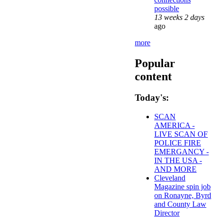
possible
13 weeks 2 days
ago
more
Popular
content
Today's:
SCAN
AMERICA -
LIVE SCAN OF
POLICE FIRE
EMERGANCY -
IN THE USA -
AND MORE
Cleveland
Magazine spin job
on Ronayne, Byrd
and County Law
Director