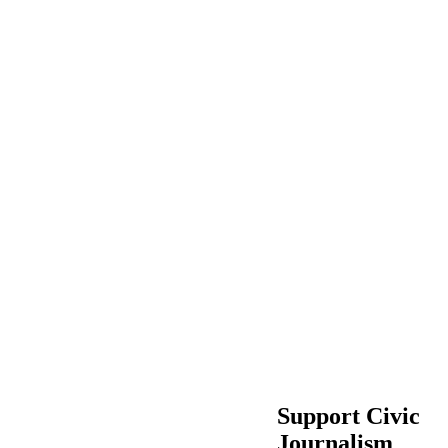
Support Civic
Journalism