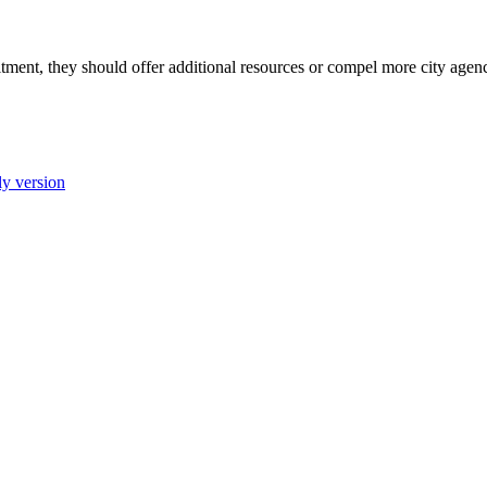
ment, they should offer additional resources or compel more city agenci
ly version