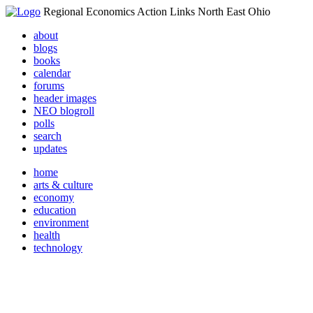
Regional Economics Action Links North East Ohio
about
blogs
books
calendar
forums
header images
NEO blogroll
polls
search
updates
home
arts & culture
economy
education
environment
health
technology