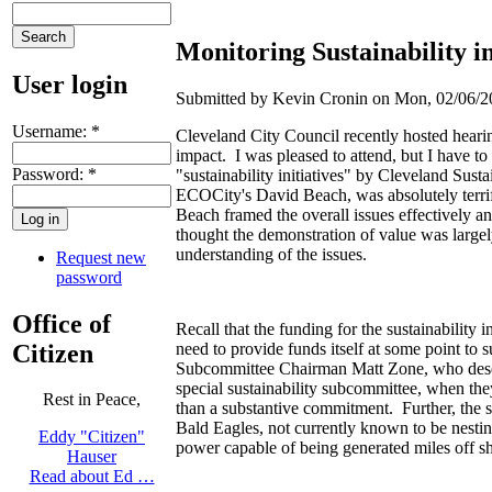
Monitoring Sustainability i
User login
Submitted by Kevin Cronin on Mon, 02/06/20
Username:
*
Cleveland City Council recently hosted hearings
impact. I was pleased to attend, but I have to
Password:
*
"sustainability initiatives" by Cleveland Sust
ECOCity's David Beach, was absolutely terrif
Beach framed the overall issues effectively an
thought the demonstration of value was large
understanding of the issues.
Request new
password
Office of
Recall that the funding for the sustainability
Citizen
need to provide funds itself at some point to 
Subcommittee Chairman Matt Zone, who deserv
special sustainability subcommittee, when they
Rest in Peace,
than a substantive commitment. Further, the 
Bald Eagles, not currently known to be nestin
Eddy "Citizen"
power capable of being generated miles off sh
Hauser
Read about Ed …