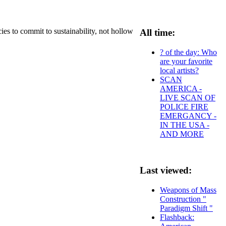
es to commit to sustainability, not hollow
All time:
? of the day: Who
are your favorite
local artists?
SCAN
AMERICA -
LIVE SCAN OF
POLICE FIRE
EMERGANCY -
IN THE USA -
AND MORE
Last viewed:
Weapons of Mass
Construction "
Paradigm Shift "
Flashback: