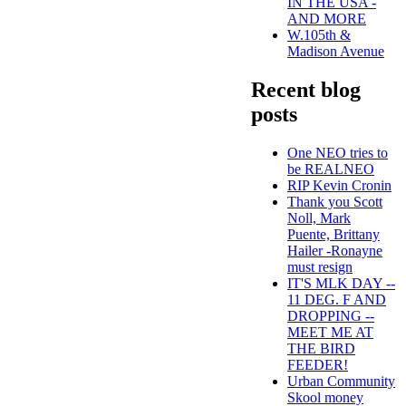
IN THE USA -
AND MORE
W.105th &
Madison Avenue
Recent blog
posts
One NEO tries to
be REALNEO
RIP Kevin Cronin
Thank you Scott
Noll, Mark
Puente, Brittany
Hailer -Ronayne
must resign
IT'S MLK DAY --
11 DEG. F AND
DROPPING --
MEET ME AT
THE BIRD
FEEDER!
Urban Community
Skool money