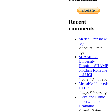
Recent
comments
Mariah Crenshaw
reports
23 hours 5 min
ago
SHAME on
University
Hospitals SHAME
on Chris Ronayne
and UCI
4 days 48 min
ago
MetroHealth needs
HELP
4 days 8 hours
ago
Cleveland Clinic
underwrite the
Healthline
3 weeks 5 days