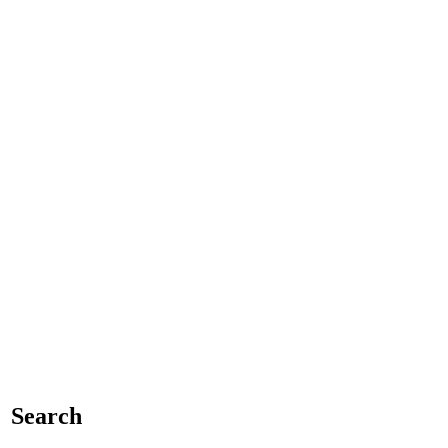
Search