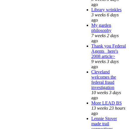
ago
Library wrinkles
3 weeks 6 days
ago
My garden
philosophy
7 weeks 2 days
ago
Thank you Federal
Agents_ here's
2008 article>
9 weeks 3 days
ago
Cleveland
welcomes the
federal fraud
investigation
10 weeks 3 days
ago
More LEAD BS
13 weeks 23 hours
ago
Lennie Stover
made trail
connections