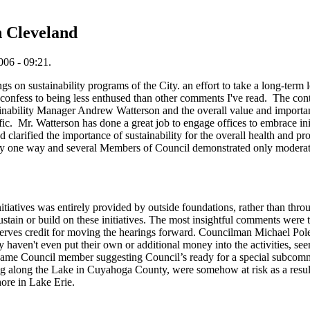
n Cleveland
06 - 09:21.
 on sustainability programs of the City. an effort to take a long-term loo
 confess to being less enthused than other comments I've read. The conte
ainability Manager Andrew Watterson and the overall value and importanc
ic. Mr. Watterson has done a great job to engage offices to embrace in
d clarified the importance of sustainability for the overall health and pr
ly one way and several Members of Council demonstrated only moderate 
 initiatives was entirely provided by outside foundations, rather than t
sustain or build on these initiatives. The most insightful comments were 
es credit for moving the hearings forward. Councilman Michael Polens
 haven't even put their own or additional money into the activities, se
same Council member suggesting Council’s ready for a special subcomm
g along the Lake in Cuyahoga County, were somehow at risk as a result o
ore in Lake Erie.