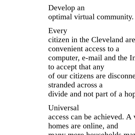
Develop an
optimal virtual community.
Every
citizen in the Cleveland ar
convenient access to a
computer, e-mail and the In
to accept that any
of our citizens are disconne
stranded across a
divide and not part of a h
Universal
access can be achieved. A 
homes are online, and
many more households may 