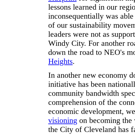
lessons learned in our reg
inconsequentially was able
of our sustainability mov
leaders were not as support
Windy City. For another r
down the road to NEO's mo
Heights
.
In another new economy d
initiative has been national
community bandwidth spect
comprehension of the conn
economic development, we
visioning
on becoming the w
the City of Cleveland has f