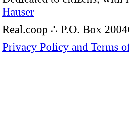
Hauser
Real.coop ∴ P.O. Box 200
Privacy Policy and Terms o