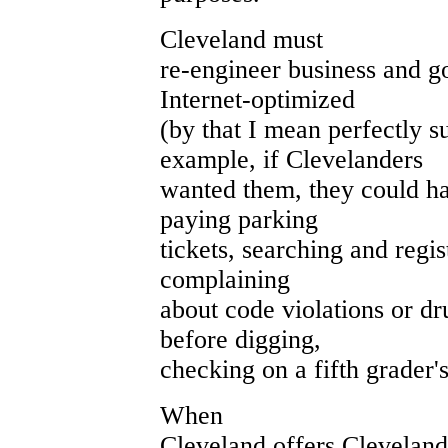
Cleveland must
re-engineer business and g
Internet-optimized
(by that I mean perfectly su
example, if Clevelanders
wanted them, they could ha
paying parking
tickets, searching and regis
complaining
about code violations or dru
before digging,
checking on a fifth grader'
When
Cleveland offers Cleveland