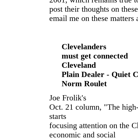
post their thoughts on thes
email me on these matters a
Clevelanders
must get connected
Cleveland
Plain Dealer - Quiet Cr
Norm Roulet
Joe Frolik's
Oct. 21 column, "The high-t
starts
focusing attention on the C
economic and social