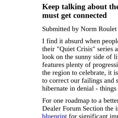
Keep talking about th
must get connected
Submitted by Norm Roulet 
I find it absurd when people
their "Quiet Crisis" series 
look on the sunny side of
features plenty of progres
the region to celebrate, it i
to correct our failings and 
hibernate in denial - things
For one roadmap to a better
Dealer Forum Section the i
blueprint
for significant i