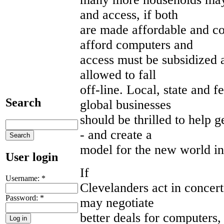
and access, if both
are made affordable and co
afford computers and
access must be subsidized a
allowed to fall
off-line. Local, state and 
Search
global businesses
should be thrilled to help 
- and create a
model for the new world in
User login
If
Username:
*
Clevelanders act in concert
Password:
*
may negotiate
better deals for computers,