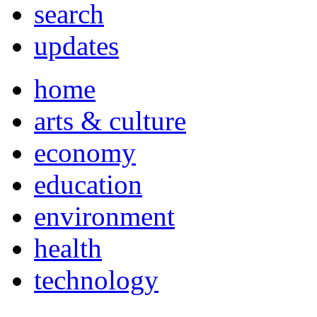
search
updates
home
arts & culture
economy
education
environment
health
technology