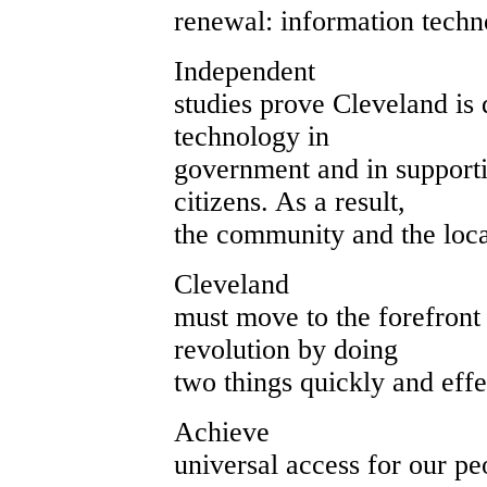
renewal: information techn
Independent
studies prove Cleveland is d
technology in
government and in supporti
citizens. As a result,
the community and the loc
Cleveland
must move to the forefront
revolution by doing
two things quickly and effe
Achieve
universal access for our pe