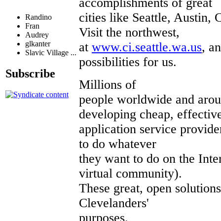
accomplishments of great
cities like Seattle, Austin
Randino
Fran
Visit the northwest,
Audrey
glkanter
at
www.ci.seattle.wa.us
, a
Slavic Village ...
possibilities for us.
Subscribe
Millions of
people worldwide and arou
developing cheap, effectiv
application service provide
to do whatever
they want to do on the Int
virtual community).
These great, open solutions
Clevelanders'
purposes.