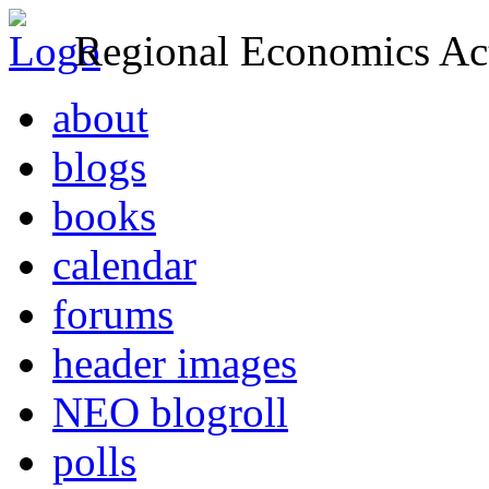
Regional Economics Act
about
blogs
books
calendar
forums
header images
NEO blogroll
polls