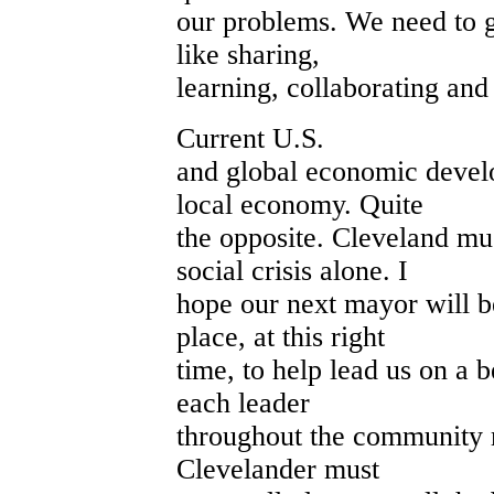
our problems. We need to ge
like sharing,
learning, collaborating and
Current U.S.
and global economic devel
local economy. Quite
the opposite. Cleveland mu
social crisis alone. I
hope our next mayor will be
place, at this right
time, to help lead us on a b
each leader
throughout the community 
Clevelander must