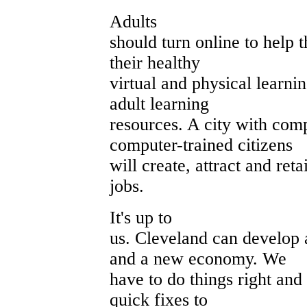
Adults
should turn online to help t
their healthy
virtual and physical learni
adult learning
resources. A city with comp
computer-trained citizens
will create, attract and ret
jobs.
It's up to
us. Cleveland can develop 
and a new economy. We
have to do things right and
quick fixes to