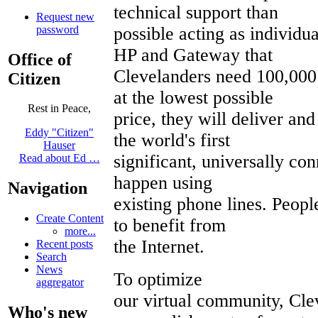
technical support than
Request new
password
possible acting as individu
HP and Gateway that
Office of
Clevelanders need 100,000
Citizen
at the lowest possible
Rest in Peace,
price, they will deliver an
Eddy "Citizen"
the world's first
Hauser
significant, universally co
Read about Ed …
happen using
Navigation
existing phone lines. Peopl
Create Content
to benefit from
more...
the Internet.
Recent posts
Search
News
To optimize
aggregator
our virtual community, Cle
Who's new