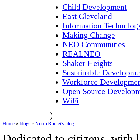
Child Development
East Cleveland
Information Technolog
Making Change
NEO Communities
REALNEO
Shaker Heights
Sustainable Developme
Workforce Developme
Open Source Developm
WiFi
)
Home
»
blogs
»
Norm Roulet's blog
Dedicated to citizens, with 