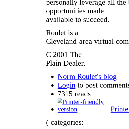
personally leverage all the 
opportunities made
available to succeed.
Roulet is a
Cleveland-area virtual co
C 2001 The
Plain Dealer.
Norm Roulet's blog
Login
to post comment
7315 reads
Printe
( categories: