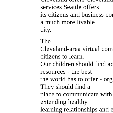
services Seattle offers
its citizens and business 
a much more livable
city.
The
Cleveland-area virtual com
citizens to learn.
Our children should find ac
resources - the best
the world has to offer - org
They should find a
place to communicate with 
extending healthy
learning relationships and 