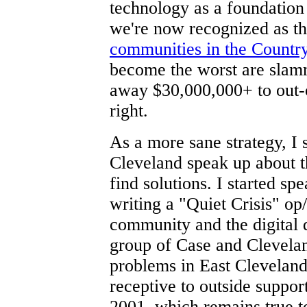
technology as a foundatio
we're now recognized as t
communities in the Countr
become the worst are slam
away $30,000,000+ to out-of
right.
As a more sane strategy, I s
Cleveland speak up about th
find solutions. I started sp
writing a "Quiet Crisis" op/
community and the digital 
group of Case and Clevelan
problems in East Cleveland
receptive to outside suppor
2001, which remains true t