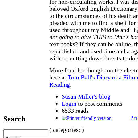
for non-circulating works. I was di
beloved Oxford English Dictionary 
to the circumstances of his death a
pleaded with me to find a shelf for 
used throughout my Middle and Hi
not going to give THIS to Mac's b
text books? If they can be online, 
republished and used time and a ag
without cutting down forests to do s
More food for thought on the electr
here at
Tom Ball's Diary of a Film
Reading
.
Susan Miller's blog
Login
to post comments
6533 reads
Pri
Search
( categories: )