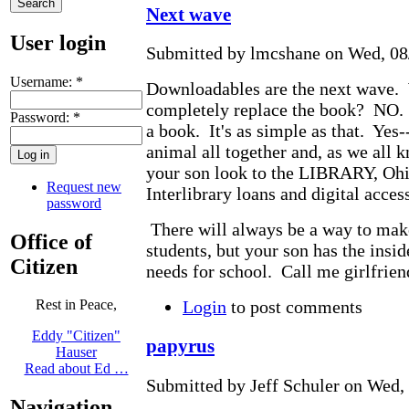
Next wave
User login
Submitted by lmcshane on Wed, 08/
Username:
*
Downloadables are the next wave. 
completely replace the book? NO. 
Password:
*
a book. It's as simple as that. Yes-
animal all together and, as we all 
your son look to the LIBRARY, Ohi
Request new
Interlibrary loans and digital access
password
There will always be a way to mak
Office of
students, but your son has the insid
Citizen
needs for school. Call me girlfrien
Login
to post comments
Rest in Peace,
Eddy "Citizen"
papyrus
Hauser
Read about Ed …
Submitted by Jeff Schuler on Wed, 
Navigation