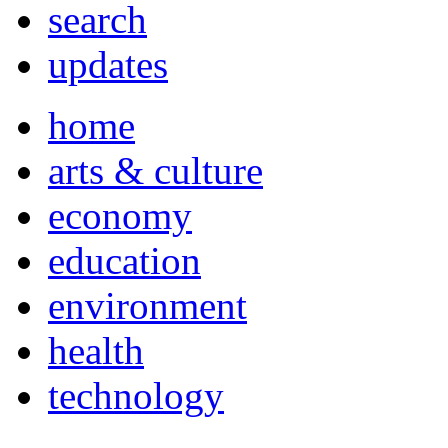
search
updates
home
arts & culture
economy
education
environment
health
technology