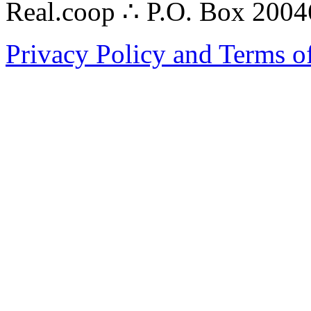
Real.coop ∴ P.O. Box 200
Privacy Policy and Terms o