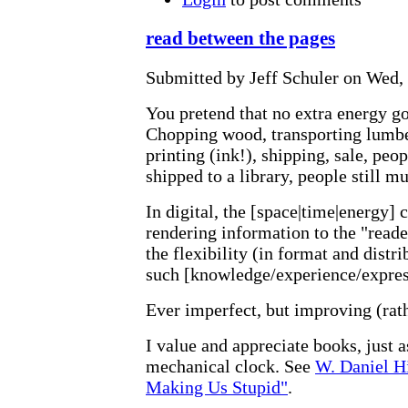
read between the pages
Submitted by Jeff Schuler on Wed, 
You pretend that no extra energy go
Chopping wood, transporting lumber
printing (ink!), shipping, sale, peopl
shipped to a library, people still mu
In digital, the [space|time|energy] 
rendering information to the "reade
the flexibility (in format and distri
such [knowledge/experience/express
Ever imperfect, but improving (rath
I value and appreciate books, just a
mechanical clock. See
W. Daniel Hi
Making Us Stupid"
.