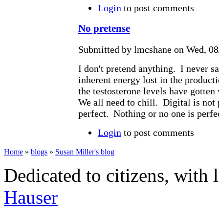
Login
to post comments
No pretense
Submitted by lmcshane on Wed, 08/
I don't pretend anything. I never sa
inherent energy lost in the producti
the testosterone levels have gotten
We all need to chill. Digital is not
perfect. Nothing or no one is perfe
Login
to post comments
Home
»
blogs
»
Susan Miller's blog
Dedicated to citizens, with 
Hauser