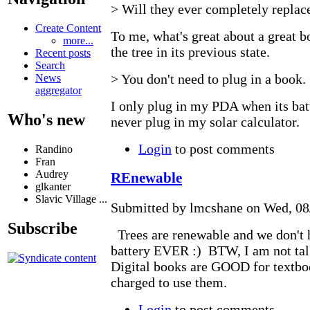
> Will they ever completely replac
Create Content
To me, what's great about a great bo
more...
the tree in its previous state.
Recent posts
Search
> You don't need to plug in a book.
News
aggregator
I only plug in my PDA when its batt
Who's new
never plug in my solar calculator.
Login
to post comments
Randino
Fran
Audrey
REnewable
glkanter
Slavic Village ...
Submitted by lmcshane on Wed, 08/
Subscribe
Trees are renewable and we don't h
battery EVER :) BTW, I am not tal
Digital books are GOOD for textbo
charged to use them.
Login
to post comments