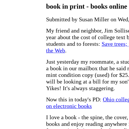
book in print - books online
Submitted by Susan Miller on Wed,
My friend and neighbor, Jim Sollisch
year about the cost of college text 
students and to forests:
Save trees;
the Web
.
Just yesterday my roommate, a stu
a book in our mailbox that he said r
mint condition copy (used) for $25
will be looking at a bill for my son
Yikes! It's always staggering.
Now this in today's PD:
Ohio colleg
on electronic books
I love a book - the spine, the cover
books and enjoy reading anywhere i