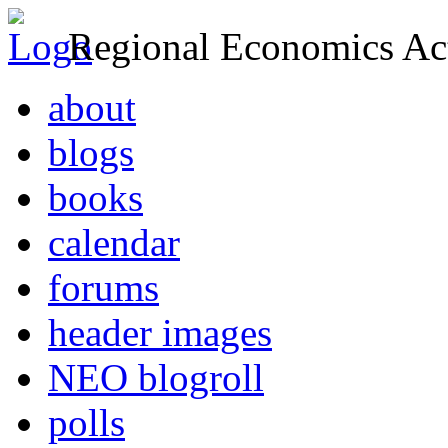
Regional Economics Act
about
blogs
books
calendar
forums
header images
NEO blogroll
polls