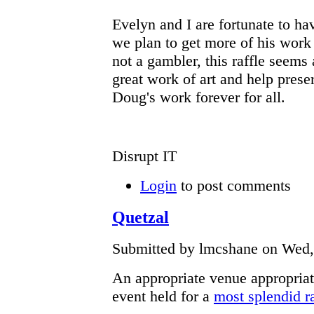
Evelyn and I are fortunate to ha
we plan to get more of his work
not a gambler, this raffle seems 
great work of art and help prese
Doug's work forever for all.
Disrupt IT
Login
to post comments
Quetzal
Submitted by lmcshane on Wed, 
An appropriate venue appropriat
event held for a
most splendid ra