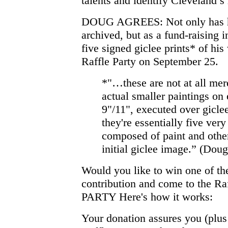
talents and identify Cleveland’s 
DOUG AGREES: Not only has he 
archived, but as a fund-raising 
five signed giclee prints* of his
Raffle Party on September 25.
*"…these are not at all mere
actual smaller paintings on 
9"/11", executed over giclee
they're essentially five ver
composed of paint and other
initial giclee image.” (Doug
Would you like to win one of th
contribution and come to the 
PARTY Here's how it works:
Your donation assures you (plus 