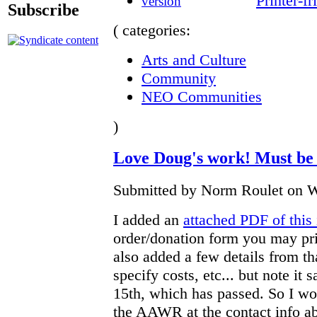
Printer-fr
Subscribe
( categories:
Arts and Culture
Community
NEO Communities
)
Love Doug's work! Must be 
Submitted by Norm Roulet on W
I added an
attached PDF of this 
order/donation form you may prin
also added a few details from th
specify costs, etc... but note it
15th, which has passed. So I wo
the AAWR at the contact info abo