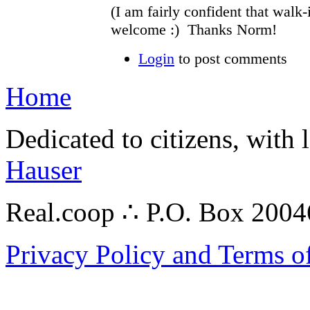
(I am fairly confident that walk-
welcome :) Thanks Norm!
Login
to post comments
Home
Dedicated to citizens, with 
Hauser
Real.coop ∴ P.O. Box 200
Privacy Policy and Terms o