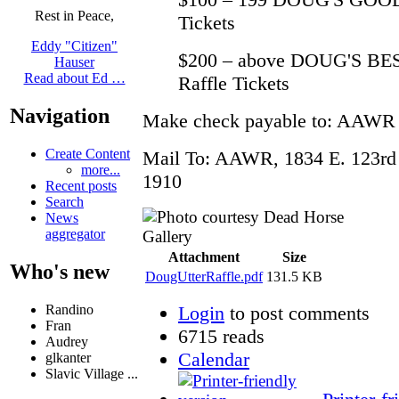
Rest in Peace,
Tickets
Eddy "Citizen"
$200 – above DOUG'S BES
Hauser
Read about Ed …
Raffle Tickets
Navigation
Make check payable to: AAWR
Create Content
Mail To: AAWR, 1834 E. 123rd 
more...
1910
Recent posts
Search
News
aggregator
Attachment
Size
Who's new
DougUtterRaffle.pdf
131.5 KB
Login
to post comments
Randino
Fran
6715 reads
Audrey
Calendar
glkanter
Slavic Village ...