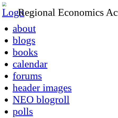
Regional Economics Act
about
blogs
books
calendar
forums
header images
NEO blogroll
polls