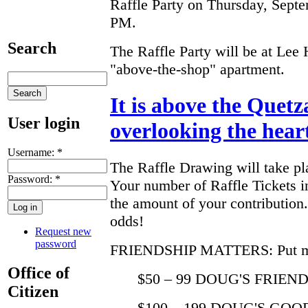
Raffle Party on Thursday, Septe
PM.
Search
The Raffle Party will be at Lee
"above-the-shop" apartment.
It is above the Quetz
User login
overlooking the heart 
Username:
*
The Raffle Drawing will take pla
Password:
*
Your number of Raffle Tickets 
the amount of your contributio
odds!
Request new
password
FRIENDSHIP MATTERS: Put more
Office of
$50 – 99 DOUG'S FRIEND -
Citizen
$100 – 199 DOUG'S GOOD