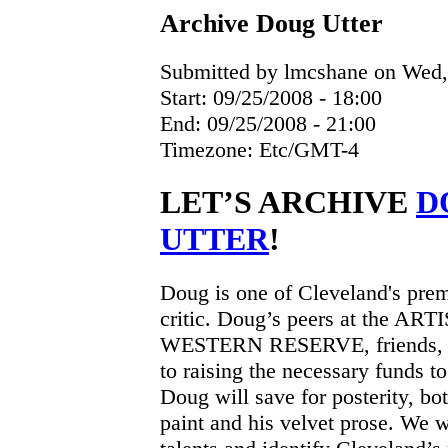
Archive Doug Utter
Submitted by lmcshane on Wed, 
Start:
09/25/2008 - 18:00
End:
09/25/2008 - 21:00
Timezone:
Etc/GMT-4
LET’S ARCHIVE
D
UTTER
!
Doug is one of Cleveland's premi
critic. Doug’s peers at the 
WESTERN RESERVE, friends, an
to raising the necessary funds t
Doug will save for posterity, bo
paint and his velvet prose. We w