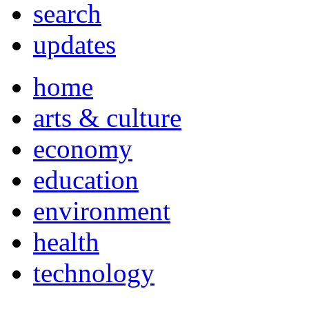
search
updates
home
arts & culture
economy
education
environment
health
technology