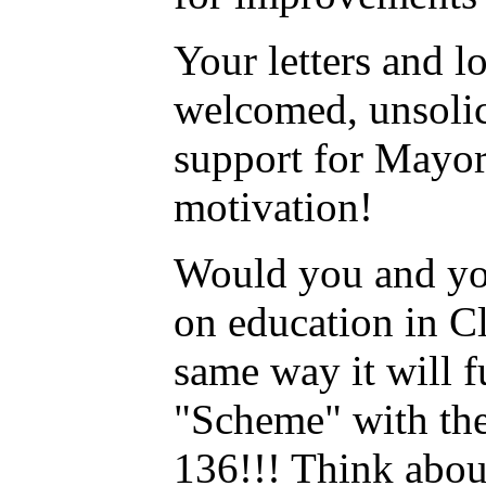
Your letters and l
welcomed, unsolic
support for Mayor 
motivation!
Would you and yo
on education in Cl
same way it will 
"Scheme" with th
136!!! Think abo