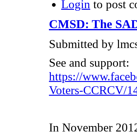
Login
to post 
CMSD: The SAD
Submitted by lmc
See and support:
https://www.face
Voters-CCRCV/1
In November 2012,