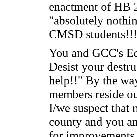
enactment of HB 2
"absolutely nothi
CMSD students!!
You and GCC's Ed
Desist your destru
help!!" By the wa
members reside ou
I/we suspect that
county and you an
for improvements i