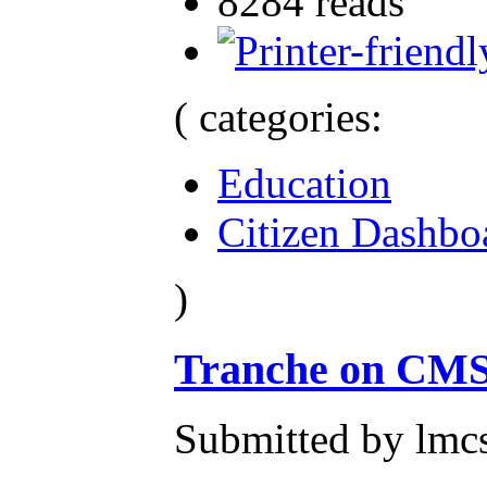
8284 reads
( categories:
Education
Citizen Dashbo
)
Tranche on CMS
Submitted by lmcs