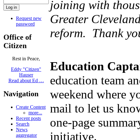
joining with thou
Greater Cleveland
Request new
password
reform. Thank you
Office of
Citizen
Rest in Peace,
Education Capta
Eddy "Citizen"
Hauser
education team and
Read about Ed …
weekend where you
Navigation
mail to let us kn
Create Content
more...
one-page summary
Recent posts
Search
News
initiative.
aggregator