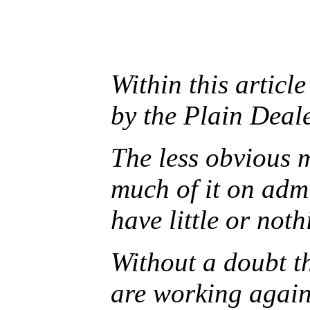
Within this article
by the Plain Deale
The less obvious 
much of it on adm
have little or not
Without a doubt t
are working agains