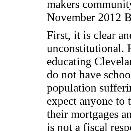
makers community 
November 2012 Bal
First, it is clear 
unconstitutional.
educating Clevela
do not have school
population sufferi
expect anyone to t
their mortgages an
is not a fiscal re