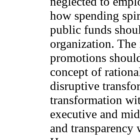
neglected to empl
how spending spir
public funds shoul
organization. The 
promotions should
concept of ration
disruptive transfo
transformation wi
executive and mid
and transparency w