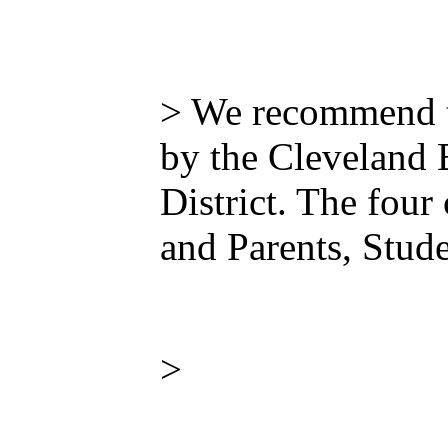
> We recommend th
by the Cleveland 
District. The four
and Parents, Stud
>