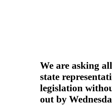
We are asking all
state representat
legislation witho
out by Wednesday