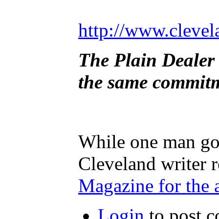
http://www.clevel
The Plain Dealer 
the same commitme
While one man goe
Cleveland writer 
Magazine for the 
Login
to post 