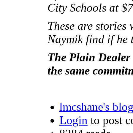
City Schools at $7
These are storie
Naymik find if he 
The Plain Dealer 
the same commitme
lmcshane's blo
Login
to post 