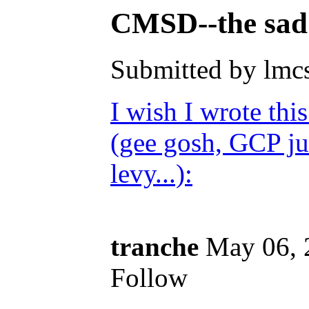
CMSD--the sad t
Submitted by lmc
I wish I wrote thi
(gee gosh, GCP ju
levy...):
tranche
May 06, 
Follow