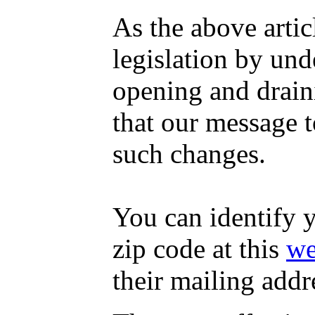
As the above artic
legislation by un
opening and drai
that our message t
such changes.
You can identify 
zip code at this
we
their mailing addr