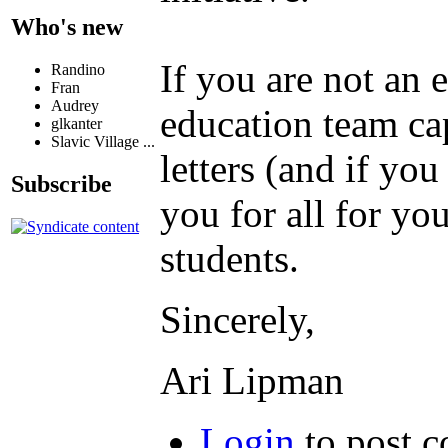
Who's new
If you are not an 
Randino
Fran
Audrey
education team cap
glkanter
Slavic Village ...
letters (and if you
Subscribe
you for all for yo
students.
Sincerely,
Ari Lipman
Login
to post 