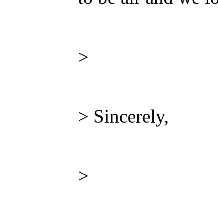
>
> Sincerely,
>