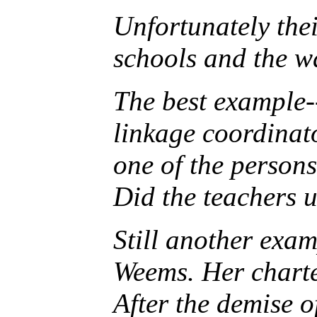
Unfortunately the
schools and the w
The best example--
linkage coordinat
one of the persons
Did the teachers 
Still another exa
Weems. Her charte
After the demise 