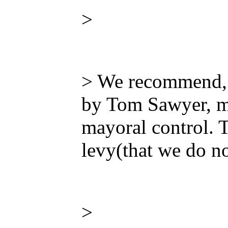
>
> We recommend, 
by Tom Sawyer, me
mayoral control. T
levy(that we do no
>