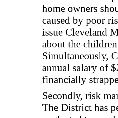
home owners should
caused by poor ri
issue Cleveland Mu
about the children 
Simultaneously, C
annual salary of $
financially strappe
Secondly, risk ma
The District has p