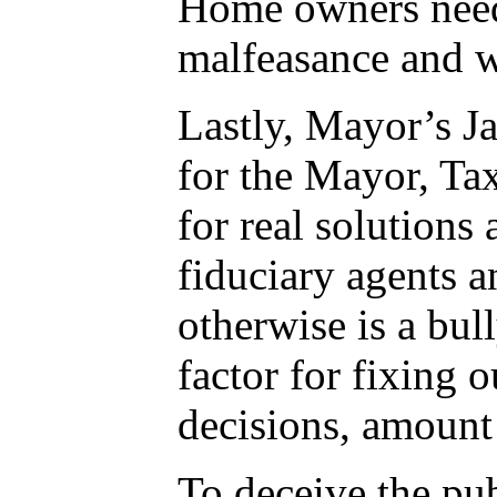
Home owners need 
malfeasance and w
Lastly, Mayor’s J
for the Mayor, Ta
for real solutions
fiduciary agents 
otherwise is a bul
factor for fixing 
decisions, amount 
To deceive the pu