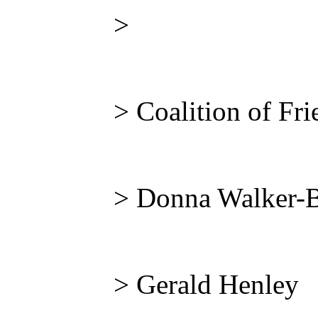
>
> Coalition of Fri
> Donna Walker-
> Gerald Henley