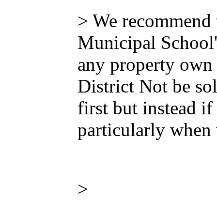
> We recommend th
Municipal School's
any property own 
District Not be sol
first but instead i
particularly when 
>