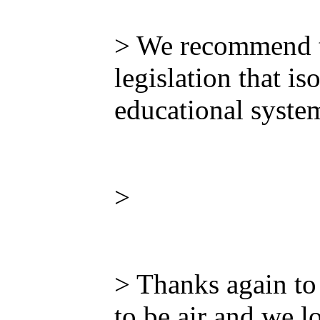
> We recommend th
legislation that i
educational system
>
> Thanks again to
to be air and we l