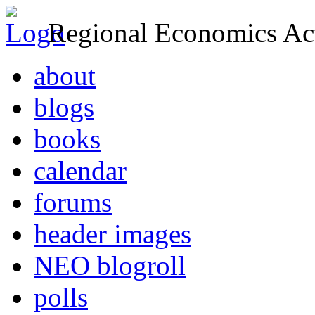
Regional Economics Act
about
blogs
books
calendar
forums
header images
NEO blogroll
polls