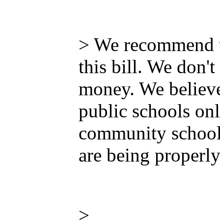
> We recommend th
this bill. We don
money. We believe 
public schools onl
community schools
are being properly
>