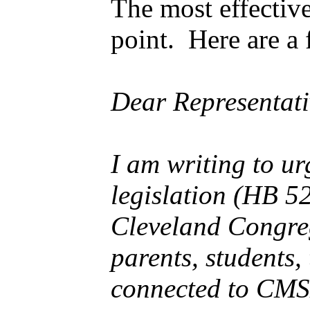
The most effective
point. Here are a 
Dear Representati
I am writing to u
legislation (HB 5
Cleveland Congreg
parents, students,
connected to CMSD.