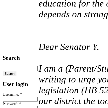
education for the 
depends on strong
Dear Senator Y,
Search
I am a (Parent/St
writing to urge y
User login
legislation (HB 52
Username:
*
our district the t
Password:
*