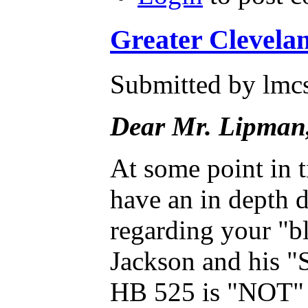
Greater Clevela
Submitted by lmcs
Dear Mr. Lipman
At some point in t
have an in depth 
regarding your "b
Jackson and his "
HB 525 is "NOT" an