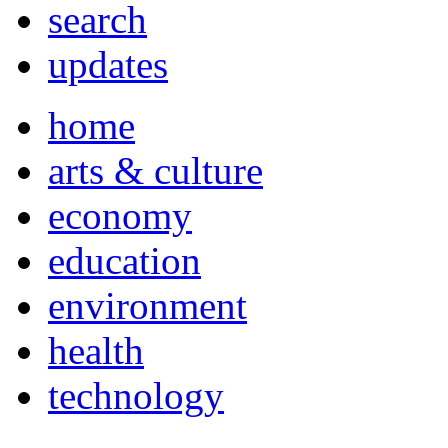
search
updates
home
arts & culture
economy
education
environment
health
technology