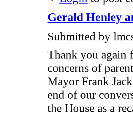
Gerald Henley a
Submitted by lmcs
Thank you again f
concerns of parent
Mayor Frank Jacks
end of our convers
the House as a rec