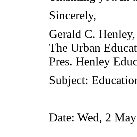
Sincerely,
Gerald C. Henley
The Urban Educat
Pres. Henley E
Subject: Educatio
Date: Wed, 2 May