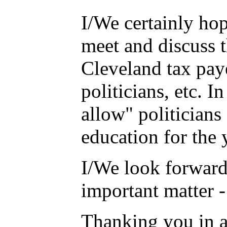
I/We certainly hop
meet and discuss 
Cleveland tax paye
politicians, etc. 
allow" politicians
education for the 
I/We look forward
important matter -
Thanking you in 