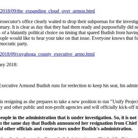
f/2018/09/the_expanding_cloud_over_armon.html
rosecutor's office clearly waited to drop their subpoenas for the investiga
imary. It is clear as day that they had them ready and purposefully did no
-- of a blatantly political choice on timing that spared Budish from havi
ople would like to hear your take on that issue. Everyone knows that for
ocratic party.
f/2018/09/cuyahoga_county_executive_armo.html
uary 2018:
cutive Armond Budish runs for reelection to keep his seat, his adminis
s resigning as she prepares to take a new position to run "Unify Projec
y and other public and non-profit agencies and will officially kick-off 
eople in the administration that is under investigation. So, it is not
On the same day that Budish announced her resignation from Chief 
l other officials and contractors under Budish's administration.