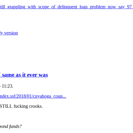
still_grappling_with_scope_of_delinquent_loan_problem_now_say_97
ly version
me as it ever was
 11:23.
ndex.ssf/2018/01/cuyahoga_coun...
re STILL fucking crooks.
bond funds?