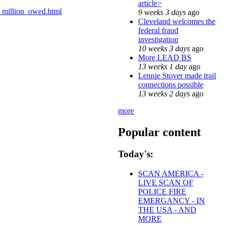
article>
_million_owed.html
9 weeks 3 days
ago
Cleveland welcomes the
federal fraud
investigation
10 weeks 3 days
ago
More LEAD BS
13 weeks 1 day
ago
Lennie Stover made trail
connections possible
13 weeks 2 days
ago
more
Popular content
Today's:
SCAN AMERICA -
LIVE SCAN OF
POLICE FIRE
EMERGANCY - IN
THE USA - AND
MORE