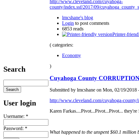
http://www.cleveland.com/cuyahoga-
county/index.ssf/2017/09/cuyahoga_county_
lmcshane's blog
Login
to post comments
6853 reads
Printer-friend
( categories:
Economy
)
Search
Cuyahoga County CORRUPTION sa
Submitted by lmcshane on Mon, 02/19/2018 -
http://www.cleveland.com/cuyahoga-county/i
User login
Karen Farkas....Pivot...Pivot...Pivot... they'
Username:
*
Password:
*
What happened to the unspent $60.1 million 