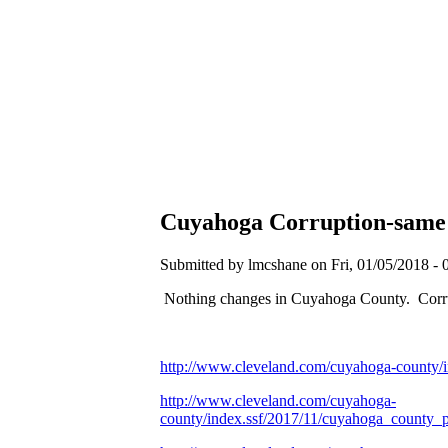
Cuyahoga Corruption-same as
Submitted by lmcshane on Fri, 01/05/2018 - 
Nothing changes in Cuyahoga County. Corr
http://www.cleveland.com/cuyahoga-county/
http://www.cleveland.com/cuyahoga-
county/index.ssf/2017/11/cuyahoga_county_