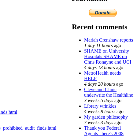
Recent comments
Mariah Crenshaw reports
1 day 11 hours
ago
SHAME on University
Hospitals SHAME on
Chris Ronayne and UCI
4 days 13 hours
ago
MetroHealth needs
HELP
4 days 20 hours
ago
Cleveland Clinic
underwrite the Healthline
3 weeks 5 days
ago
Library wrinkles
4 weeks 8 hours
ago
unds.html
My garden philosophy
7 weeks 3 days
ago
Thank you Federal
prohibited_audit_finds.html
Agents_ here's 2008