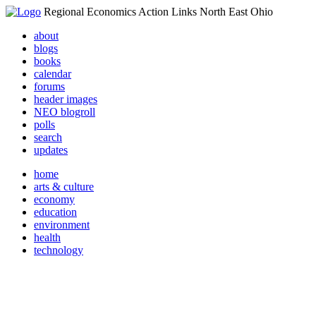
Regional Economics Action Links North East Ohio
about
blogs
books
calendar
forums
header images
NEO blogroll
polls
search
updates
home
arts & culture
economy
education
environment
health
technology