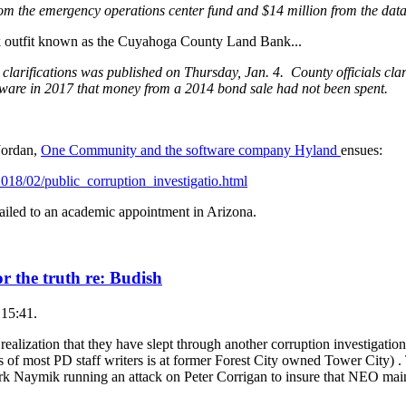
rom the emergency operations center fund and $14 million from the data 
ick outfit known as the Cuyahoga County Land Bank...
 clarifications was published on Thursday, Jan. 4. County officials clari
aware in 2017 that money from a 2014 bond sale had not been spent.
Jordan,
One Community and the software company Hyland
ensues:
018/02/public_corruption_investigatio.html
d to an academic appointment in Arizona.
r the truth re: Budish
 15:41.
 realization that they have slept through another corruption investigati
 of most PD staff writers is at former Forest City owned Tower City) . Th
k Naymik running an attack on Peter Corrigan to insure that NEO maint