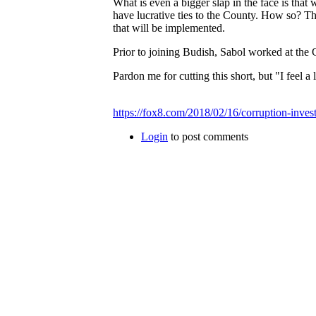
What is even a bigger slap in the face is that
have lucrative ties to the County. How so? Th
that will be implemented.
Prior to joining Budish, Sabol worked at the
Pardon me for cutting this short, but "I feel
https://fox8.com/2018/02/16/corruption-invest
Login
to post comments