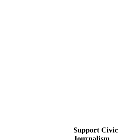
Support Civic
Journalism