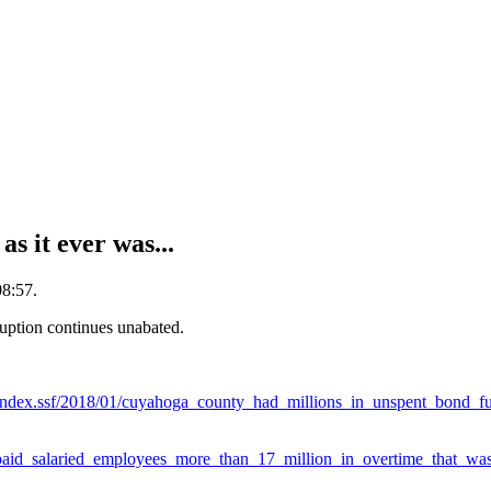
 it ever was...
08:57.
uption continues unabated.
index.ssf/2018/01/cuyahoga_county_had_millions_in_unspent_bond_f
paid_salaried_employees_more_than_17_million_in_overtime_that_was_