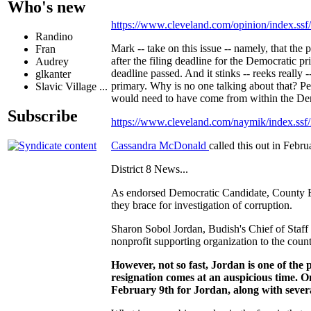
Who's new
https://www.cleveland.com/opinion/index.ss
Randino
Mark -- take on this issue -- namely, that the p
Fran
after the filing deadline for the Democratic pr
Audrey
deadline passed. And it stinks -- reeks really 
glkanter
primary. Why is no one talking about that? Pe
Slavic Village ...
would need to have come from within the Dem
Subscribe
https://www.cleveland.com/naymik/index.ss
Cassandra McDonald
called this out in Febr
District 8 News...
As endorsed Democratic Candidate, County Exe
they brace for investigation of corruption.
Sharon Sobol Jordan, Budish's Chief of Staff i
nonprofit supporting organization to the count
However, not so fast, Jordan is one of the p
resignation comes at an auspicious time. 
February 9th for Jordan, along with severa