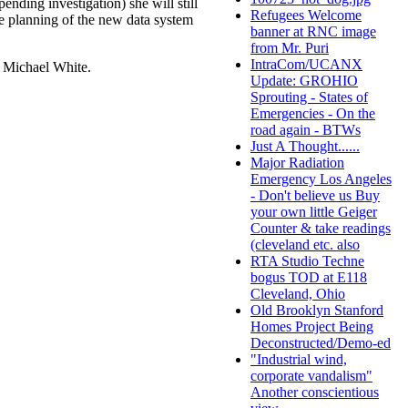
ending investigation) she will still
Refugees Welcome
he planning of the new data system
banner at RNC image
from Mr. Puri
IntraCom/UCANX
r Michael White.
Update: GROHIO
Sprouting - States of
Emergencies - On the
road again - BTWs
Just A Thought......
Major Radiation
Emergency Los Angeles
- Don't believe us Buy
your own little Geiger
Counter & take readings
(cleveland etc. also
RTA Studio Techne
bogus TOD at E118
Cleveland, Ohio
Old Brooklyn Stanford
Homes Project Being
Deconstructed/Demo-ed
"Industrial wind,
corporate vandalism"
Another conscientious