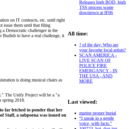
Releases high BOD, high
TSS process waste
downtown at IF06
tion on IT contracts, etc. until right
t issue them until that filing
ng a Democratic challenger in the
All time:
 Budish to have a real challenge, it
? of the day: Who are
your favorite local artists?
SCAN AMERICA -
LIVE SCAN OF
POLICE FIRE
EMERGANCY - IN
THE USA - AND
tration is doing musical chairs as
MORE
t." The Unify Project will be a "a
in spring 2018.
Last viewed:
 to far fetched to ponder that her
marine proper burial
of Staff, a subpoena was issued on
“I speak in a gentle
voice, with facts.”
100723_hot_dog.jpg