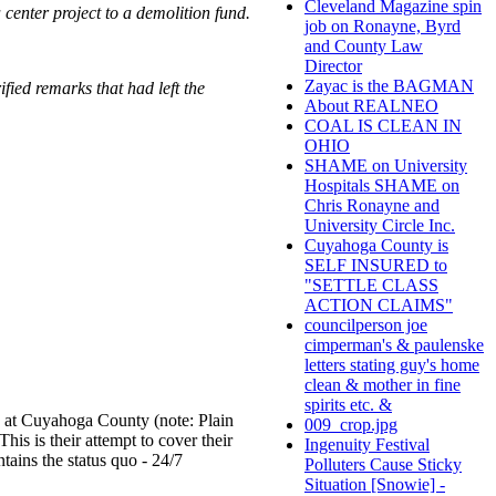
Cleveland Magazine spin
center project to a demolition fund.
job on Ronayne, Byrd
and County Law
Director
Zayac is the BAGMAN
fied remarks that had left the
About REALNEO
COAL IS CLEAN IN
OHIO
SHAME on University
Hospitals SHAME on
Chris Ronayne and
University Circle Inc.
Cuyahoga County is
SELF INSURED to
"SETTLE CLASS
ACTION CLAIMS"
councilperson joe
cimperman's & paulenske
letters stating guy's home
clean & mother in fine
spirits etc. &
on at Cuyahoga County (note: Plain
009_crop.jpg
is is their attempt to cover their
Ingenuity Festival
ains the status quo - 24/7
Polluters Cause Sticky
Situation [Snowie] -