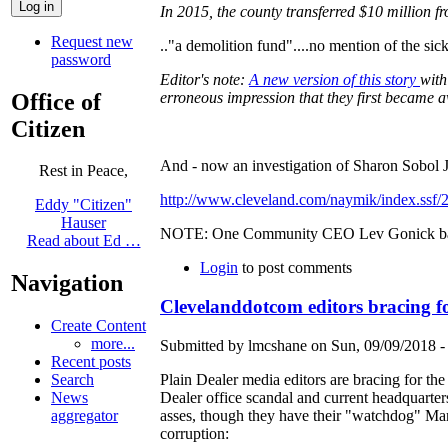
In 2015, the county transferred $10 million f
Request new
.."a demolition fund"....no mention of the s
password
Editor's note:
A new version of this story
with
Office of
erroneous impression that they first became 
Citizen
And - now an investigation of Sharon Sobol 
Rest in Peace,
http://www.cleveland.com/naymik/index.ssf/2
Eddy "Citizen"
Hauser
NOTE: One Community CEO Lev Gonick baile
Read about Ed …
Login
to post comments
Navigation
Clevelanddotcom editors bracing fo
Create Content
more...
Submitted by lmcshane on Sun, 09/09/2018 -
Recent posts
Plain Dealer media editors are bracing for the
Search
Dealer office scandal and current headquarters
News
asses, though they have their "watchdog" Mar
aggregator
corruption: