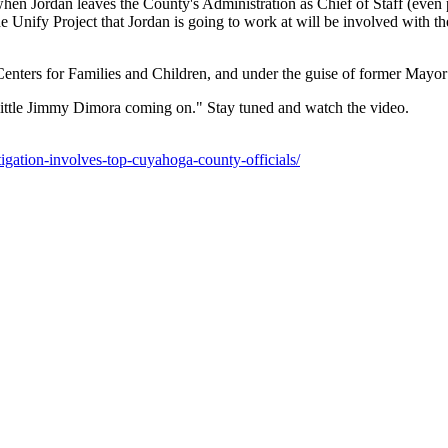
 when Jordan leaves the County's Administration as Chief of Staff (even p
e Unify Project that Jordan is going to work at will be involved with t
 Centers for Families and Children, and under the guise of former Mayo
 a little Jimmy Dimora coming on." Stay tuned and watch the video.
igation-involves-top-cuyahoga-county-officials/