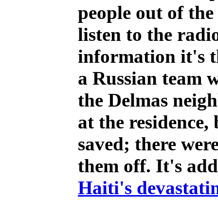
people out of th
listen to the rad
information it's 
a Russian team w
the Delmas neigh
at the residence,
saved; there were
them off. It's add
Haiti's devastati