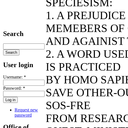
SPECIESISM:
1. A PREJUDIC
MEMEBERS OF 
Search
AND AGAINIST
2. A WORD USE
IS PRACTICED
User login
BY HOMO SAPIE
Username:
*
Password:
*
SAVE OTHER-O
SOS-FRE
Request new
FROM RESEAR
password
Office of