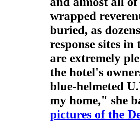
and almost all of
wrapped reverent
buried, as dozens
response sites i
are extremely pl
the hotel's owner
blue-helmeted U.N
my home," she ba
pictures of the D