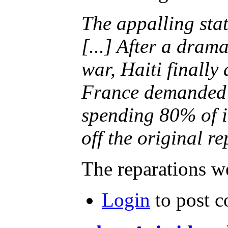
The appalling state
[...] After a dram
war, Haiti finall
France demanded r
spending 80% of it
off the original re
The reparations we
Login
to post 