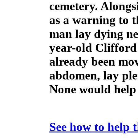
cemetery. Alongs
as a warning to 
man lay dying nex
year-old Clifford
already been mov
abdomen, lay plea
None would help 
See how to help t