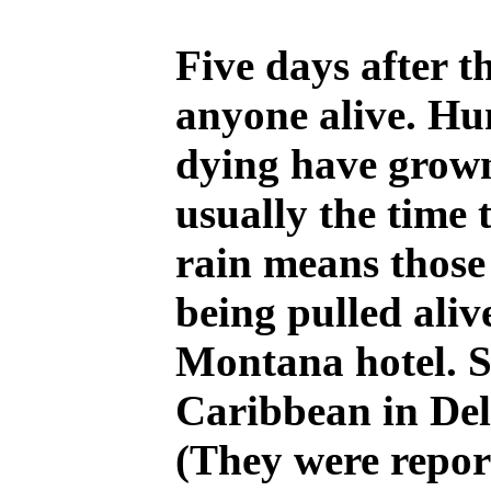
Five days after t
anyone alive. Hu
dying have grown 
usually the time 
rain means those
being pulled aliv
Montana hotel. S
Caribbean in Del
(They were repor