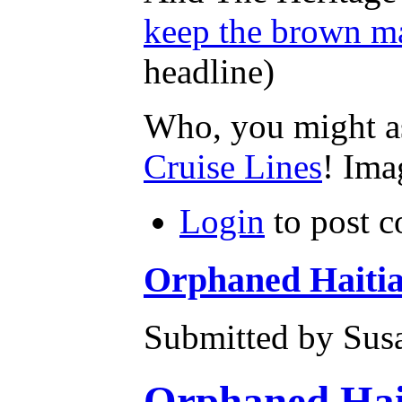
keep the brown ma
headline)
Who, you might as
Cruise Lines
! Ima
Login
to post 
Orphaned Haitia
Submitted by Susa
Orphaned Hait