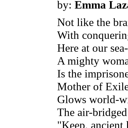
by:
Emma Laz
Not like the br
With conquering
Here at our sea
A mighty woman
Is the imprison
Mother of Exil
Glows world-w
The air-bridged 
"Keep, ancient 