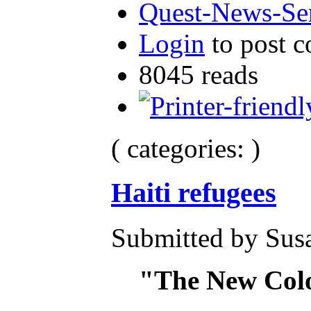
Quest-News-Ser
Login
to post 
8045 reads
( categories: )
Haiti refugees
Submitted by Susa
"The New Col