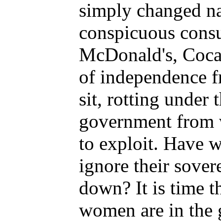
simply changed na
conspicuous consu
McDonald's, Coca
of independence fr
sit, rotting under 
government from w
to exploit. Have 
ignore their sove
down? It is time 
women are in the g