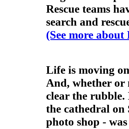
Rescue teams have
search and rescue
(See more about H
Life is moving on
And, whether or n
clear the rubble.
the cathedral on
photo shop - was