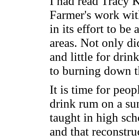
I had read Tracy 
Farmer's work wit
in its effort to be
areas. Not only di
and little for drin
to burning down th
It is time for peo
drink rum on a sun
taught in high sch
and that reconstru