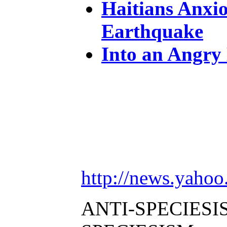
Haitians Anxio
Earthquake
Into an Angry
http://news.yah
ANTI-SPECIESI