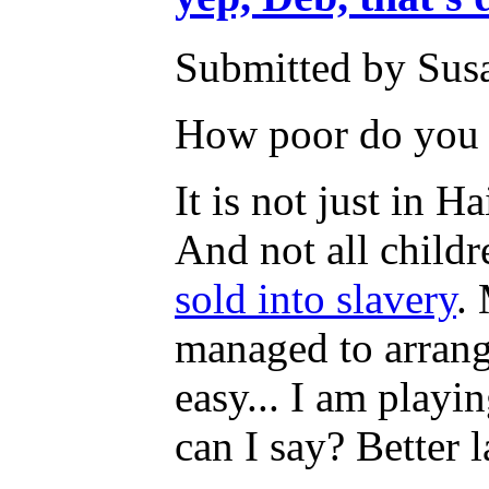
Submitted by Susa
How poor do you h
It is not just in Ha
And not all childr
sold into slavery
.
managed to arrange
easy... I am playi
can I say? Better 