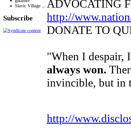
ADVOCATING F
glkanter
Slavic Village ...
http://www.natio
Subscribe
DONATE TO QU
"When I despair, 
always won.
There
invincible, but in
http://www.disclo