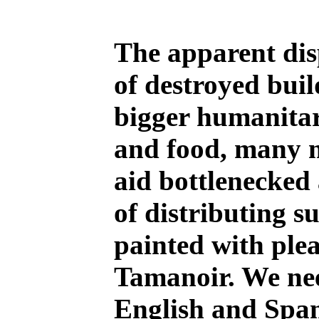
The apparent disp
of destroyed buil
bigger humanitar
and food, many mo
aid bottlenecked
of distributing s
painted with plea
Tamanoir. We nee
English and Span