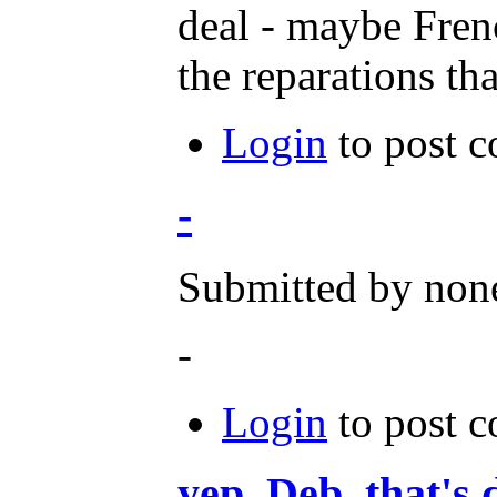
deal - maybe Frenc
the reparations th
Login
to post 
-
Submitted by none
-
Login
to post 
yep, Deb, that's 