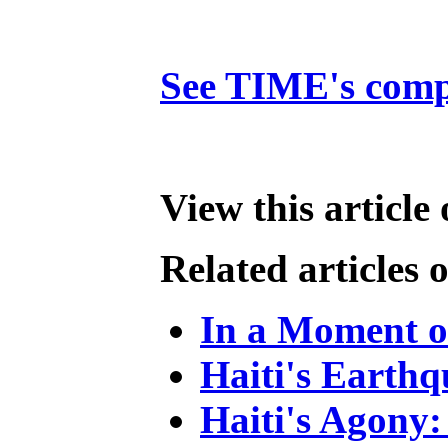
See TIME's compl
View this article
Related articles
In a Moment of
Haiti's Earthq
Haiti's Agony: