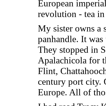
European imperiali
revolution - tea i
My sister owns a s
panhandle. It was 
They stopped in Sa
Apalachicola for 
Flint, Chattahooch
century port city.
Europe. All of tho