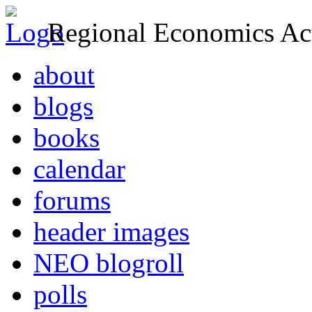
Regional Economics Act
about
blogs
books
calendar
forums
header images
NEO blogroll
polls