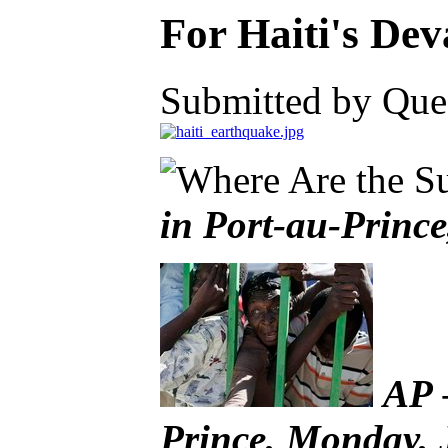
For Haiti's De
Submitted by Ques
in Port-au-Princ
AP 
Prince, Monday, 