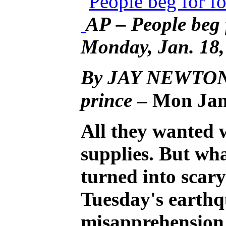
AP – People beg 
Monday, Jan. 18,
By JAY NEWTON-
prince
– Mon Jan
All they wanted 
supplies. But wh
turned into scary
Tuesday's earthq
misapprehension