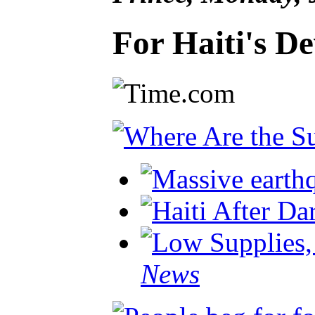
For Haiti's D
News