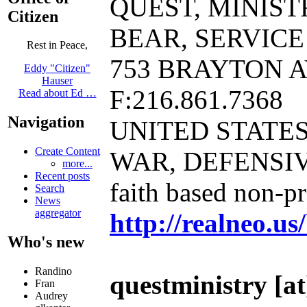
QUEST, MINIST
Citizen
BEAR, SERVICE K-
Rest in Peace,
753 BRAYTON AV
Eddy "Citizen"
Hauser
F:216.861.7368
Read about Ed …
Navigation
UNITED STATE
Create Content
WAR, DEFENSI
more...
Recent posts
faith based non-p
Search
News
aggregator
http://realneo.us
Who's new
Randino
questministry [at]
Fran
Audrey