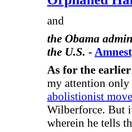
and
the Obama adminis
the U.S.
-
Amnesty
As for the earlie
my attention only 
abolistionist move
Wilberforce. But i
wherein he tells t