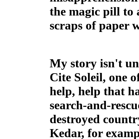
the magic pill to
scraps of paper 
My story isn't u
Cite Soleil, one 
help, help that h
search-and-rescu
destroyed countr
Kedar, for exampl