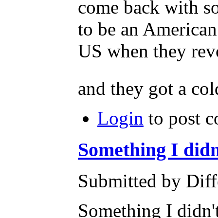
come back with so
to be an American.
US when they revo
and they got a col
Login
to post 
Something I did
Submitted by Diff
Something I didn'