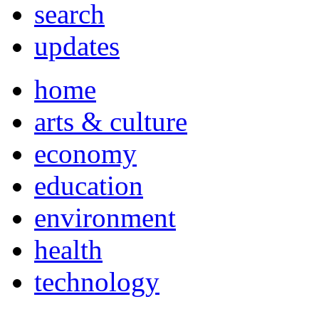
search
updates
home
arts & culture
economy
education
environment
health
technology