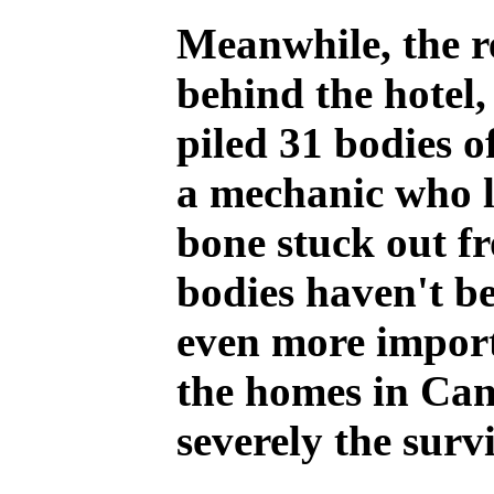
Meanwhile, the r
behind the hotel,
piled 31 bodies o
a mechanic who l
bone stuck out fr
bodies haven't be
even more importa
the homes in Can
severely the surv