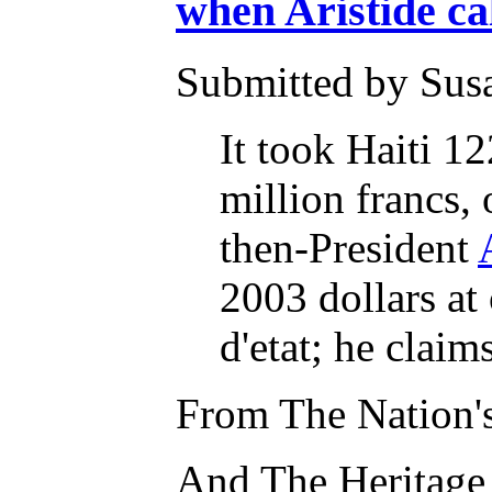
when Aristide cal
Submitted by Susa
It took Haiti 12
million francs, 
then-President
2003 dollars at
d'etat; he clai
From The Nation's
And The Heritage 