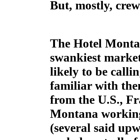
But, mostly, cre
The Hotel Montan
swankiest market
likely to be call
familiar with the
from the U.S., F
Montana working 
(several said upw