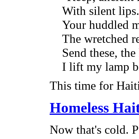
With silent lips
Your huddled ma
The wretched re
Send these, the
I lift my lamp 
This time for Hait
Homeless Haiti
Now that's cold. P